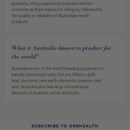
products, citing supporting local jobs and the
economy as their reason for doing so, followed by
the quality or reliability of Australian-made
products.
What is Australia known to produce for
the world?
Australia is one of the world's leading producers of
bauxite (aluminium ore), iron ore, lithium, gold,
lead, diamond, rare earth elements, uranium, and
zinc. Australia also has large mineral sand
deposits of ilmenite, zircon and rutile.
SUBSCRIBE TO GR8HEALTH