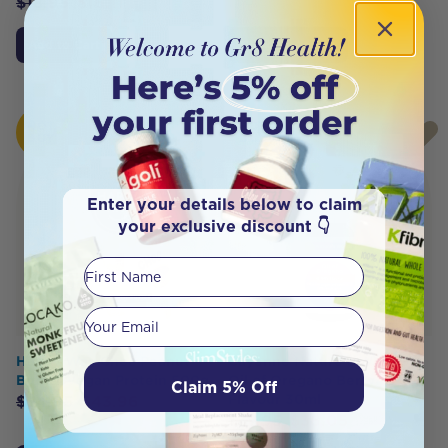
$
18.95
$
16.11
Add to Cart
Click To Access
HOT
HOT
BUY
BUY
Enter your details below to claim
your exclusive discount 👇
First Name
Your email
Happy Way Choc Peanut
Cayenne Nature's Wonder
Butter Vegan Protein 500g
Oil of Oregano Berry
Claim 5% Off
Flavour 30ml
$
54.95
$
43.96
$
37.95
$
36.05