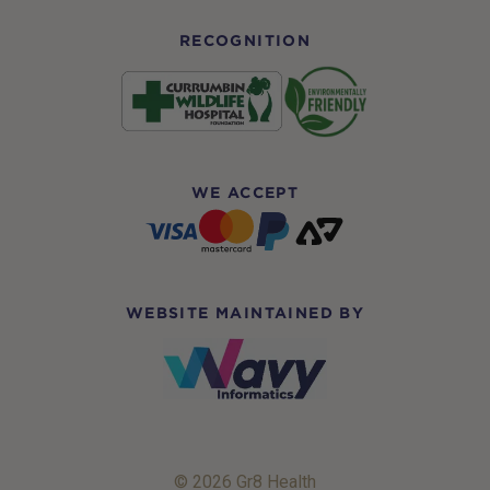
RECOGNITION
WE ACCEPT
WEBSITE MAINTAINED BY
© 2026 Gr8 Health