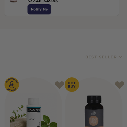
$
37.46
$
49.95
Notify Me
BEST SELLER
Products
HOT
BUY