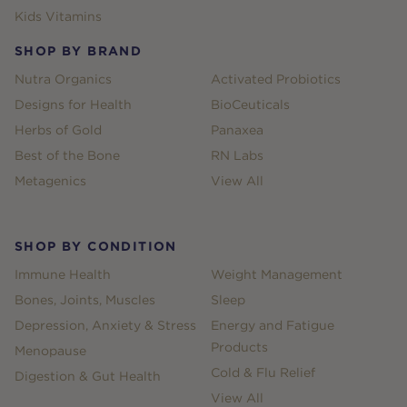
Kids Vitamins
SHOP BY BRAND
Nutra Organics
Activated Probiotics
Designs for Health
BioCeuticals
Herbs of Gold
Panaxea
Best of the Bone
RN Labs
Metagenics
View All
SHOP BY CONDITION
Immune Health
Weight Management
Bones, Joints, Muscles
Sleep
Depression, Anxiety & Stress
Energy and Fatigue
Products
Menopause
Cold & Flu Relief
Digestion & Gut Health
View All