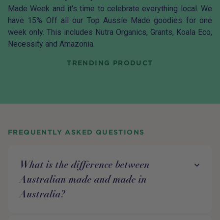
Made Week and it's time to celebrate everything local. We
have 15% Off all our Top Aussie Made goodies for one
week only. This includes Nutra Organics, Grants, Koala Eco,
Necessity and Amazonia.
TRENDING PRODUCT
FREQUENTLY ASKED QUESTIONS
What is the difference between
Australian made and made in
Australia?