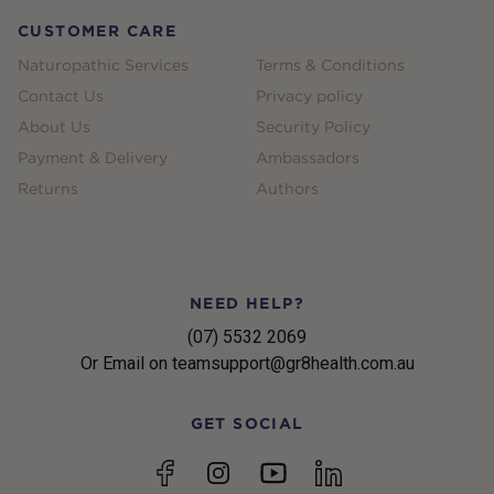
CUSTOMER CARE
Naturopathic Services
Terms & Conditions
Contact Us
Privacy policy
About Us
Security Policy
Payment & Delivery
Ambassadors
Returns
Authors
NEED HELP?
(07) 5532 2069
Or Email on teamsupport@gr8health.com.au
GET SOCIAL
YouTube
Facebook
Instagram
linkedin