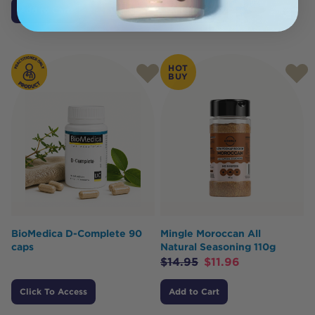
Add to Cart
Add to Cart
HOT
BUY
BioMedica D-Complete 90
Mingle Moroccan All
caps
Natural Seasoning 110g
$
14.95
$
11.96
Click To Access
Add to Cart