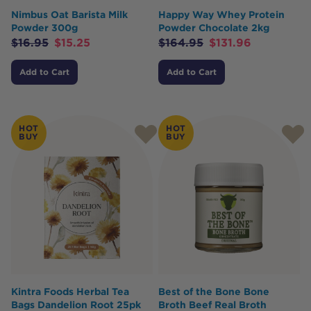
Nimbus Oat Barista Milk
Happy Way Whey Protein
Powder 300g
Powder Chocolate 2kg
$
16.95
$
15.25
$
164.95
$
131.96
Add to Cart
Add to Cart
HOT
HOT
BUY
BUY
Kintra Foods Herbal Tea
Best of the Bone Bone
Bags Dandelion Root 25pk
Broth Beef Real Broth