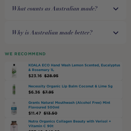
What counts as Australian made?
Why is Australian made better?
WE RECOMMEND
KOALA ECO Hand Wash Lemon Scented, Eucalyptus
& Rosemary 1L
$
23.16
$
28.95
Necessity Organic Lip Balm Coconut & Lime 5g
$
6.36
$
7.95
Grants Natural Mouthwash (Alcohol Free) Mint
Flavoured 500ml
$
11.47
$
13.50
Nutra Organics Collagen Beauty with Verisol +
Vitamin C 90t