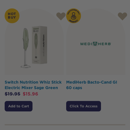
HOT
BUY
Switch Nutrition Whiz Stick
MediHerb Bacto-Cand GI
Electric Mixer Sage Green
60 caps
$
19.95
$
15.96
Add to Cart
Click To Access