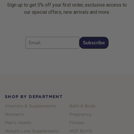
Sign up to get 5% off your first order, exclusive access to
our special offers, new arrivals and more.
Email
Subscribe
Footer
SHOP BY DEPARTMENT
Vitamins & Supplements
Bath & Body
Women's
Pregnancy
Men's Health
Fitness
Weight Loss Supplements
HOT BUYS