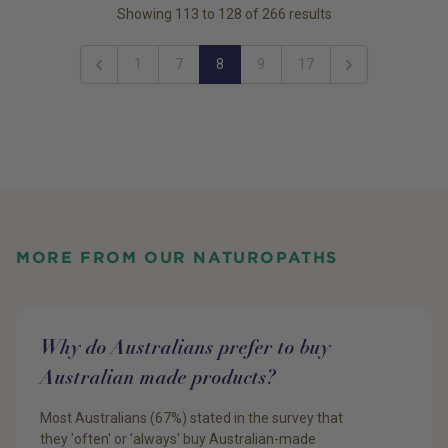
Showing
113
to
128
of
266
results
1
7
8
9
17
Previous
Next
MORE FROM OUR NATUROPATHS
Why do Australians prefer to buy
Australian made products?
Most Australians (67%) stated in the survey that
they 'often' or 'always' buy Australian-made