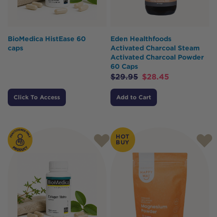
BioMedica HistEase 60
Eden Healthfoods
caps
Activated Charcoal Steam
Activated Charcoal Powder
60 Caps
$
29.95
$
28.45
Click To Access
Add to Cart
HOT
BUY