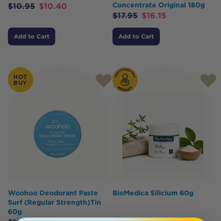
Concentrate Original 180g
$
10.95
$
10.40
$
17.95
$
16.15
Add to Cart
Add to Cart
HOT
BUY
Woohoo Deodorant Paste
BioMedica Silicium 60g
Surf (Regular Strength)Tin
60g