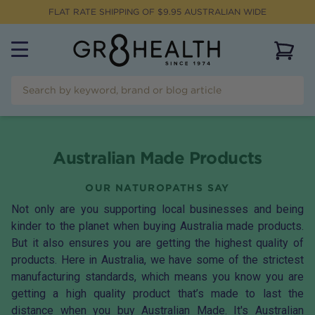
FLAT RATE SHIPPING OF $
9.95
AUSTRALIAN WIDE
View 
Australian Made Products
OUR NATUROPATHS SAY
Not only are you supporting local businesses and being
kinder to the planet when buying Australia made products.
But it also ensures you are getting the highest quality of
products. Here in Australia, we have some of the strictest
manufacturing standards, which means you know you are
getting a high quality product that’s made to last the
distance when you buy Australian Made. It's Australian