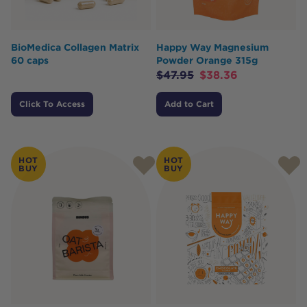
BioMedica Collagen Matrix
Happy Way Magnesium
60 caps
Powder Orange 315g
$
47.95
$
38.36
Click To Access
Add to Cart
HOT
HOT
BUY
BUY