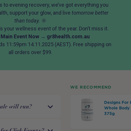
 to evening recovery, we’ve got everything you
lth, support your glow, and live
tomorrow better
than today.
🌞
 It’s your wellness event of the year. Don’t miss it.
 Main Event Now →
gr8health.com.au
ds 11:59pm 14.11.2025 (AEST). Free shipping on
all orders over $99.
WE RECOMMEND
Designs For 
ale will run?
Whole Body 
375g
for Click Frenzy?