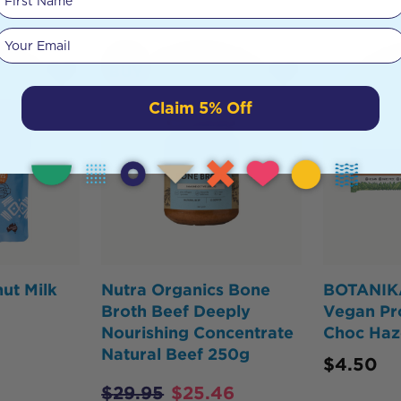
Your email
HOT
BUY
Claim 5% Off
ut Milk
Nutra Organics Bone
BOTANIK
Broth Beef Deeply
Vegan Pr
Nourishing Concentrate
Choc Haz
Natural Beef 250g
$
4.50
$
29.95
$
25.46