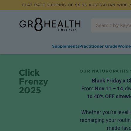
FLAT RATE SHIPPING OF $
9.95
AUSTRALIAN WIDE /
Supplements
Practitioner Grade
Wome
Click
OUR NATUROPATHS 
Frenzy
Black Friday x C
2025
From
Nov 11 – 14
, d
to 40% OFF sitewi
Whether you’re levelli
recharging your routine
made favou