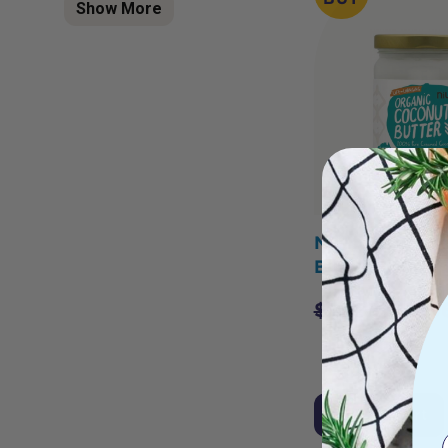
Show More
NIULIFE Coco
Butter 500g
$
19.95
$
16.9
Add to Cart