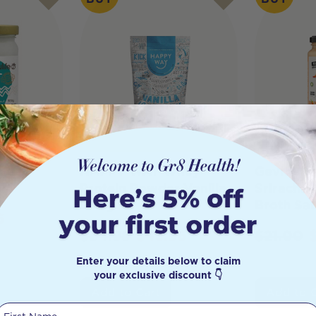
nut
HAPPY WAY Whey
Gevity R
Protein Powder Vanilla
Sriracha
500g
Broth Sa
6
$
54.95
$
43.96
$
21.00
Enter your details below to claim
your exclusive discount 👇
Add to Cart
Add to 
First Name