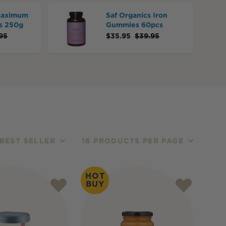
Maximum
Saf Organics Iron
s 250g
Gummies 60pcs
95
$
35.95
$
39.95
BEST SELLER
16 PRODUCTS PER PAGE
HOT
BUY