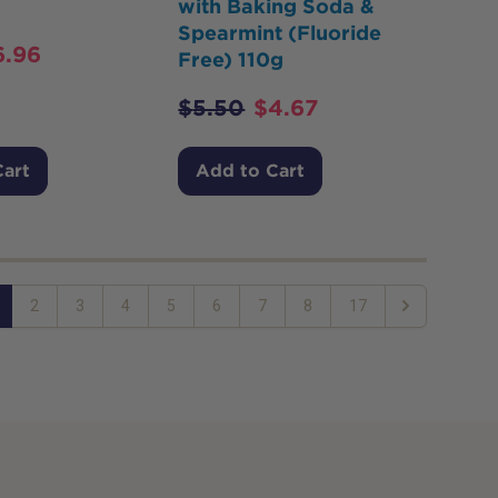
with Baking Soda &
Spearmint (Fluoride
6.96
Free) 110g
$
5.50
$
4.67
Cart
Add to Cart
2
3
4
5
6
7
8
17
Next