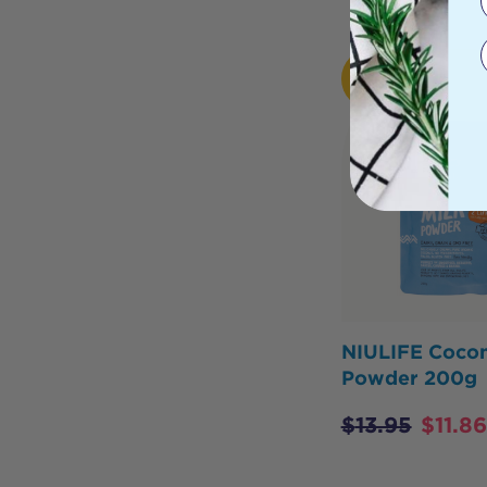
HOT
BUY
NIULIFE Cocon
Powder 200g
$
13.95
$
11.86