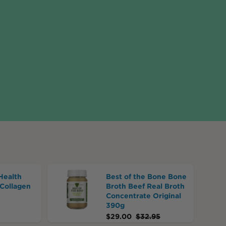
Health
Best of the Bone Bone
Collagen
Broth Beef Real Broth
Concentrate Original
390g
$
29.00
$
32.95