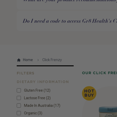
Do I need a code to access Gr8 Health's C
Home
Click Frenzy
OUR CLICK FRE
FILTERS
DIETARY INFORMATION
Products
Gluten Free
(
12
)
HOT
BUY
Lactose Free
(
2
)
Made In Australia
(
17
)
Organic
(
3
)