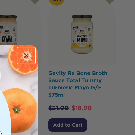
x Souped-Up
Gevity Rx Bone Broth
 Mayo - Bone
Sauce Total Tummy
uce G/F 375ml
Turmeric Mayo G/F
375ml
$
18.90
$
21.00
$
18.90
Cart
Add to Cart