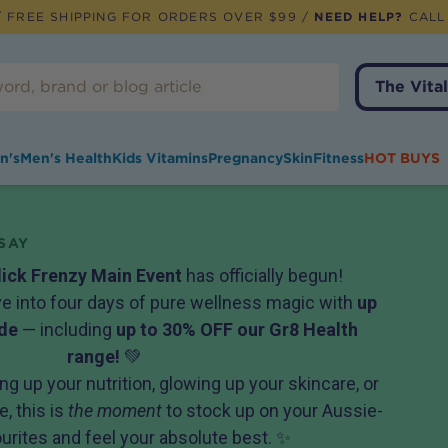
 FREE SHIPPING FOR ORDERS OVER $99 /
NEED HELP?
CALL
The Vital
n's
Men's Health
Kids Vitamins
Pregnancy
Skin
Fitness
HOT BUYS
SAY
lick Frenzy Main Event
has officially begun!
ive into four days of pure wellness magic with
up
de
— including
up to 30% OFF our Gr8 Health
range!
💚
ng up your nutrition, glowing up your skincare, or
, this is
the moment
to stock up on your Aussie-
rites and feel your absolute best. ✨