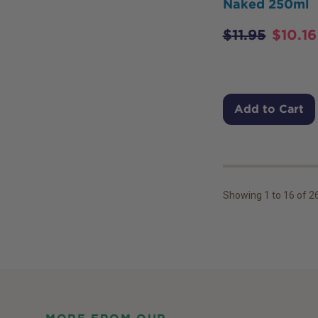
Naked 250ml
$
11.95
$
10.16
Add to Cart
Showing
1
to
16
of
2