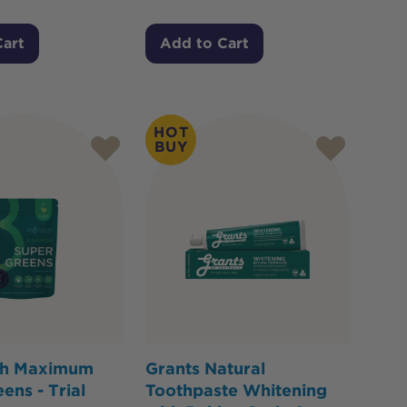
Cart
Add to Cart
HOT
BUY
th Maximum
Grants Natural
ens - Trial
Toothpaste Whitening