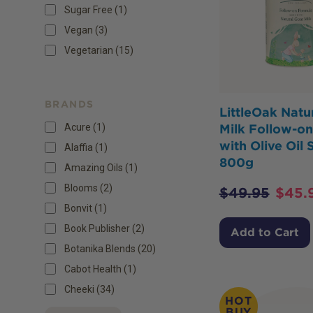
Sugar Free
(
1
)
Vegan
(
3
)
Vegetarian
(
15
)
BRANDS
LittleOak Natu
Acure (1)
Milk Follow-o
with Olive Oil 
Alaffia (1)
800g
Amazing Oils (1)
Blooms (2)
$
49.95
$
45.
Bonvit (1)
Book Publisher (2)
Add to Cart
Botanika Blends (20)
Cabot Health (1)
Cheeki (34)
HOT
BUY