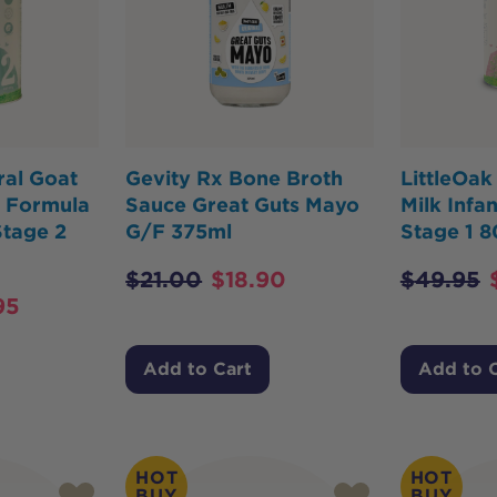
ral Goat
Gevity Rx Bone Broth
LittleOak
n Formula
Sauce Great Guts Mayo
Milk Infa
Stage 2
G/F 375ml
Stage 1 
$
21.00
$
18.90
$
49.95
95
Add to Cart
Add to 
HOT
HOT
BUY
BUY