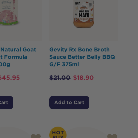
 Natural Goat
Gevity Rx Bone Broth
nt Formula
Sauce Better Belly BBQ
800g
G/F 375ml
$
45.95
$
21.00
$
18.90
Cart
Add to Cart
HOT
BUY