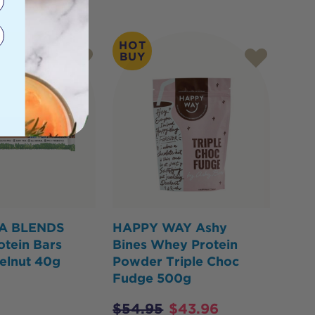
HOT
BUY
A BLENDS
HAPPY WAY Ashy
otein Bars
Bines Whey Protein
elnut 40g
Powder Triple Choc
Fudge 500g
$
54.95
$
43.96