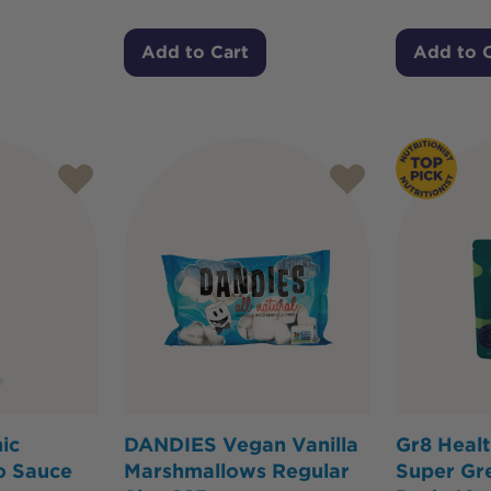
Add to Cart
Add to 
ic
DANDIES Vegan Vanilla
Gr8 Heal
o Sauce
Marshmallows Regular
Super Gre