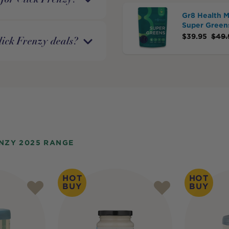
Gr8 Health 
Super Green
$
39.95
$
49.
lick Frenzy deals?
NZY 2025 RANGE
HOT
HOT
BUY
BUY