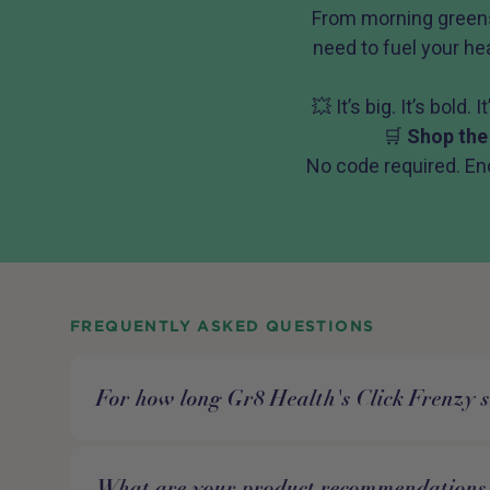
From morning greens
need to fuel your hea
💥 It’s big. It’s bold.
🛒
Shop the
No code required. En
FREQUENTLY ASKED QUESTIONS
For how long Gr8 Health's Click Frenzy s
What are your product recommendations 