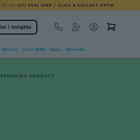
 US ON
(07) 5532 2069
/ CLICK & COLLECT OPTION AVAILABLE
Contact
Register
Account Login
View notifi
ist | Insights
Brands
Help With
Quiz
Rewards
TRENDING PRODUCT