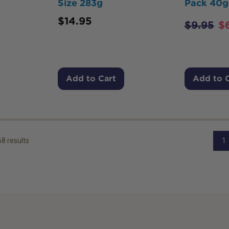
Size 283g
Pack 40g
$
14.95
$
9.95
$
Add to Cart
Add to 
68
results
1