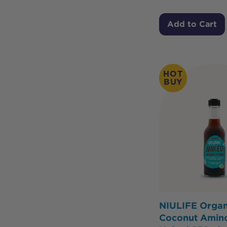
Add to Cart
HOT
BUY
NIULIFE Organ
Coconut Amin