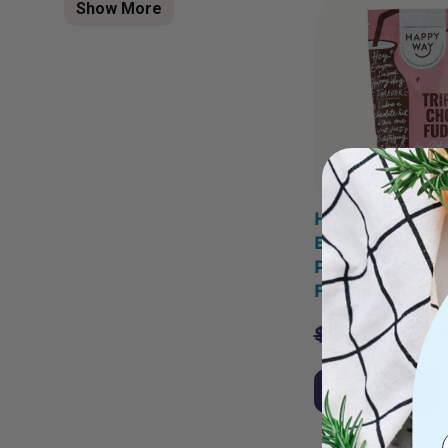
Show More
HAPPY WAY A
Bines Vegan P
Powder Triple
Fudge 500g
$
54.95
$
43.
Add to Cart