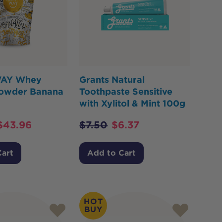
AY Whey
Grants Natural
Powder Banana
Toothpaste Sensitive
with Xylitol & Mint 100g
$
43.96
$
7.50
$
6.37
Cart
Add to Cart
HOT
BUY