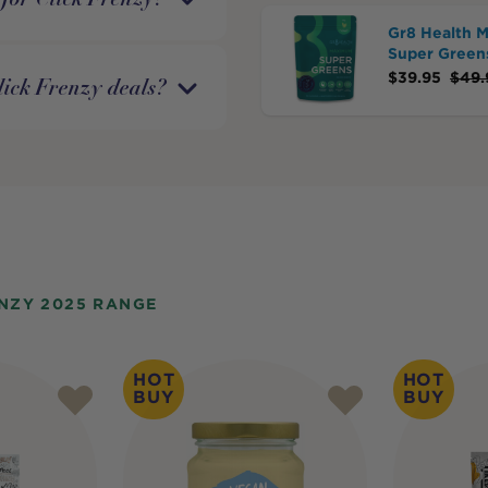
Gr8 Health 
Super Green
$
39.95
$
49.
lick Frenzy deals?
NZY 2025 RANGE
HOT
HOT
BUY
BUY