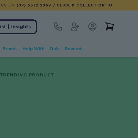
 US ON
(07) 5532 2069
/ CLICK & COLLECT OPTION AVAILABLE
Contact
Register
Account Login
View notifi
ist | Insights
Brands
Help With
Quiz
Rewards
TRENDING PRODUCT