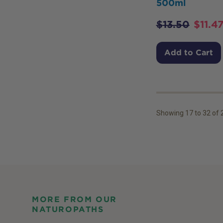
500ml
$
13.50
$
11.4
Add to Cart
Showing
17
to
32
of
MORE FROM OUR
NATUROPATHS