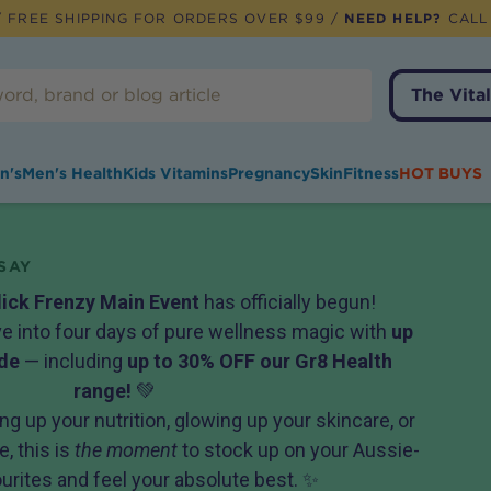
 FREE SHIPPING FOR ORDERS OVER $99 /
NEED HELP?
CALL
The Vital
n's
Men's Health
Kids Vitamins
Pregnancy
Skin
Fitness
HOT BUYS
SAY
lick Frenzy Main Event
has officially begun!
ive into four days of pure wellness magic with
up
de
— including
up to 30% OFF our Gr8 Health
range!
💚
ng up your nutrition, glowing up your skincare, or
, this is
the moment
to stock up on your Aussie-
rites and feel your absolute best. ✨