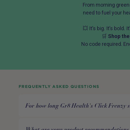
From morning greens
need to fuel your hea
💥 It’s big. It’s bold.
🛒
Shop the
No code required. En
FREQUENTLY ASKED QUESTIONS
For how long Gr8 Health's Click Frenzy s
What are your product recommendations 