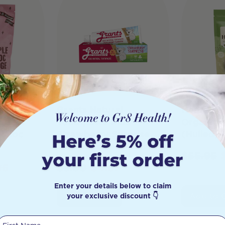
shy
Grants Natural
Hemp Foo
rotein
Toothpaste Kids
Organic 
 Choc
Strawberry Surprise
(Hulled) 
75g
$
55.95
96
$
5.50
$
4.67
Enter your details below to claim
your exclusive discount 👇
Add to Cart
Add to 
First Name