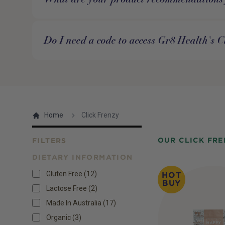
Do I need a code to access Gr8 Health's C
Home
Click Frenzy
OUR CLICK FRE
FILTERS
DIETARY INFORMATION
Products
Gluten Free
(
12
)
HOT
BUY
Lactose Free
(
2
)
Made In Australia
(
17
)
Organic
(
3
)