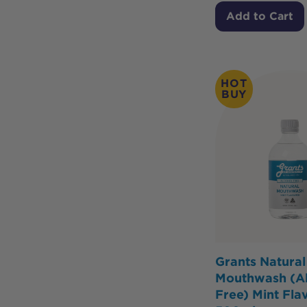
Add to Cart
HOT
BUY
Grants Natural
Mouthwash (Al
Free) Mint Fla