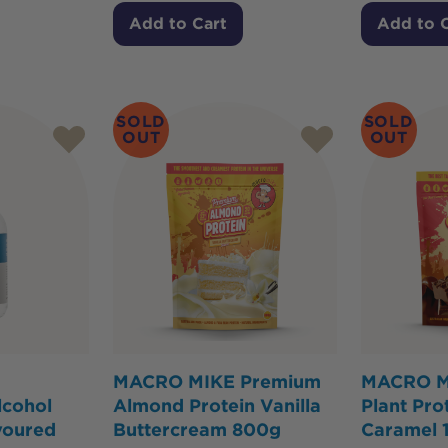
Add to Cart
Add to 
SOLD
SOLD
OUT
OUT
MACRO MIKE Premium
MACRO M
cohol
Almond Protein Vanilla
Plant Pro
voured
Buttercream 800g
Caramel 