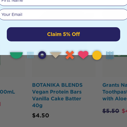
Your email
HOT
BUY
Claim 5% Off
BOTANIKA BLENDS
Grants Na
 500mL
Vegan Protein Bars
Toothpast
Vanilla Cake Batter
with Aloe
1
40g
$
5.50
$
$
4.50