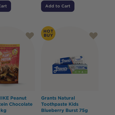
Cart
Add to Cart
HOT
BUY
IKE Peanut
Grants Natural
tein Chocolate
Toothpaste Kids
1kg
Blueberry Burst 75g