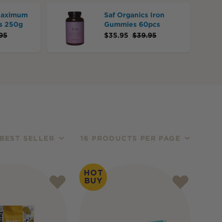
Maximum
Saf Organics Iron
s 250g
Gummies 60pcs
95
$
35.95
$
39.95
BEST SELLER
16 PRODUCTS PER PAGE
HOT
BUY