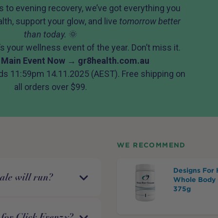
 to evening recovery, we’ve got everything you
lth, support your glow, and live
tomorrow better
than today.
🌞
 It’s your wellness event of the year. Don’t miss it.
 Main Event Now →
gr8health.com.au
ds 11:59pm 14.11.2025 (AEST). Free shipping on
all orders over $99.
WE RECOMMEND
Designs For 
ale will run?
Whole Body 
375g
for Click Frenzy?