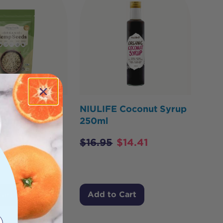
ds Australia
NIULIFE Coconut Syrup
Hemp Seeds
250ml
1kg
$
16.95
$
14.41
$
53.15
Cart
Add to Cart