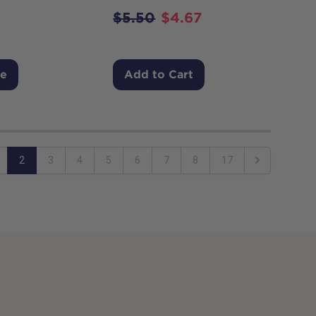
$
5.50
$
4.67
Me
Add to Cart
2
3
4
5
6
7
8
17
Next