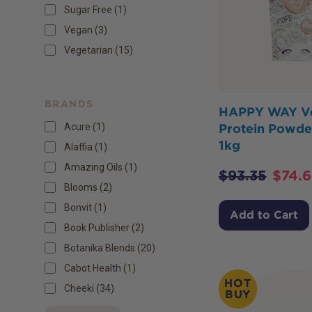
Sugar Free
(
1
)
Vegan
(
3
)
Vegetarian
(
15
)
BRANDS
HAPPY WAY V
Acure (1)
Protein Powder
1kg
Alaffia (1)
Amazing Oils (1)
$
93.35
$
74.
Blooms (2)
Bonvit (1)
Add to Cart
Book Publisher (2)
Botanika Blends (20)
Cabot Health (1)
HOT
Cheeki (34)
BUY