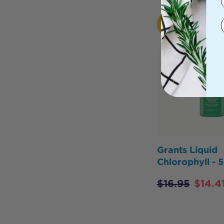
HOT
BUY
Grants Liquid
Chlorophyll -
$
16.95
$
14.4