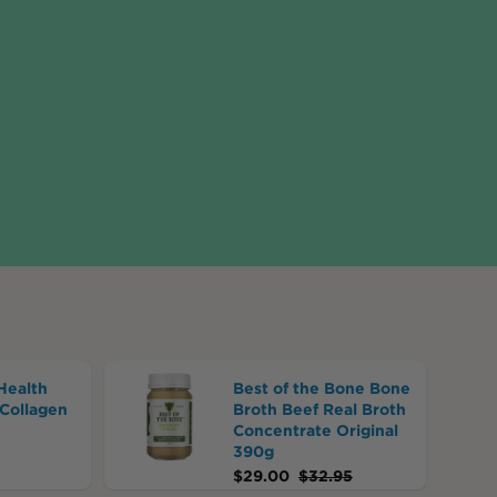
Health
Best of the Bone Bone
Collagen
Broth Beef Real Broth
Concentrate Original
390g
$
29.00
$
32.95