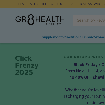
FLAT RATE SHIPPING OF $
9.95
AUSTRALIAN WIDE /
Supplements
Practitioner Grade
Wome
Click
OUR NATUROPATHS 
Frenzy
Black Friday x C
2025
From
Nov 11 – 14
, d
to 40% OFF sitewi
Whether you’re levelli
recharging your routine
made favou