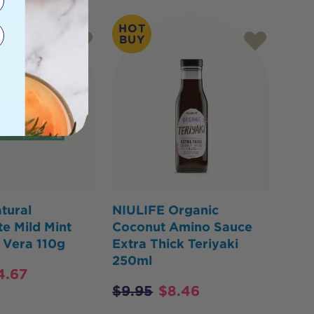
HOT
BUY
tural
NIULIFE Organic
e Mild Mint
Coconut Amino Sauce
 Vera 110g
Extra Thick Teriyaki
250ml
4.67
$
9.95
$
8.46