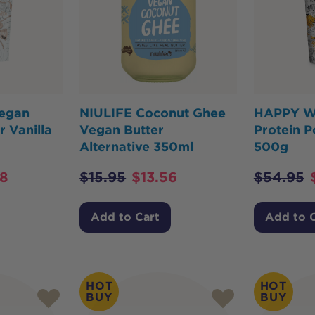
egan
NIULIFE Coconut Ghee
HAPPY W
 Vanilla
Vegan Butter
Protein 
Alternative 350ml
500g
68
$
15.95
$
13.56
$
54.95
Add to Cart
Add to 
HOT
HOT
BUY
BUY