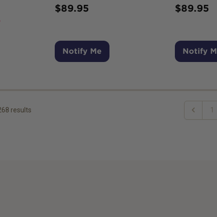
$
89.95
$
89.95
7
Notify Me
Notify 
268
results
1
Previous