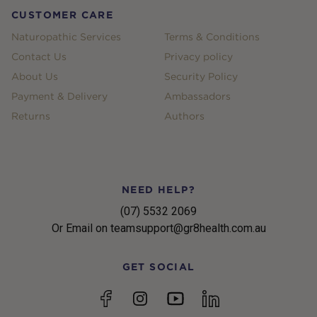
CUSTOMER CARE
Naturopathic Services
Terms & Conditions
Contact Us
Privacy policy
About Us
Security Policy
Payment & Delivery
Ambassadors
Returns
Authors
NEED HELP?
(07) 5532 2069
Or Email on teamsupport@gr8health.com.au
GET SOCIAL
YouTube
Facebook
Instagram
linkedin