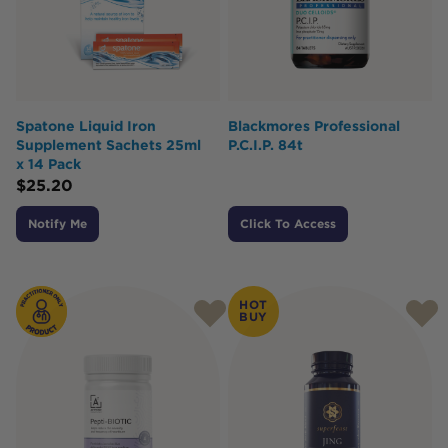
Spatone Liquid Iron
Blackmores Professional
Supplement Sachets 25ml
P.C.I.P. 84t
x 14 Pack
$
25.20
Notify Me
Click To Access
HOT
BUY