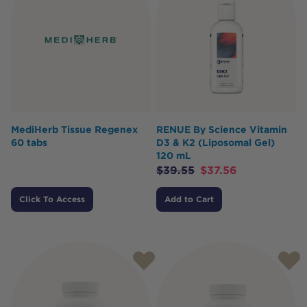
MediHerb Tissue Regenex
RENUE By Science Vitamin
60 tabs
D3 & K2 (Liposomal Gel)
120 mL
$
39.55
$
37.56
Click To Access
Add to Cart