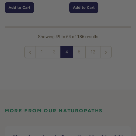
Add to Cart
Add to Cart
Showing
49
to
64
of
186
results
1
3
4
5
12
Previous
Next
MORE FROM OUR NATUROPATHS