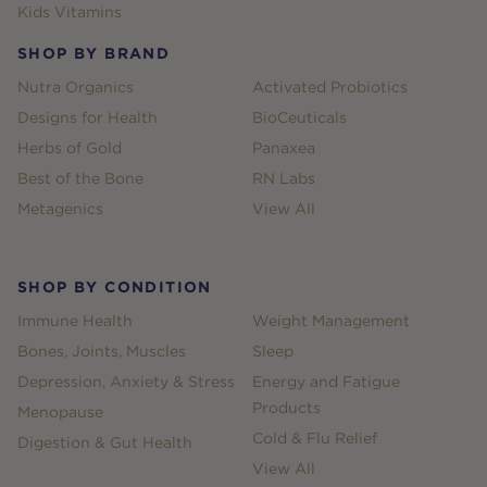
Kids Vitamins
SHOP BY BRAND
Nutra Organics
Activated Probiotics
Designs for Health
BioCeuticals
Herbs of Gold
Panaxea
Best of the Bone
RN Labs
Metagenics
View All
SHOP BY CONDITION
Immune Health
Weight Management
Bones, Joints, Muscles
Sleep
Depression, Anxiety & Stress
Energy and Fatigue
Products
Menopause
Cold & Flu Relief
Digestion & Gut Health
View All