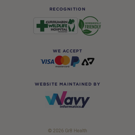
RECOGNITION
WE ACCEPT
WEBSITE MAINTAINED BY
© 2026 Gr8 Health