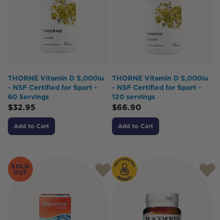
THORNE Vitamin D 5,000iu
THORNE Vitamin D 5,000iu
- NSF Certified for Sport -
- NSF Certified for Sport -
60 Servings
120 servings
$
32.95
$
66.90
Add to Cart
Add to Cart
SOLD
OUT