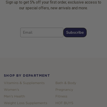
Sign up to get 5% off your first order, exclusive access to
our special offers, new arrivals and more.
Email
Subscribe
Footer
SHOP BY DEPARTMENT
Vitamins & Supplements
Bath & Body
Women's
Pregnancy
Men's Health
Fitness
Weight Loss Supplements
HOT BUYS