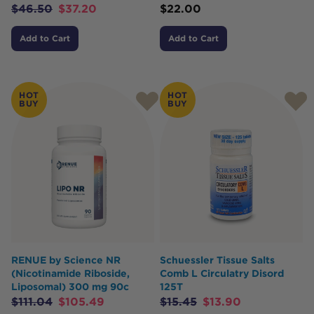
$
46.50
$
37.20
$
22.00
Add to Cart
Add to Cart
HOT
HOT
BUY
BUY
RENUE by Science NR
Schuessler Tissue Salts
(Nicotinamide Riboside,
Comb L Circulatry Disord
Liposomal) 300 mg 90c
125T
$
111.04
$
105.49
$
15.45
$
13.90