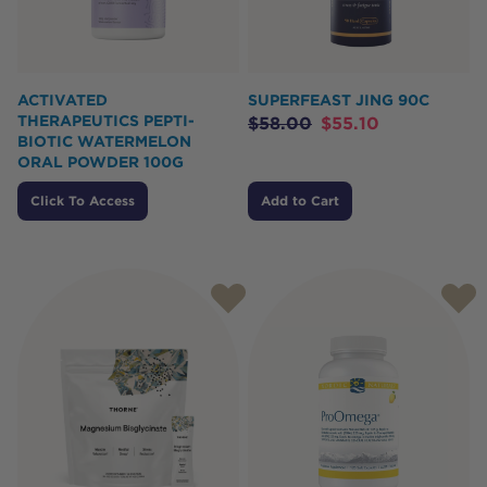
ACTIVATED
SUPERFEAST JING 90C
THERAPEUTICS PEPTI-
$
58.00
$
55.10
BIOTIC WATERMELON
ORAL POWDER 100G
Click To Access
Add to Cart