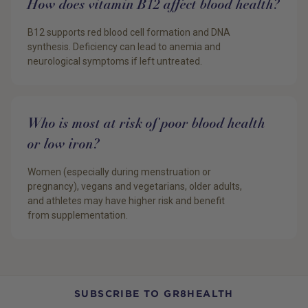
How does vitamin B12 affect blood health?
B12 supports red blood cell formation and DNA
synthesis. Deficiency can lead to anemia and
neurological symptoms if left untreated.
Who is most at risk of poor blood health
or low iron?
Women (especially during menstruation or
pregnancy), vegans and vegetarians, older adults,
and athletes may have higher risk and benefit
from supplementation.
SUBSCRIBE TO GR8HEALTH