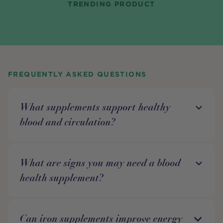
TRENDING PRODUCT
FREQUENTLY ASKED QUESTIONS
What supplements support healthy
blood and circulation?
What are signs you may need a blood
health supplement?
Can iron supplements improve energy