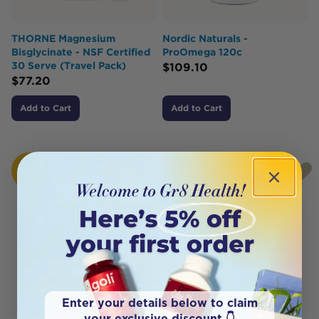
THORNE Magnesium
Nordic Naturals -
Bisglycinate - NSF Certified
ProOmega 120c
30 Serve (Travel Pack)
$
109.10
$
77.20
Add to Cart
Add to Cart
HOT
HOT
BUY
BUY
Enter your details below to claim
your exclusive discount 👇