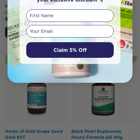
Renue By Science Apigenin
Renue By Science CoQ10
First Name
(Liposomal) 90c
(Liposomal) 90c
$
84.64
$
80.40
$
90.15
$
85.63
Your email
Add to Cart
Add to Cart
Claim 5% Off
HOT
BUY
Herbs of Gold Grape Seed
Black Pearl Bupleurum
Gold 60T
Peony Formula pill 40g