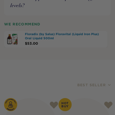
levels?
WE RECOMMEND
Floradix (by Salus) Floravital (Liquid Iron Plus)
Oral Liquid 500ml
$
53.00
BEST SELLER
Products
HOT
BUY