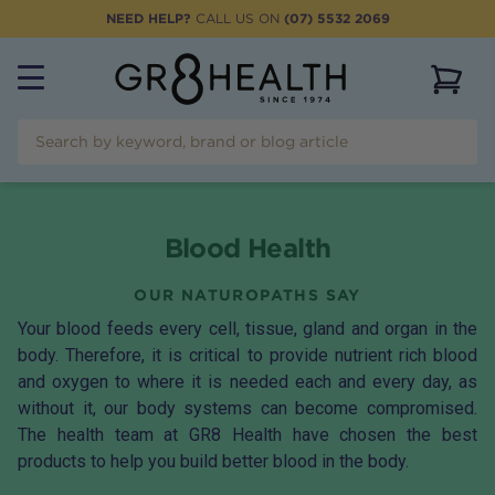
NEED HELP?
CALL US ON
(07) 5532 2069
View 
Blood Health
OUR NATUROPATHS SAY
Your blood feeds every cell, tissue, gland and organ in the
body. Therefore, it is critical to provide nutrient rich blood
and oxygen to where it is needed each and every day, as
without it, our body systems can become compromised.
The health team at GR8 Health have chosen the best
products to help you build better blood in the body.