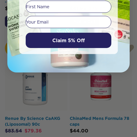
- 90 caps
Capsicum 475mg 100 Caps
First Name
$
25.70
$
41.95
$
39.85
Your email
Add to Cart
Add to Cart
Claim 5% Off
HOT
BUY
Renue By Science CaAKG
ChinaMed Mens Formula 78
(Liposomal) 90c
caps
$
83.54
$
79.36
$
44.00