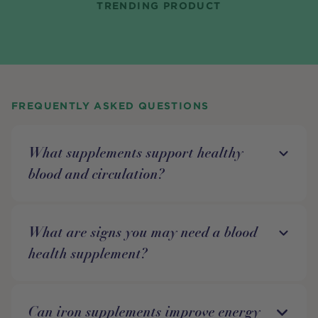
TRENDING PRODUCT
FREQUENTLY ASKED QUESTIONS
What supplements support healthy
blood and circulation?
What are signs you may need a blood
health supplement?
Can iron supplements improve energy