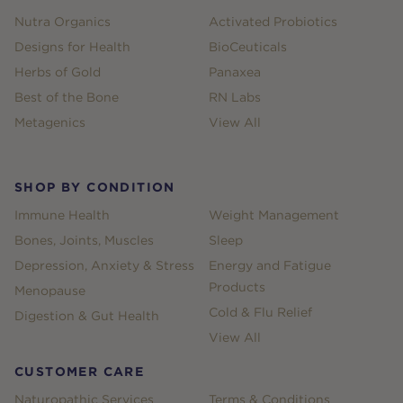
Nutra Organics
Activated Probiotics
Designs for Health
BioCeuticals
Herbs of Gold
Panaxea
Best of the Bone
RN Labs
Metagenics
View All
SHOP BY CONDITION
Immune Health
Weight Management
Bones, Joints, Muscles
Sleep
Depression, Anxiety & Stress
Energy and Fatigue
Products
Menopause
Cold & Flu Relief
Digestion & Gut Health
View All
CUSTOMER CARE
Naturopathic Services
Terms & Conditions