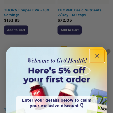
THORNE Super EPA - 180
THORNE Basic Nutrients
Servings
2/Day - 60 caps
$
133.85
$
72.05
Add to Cart
Add to Cart
HOT
BUY
Enter your details below to claim
your exclusive discount 👇
THORNE Vitamin D 1,000iu
Nature's Sunshine