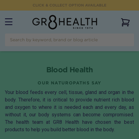
CLICK & COLLECT OPTION AVAILABLE
View 
Blood Health
OUR NATUROPATHS SAY
Your blood feeds every cell, tissue, gland and organ in the
body. Therefore, it is critical to provide nutrient rich blood
and oxygen to where it is needed each and every day, as
without it, our body systems can become compromised.
The health team at GR8 Health have chosen the best
products to help you build better blood in the body.