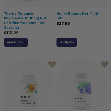
Thorne Curcumin
Henry Blooms Her Multi
Phytosome 1000mg NSF
60t
Certified for Sport - 120
$
37.95
Capsules
$
113.25
Add to Cart
Notify Me