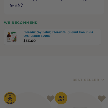
levels?
WE RECOMMEND
Floradix (by Salus) Floravital (Liquid Iron Plus)
Oral Liquid 500ml
$
53.00
BEST SELLER
Products
HOT
BUY