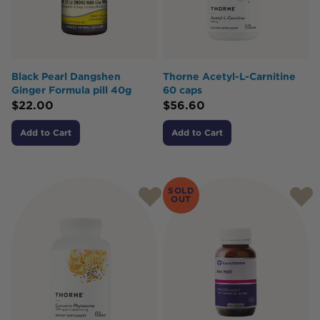
Black Pearl Dangshen
Thorne Acetyl-L-Carnitine
Ginger Formula pill 40g
60 caps
$
22.00
$
56.60
Add to Cart
Add to Cart
SOLD
OUT