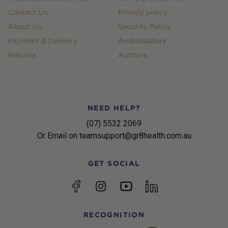
Contact Us
Privacy policy
About Us
Security Policy
Payment & Delivery
Ambassadors
Returns
Authors
NEED HELP?
(07) 5532 2069
Or Email on teamsupport@gr8health.com.au
GET SOCIAL
YouTube
Facebook
Instagram
linkedin
RECOGNITION