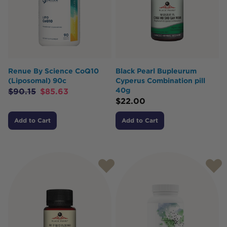
Renue By Science CoQ10
Black Pearl Bupleurum
(Liposomal) 90c
Cyperus Combination pill
40g
$
90.15
$
85.63
$
22.00
Add to Cart
Add to Cart