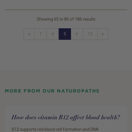
Showing
65
to
80
of
186
results
1
4
5
6
12
Previous
Next
MORE FROM OUR NATUROPATHS
How does vitamin B12 affect blood health?
B12 supports red blood cell formation and DNA