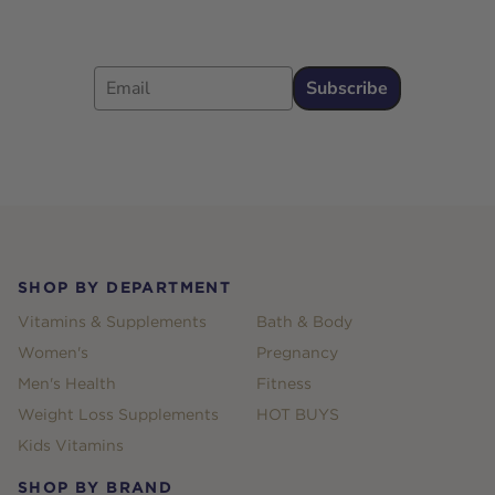
Email
Subscribe
Footer
SHOP BY DEPARTMENT
Vitamins & Supplements
Bath & Body
Women's
Pregnancy
Men's Health
Fitness
Weight Loss Supplements
HOT BUYS
Kids Vitamins
SHOP BY BRAND