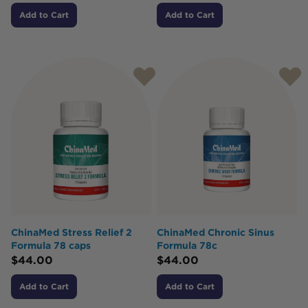
Add to Cart
Add to Cart
ChinaMed Stress Relief 2
ChinaMed Chronic Sinus
Formula 78 caps
Formula 78c
$
44.00
$
44.00
Add to Cart
Add to Cart