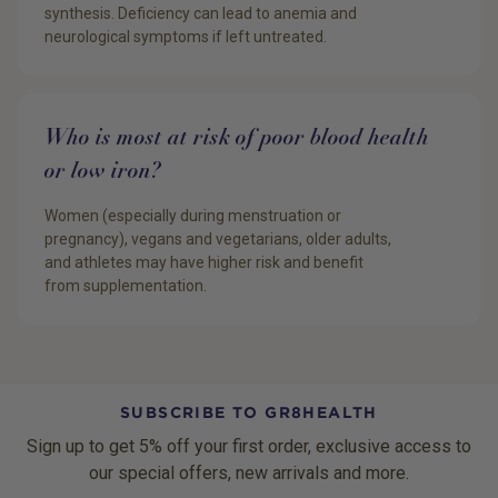
synthesis. Deficiency can lead to anemia and
neurological symptoms if left untreated.
Who is most at risk of poor blood health
or low iron?
Women (especially during menstruation or
pregnancy), vegans and vegetarians, older adults,
and athletes may have higher risk and benefit
from supplementation.
SUBSCRIBE TO GR8HEALTH
Sign up to get 5% off your first order, exclusive access to
our special offers, new arrivals and more.