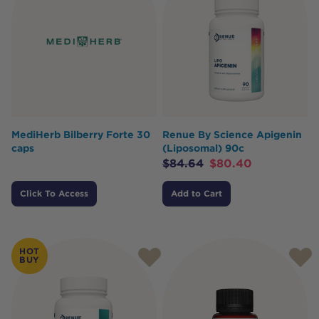
MediHerb Bilberry Forte 30
Renue By Science Apigenin
caps
(Liposomal) 90c
$
84.64
$
80.40
Click To Access
Add to Cart
HOT
BUY