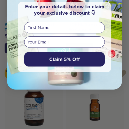
Enter your details below to claim
your exclusive discount 👇
First Name
Kintra Foods Loose Leaf
THORNE Stress B-Complex
Tea Gentle Digest 90g
- 60 Capsules
$
13.95
$
13.25
$
46.30
Your email
Add to Cart
Add to Cart
Claim 5% Off