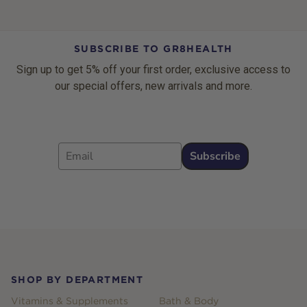
SUBSCRIBE TO GR8HEALTH
Sign up to get 5% off your first order, exclusive access to
our special offers, new arrivals and more.
Email
Subscribe
Footer
SHOP BY DEPARTMENT
Vitamins & Supplements
Bath & Body