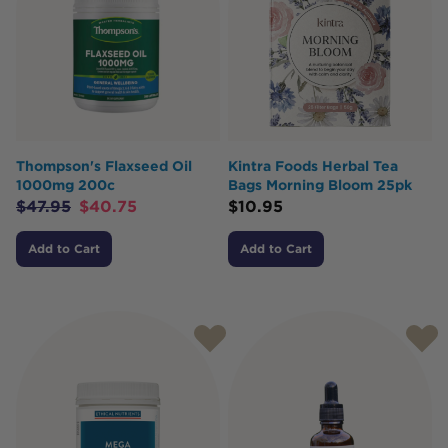
Thompson's Flaxseed Oil
Kintra Foods Herbal Tea
1000mg 200c
Bags Morning Bloom 25pk
$
47.95
$
40.75
$
10.95
Add to Cart
Add to Cart