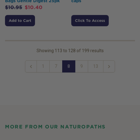
Bags Gentle Digest 25pk
caps
$
10.95
$
10.40
Add to Cart
Click To Access
Showing
113
to
128
of
199
results
1
7
8
9
13
Previous
Next
MORE FROM OUR NATUROPATHS