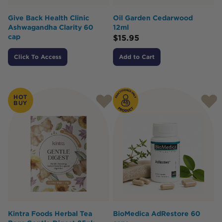
Give Back Health Clinic
Oil Garden Cedarwood
Ashwagandha Clarity 60
12ml
cap
$
15.95
Click To Access
Add to Cart
HOT
BUY
Kintra Foods Herbal Tea
BioMedica AdRestore 60