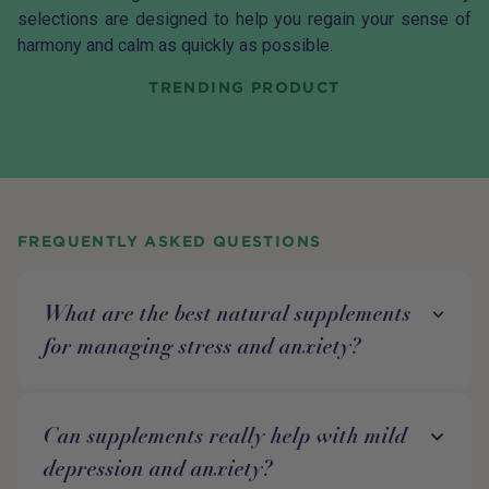
selections are designed to help you regain your sense of
harmony and calm as quickly as possible.
TRENDING PRODUCT
FREQUENTLY ASKED QUESTIONS
What are the best natural supplements
for managing stress and anxiety?
Can supplements really help with mild
depression and anxiety?