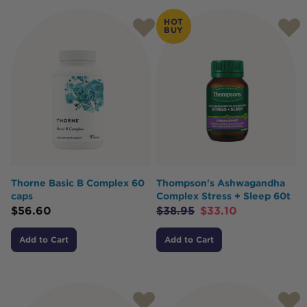
HOT
BUY
Thorne Basic B Complex 60
Thompson's Ashwagandha
caps
Complex Stress + Sleep 60t
$
56.60
$
38.95
$
33.10
Add to Cart
Add to Cart