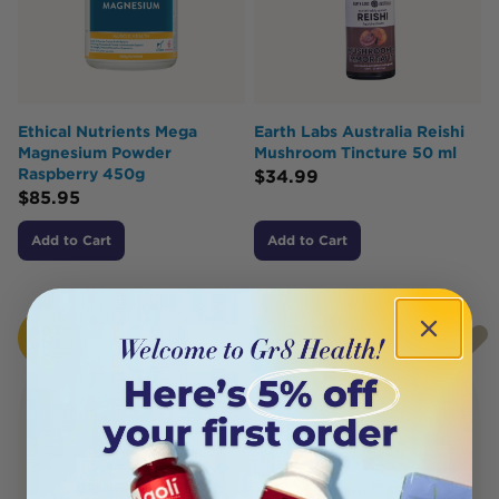
Ethical Nutrients Mega
Earth Labs Australia Reishi
Magnesium Powder
Mushroom Tincture 50 ml
Raspberry 450g
$
34.99
$
85.95
Add to Cart
Add to Cart
HOT
BUY