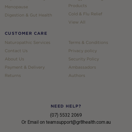
Products
Menopause
Cold & Flu Relief
Digestion & Gut Health
View All
CUSTOMER CARE
Naturopathic Services
Terms & Conditions
Contact Us
Privacy policy
About Us
Security Policy
Payment & Delivery
Ambassadors
Returns
Authors
NEED HELP?
(07) 5532 2069
Or Email on teamsupport@gr8health.com.au