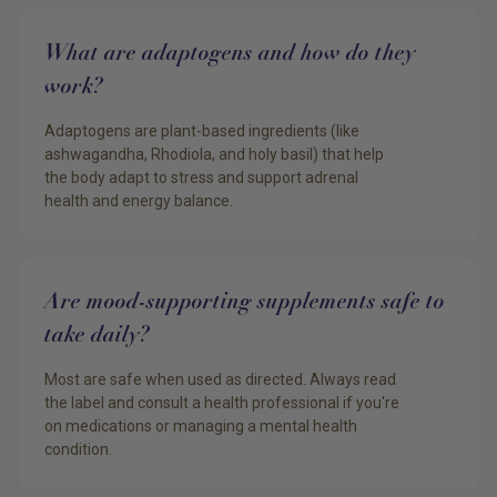
What are adaptogens and how do they
work?
Adaptogens are plant-based ingredients (like
ashwagandha, Rhodiola, and holy basil) that help
the body adapt to stress and support adrenal
health and energy balance.
Are mood-supporting supplements safe to
take daily?
Most are safe when used as directed. Always read
the label and consult a health professional if you're
on medications or managing a mental health
condition.