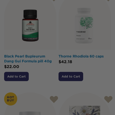
Black Pearl Bupleurum
Thorne Rhodiola 60 caps
Dang Gui Formula pill 40g
$
42.18
$
22.00
Add to Cart
Add to Cart
HOT
BUY