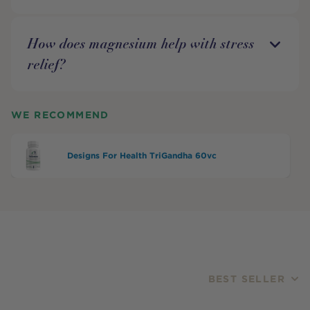
How does magnesium help with stress
relief?
WE RECOMMEND
Designs For Health TriGandha 60vc
BEST SELLER