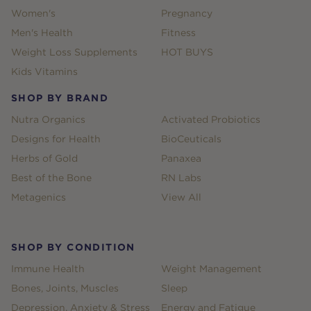
Women's
Pregnancy
Men's Health
Fitness
Weight Loss Supplements
HOT BUYS
Kids Vitamins
SHOP BY BRAND
Nutra Organics
Activated Probiotics
Designs for Health
BioCeuticals
Herbs of Gold
Panaxea
Best of the Bone
RN Labs
Metagenics
View All
SHOP BY CONDITION
Immune Health
Weight Management
Bones, Joints, Muscles
Sleep
Depression, Anxiety & Stress
Energy and Fatigue