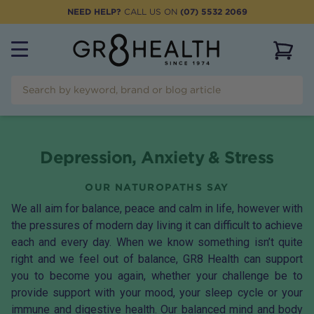
NEED HELP?
CALL US ON
(07) 5532 2069
View 
Depression, Anxiety & Stress
OUR NATUROPATHS SAY
We all aim for balance, peace and calm in life, however with
the pressures of modern day living it can difficult to achieve
each and every day. When we know something isn’t quite
right and we feel out of balance, GR8 Health can support
you to become you again, whether your challenge be to
provide support with your mood, your sleep cycle or your
immune and digestive health. Our balanced mind and body