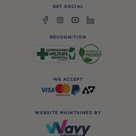
GET SOCIAL
YouTube
Facebook
Instagram
linkedin
RECOGNITION
WE ACCEPT
WEBSITE MAINTAINED BY