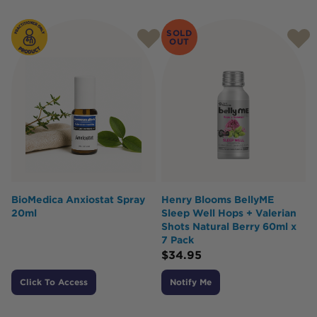
Products
SOLD
OUT
BioMedica Anxiostat Spray
Henry Blooms BellyME
20ml
Sleep Well Hops + Valerian
Shots Natural Berry 60ml x
7 Pack
$
34.95
Click To Access
Notify Me