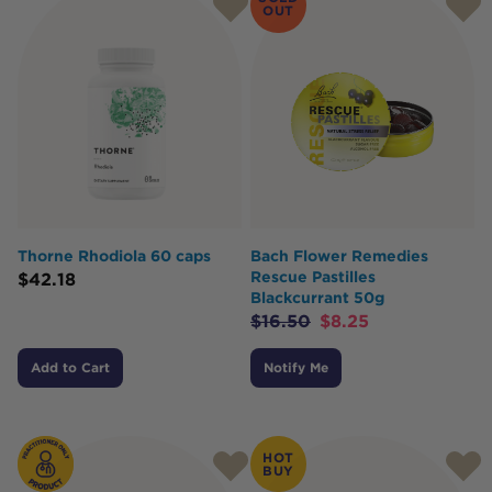
OUT
Thorne Rhodiola 60 caps
Bach Flower Remedies
Rescue Pastilles
$
42.18
Blackcurrant 50g
$
16.50
$
8.25
Add to Cart
Notify Me
HOT
BUY