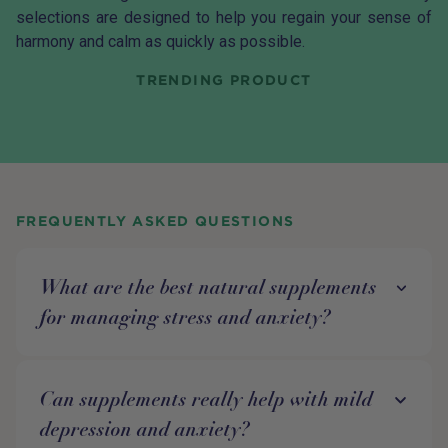
selections are designed to help you regain your sense of
harmony and calm as quickly as possible.
TRENDING PRODUCT
FREQUENTLY ASKED QUESTIONS
What are the best natural supplements
for managing stress and anxiety?
Can supplements really help with mild
depression and anxiety?