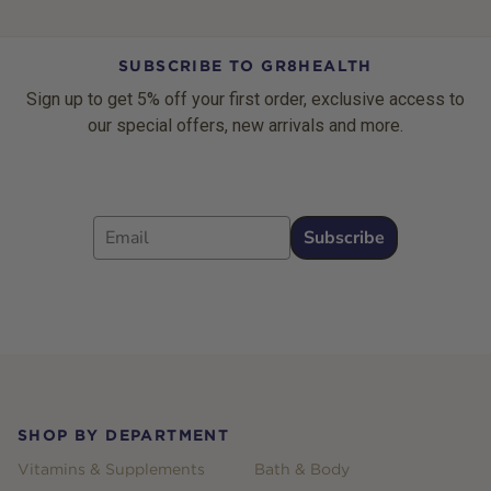
SUBSCRIBE TO GR8HEALTH
Sign up to get 5% off your first order, exclusive access to
our special offers, new arrivals and more.
Email
Subscribe
Footer
SHOP BY DEPARTMENT
Vitamins & Supplements
Bath & Body