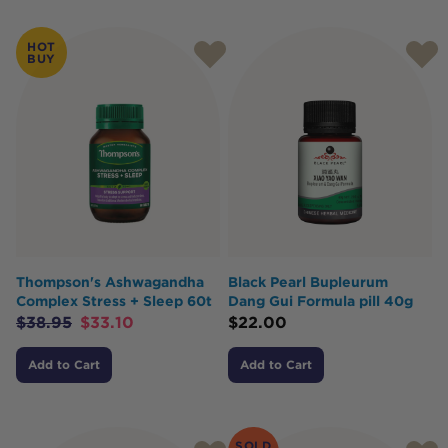
Products
HOT
BUY
Thompson's Ashwagandha
Black Pearl Bupleurum
Complex Stress + Sleep 60t
Dang Gui Formula pill 40g
$
38.95
$
33.10
$
22.00
Add to Cart
Add to Cart
SOLD