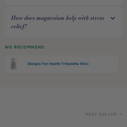
How does magnesium help with stress
relief?
WE RECOMMEND
Designs For Health TriGandha 60vc
BEST SELLER