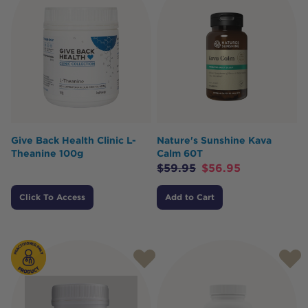
Give Back Health Clinic L-
Nature's Sunshine Kava
Theanine 100g
Calm 60T
$
59.95
$
56.95
Click To Access
Add to Cart