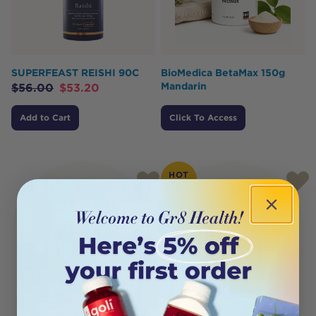
SUPERFEAST REISHI 90C
BioMedica BetaMax 150g
Mandarin
$
56.00
$
53.20
Add to Cart
Click To Access
HOT
BUY