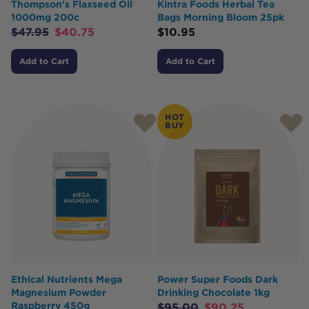
Thompson's Flaxseed Oil
Kintra Foods Herbal Tea
1000mg 200c
Bags Morning Bloom 25pk
$
47.95
$
40.75
$
10.95
Add to Cart
Add to Cart
HOT
BUY
Ethical Nutrients Mega
Power Super Foods Dark
Magnesium Powder
Drinking Chocolate 1kg
Raspberry 450g
$
95.00
$
90.25