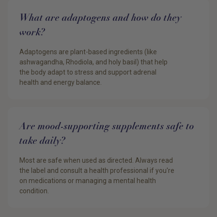
What are adaptogens and how do they
work?
Adaptogens are plant-based ingredients (like
ashwagandha, Rhodiola, and holy basil) that help
the body adapt to stress and support adrenal
health and energy balance.
Are mood-supporting supplements safe to
take daily?
Most are safe when used as directed. Always read
the label and consult a health professional if you're
on medications or managing a mental health
condition.