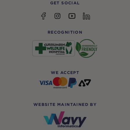
GET SOCIAL
YouTube
Facebook
Instagram
linkedin
RECOGNITION
WE ACCEPT
WEBSITE MAINTAINED BY