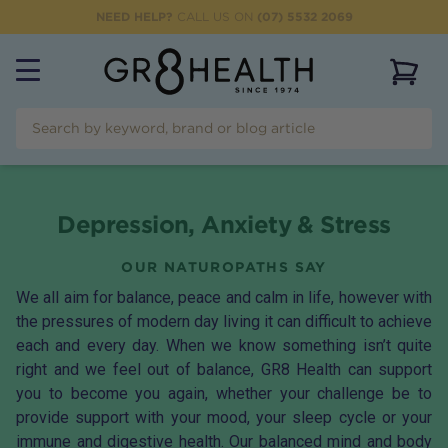
NEED HELP?
CALL US ON
(07) 5532 2069
View 
Depression, Anxiety & Stress
OUR NATUROPATHS SAY
We all aim for balance, peace and calm in life, however with
the pressures of modern day living it can difficult to achieve
each and every day. When we know something isn’t quite
right and we feel out of balance, GR8 Health can support
you to become you again, whether your challenge be to
provide support with your mood, your sleep cycle or your
immune and digestive health. Our balanced mind and body