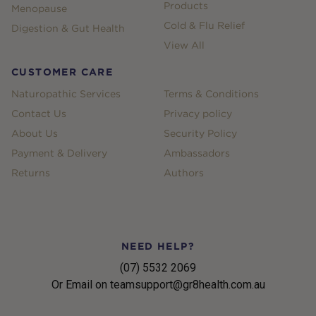
Products
Menopause
Cold & Flu Relief
Digestion & Gut Health
View All
CUSTOMER CARE
Naturopathic Services
Terms & Conditions
Contact Us
Privacy policy
About Us
Security Policy
Payment & Delivery
Ambassadors
Returns
Authors
NEED HELP?
(07) 5532 2069
Or Email on teamsupport@gr8health.com.au