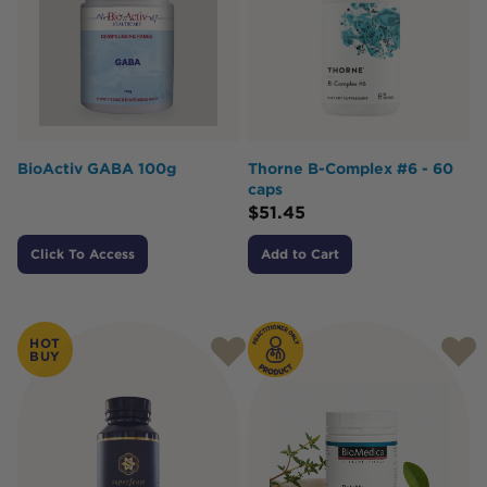
BioActiv GABA 100g
Thorne B-Complex #6 - 60
caps
$
51.45
Click To Access
Add to Cart
HOT
BUY