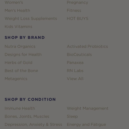
Women's
Pregnancy
Men's Health
Fitness
Weight Loss Supplements
HOT BUYS
Kids Vitamins
SHOP BY BRAND
Nutra Organics
Activated Probiotics
Designs for Health
BioCeuticals
Herbs of Gold
Panaxea
Best of the Bone
RN Labs
Metagenics
View All
SHOP BY CONDITION
Immune Health
Weight Management
Bones, Joints, Muscles
Sleep
Depression, Anxiety & Stress
Energy and Fatigue