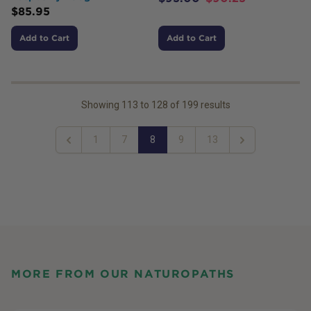
$
85.95
Add to Cart
Add to Cart
Showing
113
to
128
of
199
results
1
7
8
9
13
Previous
Next
MORE FROM OUR NATUROPATHS