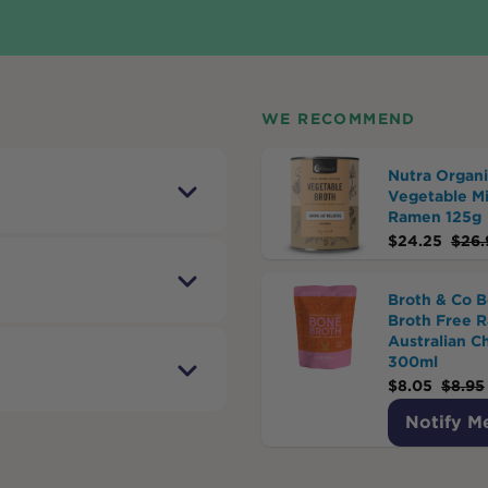
WE RECOMMEND
Nutra Organi
Vegetable M
Ramen 125g
$
24.25
$
26.
Broth & Co 
Broth Free 
Australian C
300ml
$
8.05
$
8.95
Notify M