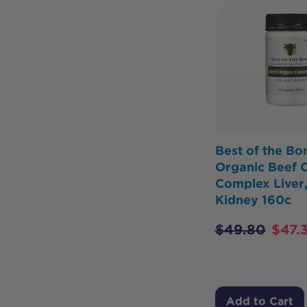
Best of the Bo
Organic Beef 
Complex Liver,
Kidney 160c
$
49.80
$
47.3
Add to Cart