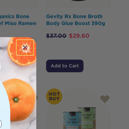
ganics Bone
Gevity Rx Bone Broth
ef Miso Ramen
Body Glue Boost 390g
$
37.00
$
29.60
$
29.71
Cart
Add to Cart
HOT
BUY