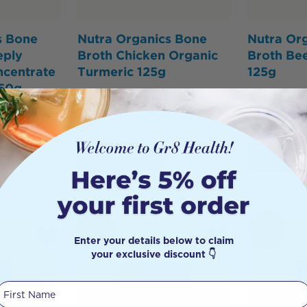
s Bone
Nutra Organics Bone
Nutra Or
eply
Broth Chicken Organic
Broth Be
ncentrate
Turmeric 125g
125g
250g
$
49.95
$
42.46
$
34.95
46
Add to Cart
Add to 
HOT
HOT
BUY
BUY
Enter your details below to claim
your exclusive discount 👇
First Name