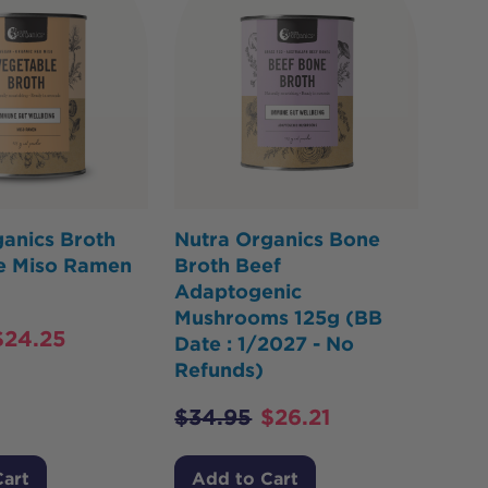
anics Broth
Nutra Organics Bone
e Miso Ramen
Broth Beef
Adaptogenic
Mushrooms 125g (BB
$
24.25
Date : 1/2027 - No
Refunds)
$
34.95
$
26.21
Cart
Add to Cart