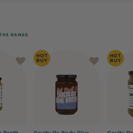
THS RANGE
HOT
HOT
BUY
BUY
e Broth
Gevity Rx Body Glue
Gevity R