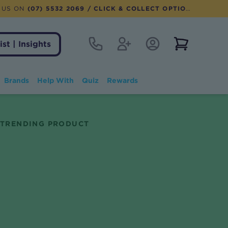
 US ON
(07) 5532 2069
/ CLICK & COLLECT OPTION AVAILABLE
Contact
Register
Account Login
View notifi
ist | Insights
Brands
Help With
Quiz
Rewards
TRENDING PRODUCT