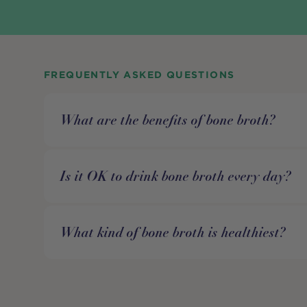
FREQUENTLY ASKED QUESTIONS
What are the benefits of bone broth?
Is it OK to drink bone broth every day?
What kind of bone broth is healthiest?