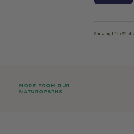
Showing
17
to
32
of
MORE FROM OUR
NATUROPATHS