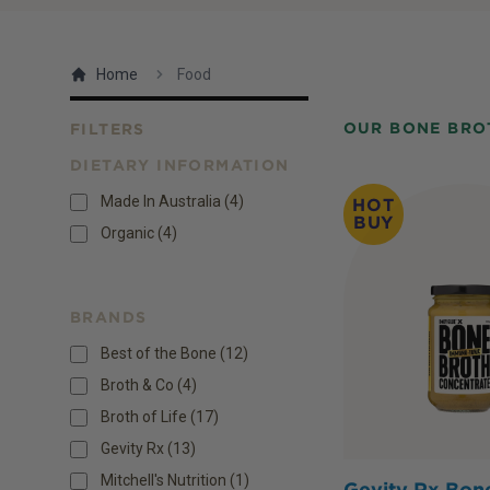
Home
Food
OUR BONE BRO
FILTERS
DIETARY INFORMATION
Products
Made In Australia
(
4
)
HOT
BUY
Organic
(
4
)
BRANDS
Best of the Bone (12)
Broth & Co (4)
Broth of Life (17)
Gevity Rx (13)
Mitchell's Nutrition (1)
Gevity Rx Bon