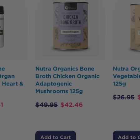
ne
Nutra Organics Bone
Nutra Org
Organ
Broth Chicken Organic
Vegetabl
 Heart &
Adaptogenic
125g
Mushrooms 125g
$
26.95
1
$
49.95
$
42.46
Add to Cart
Add to 