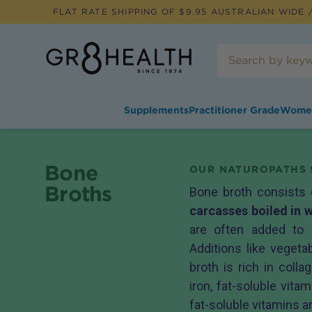
FLAT RATE SHIPPING OF $
9.95
AUSTRALIAN WIDE /
Supplements
Practitioner Grade
Wome
Bone
OUR NATUROPATHS 
Broths
Bone broth consists
carcasses boiled in 
are often added to 
Additions like veget
broth is rich in coll
iron, fat-soluble vita
fat-soluble vitamins ar