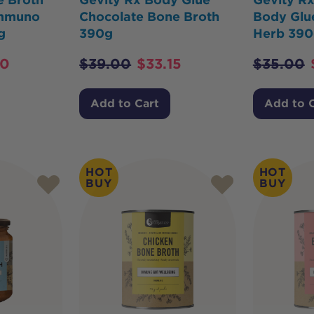
Immuno
Chocolate Bone Broth
Body Glu
g
390g
Herb 390
20
$
39.00
$
33.15
$
35.00
Add to Cart
Add to 
HOT
HOT
BUY
BUY