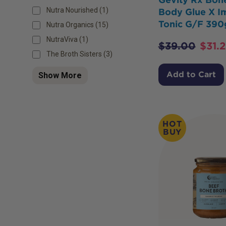
Nutra Nourished (1)
Body Glue X 
Tonic G/F 390
Nutra Organics (15)
NutraViva (1)
$
39.00
$
31.
The Broth Sisters (3)
Add to Cart
Show More
HOT
BUY