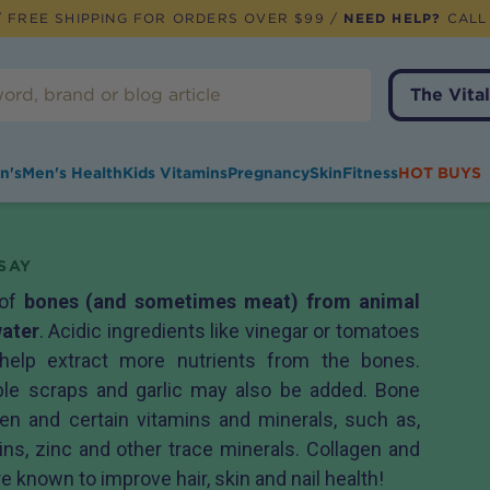
 FREE SHIPPING FOR ORDERS OVER $99 /
NEED HELP?
CALL
The Vital
n's
Men's Health
Kids Vitamins
Pregnancy
Skin
Fitness
HOT BUYS
SAY
 of
bones (and sometimes meat) from animal
water
. Acidic ingredients like vinegar or tomatoes
help extract more nutrients from the bones.
able scraps and garlic may also be added. Bone
agen and certain vitamins and minerals, such as,
mins, zinc and other trace minerals. Collagen and
e known to improve hair, skin and nail health!