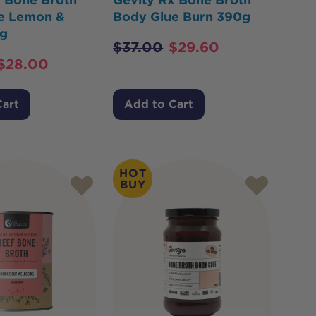
e Lemon &
Body Glue Burn 390g
g
$
37.00
$
29.60
$
28.00
Cart
Add to Cart
HOT
BUY