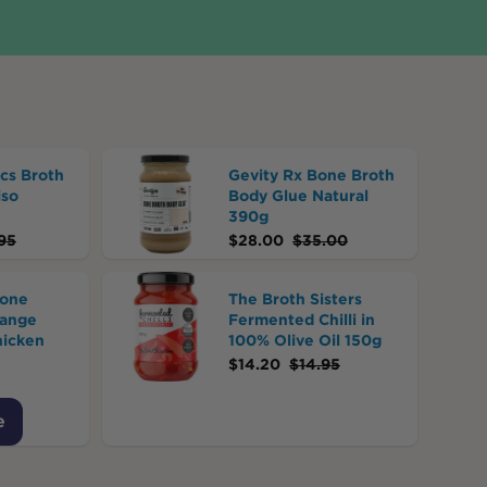
cs Broth
Gevity Rx Bone Broth
iso
Body Glue Natural
390g
95
$
28.00
$
35.00
Bone
The Broth Sisters
Range
Fermented Chilli in
hicken
100% Olive Oil 150g
$
14.20
$
14.95
e