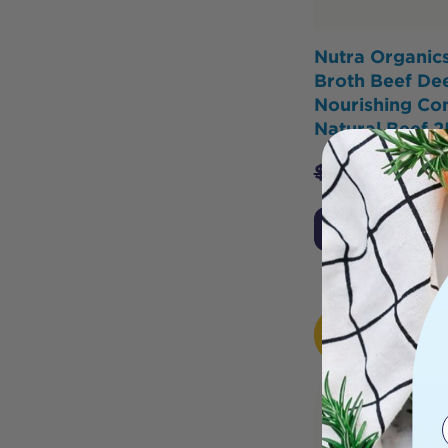
Nutra Organic
Broth Beef De
Nourishing Co
Natural Beef 
$
29.95
$
25.
Add to Cart
HOT
BUY