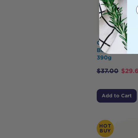
Gevity Rx Bon
Body Glue Pop
390g
$
37.00
$
29.
Add to Cart
HOT
BUY