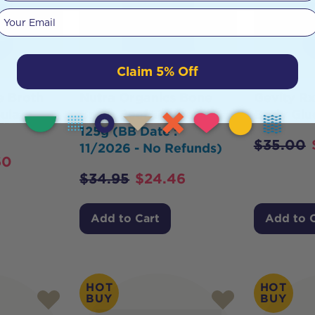
Your email
Claim 5% Off
e Broth
Nutra Organics Bone
Gevity R
ulate
Broth Beef Turmeric
Body Glu
125g (BB Date :
$
35.00
11/2026 - No Refunds)
60
$
34.95
$
24.46
Add to Cart
Add to 
HOT
HOT
BUY
BUY