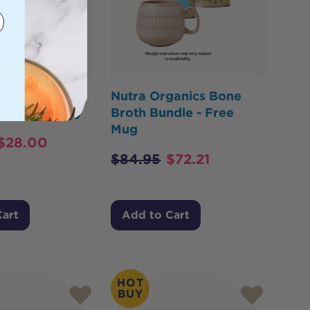
x Bone Broth
Nutra Organics Bone
e Curry 390g
Broth Bundle - Free
Mug
$
28.00
$
84.95
$
72.21
Cart
Add to Cart
HOT
BUY