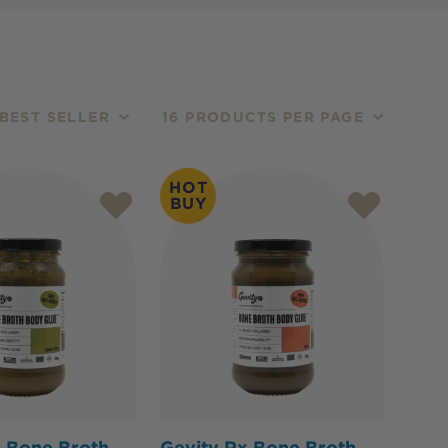
BEST SELLER
16 PRODUCTS PER PAGE
HOT
BUY
x Bone Broth
Gevity Rx Bone Broth