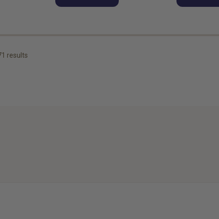
71
results