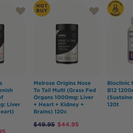
HOT
BUY
s
Melrose Origins Nose
Bioclinic
enish
To Tail Multi (Grass Fed
B12 120
ef
Organs 1000mg: Liver
(Sustaine
: Liver
+ Heart + Kidney +
120t
Heart)
Brains) 120c
$
49.95
$
44.95
95