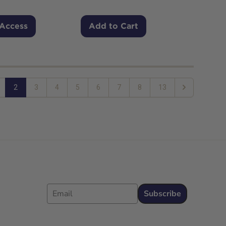
 Access
Add to Cart
2
3
4
5
6
7
8
13
Next
Email
Subscribe