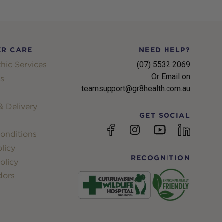
R CARE
NEED HELP?
hic Services
(07) 5532 2069
Or Email on
s
teamsupport@gr8health.com.au
 Delivery
GET SOCIAL
YouTube
Facebook
Instagram
linkedin
onditions
licy
RECOGNITION
olicy
dors