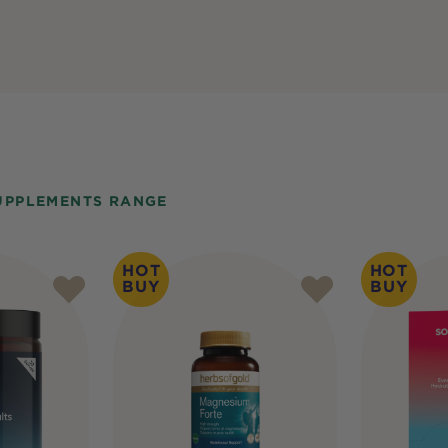
UPPLEMENTS RANGE
HOT
HOT
BUY
BUY