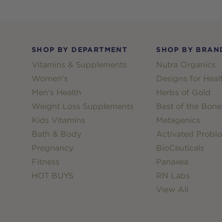
Footer
SHOP BY DEPARTMENT
SHOP BY BRAN
Vitamins & Supplements
Nutra Organics
Women's
Designs for Heal
Men's Health
Herbs of Gold
Weight Loss Supplements
Best of the Bone
Kids Vitamins
Metagenics
Bath & Body
Activated Probio
Pregnancy
BioCeuticals
Fitness
Panaxea
HOT BUYS
RN Labs
View All