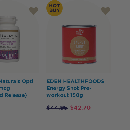
HOT
BUY
 Naturals Opti
EDEN HEALTHFOODS
0mcg
Energy Shot Pre-
d Release)
workout 150g
$
44.95
$
42.70