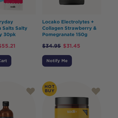
eryday
Locako Electrolytes +
 Salts Salty
Collagen Strawberry &
y 30pk
Pomegranate 150g
$
55.21
$
34.95
$
31.45
Cart
Notify Me
HOT
BUY