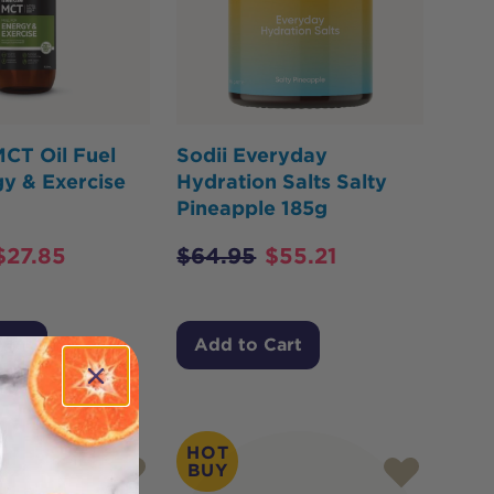
CT Oil Fuel
Sodii Everyday
y & Exercise
Hydration Salts Salty
Pineapple 185g
$
27.85
$
64.95
$
55.21
Cart
Add to Cart
HOT
BUY