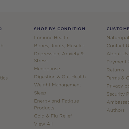
D
SHOP BY CONDITION
CUSTOME
Immune Health
Naturopat
th
Bones, Joints, Muscles
Contact U
Depression, Anxiety &
About Us
Stress
Payment &
Menopause
Returns
Digestion & Gut Health
tics
Terms & C
Weight Management
Privacy po
Sleep
Security P
Energy and Fatigue
Ambassa
Products
Authors
Cold & Flu Relief
View All