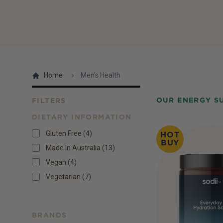
Home
Men's Health
OUR ENERGY S
FILTERS
DIETARY INFORMATION
Products
Gluten Free
(
4
)
HOT
BUY
Made In Australia
(
13
)
Vegan
(
4
)
Vegetarian
(
7
)
BRANDS