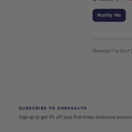
Notify Me
Showing
17
to
32
of
SUBSCRIBE TO GR8HEALTH
Sign up to get 5% off your first order, exclusive access