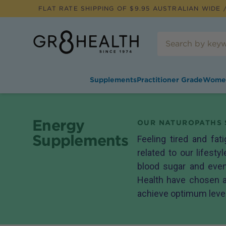
FLAT RATE SHIPPING OF $
9.95
AUSTRALIAN WIDE /
Supplements
Practitioner Grade
Wome
Energy
OUR NATUROPATHS 
Supplements
Feeling tired and fa
related to our lifesty
blood sugar and even
Health have chosen a
achieve optimum levels