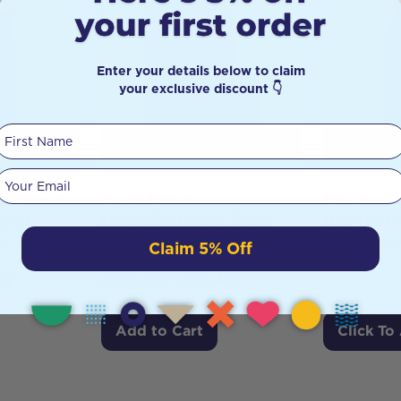
Enter your details below to claim
your exclusive discount 👇
First Name
Your email
er Sea
Sodii Everyday
Bioclinic
 Sea
Hydration Salts Salty
B12 120
l
Passionfruit 30pk
(Sustaine
Claim 5% Off
60t
95
$
69.95
$
59.46
Add to Cart
Click To