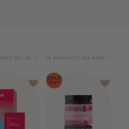
BEST SELLER
16 PRODUCTS PER PAGE
SOLD
OUT