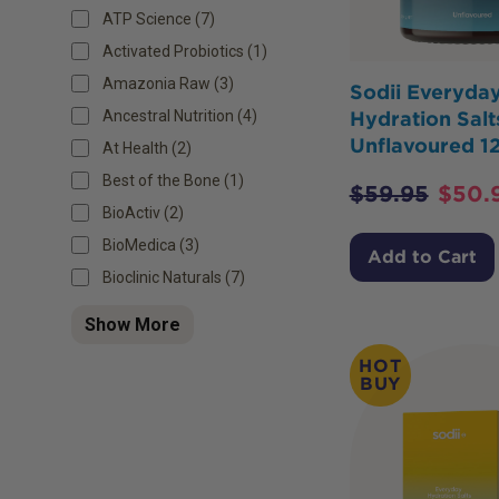
ATP Science (7)
Activated Probiotics (1)
Amazonia Raw (3)
Sodii Everyda
Ancestral Nutrition (4)
Hydration Salt
Unflavoured 1
At Health (2)
Best of the Bone (1)
$
59.95
$
50.
BioActiv (2)
BioMedica (3)
Add to Cart
Bioclinic Naturals (7)
Show More
HOT
BUY