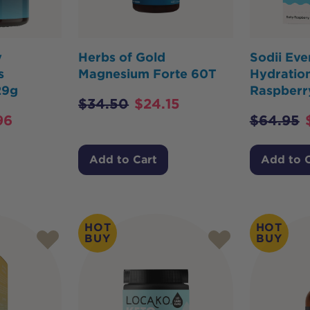
y
Herbs of Gold
Sodii Ev
s
Magnesium Forte 60T
Hydration
29g
Raspberr
$
34.50
$
24.15
96
$
64.95
Add to Cart
Add to 
HOT
HOT
BUY
BUY