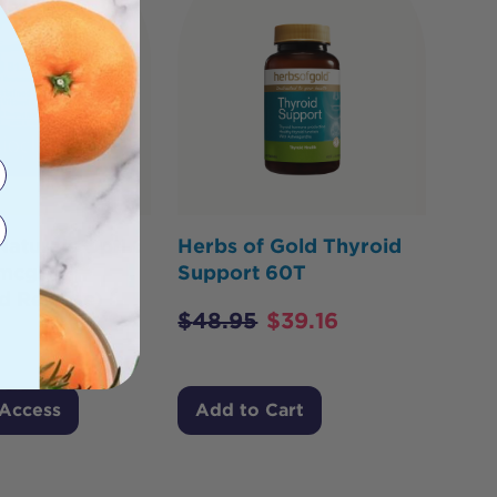
 Naturals Opti
Herbs of Gold Thyroid
0mcg
Support 60T
d Release)
$
48.95
$
39.16
 Access
Add to Cart