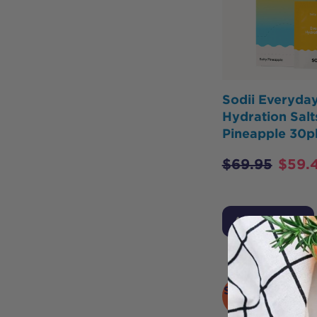
Sodii Everyda
Hydration Salt
Pineapple 30p
$
69.95
$
59.
Add to Cart
SOLD
OUT