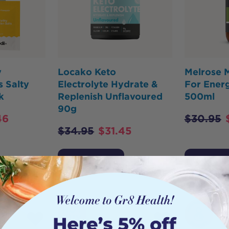
y
Locako Keto
Melrose M
s Salty
Electrolyte Hydrate &
For Energ
k
Replenish Unflavoured
500ml
90g
46
$
30.95
$
34.95
$
31.45
Add to Cart
Add to 
HOT
BUY