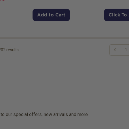
Add to Cart
Click To
202
results
1
Previous
 to our special offers, new arrivals and more.