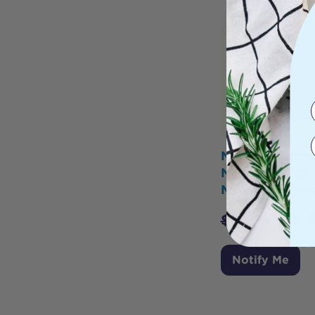
Nature's Farm
Needy Energy
Moss Gel 375m
$
29.99
$
28.
Notify Me