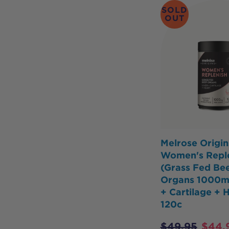
SOLD
OUT
Melrose Origin
Women's Repl
(Grass Fed Be
Organs 1000mg
+ Cartilage + 
120c
$
49.95
$
44.