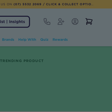
 US ON
(07) 5532 2069
/ CLICK & COLLECT OPTION AVAILABLE
Contact
Register
Account Login
View notifi
ist | Insights
Brands
Help With
Quiz
Rewards
TRENDING PRODUCT