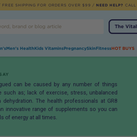
 FREE SHIPPING FOR ORDERS OVER $99 /
NEED HELP?
CALL
The Vital
n's
Men's Health
Kids Vitamins
Pregnancy
Skin
Fitness
HOT BUYS
SAY
tigued can be caused by any number of things
le such as; lack of exercise, stress, unbalanced
 dehydration. The health professionals at GR8
n innovative range of supplements so you can
 of energy at all times.