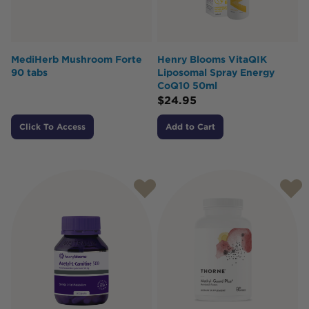
MediHerb Mushroom Forte
Henry Blooms VitaQIK
90 tabs
Liposomal Spray Energy
CoQ10 50ml
$
24.95
Click To Access
Add to Cart