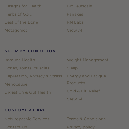
Designs for Health
BioCeuticals
Herbs of Gold
Panaxea
Best of the Bone
RN Labs
Metagenics
View All
SHOP BY CONDITION
Immune Health
Weight Management
Bones, Joints, Muscles
Sleep
Depression, Anxiety & Stress
Energy and Fatigue
Products
Menopause
Cold & Flu Relief
Digestion & Gut Health
View All
CUSTOMER CARE
Naturopathic Services
Terms & Conditions
Contact Us
Privacy policy