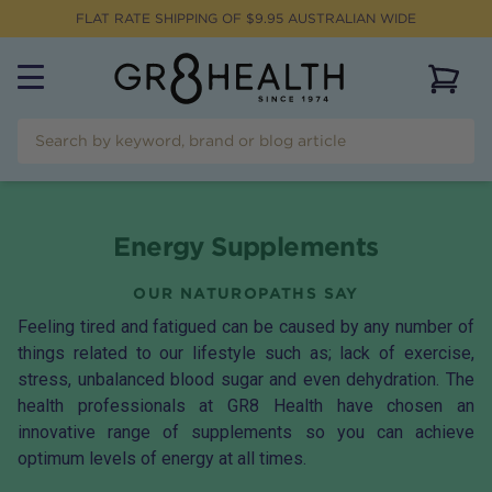
FLAT RATE SHIPPING OF $
9.95
AUSTRALIAN WIDE
View 
Energy Supplements
OUR NATUROPATHS SAY
Feeling tired and fatigued can be caused by any number of
things related to our lifestyle such as; lack of exercise,
stress, unbalanced blood sugar and even dehydration. The
health professionals at GR8 Health have chosen an
innovative range of supplements so you can achieve
optimum levels of energy at all times.