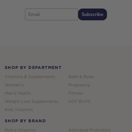
Email
Subscribe
Footer
SHOP BY DEPARTMENT
Vitamins & Supplements
Bath & Body
Women's
Pregnancy
Men's Health
Fitness
Weight Loss Supplements
HOT BUYS
Kids Vitamins
SHOP BY BRAND
Nutra Organics
Activated Probiotics