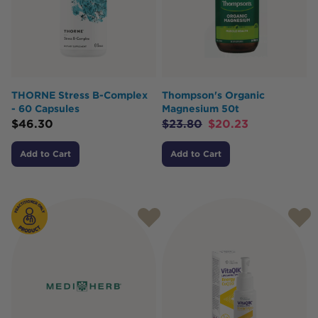
THORNE Stress B-Complex
Thompson's Organic
- 60 Capsules
Magnesium 50t
$
46.30
$
23.80
$
20.23
Add to Cart
Add to Cart