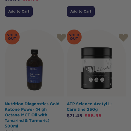
Add to Cart
Add to Cart
SOLD
SOLD
OUT
OUT
Nutrition Diagnostics Gold
ATP Science Acetyl L-
Ketone Power (High
Carnitine 250g
Octane MCT Oil with
$
71.45
$
66.95
Tamarind & Turmeric)
500ml