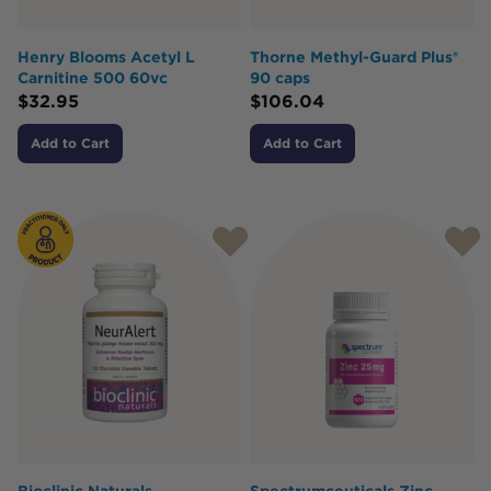
Henry Blooms Acetyl L
Thorne Methyl-Guard Plus®
Carnitine 500 60vc
90 caps
$
32.95
$
106.04
Add to Cart
Add to Cart
Bioclinic Naturals
Spectrumceuticals Zinc