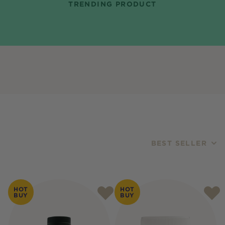
TRENDING PRODUCT
BEST SELLER
Products
HOT
HOT
BUY
BUY