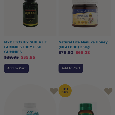
MYDETOXIFY SHILAJIT
Natural Life Manuka Honey
GUMMIES 100MG 60
(MGO 800) 250g
GUMMIES
$
76.80
$
65.28
$
39.95
$
35.95
Add to Cart
Add to Cart
HOT
BUY