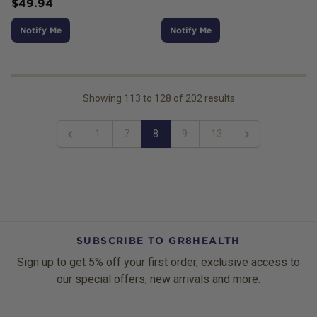
$
49.94
Notify Me
Notify Me
Showing
113
to
128
of
202
results
1
7
8
9
13
Previous
Next
SUBSCRIBE TO GR8HEALTH
Sign up to get 5% off your first order, exclusive access to
our special offers, new arrivals and more.