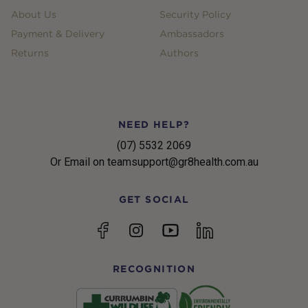
About Us
Security Policy
Payment & Delivery
Ambassadors
Returns
Authors
NEED HELP?
(07) 5532 2069
Or Email on teamsupport@gr8health.com.au
GET SOCIAL
YouTube
Facebook
Instagram
linkedin
RECOGNITION