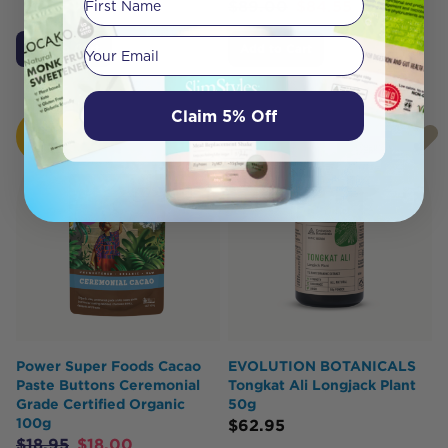
$
89.00
$
84.55
Your email
Add to Cart
Add to Cart
Claim 5% Off
HOT
BUY
Power Super Foods Cacao
EVOLUTION BOTANICALS
Paste Buttons Ceremonial
Tongkat Ali Longjack Plant
Grade Certified Organic
50g
100g
$
62.95
$
18.95
$
18.00