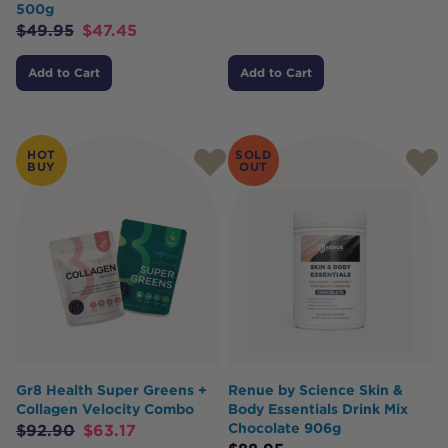
500g
$
49.95
$
47.45
Add to Cart
Add to Cart
HOT
SOLD
BUY
OUT
Gr8 Health Super Greens +
Renue by Science Skin &
Collagen Velocity Combo
Body Essentials Drink Mix
Chocolate 906g
$
92.90
$
63.17