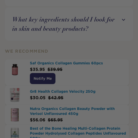
What key ingredients should I look for
in skin and beauty products?
WE RECOMMEND
Saf Organics Collagen Gummies 60pcs
$
35.95
$
39.95
Notify Me
Gr8 Health Collagen Velocity 250g
$
30.05
$
42.95
Nutra Organics Collagen Beauty Powder with
Verisol Unflavoured 450g
$
56.06
$
65.95
Best of the Bone Healing Multi-Collagen Protein
Powder Hydrolysed Collagen Peptides Unflavoured