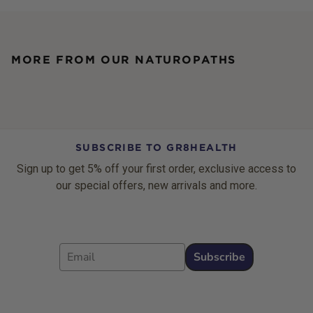
MORE FROM OUR NATUROPATHS
SUBSCRIBE TO GR8HEALTH
Sign up to get 5% off your first order, exclusive access to
our special offers, new arrivals and more.
Email
Subscribe