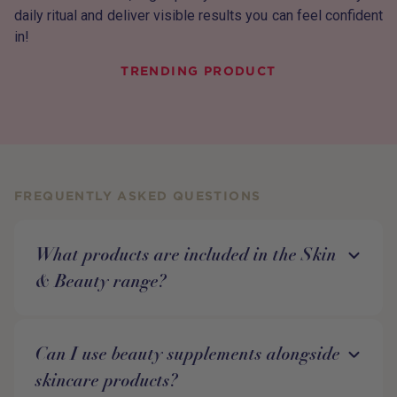
daily ritual and deliver visible results you can feel confident
in!
TRENDING PRODUCT
FREQUENTLY ASKED QUESTIONS
What products are included in the Skin
& Beauty range?
Can I use beauty supplements alongside
skincare products?