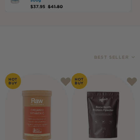
500g
$
37.95
$
41.80
BEST SELLER
Products
HOT
HOT
BUY
BUY