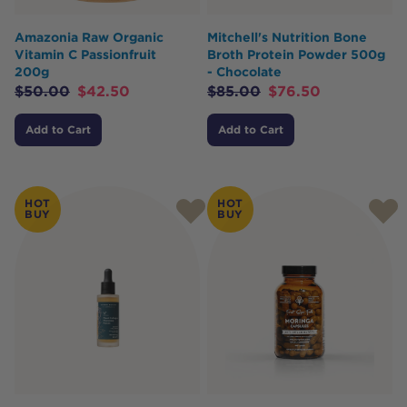
Amazonia Raw Organic
Mitchell's Nutrition Bone
Vitamin C Passionfruit
Broth Protein Powder 500g
200g
- Chocolate
$
50.00
$
42.50
$
85.00
$
76.50
Add to Cart
Add to Cart
HOT
HOT
BUY
BUY