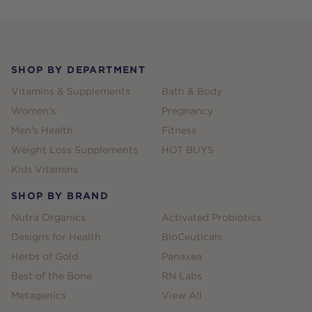
Footer
SHOP BY DEPARTMENT
Vitamins & Supplements
Bath & Body
Women's
Pregnancy
Men's Health
Fitness
Weight Loss Supplements
HOT BUYS
Kids Vitamins
SHOP BY BRAND
Nutra Organics
Activated Probiotics
Designs for Health
BioCeuticals
Herbs of Gold
Panaxea
Best of the Bone
RN Labs
Metagenics
View All