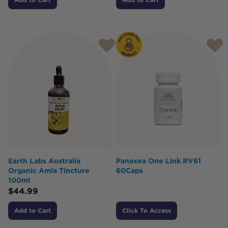
Earth Labs Australia
Panaxea One Link RV61
Organic Amla Tincture
60Caps
100ml
$
44.99
Add to Cart
Click To Access