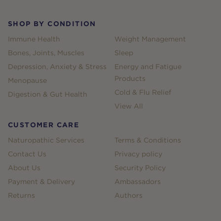
SHOP BY CONDITION
Immune Health
Weight Management
Bones, Joints, Muscles
Sleep
Depression, Anxiety & Stress
Energy and Fatigue
Products
Menopause
Cold & Flu Relief
Digestion & Gut Health
View All
CUSTOMER CARE
Naturopathic Services
Terms & Conditions
Contact Us
Privacy policy
About Us
Security Policy
Payment & Delivery
Ambassadors
Returns
Authors