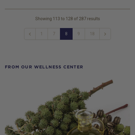
Showing
113
to
128
of
287
results
1
7
8
9
18
Previous
Next
FROM OUR WELLNESS CENTER