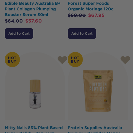
Edible Beauty Australia B+
Forest Super Foods
Plant Collagen Plumping
Organic Moringa 120c
Booster Serum 30ml
$
69.00
$
67.95
$
64.00
$
57.60
Add to Cart
Add to Cart
HOT
HOT
BUY
BUY
Mitty Nails 83% Plant Based
Protein Supplies Australia