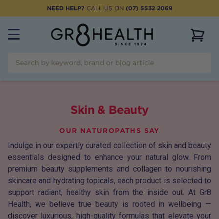
NEED HELP?
CALL US ON
(07) 5532 2069
View 
Skin & Beauty
OUR NATUROPATHS SAY
Indulge in our expertly curated collection of skin and beauty
essentials designed to enhance your natural glow. From
premium beauty supplements and collagen to nourishing
skincare and hydrating topicals, each product is selected to
support radiant, healthy skin from the inside out. At Gr8
Health, we believe true beauty is rooted in wellbeing —
discover luxurious, high-quality formulas that elevate your