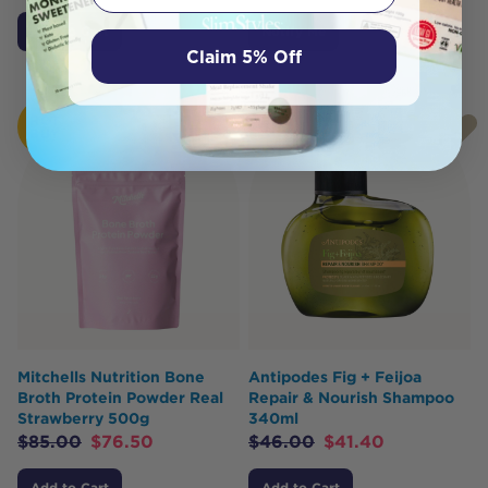
Add to Cart
Notify Me
Claim 5% Off
HOT
HOT
BUY
BUY
Mitchells Nutrition Bone
Antipodes Fig + Feijoa
Broth Protein Powder Real
Repair & Nourish Shampoo
Strawberry 500g
340ml
$
85.00
$
76.50
$
46.00
$
41.40
Add to Cart
Add to Cart