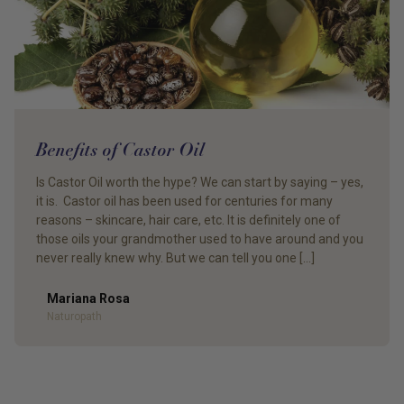
Benefits of Castor Oil
Is Castor Oil worth the hype? We can start by saying – yes,
it is. Castor oil has been used for centuries for many
reasons – skincare, hair care, etc. It is definitely one of
those oils your grandmother used to have around and you
never really knew why. But we can tell you one […]
Mariana Rosa
Author
Naturopath