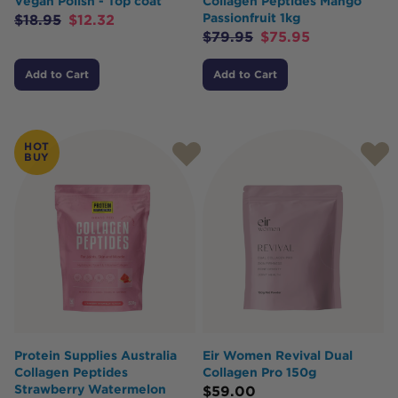
Vegan Polish - Top coat
Collagen Peptides Mango
Passionfruit 1kg
$
18.95
$
12.32
$
79.95
$
75.95
Add to Cart
Add to Cart
HOT
BUY
Protein Supplies Australia
Eir Women Revival Dual
Collagen Peptides
Collagen Pro 150g
Strawberry Watermelon
$
59.00