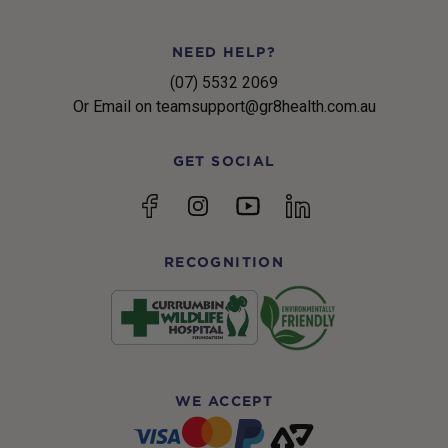
NEED HELP?
(07) 5532 2069
Or Email on teamsupport@gr8health.com.au
GET SOCIAL
YouTube
Facebook
Instagram
linkedin
RECOGNITION
WE ACCEPT