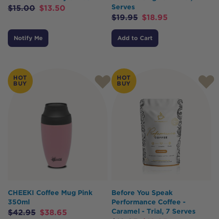
Serves
$
15.00
$
13.50
$
19.95
$
18.95
Notify Me
Add to Cart
HOT
HOT
BUY
BUY
CHEEKI Coffee Mug Pink
Before You Speak
350ml
Performance Coffee -
Caramel - Trial, 7 Serves
$
42.95
$
38.65