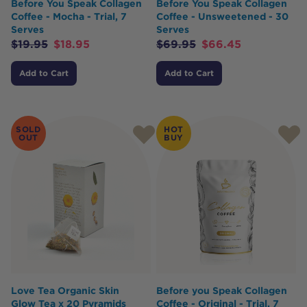
Before You Speak Collagen
Before You Speak Collagen
Coffee - Mocha - Trial, 7
Coffee - Unsweetened - 30
Serves
Serves
$
19.95
$
18.95
$
69.95
$
66.45
Add to Cart
Add to Cart
SOLD
HOT
OUT
BUY
Love Tea Organic Skin
Before you Speak Collagen
Glow Tea x 20 Pyramids
Coffee - Original - Trial, 7