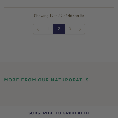
Showing
17
to
32
of
46
results
1
2
3
Previous
Next
MORE FROM OUR NATUROPATHS
SUBSCRIBE TO GR8HEALTH