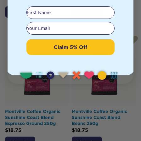
First Name
Add to Cart
Add to Cart
Your email
Claim 5% Off
Montville Coffee Organic
Montville Coffee Organic
Sunshine Coast Blend
Sunshine Coast Blend
Espresso Ground 250g
Beans 250g
$
18.75
$
18.75