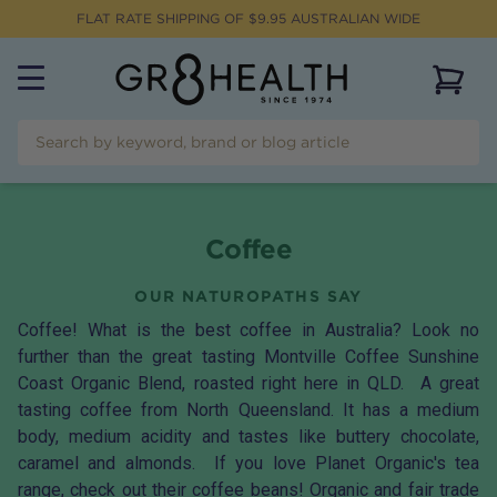
FLAT RATE SHIPPING OF $
9.95
AUSTRALIAN WIDE
View 
Coffee
OUR NATUROPATHS SAY
Coffee! What is the best coffee in Australia? Look no
further than the great tasting
Montville Coffee Sunshine
Coast Organic Blend
, roasted right here in QLD. A great
tasting coffee from North Queensland. It has a medium
body, medium acidity and tastes like buttery chocolate,
caramel and almonds. If you love Planet Organic's tea
range, check out their
coffee beans
! Organic and fair trade