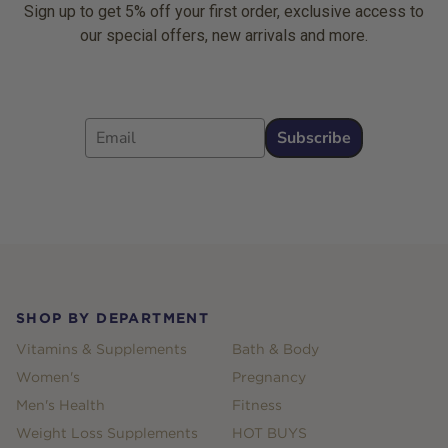
Sign up to get 5% off your first order, exclusive access to
our special offers, new arrivals and more.
Email
Subscribe
Footer
SHOP BY DEPARTMENT
Vitamins & Supplements
Bath & Body
Women's
Pregnancy
Men's Health
Fitness
Weight Loss Supplements
HOT BUYS