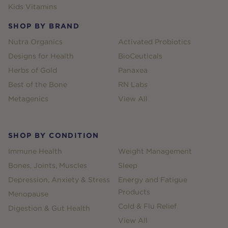
Kids Vitamins
SHOP BY BRAND
Nutra Organics
Activated Probiotics
Designs for Health
BioCeuticals
Herbs of Gold
Panaxea
Best of the Bone
RN Labs
Metagenics
View All
SHOP BY CONDITION
Immune Health
Weight Management
Bones, Joints, Muscles
Sleep
Depression, Anxiety & Stress
Energy and Fatigue
Products
Menopause
Cold & Flu Relief
Digestion & Gut Health
View All