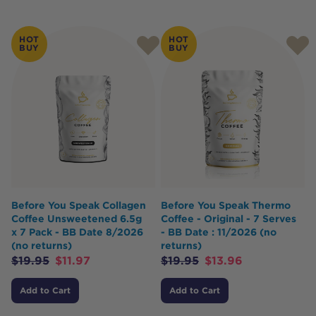
HOT
HOT
BUY
BUY
Before You Speak Collagen
Before You Speak Thermo
Coffee Unsweetened 6.5g
Coffee - Original - 7 Serves
x 7 Pack - BB Date 8/2026
- BB Date : 11/2026 (no
(no returns)
returns)
$
19.95
$
11.97
$
19.95
$
13.96
Add to Cart
Add to Cart