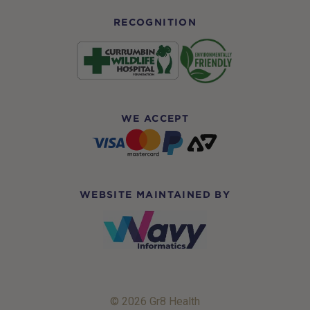
RECOGNITION
WE ACCEPT
WEBSITE MAINTAINED BY
© 2026 Gr8 Health