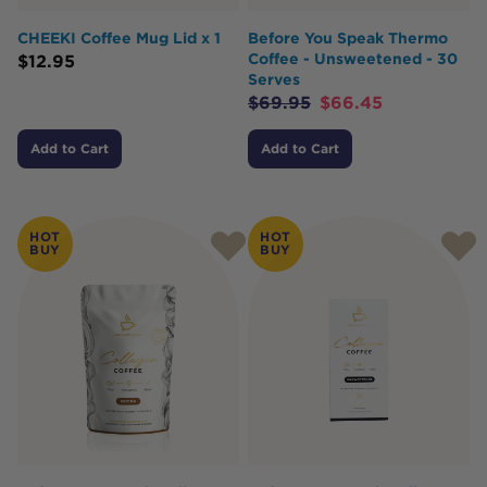
CHEEKI Coffee Mug Lid x 1
Before You Speak Thermo
Coffee - Unsweetened - 30
$
12.95
Serves
$
69.95
$
66.45
Add to Cart
Add to Cart
HOT
HOT
BUY
BUY