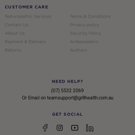
CUSTOMER CARE
Naturopathic Services
Terms & Conditions
Contact Us
Privacy policy
About Us
Security Policy
Payment & Delivery
Ambassadors
Returns
Authors
NEED HELP?
(07) 5532 2069
Or Email on teamsupport@gr8health.com.au
GET SOCIAL
YouTube
Facebook
Instagram
linkedin