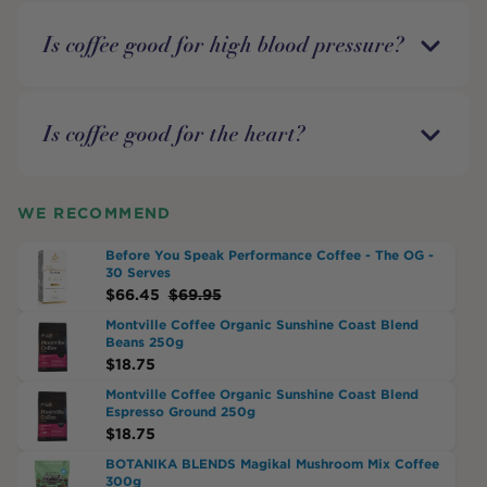
Is coffee good for high blood pressure?
Is coffee good for the heart?
WE RECOMMEND
Before You Speak Performance Coffee - The OG -
30 Serves
$
66.45
$
69.95
Montville Coffee Organic Sunshine Coast Blend
Beans 250g
$
18.75
Montville Coffee Organic Sunshine Coast Blend
Espresso Ground 250g
$
18.75
BOTANIKA BLENDS Magikal Mushroom Mix Coffee
300g