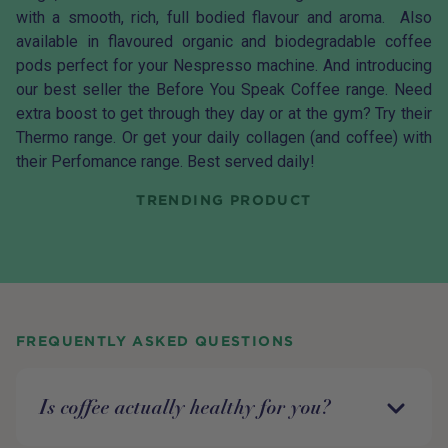
with a smooth, rich, full bodied flavour and aroma. Also
available in flavoured organic and biodegradable
coffee
pods
perfect for your Nespresso machine. And introducing
our best seller the Before You Speak Coffee range. Need
extra boost to get through they day or at the gym? Try their
Thermo range. Or get your daily collagen (and coffee) with
their Perfomance range. Best served daily!
TRENDING PRODUCT
FREQUENTLY ASKED QUESTIONS
Is coffee actually healthy for you?