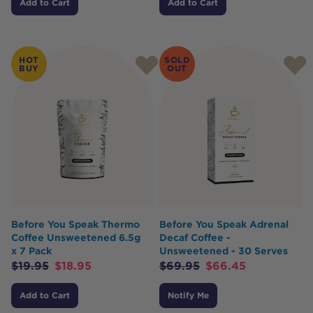
Add to Cart
Add to Cart
HOT
SOLD
BUY
OUT
Before You Speak Thermo
Before You Speak Adrenal
Coffee Unsweetened 6.5g
Decaf Coffee -
x 7 Pack
Unsweetened - 30 Serves
$
19.95
$
18.95
$
69.95
$
66.45
Add to Cart
Notify Me