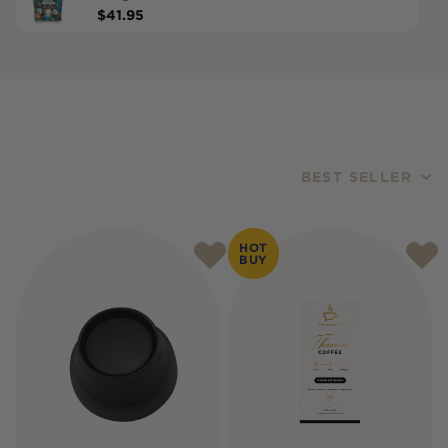
$
41.95
BEST SELLER
Products
HOT
BUY