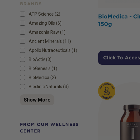
BRANDS
ATP Science (2)
BioMedica - Ci
Amazing Oils (6)
150g
Amazonia Raw (1)
Ancient Minerals (11)
Apollo Nutraceuticals (1)
Click To Acces
BioActiv (3)
BioGenesis (1)
BioMedica (2)
Bioclinic Naturals (3)
Show More
FROM OUR WELLNESS
CENTER