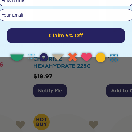
Your email
Claim 5% Off
agnesium
MYDETOXIFY
Slow Dow
al 315g
MAGNESIUM
$
103.00
CHLORIDE
6
HEXAHYDRATE 225G
$
19.97
Notify Me
Add to 
HOT
BUY