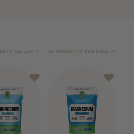
BEST SELLER
16 PRODUCTS PER PAGE