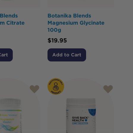
 Blends
Botanika Blends
m Citrate
Magnesium Glycinate
100g
$
19.95
Cart
Add to Cart