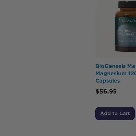
BioGenesis Ma
Magnesium 12
Capsules
$
56.95
Add to Cart