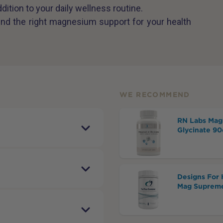
ddition to your daily wellness routine.
find the right magnesium support for your health
WE RECOMMEND
RN Labs Mag
Glycinate 90
Designs For 
Mag Supreme