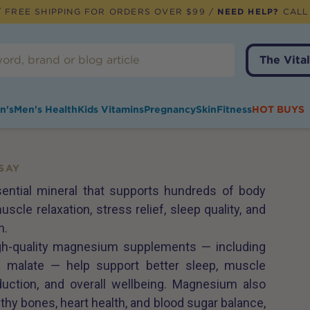
 FREE SHIPPING FOR ORDERS OVER $99 /
NEED HELP?
CALL
The Vital
n's
Men's Health
Kids Vitamins
Pregnancy
Skin
Fitness
HOT BUYS
SAY
ntial mineral that supports hundreds of body
uscle relaxation, stress relief, sleep quality, and
h.
igh-quality magnesium supplements — including
and malate — help support better sleep, muscle
duction, and overall wellbeing. Magnesium also
althy bones, heart health, and blood sugar balance,