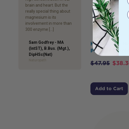
brain and heart. But the
really special thing about
magnesium is its
involvement in more than
300 enzyme […]
Sam Godfrey - MA
Happy Way M
(IntST), B.Bus. (Mgt.),
Powder Tropic
Author
DipHSc(Nat)
Naturopath
$
47.95
$
38.3
Add to Cart