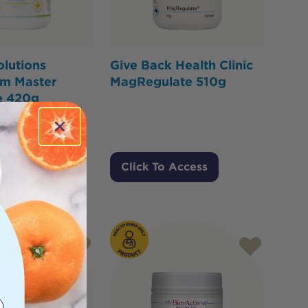
olutions
Give Back Health Clinic
m Master
MagRegulate 510g
e 420g
 Access
Click To Access