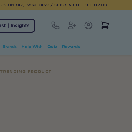
 US ON
(07) 5532 2069
/ CLICK & COLLECT OPTION AVAILABLE
Contact
Register
Account Login
View notifi
ist | Insights
Brands
Help With
Quiz
Rewards
TRENDING PRODUCT