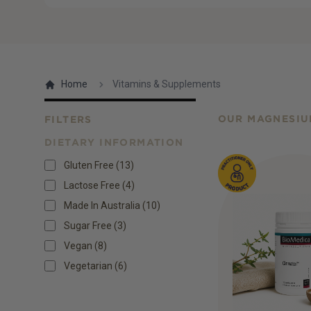
Home
Vitamins & Supplements
OUR MAGNESIU
FILTERS
DIETARY INFORMATION
Products
Gluten Free
(
13
)
Lactose Free
(
4
)
Made In Australia
(
10
)
Sugar Free
(
3
)
Vegan
(
8
)
Vegetarian
(
6
)