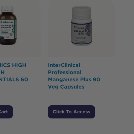
ICS HIGH
InterClinical
TH
Professional
NTIALS 60
Manganese Plus 90
Veg Capsules
Cart
Click To Access