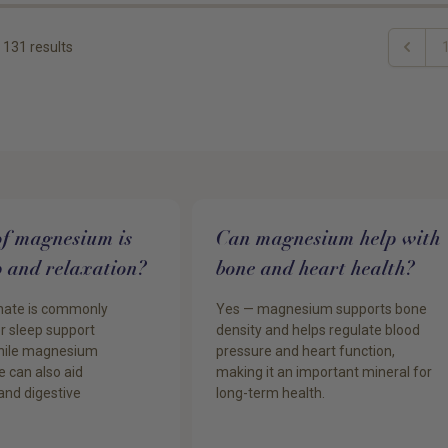
131
results
Previou
of magnesium is
Can magnesium help with
ep and relaxation?
bone and heart health?
nate is commonly
Yes — magnesium supports bone
 sleep support
density and helps regulate blood
while magnesium
pressure and heart function,
e can also aid
making it an important mineral for
and digestive
long-term health.