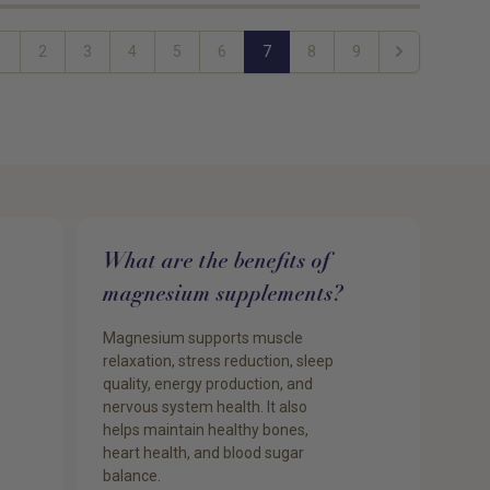
1
2
3
4
5
6
7
8
9
s
Next
What are the benefits of
magnesium supplements?
Magnesium supports muscle
relaxation, stress reduction, sleep
quality, energy production, and
nervous system health. It also
helps maintain healthy bones,
heart health, and blood sugar
balance.