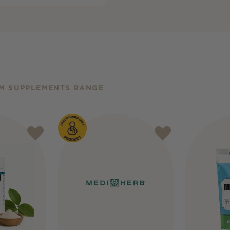
M SUPPLEMENTS RANGE