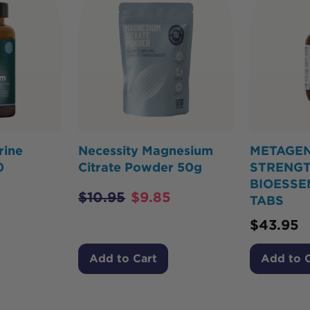
rine
Necessity Magnesium
METAGEN
0
Citrate Powder 50g
STRENG
BIOESSE
$
10.95
$
9.85
TABS
$
43.95
Add to Cart
Add to 