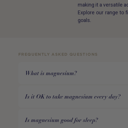
making it a versatile a
Explore our range to 
goals.
FREQUENTLY ASKED QUESTIONS
What is magnesium?
Is it OK to take magnesium every day?
Is magnesium good for sleep?