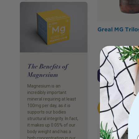
Greal MG Tril
The Benefits of
Magnesium
Click To Acces
Magnesium is an
incredibly important
mineral requiring at least
HOT
100mg per day, as it is
BUY
supports our bodies
structural integrity. In fact,
it makes up 0.05% of our
body weight and has a
high concentration in our