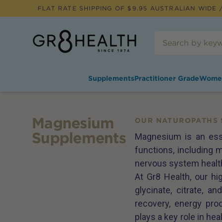
FLAT RATE SHIPPING OF $
9.95
AUSTRALIAN WIDE /
Supplements
Practitioner Grade
Wome
Magnesium
OUR NATUROPATHS 
Supplements
Magnesium is an esse
functions, including m
nervous system healt
At Gr8 Health, our h
glycinate, citrate, 
recovery, energy pro
plays a key role in he