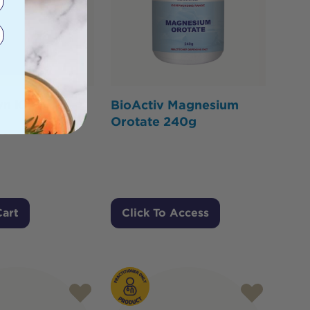
n Kit
BioActiv Magnesium
Orotate 240g
Cart
Click To Access