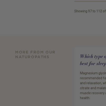
Showing
97
to
112
of
MORE FROM OUR
Which type 
NATUROPATHS
best for sle
Magnesium glyci
recommended for
and relaxation, 
citrate and malat
muscle recovery 
health.