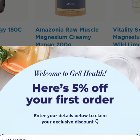
ogy 180C
Amazonia Raw Muscle
Vitality S
Magnesium Creamy
Magnesiu
Mango 200g
Wild Lim
$
50.00
$
42.50
s
Add to Cart
Click To
SOLD
OUT
Enter your details below to claim
your exclusive discount 👇
First Name