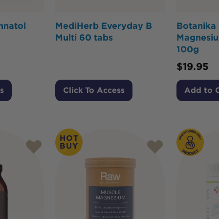
nnatol
MediHerb Everyday B
Botanika
Multi 60 tabs
Magnesiu
100g
$
19.95
s
Click To Access
Add to 
HOT
BUY