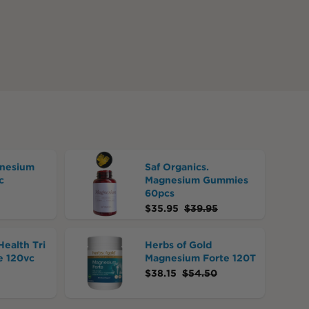
nesium
Saf Organics.
c
Magnesium Gummies
60pcs
$
35.95
$
39.95
Health Tri
Herbs of Gold
 120vc
Magnesium Forte 120T
$
38.15
$
54.50