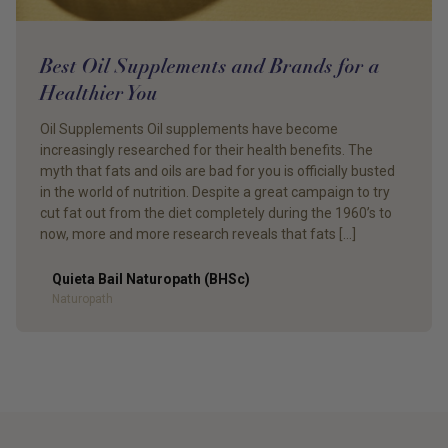
Best Oil Supplements and Brands for a
Healthier You
Oil Supplements Oil supplements have become
increasingly researched for their health benefits. The
myth that fats and oils are bad for you is officially busted
in the world of nutrition. Despite a great campaign to try
cut fat out from the diet completely during the 1960’s to
now, more and more research reveals that fats […]
Quieta Bail Naturopath (BHSc)
Author
Naturopath