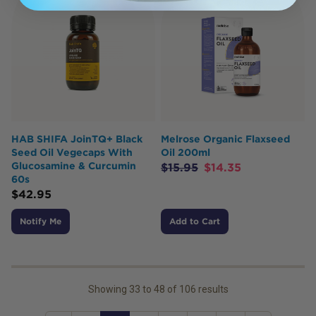
HAB SHIFA JoinTQ+ Black
Melrose Organic Flaxseed
Seed Oil Vegecaps With
Oil 200ml
Glucosamine & Curcumin
$
15.95
$
14.35
60s
$
42.95
Notify Me
Add to Cart
Showing
33
to
48
of
106
results