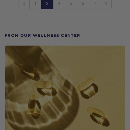
1
3
4
5
6
7
Previous
Next
FROM OUR WELLNESS CENTER