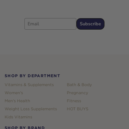
Email
Subscribe
Footer
SHOP BY DEPARTMENT
Vitamins & Supplements
Bath & Body
Women's
Pregnancy
Men's Health
Fitness
Weight Loss Supplements
HOT BUYS
Kids Vitamins
SHOP BY BRAND