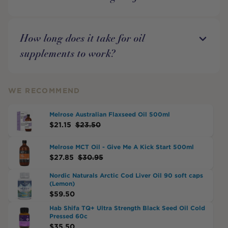
How long does it take for oil
supplements to work?
WE RECOMMEND
Melrose Australian Flaxseed Oil 500ml
$
21.15
$
23.50
Melrose MCT Oil - Give Me A Kick Start 500ml
$
27.85
$
30.95
Nordic Naturals Arctic Cod Liver Oil 90 soft caps
(Lemon)
$
59.50
Hab Shifa TQ+ Ultra Strength Black Seed Oil Cold
Pressed 60c
$
35.50