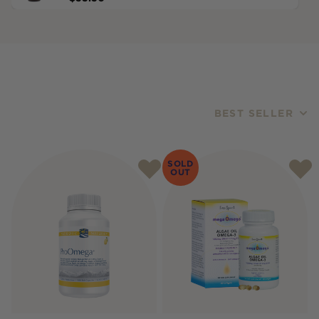
BEST SELLER
Products
SOLD
OUT