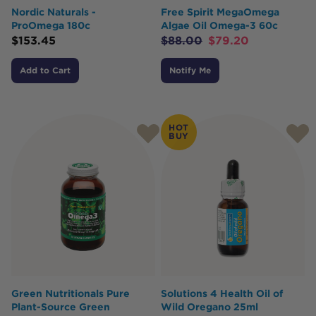
Nordic Naturals -
Free Spirit MegaOmega
ProOmega 180c
Algae Oil Omega-3 60c
$
153.45
$
88.00
$
79.20
Add to Cart
Notify Me
HOT
BUY
Green Nutritionals Pure
Solutions 4 Health Oil of
Plant-Source Green
Wild Oregano 25ml