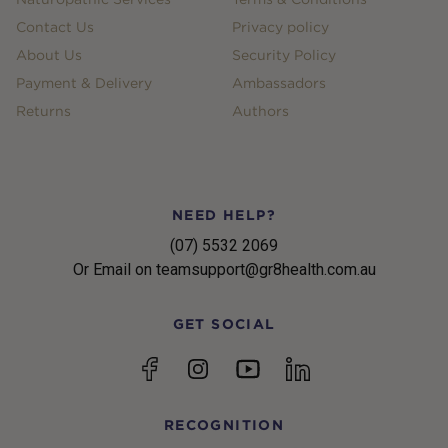
Contact Us
Privacy policy
About Us
Security Policy
Payment & Delivery
Ambassadors
Returns
Authors
NEED HELP?
(07) 5532 2069
Or Email on teamsupport@gr8health.com.au
GET SOCIAL
YouTube
Facebook
Instagram
linkedin
RECOGNITION