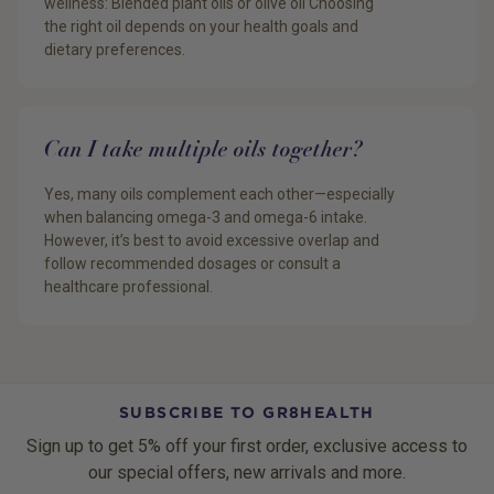
wellness: Blended plant oils or olive oil Choosing
the right oil depends on your health goals and
dietary preferences.
Can I take multiple oils together?
Yes, many oils complement each other—especially
when balancing omega-3 and omega-6 intake.
However, it’s best to avoid excessive overlap and
follow recommended dosages or consult a
healthcare professional.
SUBSCRIBE TO GR8HEALTH
Sign up to get 5% off your first order, exclusive access to
our special offers, new arrivals and more.