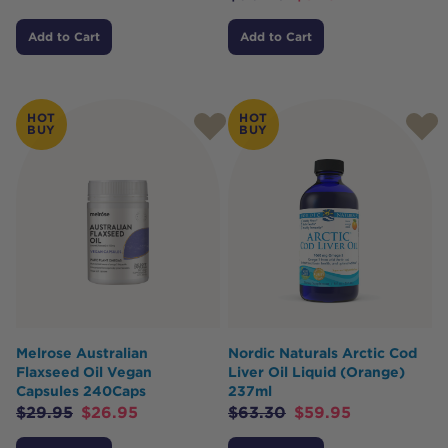
Add to Cart
Add to Cart
HOT
HOT
BUY
BUY
Melrose Australian
Nordic Naturals Arctic Cod
Flaxseed Oil Vegan
Liver Oil Liquid (Orange)
Capsules 240Caps
237ml
$
29.95
$
26.95
$
63.30
$
59.95