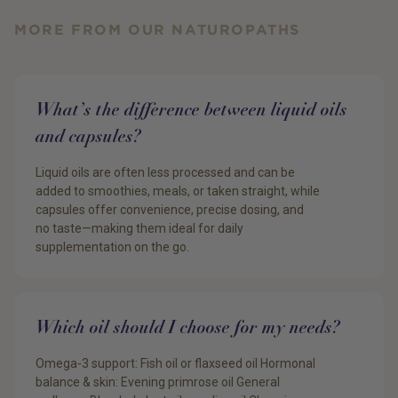
MORE FROM OUR NATUROPATHS
What’s the difference between liquid oils
and capsules?
Liquid oils are often less processed and can be
added to smoothies, meals, or taken straight, while
capsules offer convenience, precise dosing, and
no taste—making them ideal for daily
supplementation on the go.
Which oil should I choose for my needs?
Omega-3 support: Fish oil or flaxseed oil Hormonal
balance & skin: Evening primrose oil General