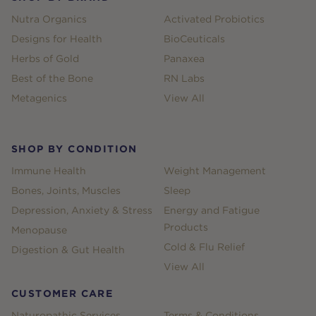
Nutra Organics
Activated Probiotics
Designs for Health
BioCeuticals
Herbs of Gold
Panaxea
Best of the Bone
RN Labs
Metagenics
View All
SHOP BY CONDITION
Immune Health
Weight Management
Bones, Joints, Muscles
Sleep
Depression, Anxiety & Stress
Energy and Fatigue
Products
Menopause
Cold & Flu Relief
Digestion & Gut Health
View All
CUSTOMER CARE
Naturopathic Services
Terms & Conditions