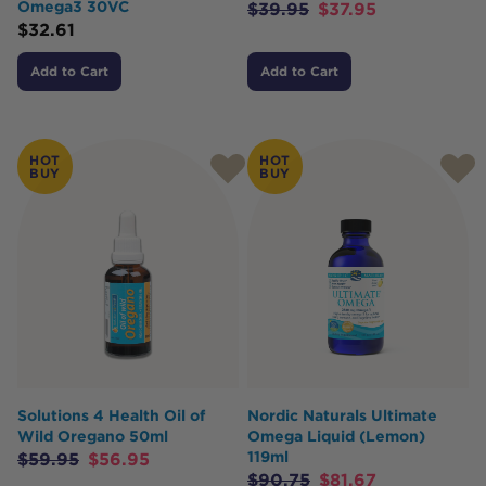
Omega3 30VC
$
39.95
$
37.95
$
32.61
Add to Cart
Add to Cart
HOT
HOT
BUY
BUY
Solutions 4 Health Oil of
Nordic Naturals Ultimate
Wild Oregano 50ml
Omega Liquid (Lemon)
119ml
$
59.95
$
56.95
$
90.75
$
81.67