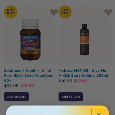
HOT
HOT
BUY
BUY
Solutions 4 Health - Oil of
Melrose MCT Oil - Give Me
Pure Black Seed VegeCaps
A Kick Start Original 250ml
60c
$
18.95
$
17.05
$
32.95
$
31.30
Add to Cart
Add to Cart