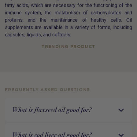
fatty acids, which are necessary for the functioning of the
immune system, the metabolism of carbohydrates and
proteins, and the maintenance of healthy cells. Oil
supplements are available in a variety of forms, including
capsules, liquids, and softgels.
TRENDING PRODUCT
FREQUENTLY ASKED QUESTIONS
What is flaxseed oil good for?
What is cod liver oil good for?