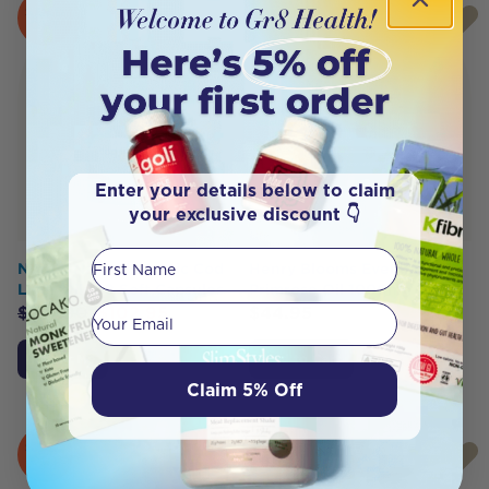
SOLD
OUT
Enter your details below to claim
your exclusive discount 👇
First Name
Nordic Naturals Arctic Cod
Henry Blooms Evening
Liver Oil 180 Soft Capsules
Primrose Oil 1000mg 200c
Your email
$
107.90
$
102.95
$
44.95
Notify Me
Add to Cart
Claim 5% Off
SOLD
HOT
OUT
BUY