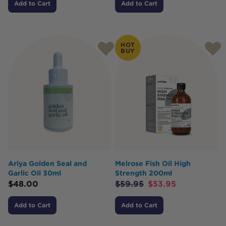
Add to Cart
Add to Cart
HOT
BUY
Ariya Golden Seal and
Melrose Fish Oil High
Garlic Oil 30ml
Strength 200ml
$
48.00
$
59.95
$
53.95
Add to Cart
Add to Cart