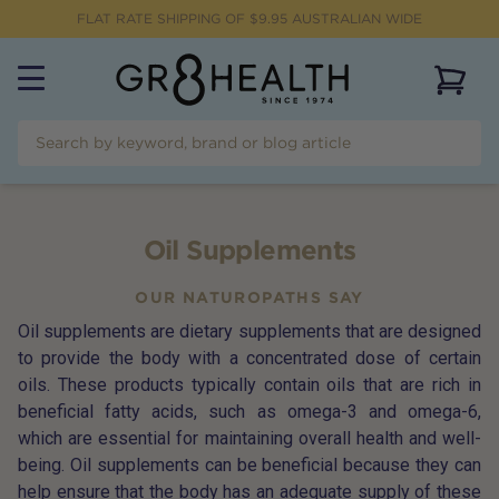
FLAT RATE SHIPPING OF $
9.95
AUSTRALIAN WIDE
View 
Oil Supplements
OUR NATUROPATHS SAY
Oil supplements are dietary supplements that are designed
to provide the body with a concentrated dose of certain
oils. These products typically contain oils that are rich in
beneficial fatty acids, such as omega-3 and omega-6,
which are essential for maintaining overall health and well-
being. Oil supplements can be beneficial because they can
help ensure that the body has an adequate supply of these