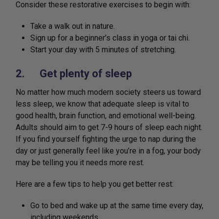
Consider these restorative exercises to begin with:
Take a walk out in nature.
Sign up for a beginner’s class in yoga or tai chi.
Start your day with 5 minutes of stretching.
2. Get plenty of sleep
No matter how much modern society steers us toward
less sleep, we know that adequate sleep is vital to
good health, brain function, and emotional well-being.
Adults should aim to get 7-9 hours of sleep each night.
If you find yourself fighting the urge to nap during the
day or just generally feel like you’re in a fog, your body
may be telling you it needs more rest.
Here are a few tips to help you get better rest:
Go to bed and wake up at the same time every day,
including weekends.