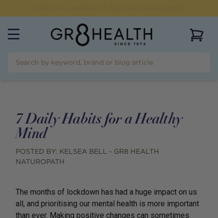
FLAT RATE SHIPPING OF $
9.95
AUSTRALIAN WIDE
View 
7 Daily Habits for a Healthy
Mind
POSTED BY:
KELSEA BELL - GR8 HEALTH
NATUROPATH
The months of lockdown has had a huge impact on us
all, and prioritising our mental health is more important
than ever. Making positive changes can sometimes