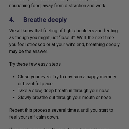
nourishing food, away from distraction and work.
4. Breathe deeply
We all know that feeling of tight shoulders and feeling
as though you might just “lose it”. Well, the next time
you feel stressed or at your wit’s end, breathing deeply
may be the answer.
Try these few easy steps:
Close your eyes. Try to envision a happy memory
or beautiful place.
Take a slow, deep breath in through your nose.
Slowly breathe out through your mouth or nose.
Repeat this process several times, until you start to
feel yourself calm down.