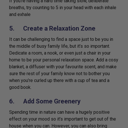
If you’re having a hard time taking slow, deliberate
breaths, try counting to 5 in your head with each inhale
and exhale
5. Create a Relaxation Zone
It can be challenging to find a space just to be you in
the middle of busy family life, but it’s so important.
Dedicate a room, a nook, or even just a chair in your
home to be your personal relaxation space. Add a cosy
blanket, a diffuser with your favourite scent, and make
sure the rest of your family know not to bother you
when you’re curled up there with a cup of tea and a
good book.
6. Add Some Greenery
Spending time in nature can have a hugely positive
effect on your mood so it’s important to get out of the
house when you can. However, you can also bring