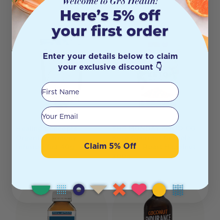
Enter your details below to claim
your exclusive discount 👇
First Name
Your email
Healing Concepts
THE MONDAY FOOD CO
Organic Harmony
Keto Gourmet Granola
Claim 5% Off
Infusion Tea 40g
Crunchy Roast Hazelnut
300g