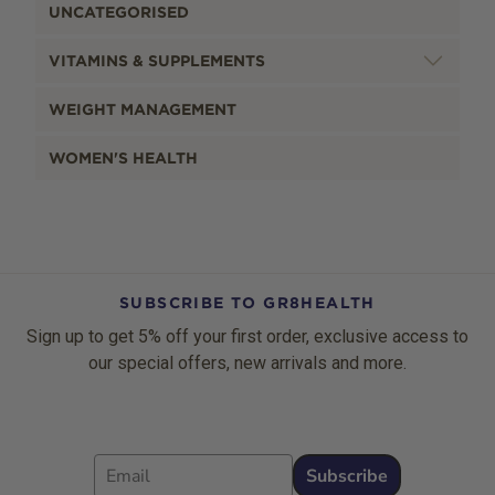
UNCATEGORISED
VITAMINS & SUPPLEMENTS
WEIGHT MANAGEMENT
WOMEN'S HEALTH
SUBSCRIBE TO GR8HEALTH
Sign up to get 5% off your first order, exclusive access to
our special offers, new arrivals and more.
Email
Subscribe