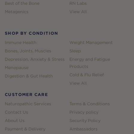
Best of the Bone
RN Labs
Metagenics
View All
SHOP BY CONDITION
Immune Health
Weight Management
Bones, Joints, Muscles
Sleep
Depression, Anxiety & Stress
Energy and Fatigue
Products
Menopause
Cold & Flu Relief
Digestion & Gut Health
View All
CUSTOMER CARE
Naturopathic Services
Terms & Conditions
Contact Us
Privacy policy
About Us
Security Policy
Payment & Delivery
Ambassadors