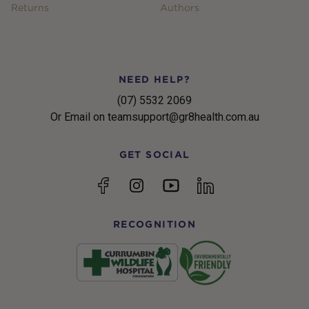
Returns
Authors
NEED HELP?
(07) 5532 2069
Or Email on teamsupport@gr8health.com.au
GET SOCIAL
YouTube
Facebook
Instagram
linkedin
RECOGNITION