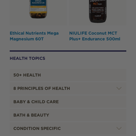
Ethical Nutrients Mega
NIULIFE Coconut MCT
Magnesium 60T
Plus+ Endurance 500ml
HEALTH TOPICS
50+ HEALTH
8 PRINCIPLES OF HEALTH
BABY & CHILD CARE
BATH & BEAUTY
CONDITION SPECIFIC