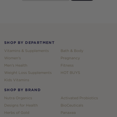
Footer
SHOP BY DEPARTMENT
Vitamins & Supplements
Bath & Body
Women's
Pregnancy
Men's Health
Fitness
Weight Loss Supplements
HOT BUYS
Kids Vitamins
SHOP BY BRAND
Nutra Organics
Activated Probiotics
Designs for Health
BioCeuticals
Herbs of Gold
Panaxea