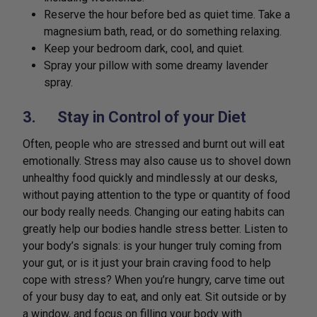
Reserve the hour before bed as quiet time. Take a
magnesium bath, read, or do something relaxing.
Keep your bedroom dark, cool, and quiet.
Spray your pillow with some dreamy lavender
spray.
3. Stay in Control of your Diet
Often, people who are stressed and burnt out will eat
emotionally. Stress may also cause us to shovel down
unhealthy food quickly and mindlessly at our desks,
without paying attention to the type or quantity of food
our body really needs. Changing our eating habits can
greatly help our bodies handle stress better. Listen to
your body’s signals: is your hunger truly coming from
your gut, or is it just your brain craving food to help
cope with stress? When you’re hungry, carve time out
of your busy day to eat, and only eat. Sit outside or by
a window, and focus on filling your body with