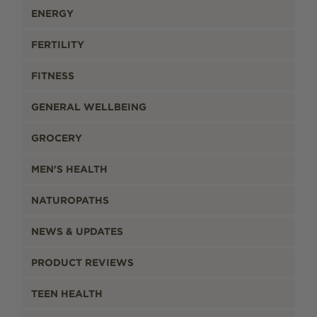
ENERGY
FERTILITY
FITNESS
GENERAL WELLBEING
GROCERY
MEN'S HEALTH
NATUROPATHS
NEWS & UPDATES
PRODUCT REVIEWS
TEEN HEALTH