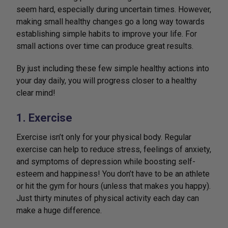
seem hard, especially during uncertain times. However,
making small healthy changes go a long way towards
establishing simple habits to improve your life. For
small actions over time can produce great results.
By just including these few simple healthy actions into
your day daily, you will progress closer to a healthy
clear mind!
1. Exercise
Exercise isn’t only for your physical body. Regular
exercise can help to reduce stress, feelings of anxiety,
and symptoms of depression while boosting self-
esteem and happiness! You don’t have to be an athlete
or hit the gym for hours (unless that makes you happy).
Just thirty minutes of physical activity each day can
make a huge difference.