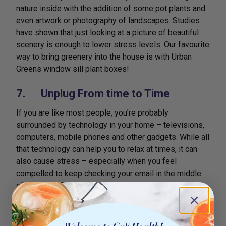
nature inside with the addition of some pot plants and
even artwork or photography of landscapes. Studies
have shown that just looking at a picture of beautiful
scenery is enough to lower stress levels. Our favourite
way to bring greenery into the house is with Urban
Greens window sill plant boxes!
7. Unplug From time to Time
If you are like most people, you’re probably
surrounded by technology in your home – televisions,
computers, mobile phones and other gadgets. While all
that technology can help you to relax at times, it can
also cause stress – especially when you feel
compelled to keep checking your email in the middle
of the night. Unplugging your electronic devices at
night and turning off your phone not only saves money
but also helps you to stay calm and focused.