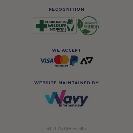
RECOGNITION
WE ACCEPT
WEBSITE MAINTAINED BY
© 2026 Gr8 Health