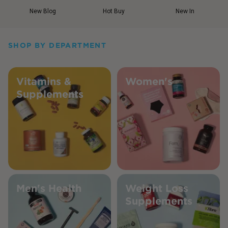
New Blog
Hot Buy
New In
SHOP BY DEPARTMENT
Vitamins &
Women's
Supplements
Men's Health
Weight Loss
Supplements