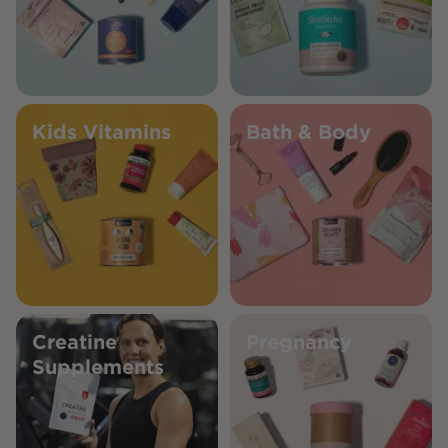
Kids Vitamins
Bath & Body
Creatine
Pregnancy
Supplements