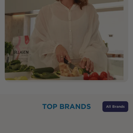
TOP BRANDS
All Brands