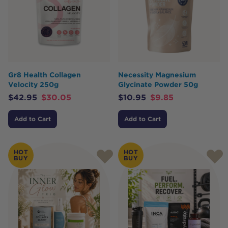
Gr8 Health Collagen
Necessity Magnesium
Velocity 250g
Glycinate Powder 50g
$
42.95
$
30.05
$
10.95
$
9.85
Add to Cart
Add to Cart
HOT
HOT
BUY
BUY