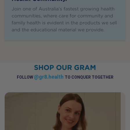
Join one of Australia’s fastest growing health
communities, where care for community and
family health is evident in the products we sell
and the educational material we provide.
SHOP OUR GRAM
@gr8.health
FOLLOW
TO CONQUER TOGETHER