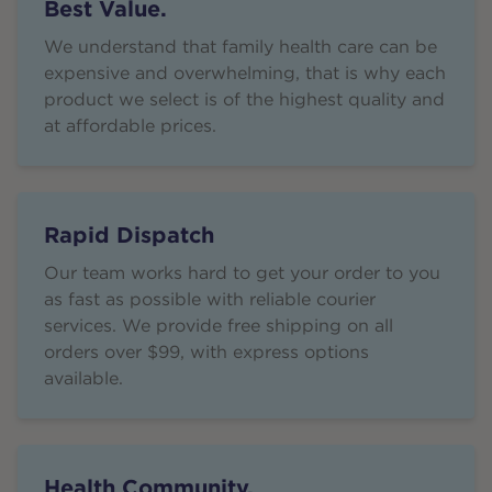
Best Value.
We understand that family health care can be
expensive and overwhelming, that is why each
product we select is of the highest quality and
at affordable prices.
Rapid Dispatch
Our team works hard to get your order to you
as fast as possible with reliable courier
services. We provide free shipping on all
orders over $99, with express options
available.
Health Community.