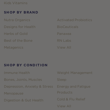
Kids Vitamins
SHOP BY BRAND
Nutra Organics
Activated Probiotics
Designs for Health
BioCeuticals
Herbs of Gold
Panaxea
Best of the Bone
RN Labs
Metagenics
View All
SHOP BY CONDITION
Immune Health
Weight Management
Bones, Joints, Muscles
Sleep
Depression, Anxiety & Stress
Energy and Fatigue
Products
Menopause
Cold & Flu Relief
Digestion & Gut Health
View All