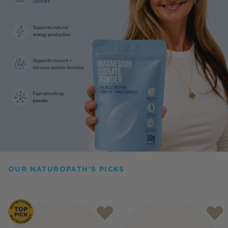
OUR NATUROPATH'S PICKS