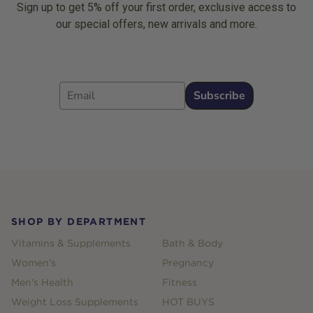
Sign up to get 5% off your first order, exclusive access to
our special offers, new arrivals and more.
Email
Subscribe
Footer
SHOP BY DEPARTMENT
Vitamins & Supplements
Bath & Body
Women's
Pregnancy
Men's Health
Fitness
Weight Loss Supplements
HOT BUYS