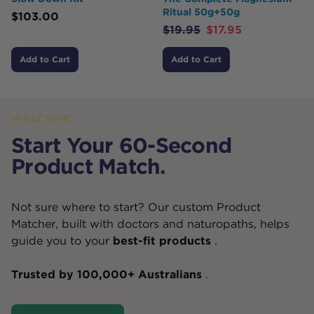
Ritual 50g+50g
$
103.00
$
19.95
$
17.95
Add to Cart
Add to Cart
WELCOME
Start Your 60-Second
Product Match.
Not sure where to start? Our custom Product
Matcher, built with doctors and naturopaths, helps
guide you to your
best-fit products
.
Trusted by 100,000+ Australians
.