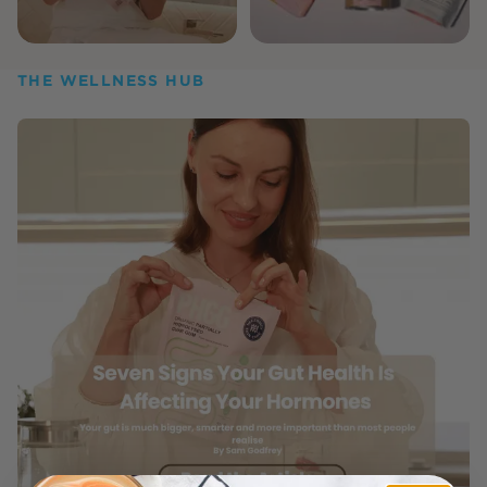
THE WELLNESS HUB