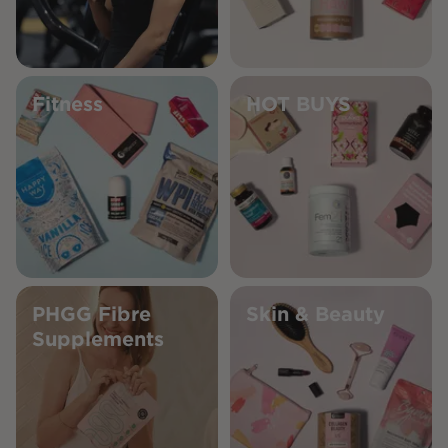
Fitness
HOT BUYS
PHGG Fibre
Skin & Beauty
Supplements