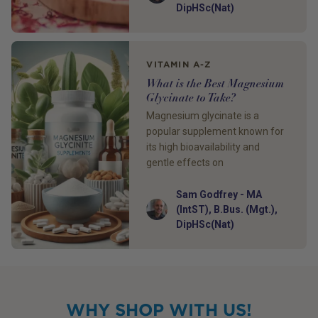
DipHSc(Nat)
VITAMIN A-Z
What is the Best Magnesium
Glycinate to Take?
Magnesium glycinate is a
popular supplement known for
its high bioavailability and
gentle effects on
Sam Godfrey - MA
Author
(IntST), B.Bus. (Mgt.),
DipHSc(Nat)
WHY SHOP WITH US!