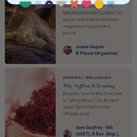
WHAT IS THE BEST
MAGNESIUM SUPPLEMENT? If
you’ve searched for the best
magnesium supplement,
you’ve
Joana Haquin -
Author
B.Physio (Argentina)
GENERAL WELLBEING
Why Saffron Is Trending
Benefits, Uses & Why Everyone
Is Talking About This Ancient
Super Spice Saffron has
officially enter
Sam Godfrey - MA
Author
(IntST), B.Bus. (Mgt.),