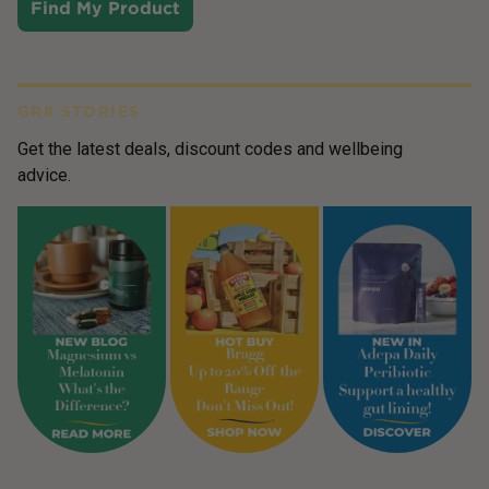
Find My Product
GR8 STORIES
Get the latest deals, discount codes and wellbeing
advice.