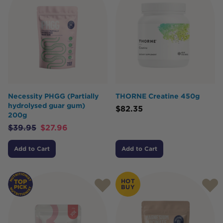
Necessity PHGG (Partially
THORNE Creatine 450g
hydrolysed guar gum)
$
82.35
200g
$
39.95
$
27.96
Add to Cart
Add to Cart
HOT
BUY