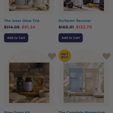
The Inner Glow Trio
Perform+ Recover
$
114.05
$
91.24
$
165.91
$
132.70
Add to Cart
Add to Cart
HOT
BUY
Slow Down Kit
The Complete Magnesium