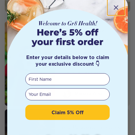
BABY & CHILD CARE
The Best Vitamins and
Supplements for Kids
During Winter
Enter your details below to claim
Winter is here and it’s essential
your exclusive discount 👇
to focus on your child’s health
to ensure they stay strong and
First Name
res
Your email
Author
Mariana Rosa
Claim 5% Off
MAGNESIUM
Best Magnesium for Sleep &
Stress