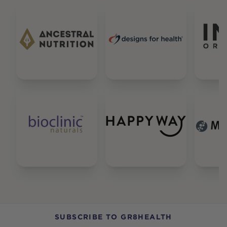
SUBSCRIBE TO GR8HEALTH