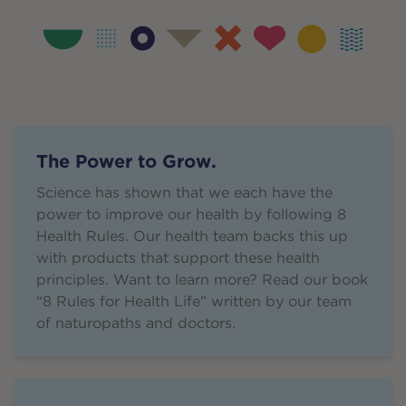
The Power to Grow.
Science has shown that we each have the
power to improve our health by following 8
Health Rules. Our health team backs this up
with products that support these health
principles. Want to learn more? Read our book
“8 Rules for Health Life” written by our team
of naturopaths and doctors.