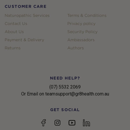
CUSTOMER CARE
Naturopathic Services
Terms & Conditions
Contact Us
Privacy policy
About Us
Security Policy
Payment & Delivery
Ambassadors
Returns
Authors
NEED HELP?
(07) 5532 2069
Or Email on teamsupport@gr8health.com.au
GET SOCIAL
YouTube
Facebook
Instagram
linkedin