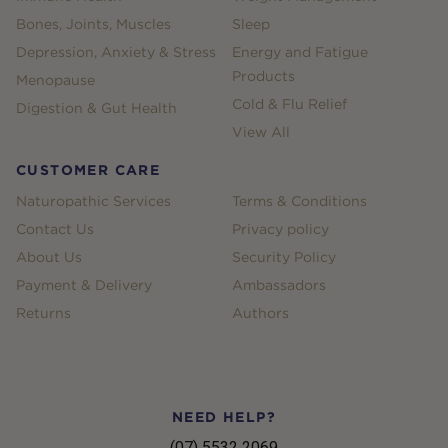
Bones, Joints, Muscles
Sleep
Depression, Anxiety & Stress
Energy and Fatigue
Products
Menopause
Cold & Flu Relief
Digestion & Gut Health
View All
CUSTOMER CARE
Naturopathic Services
Terms & Conditions
Contact Us
Privacy policy
About Us
Security Policy
Payment & Delivery
Ambassadors
Returns
Authors
NEED HELP?
(07) 5532 2069