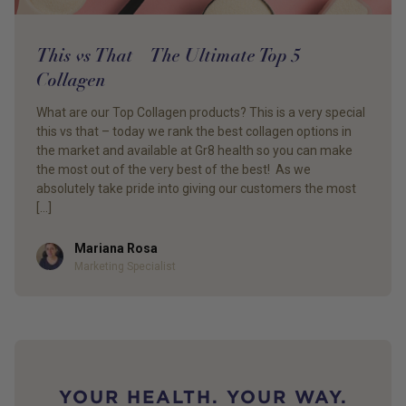
This vs That – The Ultimate Top 5 –
Collagen
What are our Top Collagen products? This is a very special
this vs that – today we rank the best collagen options in
the market and available at Gr8 health so you can make
the most out of the very best of the best! As we
absolutely take pride into giving our customers the most
[…]
Mariana Rosa
Author
Marketing Specialist
YOUR HEALTH. YOUR WAY.