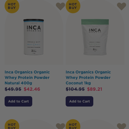
HOT
HOT
BUY
BUY
Inca Organics Organic
Inca Organics Organic
Whey Protein Powder
Whey Protein Powder
Natural 400g
Coconut 1kg
$
49.95
$
42.46
$
104.95
$
89.21
Add to Cart
Add to Cart
HOT
HOT
BUY
BUY