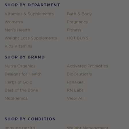
SHOP BY DEPARTMENT
Vitamins & Supplements
Bath & Body
Women's
Pregnancy
Men's Health
Fitness
Weight Loss Supplements
HOT BUYS
Kids Vitamins
SHOP BY BRAND
Nutra Organics
Activated Probiotics
Designs for Health
BioCeuticals
Herbs of Gold
Panaxea
Best of the Bone
RN Labs
Metagenics
View All
SHOP BY CONDITION
Immune Health
Weight Management