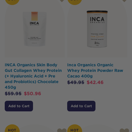
INCA Organics Skin Body
Inca Organics Organic
Gut Collagen Whey Protein
Whey Protein Powder Raw
(+ Hyaluronic Acid + Pre
Cacao 400g
and Probiotics) Chocolate
$
49.95
$
42.46
450g
$
59.95
$
50.96
Add to Cart
Add to Cart
HOT
HOT