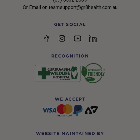
Or Email on teamsupport@gr8health.com.au
GET SOCIAL
YouTube
Facebook
Instagram
linkedin
RECOGNITION
WE ACCEPT
WEBSITE MAINTAINED BY