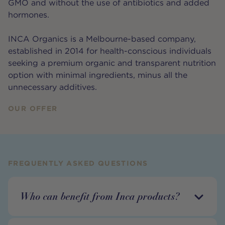
GMO and without the use of antibiotics and added
hormones.
INCA Organics is a Melbourne-based company,
established in 2014 for health-conscious individuals
seeking a premium organic and transparent nutrition
option with minimal ingredients, minus all the
unnecessary additives.
OUR OFFER
FREQUENTLY ASKED QUESTIONS
Who can benefit from Inca products?