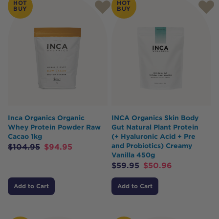
HOT
HOT
BUY
BUY
Inca Organics Organic
INCA Organics Skin Body
Whey Protein Powder Raw
Gut Natural Plant Protein
Cacao 1kg
(+ Hyaluronic Acid + Pre
and Probiotics) Creamy
$
104.95
$
94.95
Vanilla 450g
$
59.95
$
50.96
Add to Cart
Add to Cart