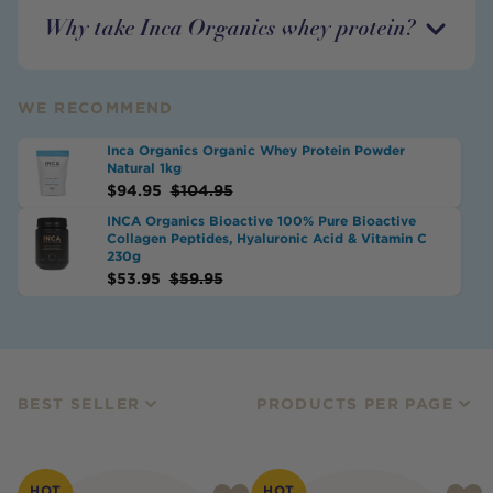
Why take Inca Organics whey protein?
WE RECOMMEND
Inca Organics Organic Whey Protein Powder
Natural 1kg
$
94.95
$
104.95
INCA Organics Bioactive 100% Pure Bioactive
Collagen Peptides, Hyaluronic Acid & Vitamin C
230g
$
53.95
$
59.95
BEST SELLER
PRODUCTS PER PAGE
HOT
HOT