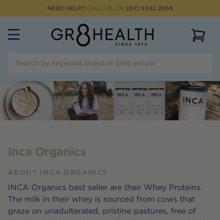
NEED HELP?
CALL US ON
(07) 5532 2069
View 
Inca Organics
ABOUT
INCA ORGANICS
INCA Organics best seller are their Whey Proteins.
The milk in their whey is sourced from cows that
graze on unadulterated, pristine pastures, free of