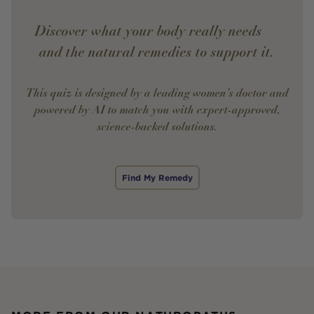
Discover what your body really needs —
and the natural remedies to support it.
This quiz is designed by a leading women’s doctor and
powered by AI to match you with expert-approved,
science-backed solutions.
Find My Remedy