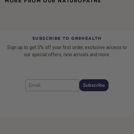
MORE FROM OUR NATUROPATHS
SUBSCRIBE TO GR8HEALTH
Sign up to get 5% off your first order, exclusive access to
our special offers, new arrivals and more.
Email
Subscribe
Footer