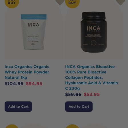
BUY
BUY
Inca Organics Organic
INCA Organics Bioactive
Whey Protein Powder
100% Pure Bioactive
Natural 1kg
Collagen Peptides,
Hyaluronic Acid & Vitamin
$
104.95
$
94.95
C 230g
$
59.95
$
53.95
Add to Cart
Add to Cart