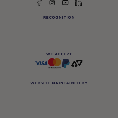
YouTube
Facebook
Instagram
linkedin
RECOGNITION
WE ACCEPT
WEBSITE MAINTAINED BY