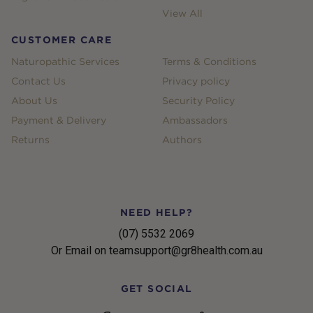
View All
CUSTOMER CARE
Naturopathic Services
Terms & Conditions
Contact Us
Privacy policy
About Us
Security Policy
Payment & Delivery
Ambassadors
Returns
Authors
NEED HELP?
(07) 5532 2069
Or Email on teamsupport@gr8health.com.au
GET SOCIAL