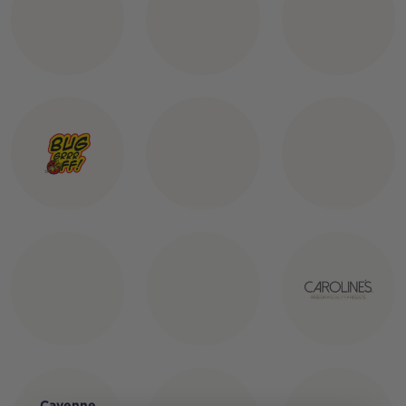
Cayenne