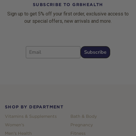
SUBSCRIBE TO GR8HEALTH
Sign up to get 5% off your first order, exclusive access to
our special offers, new arrivals and more.
Email
Subscribe
Footer
SHOP BY DEPARTMENT
Vitamins & Supplements
Bath & Body
Women's
Pregnancy
Men's Health
Fitness