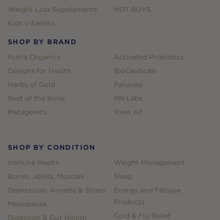
Weight Loss Supplements
HOT BUYS
Kids Vitamins
SHOP BY BRAND
Nutra Organics
Activated Probiotics
Designs for Health
BioCeuticals
Herbs of Gold
Panaxea
Best of the Bone
RN Labs
Metagenics
View All
SHOP BY CONDITION
Immune Health
Weight Management
Bones, Joints, Muscles
Sleep
Depression, Anxiety & Stress
Energy and Fatigue
Products
Menopause
Cold & Flu Relief
Digestion & Gut Health