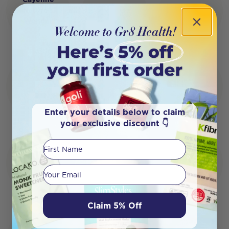
Nature's
Wonder
Enter your details below to claim
your exclusive discount 👇
First Name
Your email
Claim 5% Off