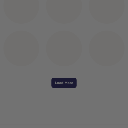
Load More