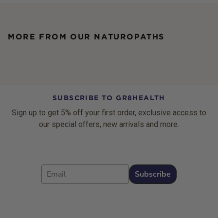
MORE FROM OUR NATUROPATHS
SUBSCRIBE TO GR8HEALTH
Sign up to get 5% off your first order, exclusive access to
our special offers, new arrivals and more.
Email
Subscribe