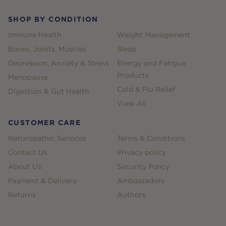
SHOP BY CONDITION
Immune Health
Weight Management
Bones, Joints, Muscles
Sleep
Depression, Anxiety & Stress
Energy and Fatigue
Products
Menopause
Cold & Flu Relief
Digestion & Gut Health
View All
CUSTOMER CARE
Naturopathic Services
Terms & Conditions
Contact Us
Privacy policy
About Us
Security Policy
Payment & Delivery
Ambassadors
Returns
Authors