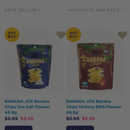
BEST SELLER
PRODUCTS PER PAGE
HOT
HOT
BUY
BUY
BANANA JOE Banana
BANANA JOE Banana
Chips Sea Salt Flavour
Chips Hickory BBQ Flavour
46.8g
46.8g
$
3.95
$
3.55
$
3.95
$
3.55