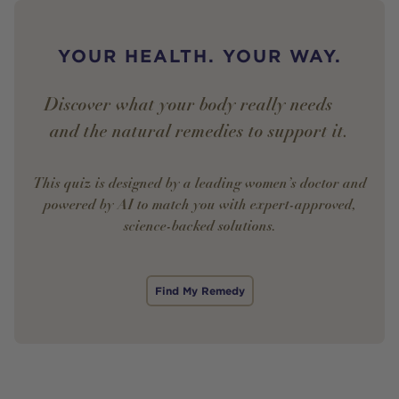
YOUR HEALTH. YOUR WAY.
Discover what your body really needs —
and the natural remedies to support it.
This quiz is designed by a leading women’s doctor and
powered by AI to match you with expert-approved,
science-backed solutions.
Find My Remedy