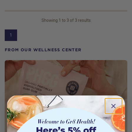
Showing
1
to
3
of
3
results
1
FROM OUR WELLNESS CENTER