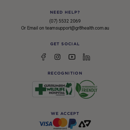
NEED HELP?
(07) 5532 2069
Or Email on teamsupport@gr8health.com.au
GET SOCIAL
YouTube
Facebook
Instagram
linkedin
RECOGNITION
WE ACCEPT