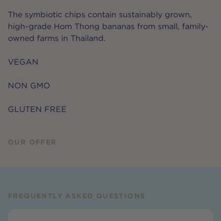
The symbiotic chips contain sustainably grown,
high-grade Hom Thong bananas from small, family-
owned farms in Thailand.
VEGAN
NON GMO
GLUTEN FREE
OUR OFFER
FREQUENTLY ASKED QUESTIONS