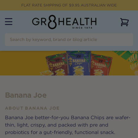
FLAT RATE SHIPPING OF $
9.95
AUSTRALIAN WIDE
View 
Banana Joe
ABOUT
BANANA JOE
Banana Joe better-for-you Banana Chips are wafer-
thin, light, crispy, and packed with pre and
probiotics for a gut-friendly, functional snack.