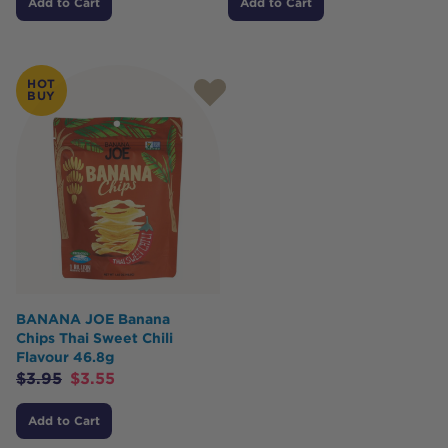
Add to Cart
Add to Cart
HOT
BUY
BANANA JOE Banana
Chips Thai Sweet Chili
Flavour 46.8g
$
3.95
$
3.55
Add to Cart