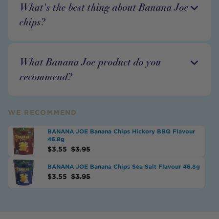
What's the best thing about Banana Joe
chips?
What Banana Joe product do you
recommend?
WE RECOMMEND
BANANA JOE Banana Chips Hickory BBQ Flavour
46.8g
$
3.55
$
3.95
BANANA JOE Banana Chips Sea Salt Flavour 46.8g
$
3.55
$
3.95