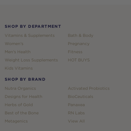
Footer
SHOP BY DEPARTMENT
Vitamins & Supplements
Bath & Body
Women's
Pregnancy
Men's Health
Fitness
Weight Loss Supplements
HOT BUYS
Kids Vitamins
SHOP BY BRAND
Nutra Organics
Activated Probiotics
Designs for Health
BioCeuticals
Herbs of Gold
Panaxea
Best of the Bone
RN Labs
Metagenics
View All