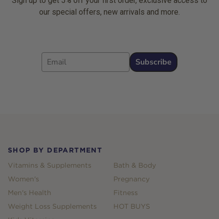
Sign up to get 5% off your first order, exclusive access to
our special offers, new arrivals and more.
Email
Subscribe
Footer
SHOP BY DEPARTMENT
Vitamins & Supplements
Bath & Body
Women's
Pregnancy
Men's Health
Fitness
Weight Loss Supplements
HOT BUYS