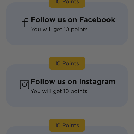
10
Points
Follow us on Facebook
You will get
10
points
10
Points
Follow us on Instagram
You will get
10
points
10
Points