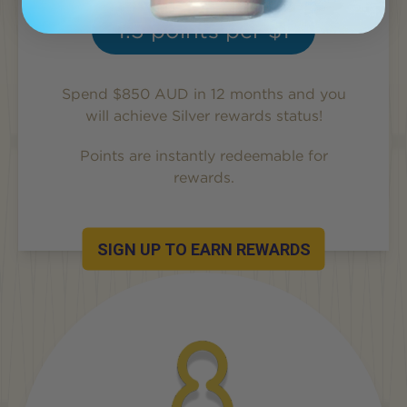
1.5
points per $1
Spend $850 AUD in 12 months and you
will achieve
Silver
rewards status!
Points are instantly redeemable for
rewards.
SIGN UP TO EARN REWARDS