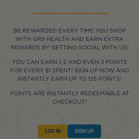
BE REWARDED EVERY TIME YOU SHOP
WITH GR8 HEALTH AND EARN EXTRA
REWARDS BY GETTING SOCIAL WITH US!
YOU CAN EARN 1, 2 AND EVEN 3 POINTS
FOR EVERY $1 SPENT! SIGN UP NOW AND
INSTANTLY EARN UP TO 125 POINTS!
POINTS ARE INSTANTLY REDEEMABLE AT
CHECKOUT!
LOG IN
SIGN UP