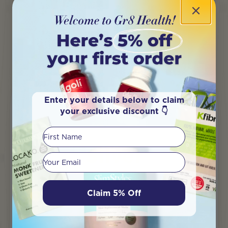
Enter your details below to claim
your exclusive discount 👇
First Name
Silver
Your email
Earn a $5 voucher, early-bird access to
Claim 5% Off
sales events and Exclusive VIP sales.