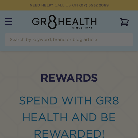
NEED HELP?
CALL US ON
(07) 5532 2069
View 
REWARDS
SPEND WITH GR8
HEALTH AND BE
REWARDED!