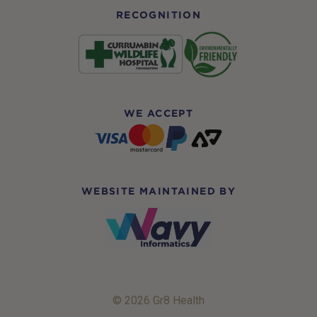
RECOGNITION
WE ACCEPT
WEBSITE MAINTAINED BY
© 2026 Gr8 Health