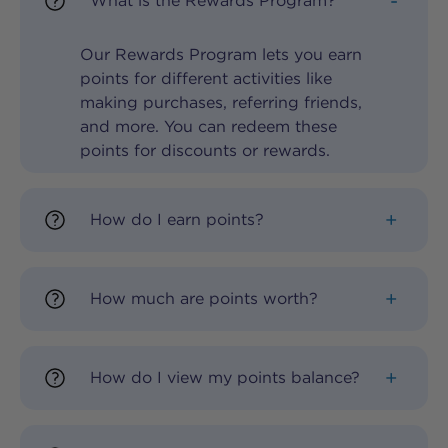
What is the Rewards Program?
Our Rewards Program lets you earn
points for different activities like
making purchases, referring friends,
and more. You can redeem these
points for discounts or rewards.
How do I earn points?
How much are points worth?
How do I view my points balance?