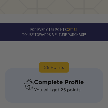
FOR EVERY 125 POINTS
GET $5
TO USE TOWARDS A FUTURE PURCHASE!
25
Points
Complete Profile
You will get
25
points