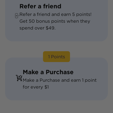
Refer a friend
Refer a friend and earn
5
points!
Get
50
bonus points when they
spend over $49.
1 Points
Make a Purchase
Make a Purchase and earn 1 point
for every $1