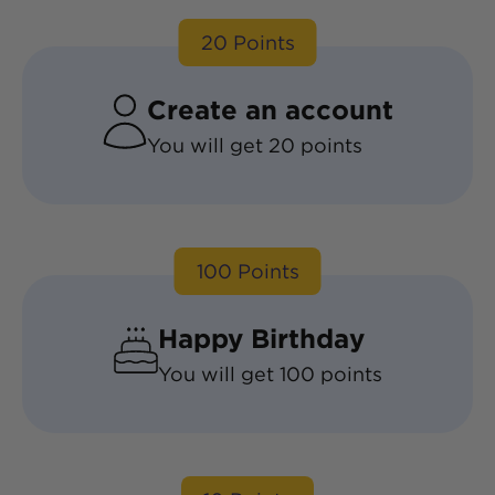
20
Points
Create an account
You will get
20
points
100
Points
Happy Birthday
You will get
100
points