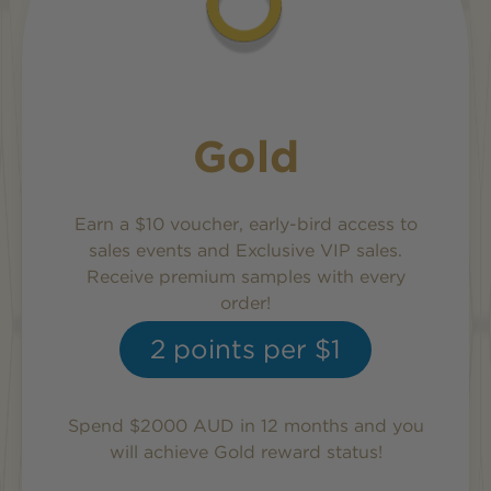
Gold
Earn a $10 voucher, early-bird access to
sales events and Exclusive VIP sales.
Receive premium samples with every
order!
2
points per $1
Spend $2000 AUD in 12 months and you
will achieve
Gold
reward status!