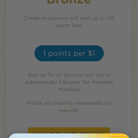
Create an account and earn up to 135
points free!
1
points per $1
Sign up for an account and you’re
automatically a
Bronze
Tier Rewards
Member!
Points are instantly redeemable for
rewards.
SIGN UP TO EARN REWARDS