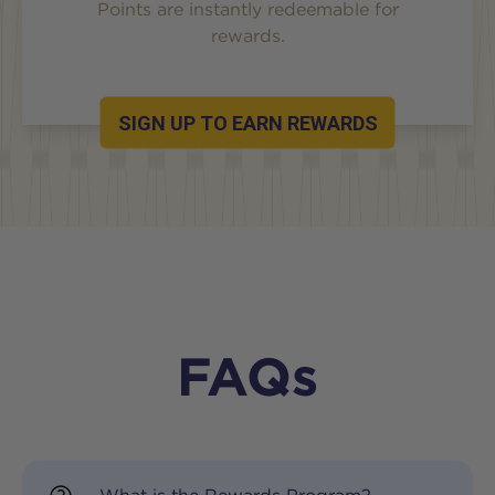
Points are instantly redeemable for
rewards.
SIGN UP TO EARN REWARDS
FAQs