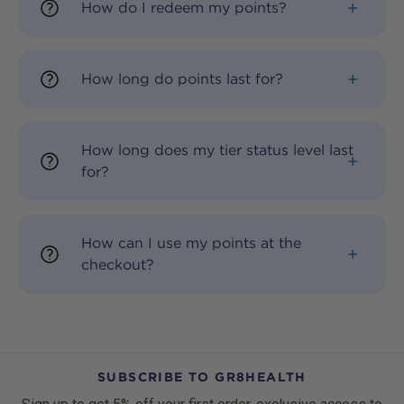
How do I redeem my points?
How long do points last for?
How long does my tier status level last
for?
How can I use my points at the
checkout?
SUBSCRIBE TO GR8HEALTH