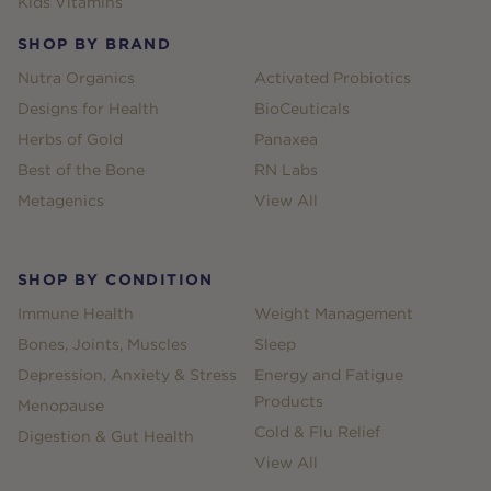
Kids Vitamins
SHOP BY BRAND
Nutra Organics
Activated Probiotics
Designs for Health
BioCeuticals
Herbs of Gold
Panaxea
Best of the Bone
RN Labs
Metagenics
View All
SHOP BY CONDITION
Immune Health
Weight Management
Bones, Joints, Muscles
Sleep
Depression, Anxiety & Stress
Energy and Fatigue
Products
Menopause
Cold & Flu Relief
Digestion & Gut Health
View All