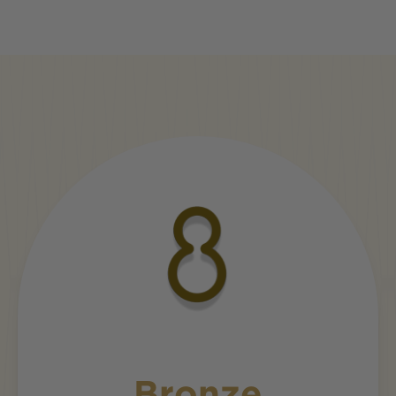
Bronze