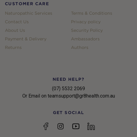
CUSTOMER CARE
Naturopathic Services
Terms & Conditions
Contact Us
Privacy policy
About Us
Security Policy
Payment & Delivery
Ambassadors
Returns
Authors
NEED HELP?
(07) 5532 2069
Or Email on teamsupport@gr8health.com.au
GET SOCIAL
YouTube
Facebook
Instagram
linkedin