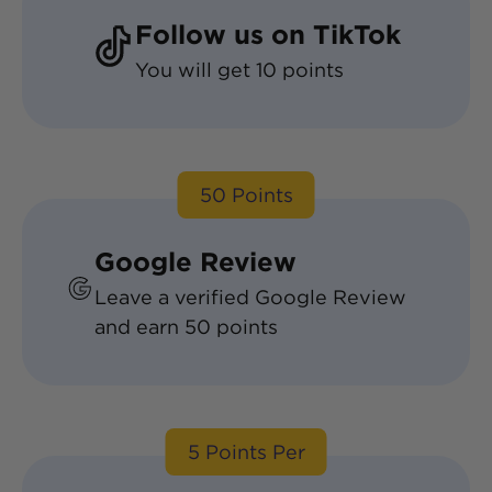
Follow us on TikTok
You will get
10
points
50
Points
Google Review
Leave a verified Google Review
and earn
50
points
5
Points Per