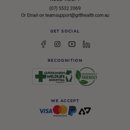
(07) 5532 2069
Or Email on teamsupport@gr8health.com.au
GET SOCIAL
YouTube
Facebook
Instagram
linkedin
RECOGNITION
WE ACCEPT