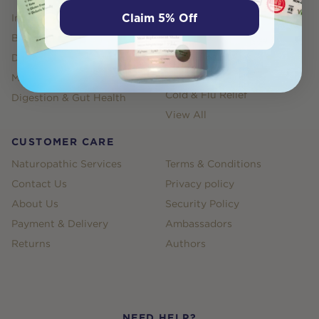
Claim 5% Off
Immune Health
Weight Management
Bones, Joints, Muscles
Sleep
Depression, Anxiety & Stress
Energy and Fatigue
Products
Menopause
Cold & Flu Relief
Digestion & Gut Health
View All
CUSTOMER CARE
Naturopathic Services
Terms & Conditions
Contact Us
Privacy policy
About Us
Security Policy
Payment & Delivery
Ambassadors
Returns
Authors
NEED HELP?