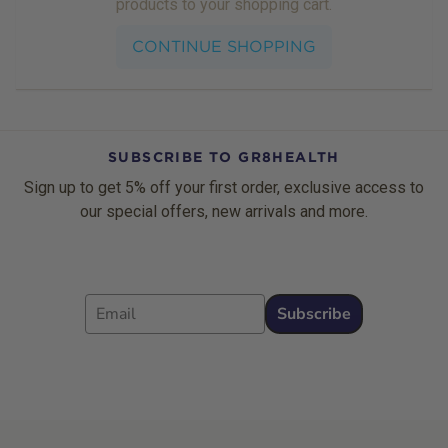
products to your shopping cart.
CONTINUE SHOPPING
SUBSCRIBE TO GR8HEALTH
Sign up to get 5% off your first order, exclusive access to
our special offers, new arrivals and more.
Email
Subscribe
Footer