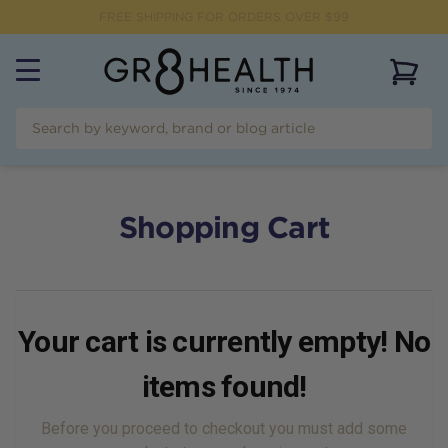
FREE SHIPPING FOR ORDERS OVER $99
View 
Shopping Cart
Your cart is currently empty! No
items found!
Before you proceed to checkout you must add some