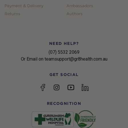
Payment & Delivery
Ambassadors
Returns
Authors
NEED HELP?
(07) 5532 2069
Or Email on teamsupport@gr8health.com.au
GET SOCIAL
YouTube
Facebook
Instagram
linkedin
RECOGNITION