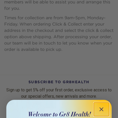
members will be able to assist you and arrange this
for you.
Times for collection are from 9am-5pm, Monday-
Friday. When ordering Click & Collect enter your
address in the checkout and select the click & collect
option above shipping. After processing your order,
our team will be in touch to let you know when your
order is available to pick up.
SUBSCRIBE TO GR8HEALTH
Sign up to get 5% off your first order, exclusive access to
our special offers, new arrivals and more.
Email