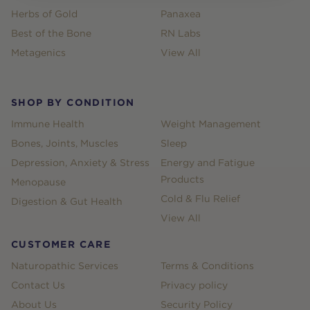
Herbs of Gold
Panaxea
Best of the Bone
RN Labs
Metagenics
View All
SHOP BY CONDITION
Immune Health
Weight Management
Bones, Joints, Muscles
Sleep
Depression, Anxiety & Stress
Energy and Fatigue
Products
Menopause
Cold & Flu Relief
Digestion & Gut Health
View All
CUSTOMER CARE
Naturopathic Services
Terms & Conditions
Contact Us
Privacy policy
About Us
Security Policy