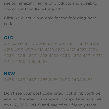
see our amazing range of products and speak to
one of our friendly naturopaths!
Click & Collect is available for the following post
codes:
QLD
4211 4205 4207 4208 4209 4210 4212 4213 4214
4215 4216 4217 4218 4219 4220 4221 4223 4224
4225 4226 4227 4228 4229 4230 4270 4271 4272
4275 4280 4285 4287
NSW
2485 2486 2487 2488 2489 2490 2484 2483
Don’t see your post code listed, but think you’ll be
around the area to arrange a pickup? Give us a call
on (07) 5532 2069 and one of our friendly team