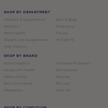
SHOP BY DEPARTMENT
Vitamins & Supplements
Bath & Body
Women's
Pregnancy
Men's Health
Fitness
Weight Loss Supplements
HOT BUYS
Kids Vitamins
SHOP BY BRAND
Nutra Organics
Activated Probiotics
Designs for Health
BioCeuticals
Herbs of Gold
Panaxea
Best of the Bone
RN Labs
Metagenics
View All
SHOP BY CONDITION