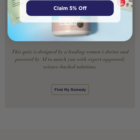
YOUR HEALTH. YOUR WAY.
Claim 5% Off
Discover what your body really needs —
and the natural remedies to support it.
This quiz is designed by a leading women’s doctor and
powered by AI to match you with expert-approved,
science-backed solutions.
Find My Remedy