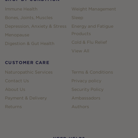
Immune Health
Weight Management
Bones, Joints, Muscles
Sleep
Depression, Anxiety & Stress
Energy and Fatigue
Products
Menopause
Cold & Flu Relief
Digestion & Gut Health
View All
CUSTOMER CARE
Naturopathic Services
Terms & Conditions
Contact Us
Privacy policy
About Us
Security Policy
Payment & Delivery
Ambassadors
Returns
Authors