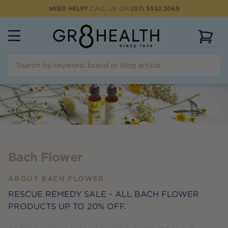
NEED HELP?
CALL US ON
(07) 5532 2069
View 
Bach Flower
ABOUT
BACH FLOWER
RESCUE REMEDY SALE - ALL BACH FLOWER
PRODUCTS UP TO 20% OFF.