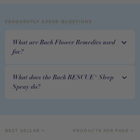
FREQUENTLY ASKED QUESTIONS
What are Bach Flower Remedies used
for?
What does the Bach RESCUE® Sleep
Spray do?
BEST SELLER
PRODUCTS PER PAGE