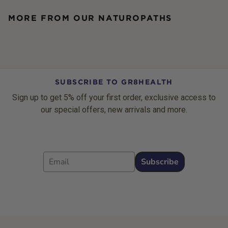
MORE FROM OUR NATUROPATHS
SUBSCRIBE TO GR8HEALTH
Sign up to get 5% off your first order, exclusive access to
our special offers, new arrivals and more.
Email
Subscribe
Footer