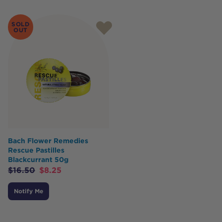
SOLD
OUT
Bach Flower Remedies
Rescue Pastilles
Blackcurrant 50g
$
16.50
$
8.25
Notify Me