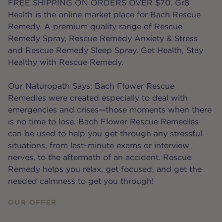
FREE SHIPPING ON ORDERS OVER $70. Gr8
Health is the online market place for Bach Rescue
Remedy. A premium quality range of Rescue
Remedy Spray, Rescue Remedy Anxiety & Stress
and Rescue Remedy Sleep Spray. Get Health, Stay
Healthy with Rescue Remedy.
Our Naturopath Says: Bach Flower Rescue
Remedies were created especially to deal with
emergencies and crises—those moments when there
is no time to lose. Bach Flower Rescue Remedies
can be used to help you get through any stressful
situations, from last-minute exams or interview
nerves, to the aftermath of an accident. Rescue
Remedy helps you relax, get focused, and get the
needed calmness to get you through!
OUR OFFER