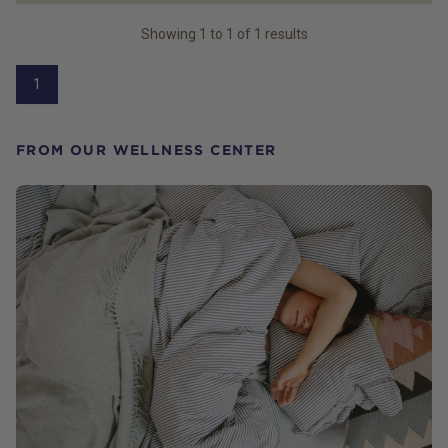
Showing
1
to
1
of
1
results
1
FROM OUR WELLNESS CENTER