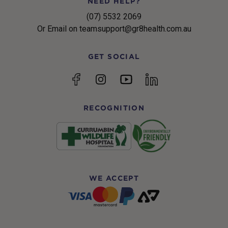
NEED HELP?
(07) 5532 2069
Or Email on teamsupport@gr8health.com.au
GET SOCIAL
YouTube
Facebook
Instagram
linkedin
RECOGNITION
WE ACCEPT