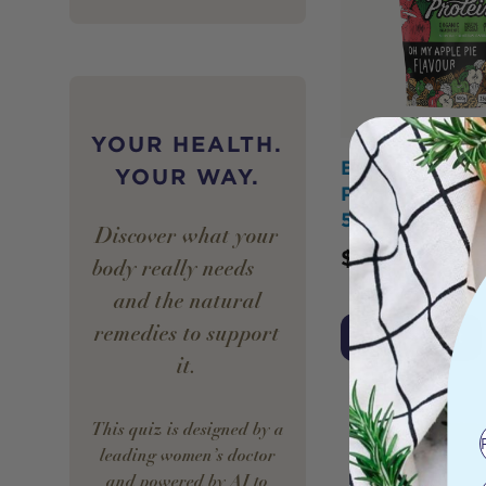
YOUR HEALTH.
BOTANIKA BL
YOUR WAY.
Plant Protein 
500g
Discover what your
$
44.95
body really needs —
and the natural
remedies to support
Add to Cart
it.
This quiz is designed by a
leading women’s doctor
and powered by AI to