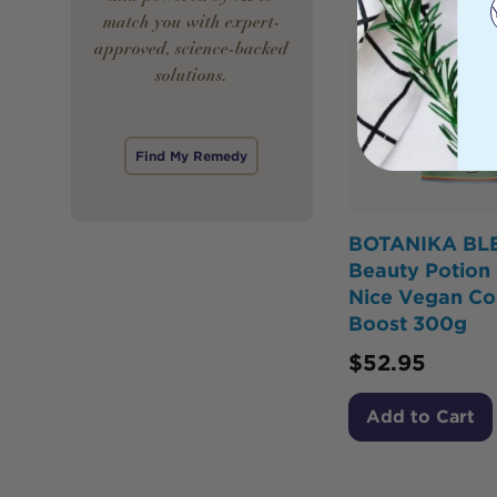
match you with expert-
approved, science-backed
solutions.
Find My Remedy
BOTANIKA BL
Beauty Potion 
Nice Vegan Co
Boost 300g
$
52.95
Add to Cart