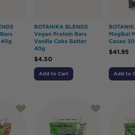
ENDS
BOTANIKA BLENDS
BOTANIK
 Bars
Vegan Protein Bars
Magikal 
 40g
Vanilla Cake Batter
Cacao 3
40g
$
41.95
$
4.50
Add to Cart
Add to 