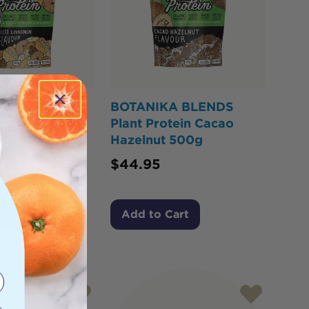
A BLENDS
BOTANIKA BLENDS
tein Custard
Plant Protein Cacao
innamon Donut
Hazelnut 500g
$
44.95
Cart
Add to Cart