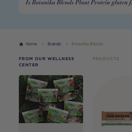
Is Botanika Blends Plant Protein gluten f
Home
Brands
Botanika Blends
FROM OUR WELLNESS
PRODUCTS
CENTER