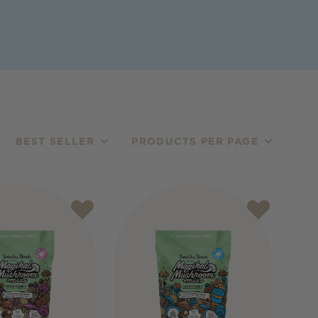
BEST SELLER
PRODUCTS PER PAGE