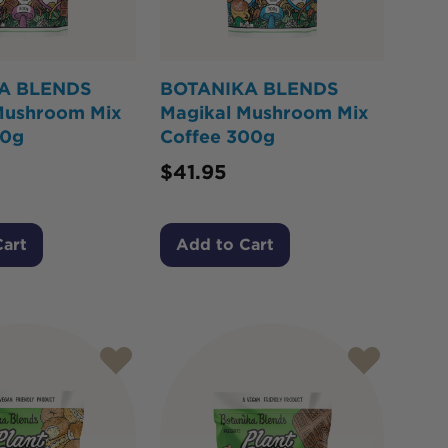
A BLENDS
BOTANIKA BLENDS
Mushroom Mix
Magikal Mushroom Mix
00g
Coffee 300g
$
41.95
Cart
Add to Cart