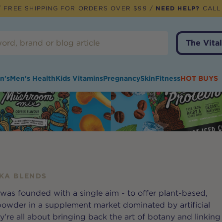
 FREE SHIPPING FOR ORDERS OVER $99 /
NEED HELP?
CALL
The Vital
n's
Men's Health
Kids Vitamins
Pregnancy
Skin
Fitness
HOT BUYS
KA BLENDS
was founded with a single aim - to offer plant-based,
powder in a supplement market dominated by artificial
're all about bringing back the art of botany and linking