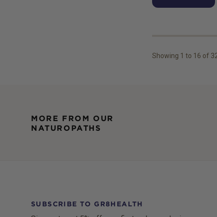
Showing
1
to
16
of
3
MORE FROM OUR
NATUROPATHS
SUBSCRIBE TO GR8HEALTH