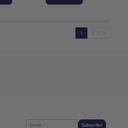
1
2
Next
Email
Subscribe