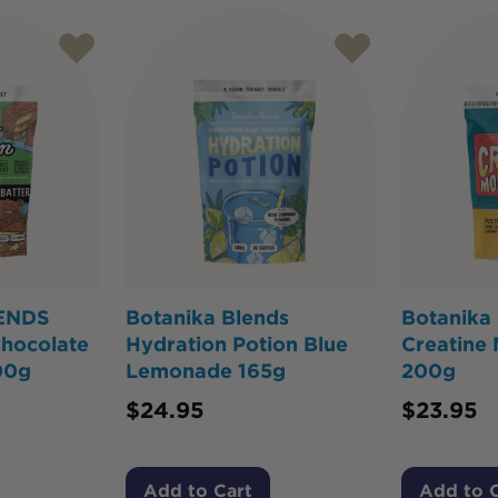
ENDS
Botanika Blends
Botanika
Chocolate
Hydration Potion Blue
Creatine
00g
Lemonade 165g
200g
$
24.95
$
23.95
Add to Cart
Add to 