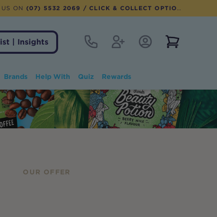
 US ON
(07) 5532 2069
/ CLICK & COLLECT OPTION AVAILABLE
Contact
Register
Account Login
View notifi
ist | Insights
Brands
Help With
Quiz
Rewards
OUR OFFER