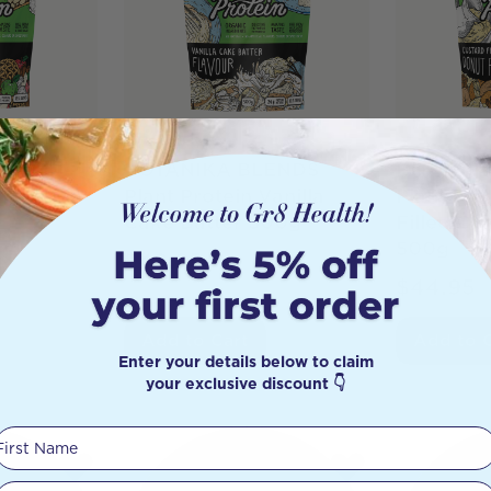
ENDS
BOTANIKA BLENDS
BOTANIK
Apple Pie
Plant Protein Vanilla
Plant Pro
Cake Batter 500g
Filled C
500g
$
49.95
$
44.95
Add to Cart
Add to 
Enter your details below to claim
your exclusive discount 👇
First Name
Your email