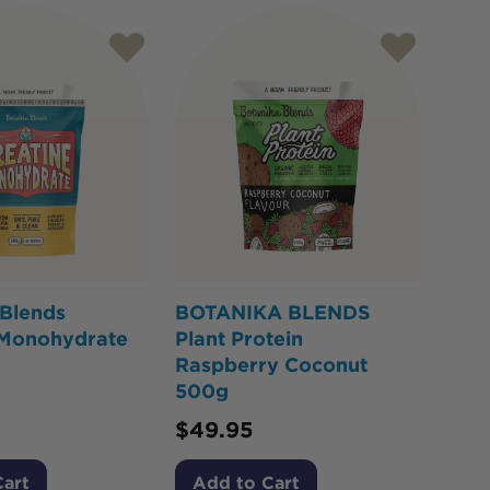
 Blends
BOTANIKA BLENDS
 Monohydrate
Plant Protein
Raspberry Coconut
500g
$
49.95
Cart
Add to Cart