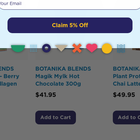
Claim 5% Off
ENDS
BOTANIKA BLENDS
BOTANIK
- Berry
Magik Mylk Hot
Plant Pro
llagen
Chocolate 300g
Chai Lat
$
41.95
$
49.95
Add to Cart
Add to 