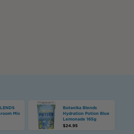
BLENDS
Botanika Blends
hroom Mix
Hydration Potion Blue
Lemonade 165g
$
24.95