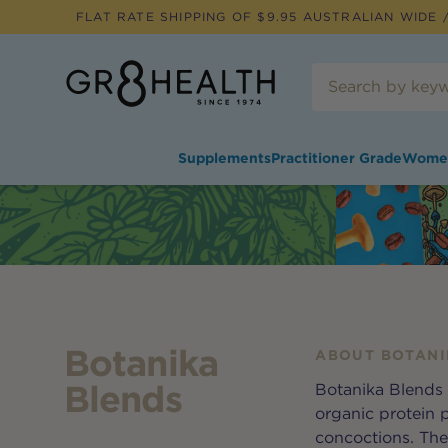
FLAT RATE SHIPPING OF $
9.95
AUSTRALIAN WIDE /
Supplements
Practitioner Grade
Wome
Botanika
ABOUT
BOTANI
Blends
Botanika Blends 
organic protein 
concoctions. They