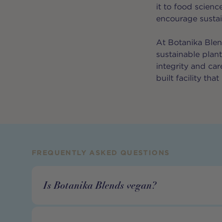
it to food scienc
encourage sustain
At Botanika Blen
sustainable plan
integrity and ca
built facility th
FREQUENTLY ASKED QUESTIONS
Is Botanika Blends vegan?