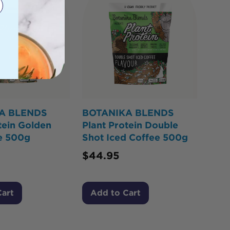
A BLENDS
BOTANIKA BLENDS
tein Golden
Plant Protein Double
te 500g
Shot Iced Coffee 500g
$
44.95
Cart
Add to Cart