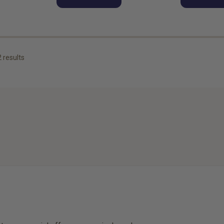
2
results