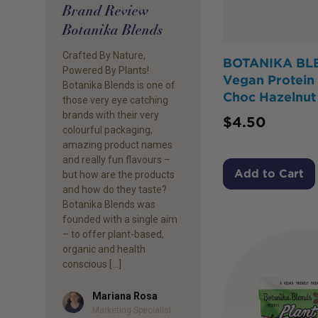
Brand Review
Botanika Blends
Crafted By Nature,
BOTANIKA BL
Powered By Plants!
Vegan Protein
Botanika Blends is one of
Choc Hazelnut
those very eye catching
brands with their very
$
4.50
colourful packaging,
amazing product names
and really fun flavours –
Add to Cart
but how are the products
and how do they taste?
Botanika Blends was
founded with a single aim
– to offer plant-based,
organic and health
conscious […]
Mariana Rosa
Author
Marketing Specialist