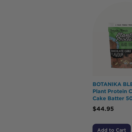
BOTANIKA BL
Plant Protein 
Cake Batter 5
$
44.95
Add to Cart