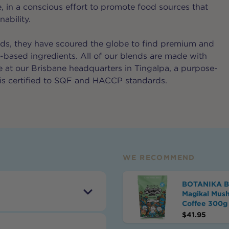
e, in a conscious effort to promote food sources that
ability.
ds, they have scoured the globe to find premium and
t-based ingredients. All of our blends are made with
re at our Brisbane headquarters in Tingalpa, a purpose-
at is certified to SQF and HACCP standards.
WE RECOMMEND
BOTANIKA 
Magikal Mus
Coffee 300g
$
41.95