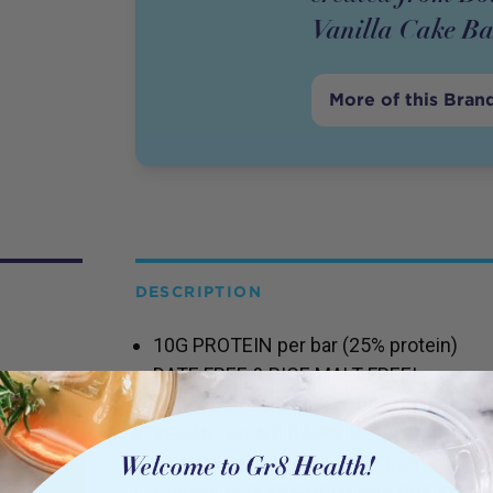
Vanilla Cake Ba
More of this Bran
DESCRIPTION
10G PROTEIN per bar (25% protein)
DATE FREE & RICE MALT FREE!
Consumers are sick of bars that conta
VEGAN! So, NO DAIRY, NO COLLAGEN, 
LOW CARB (<5.5g carb per bar)