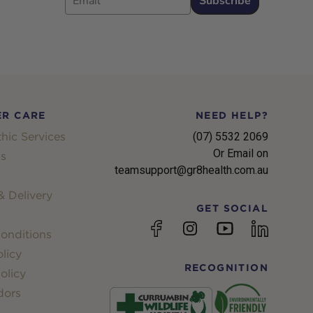
Subscribe
R CARE
NEED HELP?
hic Services
(07) 5532 2069
Or Email on
s
teamsupport@gr8health.com.au
 Delivery
GET SOCIAL
YouTube
Facebook
Instagram
linkedin
onditions
licy
RECOGNITION
olicy
dors