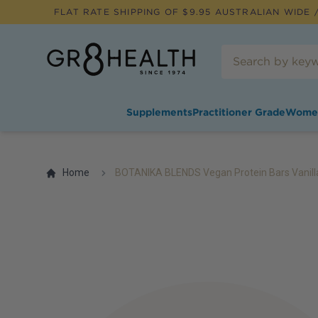
FLAT RATE SHIPPING OF $
9.95
AUSTRALIAN WIDE /
Supplements
Practitioner Grade
Wome
Home
BOTANIKA BLENDS Vegan Protein Bars Vanill