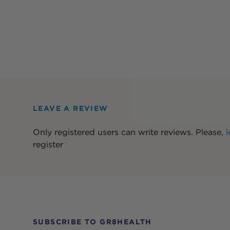
LEAVE A REVIEW
Only registered users can write reviews. Please,
l
register
SUBSCRIBE TO GR8HEALTH