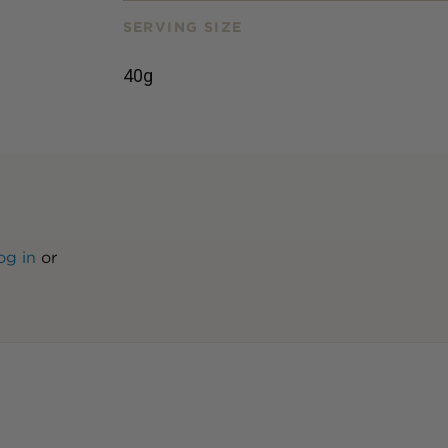
SERVING SIZE
40g
og in
or