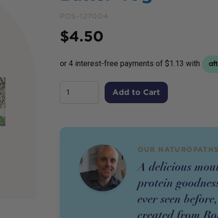
POS-127004
Price
$
4.50
Add to Cart
OUR NATUROPATHS
A delicious mou
protein goodness
ever seen before,
created from Bo