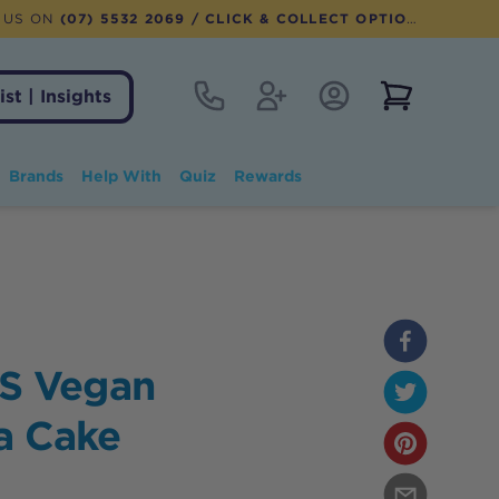
 US ON
(07) 5532 2069
/ CLICK & COLLECT OPTION AVAILABLE
Contact
Register
Account Login
View notifi
ist | Insights
Brands
Help With
Quiz
Rewards
S Vegan
la Cake