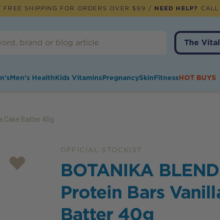
 FREE SHIPPING FOR ORDERS OVER $99 /
NEED HELP?
CALL
The Vital
n's
Men's Health
Kids Vitamins
Pregnancy
Skin
Fitness
HOT BUYS
a Cake Batter 40g
OFFICIAL STOCKIST
BOTANIKA BLEND
Protein Bars Vanil
Batter 40g