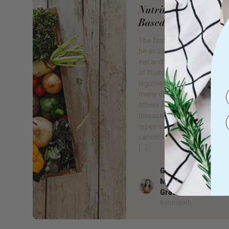
Nutrition: Go Plant
Based
The first step to better hea
be as simple as changing w
eat and drink! Eating a wide 
of fruits, vegetables, grains,
legumes, and nuts will prev
many diseases and even ass
others to disappear. Obesity
disease, high blood pressur
types of diabetes, and man
cancers can be prevented t
[…]
Gillian Day BHSc. 
Med, Adv Dip Nat, 
Author
Grad
Naturopath