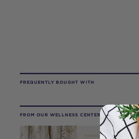
FREQUENTLY BOUGHT WITH
FROM OUR WELLNESS CENTER
PRODUCT REVIEW