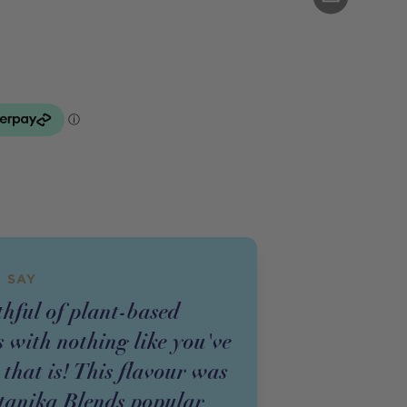
 SAY
thful of plant-based
 with nothing like you've
 that is! This flavour was
tanika Blends popular