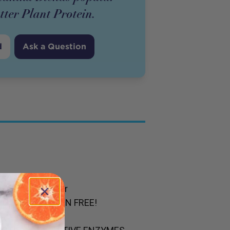
tter Plant Protein.
d
Ask a Question
in so much sugar
NO EGGS. GLUTEN FREE!