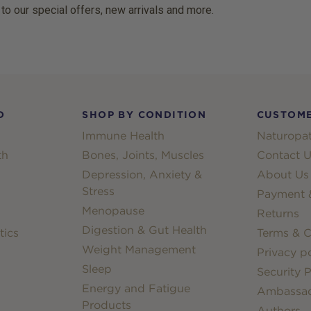
 to our special offers, new arrivals and more.
D
SHOP BY CONDITION
CUSTOME
Immune Health
Naturopat
th
Bones, Joints, Muscles
Contact U
Depression, Anxiety &
About Us
Stress
Payment &
Menopause
Returns
Digestion & Gut Health
tics
Terms & C
Weight Management
Privacy po
Sleep
Security P
Energy and Fatigue
Ambassa
Products
Authors