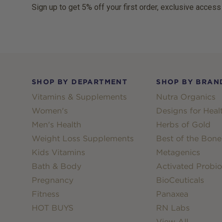
Sign up to get 5% off your first order, exclusive access
Footer
SHOP BY DEPARTMENT
SHOP BY BRAN
Vitamins & Supplements
Nutra Organics
Women's
Designs for Heal
Men's Health
Herbs of Gold
Weight Loss Supplements
Best of the Bone
Kids Vitamins
Metagenics
Bath & Body
Activated Probio
Pregnancy
BioCeuticals
Fitness
Panaxea
HOT BUYS
RN Labs
View All