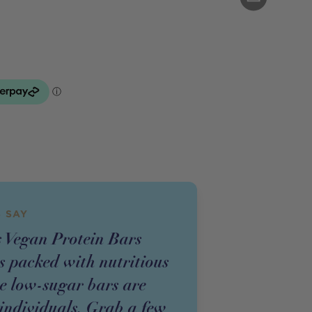
 SAY
 Vegan Protein Bars
s packed with nutritious
se low-sugar bars are
 individuals. Grab a few