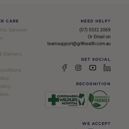
R CARE
NEED HELP?
hic Services
(07) 5532 2069
Or Email on
s
teamsupport@gr8health.com.au
 Delivery
GET SOCIAL
YouTube
Facebook
Instagram
linkedin
onditions
licy
RECOGNITION
olicy
dors
WE ACCEPT