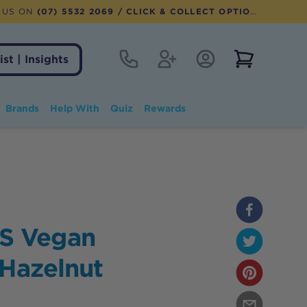
 US ON
(07) 5532 2069
/ CLICK & COLLECT OPTION AVAILABLE
Contact
Register
Account Login
View notifi
ist | Insights
Brands
Help With
Quiz
Rewards
S Vegan
 Hazelnut