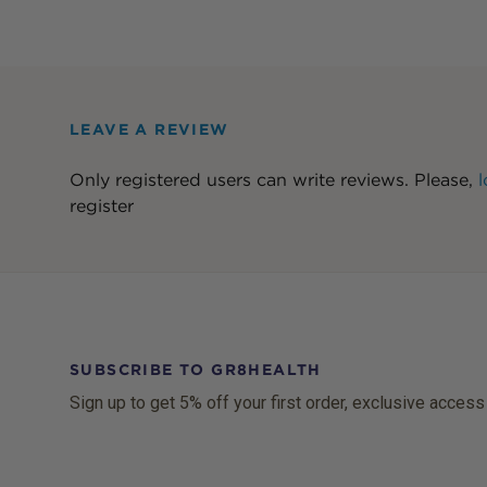
LEAVE A REVIEW
Only registered users can write reviews. Please,
l
register
SUBSCRIBE TO GR8HEALTH
Sign up to get 5% off your first order, exclusive access