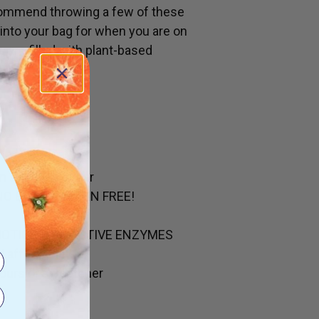
commend throwing a few of these
 into your bag for when you are on
s are filled with plant-based
in so much sugar
NO EGGS. GLUTEN FREE!
BIOTICS & DIGESTIVE ENZYMES
d affordable
olours or sweetener