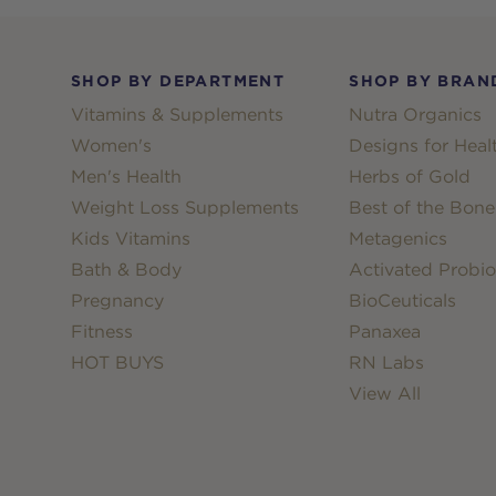
Footer
SHOP BY DEPARTMENT
SHOP BY BRAN
Vitamins & Supplements
Nutra Organics
Women's
Designs for Heal
Men's Health
Herbs of Gold
Weight Loss Supplements
Best of the Bone
Kids Vitamins
Metagenics
Bath & Body
Activated Probio
Pregnancy
BioCeuticals
Fitness
Panaxea
HOT BUYS
RN Labs
View All