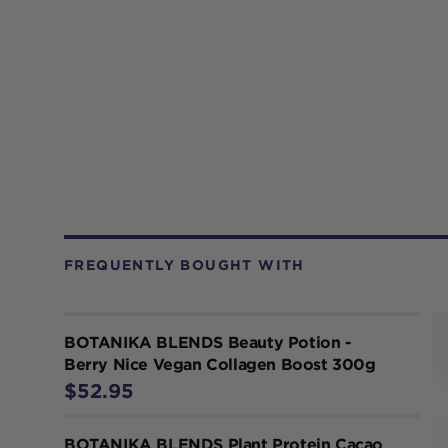
FREQUENTLY BOUGHT WITH
BOTANIKA BLENDS Beauty Potion -
Berry Nice Vegan Collagen Boost 300g
$52.95
BOTANIKA BLENDS Plant Protein Cacao