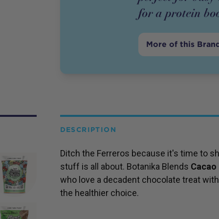
for a protein bo
More of this Bran
DESCRIPTION
Ditch the Ferreros because it's time to
stuff is all about. Botanika Blends
Cacao 
who love a decadent chocolate treat with a
the healthier choice.