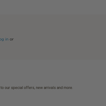
og in
or
 to our special offers, new arrivals and more.