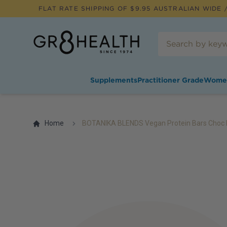
FLAT RATE SHIPPING OF $
9.95
AUSTRALIAN WIDE /
Supplements
Practitioner Grade
Wome
Home
BOTANIKA BLENDS Vegan Protein Bars Choc 