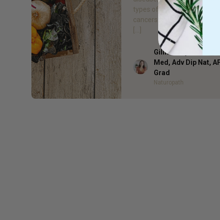
types of diabetes, and man
cancers can be prevented t
[…]
Gillian Day BHSc. 
Med, Adv Dip Nat, 
Author
Grad
Naturopath