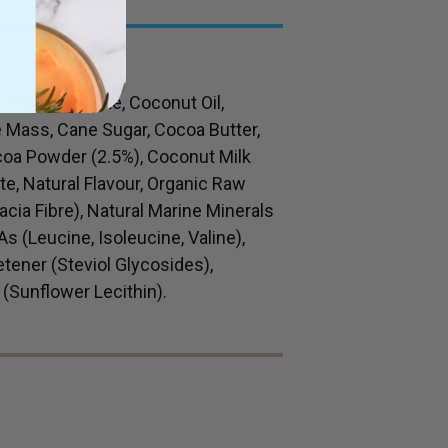
Protein Isolate, Coconut Oil,
 Mass, Cane Sugar, Cocoa Butter,
coa Powder (2.5%), Coconut Milk
e, Natural Flavour, Organic Raw
cia Fibre), Natural Marine Minerals
 (Leucine, Isoleucine, Valine),
ener (Steviol Glycosides),
 (Sunflower Lecithin).