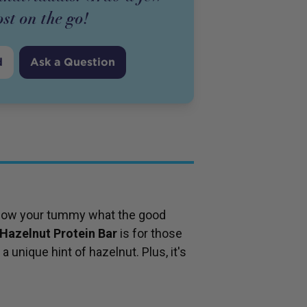
ost on the go!
d
Ask a Question
 show your tummy what the good
Hazelnut Protein Bar
is for those
 unique hint of hazelnut. Plus, it's