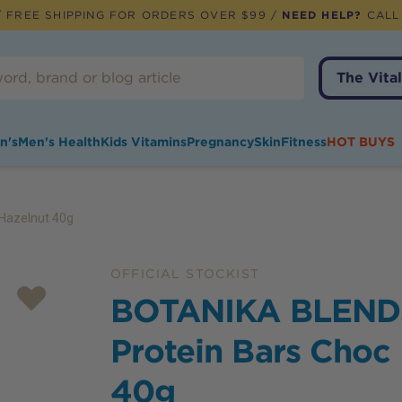
 FREE SHIPPING FOR ORDERS OVER $99 /
NEED HELP?
CALL
The Vital
n's
Men's Health
Kids Vitamins
Pregnancy
Skin
Fitness
HOT BUYS
Hazelnut 40g
OFFICIAL STOCKIST
BOTANIKA BLEND
Protein Bars Choc
40g