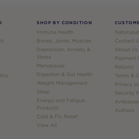
D
SHOP BY CONDITION
CUSTOME
Immune Health
Naturopat
th
Bones, Joints, Muscles
Contact U
Depression, Anxiety &
About Us
Stress
Payment &
Menopause
Returns
Digestion & Gut Health
tics
Terms & C
Weight Management
Privacy po
Sleep
Security P
Energy and Fatigue
Ambassa
Products
Authors
Cold & Flu Relief
View All