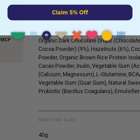
y
Claim 5% Off
hrough
INGREDIENTS
Cashew, Liquid Chicory Fibre, Organic Pea 
Comp
AFMCP
Organic Dark Chocolate Drops (Chocolate
Cocoa Powder) (9%), Hazelnuts (6%), Co
Powder, Organic Brown Rice Protein Isolat
Cacao Powder, Inulin, Vegetable Gum (Aca
(Calcium, Magnesium), L-Glutamine, BCAAs
Vegetable Gum (Guar Gum), Natural Sweet
Probiotic (Bacillus Coagulans), Emulsifier
SERVING SIZE
40g