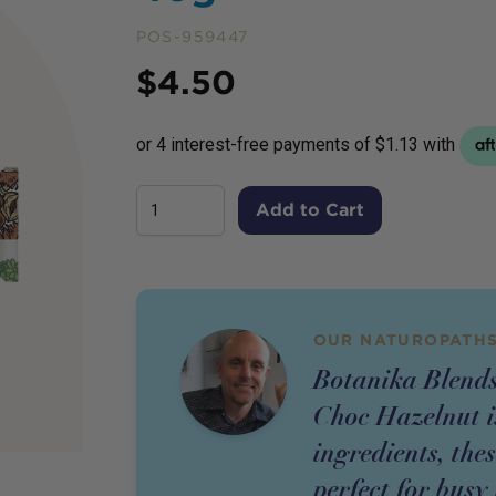
POS-959447
Price
$
4.50
Add to Cart
OUR NATUROPATHS
Botanika Blends
Choc Hazelnut i
ingredients, the
perfect for busy