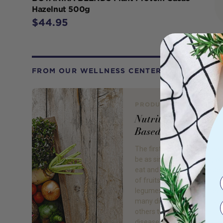
Hazelnut 500g
$44.95
FROM OUR WELLNESS CENTER
PRODUCT REVIEW
Nutrition: Go Plant
Based
The first step to better hea
be as simple as changing w
eat and drink! Eating a wide 
of fruits, vegetables, grains,
legumes, and nuts will prev
many diseases and even ass
others to disappear. Obesity
disease, high blood pressur