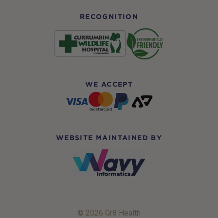
RECOGNITION
WE ACCEPT
WEBSITE MAINTAINED BY
© 2026 Gr8 Health