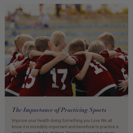
The Importance of Practicing Sports
Improve your Health doing Something you Love We all
know it is incredibly important and beneficial to practice a