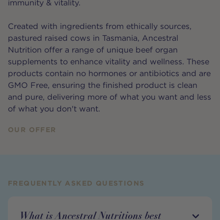
immunity & vitality.
Created with ingredients from ethically sources,
pastured raised cows in Tasmania, Ancestral
Nutrition offer a range of unique beef organ
supplements to enhance vitality and wellness. These
products contain no hormones or antibiotics and are
GMO Free, ensuring the finished product is clean
and pure, delivering more of what you want and less
of what you don't want.
OUR OFFER
FREQUENTLY ASKED QUESTIONS
What is Ancestral Nutritions best