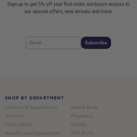
Sign up to get 5% off your first order, exclusive access to
our special offers, new arrivals and more.
Email
Subscribe
Footer
SHOP BY DEPARTMENT
Vitamins & Supplements
Bath & Body
Women's
Pregnancy
Men's Health
Fitness
Weight Loss Supplements
HOT BUYS