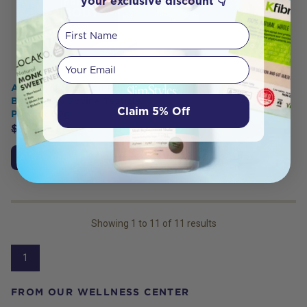
your exclusive discount 👇
First Name
Your email
Ancestral Nutrition Primal
Body 100% Bovine Testicle
Claim 5% Off
Powder 60g
$
59.95
$
53.95
Add to Cart
Showing
1
to
11
of
11
results
1
FROM OUR WELLNESS CENTER