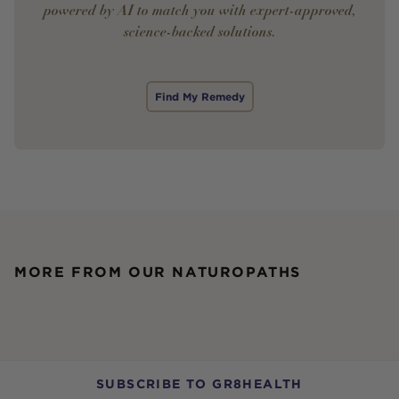
powered by AI to match you with expert-approved,
science-backed solutions.
Find My Remedy
MORE FROM OUR NATUROPATHS
SUBSCRIBE TO GR8HEALTH