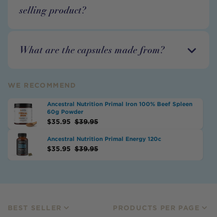
selling product?
What are the capsules made from?
WE RECOMMEND
Ancestral Nutrition Primal Iron 100% Beef Spleen
60g Powder
$
35.95
$
39.95
Ancestral Nutrition Primal Energy 120c
$
35.95
$
39.95
BEST SELLER
PRODUCTS PER PAGE