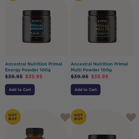
Ancestral Nutrition Primal
Ancestral Nutrition Primal
Energy Powder 100g
Multi Powder 100g
$
39.95
$
35.95
$
39.95
$
35.95
Add to Cart
Add to Cart
HOT
HOT
BUY
BUY