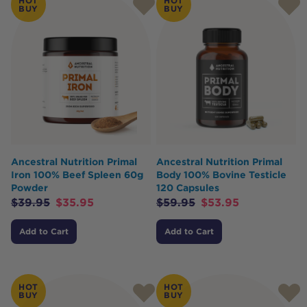
HOT
HOT
BUY
BUY
Ancestral Nutrition Primal
Ancestral Nutrition Primal
Iron 100% Beef Spleen 60g
Body 100% Bovine Testicle
Powder
120 Capsules
$
39.95
$
35.95
$
59.95
$
53.95
Add to Cart
Add to Cart
HOT
HOT
BUY
BUY