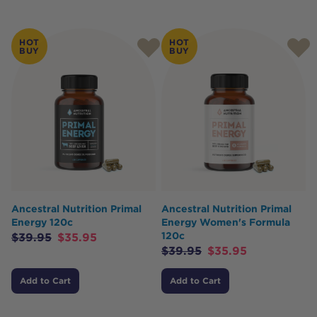
HOT
HOT
BUY
BUY
Ancestral Nutrition Primal
Ancestral Nutrition Primal
Energy 120c
Energy Women's Formula
120c
$
39.95
$
35.95
$
39.95
$
35.95
Add to Cart
Add to Cart