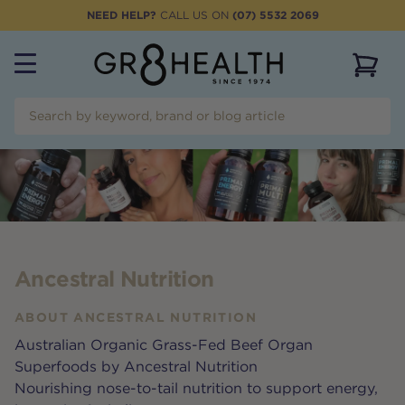
NEED HELP?
CALL US ON
(07) 5532 2069
View 
Ancestral Nutrition
ABOUT
ANCESTRAL NUTRITION
Australian Organic Grass-Fed Beef Organ
Superfoods by Ancestral Nutrition
Nourishing nose-to-tail nutrition to support energy,