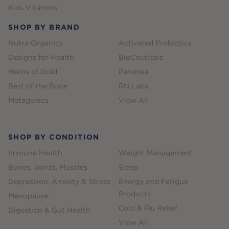
Kids Vitamins
SHOP BY BRAND
Nutra Organics
Activated Probiotics
Designs for Health
BioCeuticals
Herbs of Gold
Panaxea
Best of the Bone
RN Labs
Metagenics
View All
SHOP BY CONDITION
Immune Health
Weight Management
Bones, Joints, Muscles
Sleep
Depression, Anxiety & Stress
Energy and Fatigue
Products
Menopause
Cold & Flu Relief
Digestion & Gut Health
View All