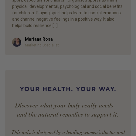
sport, especially for children. Organised sport has many
physical, developmental, psychological and social benefits
for children. Playing sport helps learn to control emotions
and channel negative feelings in a positive way. It also
helps build resilience […]
Mariana Rosa
Author
Marketing Specialist
YOUR HEALTH. YOUR WAY.
Discover what your body really needs —
and the natural remedies to support it.
This quiz is designed by a leading women’s doctor and