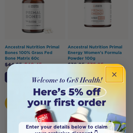
Ancestral Nutrition Primal
Ancestral Nutrition Primal
Bones 100% Grass Fed
Energy Women's Formula
Bone Matrix 60c
Powder 100g
$
44.95
$
40.45
$
39.95
$
35.95
Add to Cart
Add to Cart
HOT
BUY
Enter your details below to claim