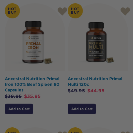
HOT
HOT
BUY
BUY
Ancestral Nutrition Primal
Ancestral Nutrition Primal
Iron 100% Beef Spleen 90
Multi 120c
Capsules
$
49.95
$
44.95
$
39.95
$
35.95
Add to Cart
Add to Cart