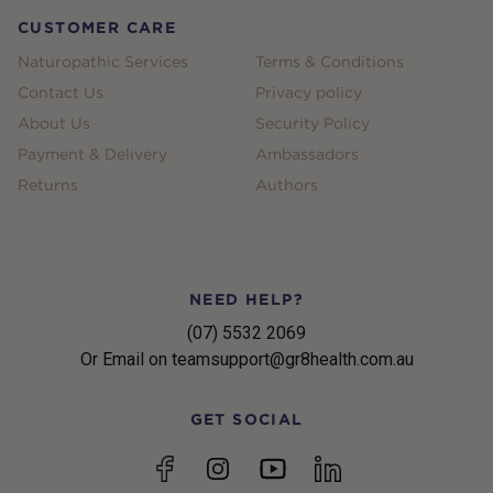
CUSTOMER CARE
Naturopathic Services
Terms & Conditions
Contact Us
Privacy policy
About Us
Security Policy
Payment & Delivery
Ambassadors
Returns
Authors
NEED HELP?
(07) 5532 2069
Or Email on teamsupport@gr8health.com.au
GET SOCIAL
YouTube
Facebook
Instagram
linkedin