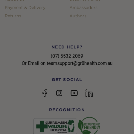
Payment & Delivery
Ambassadors
Returns
Authors
NEED HELP?
(07) 5532 2069
Or Email on teamsupport@gr8health.com.au
GET SOCIAL
YouTube
Facebook
Instagram
linkedin
RECOGNITION