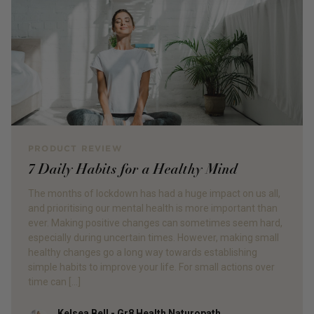
PRODUCT REVIEW
7 Daily Habits for a Healthy Mind
The months of lockdown has had a huge impact on us all,
and prioritising our mental health is more important than
ever. Making positive changes can sometimes seem hard,
especially during uncertain times. However, making small
healthy changes go a long way towards establishing
simple habits to improve your life. For small actions over
time can […]
Kelsea Bell - Gr8 Health Naturopath