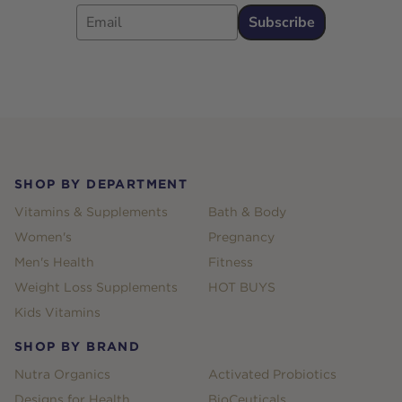
Email
Subscribe
Footer
SHOP BY DEPARTMENT
Vitamins & Supplements
Bath & Body
Women's
Pregnancy
Men's Health
Fitness
Weight Loss Supplements
HOT BUYS
Kids Vitamins
SHOP BY BRAND
Nutra Organics
Activated Probiotics
Designs for Health
BioCeuticals