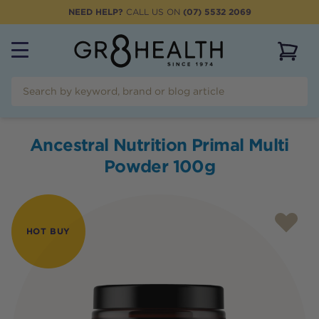
NEED HELP?
CALL US ON
(07) 5532 2069
View 
Ancestral Nutrition Primal Multi
Powder 100g
HOT BUY