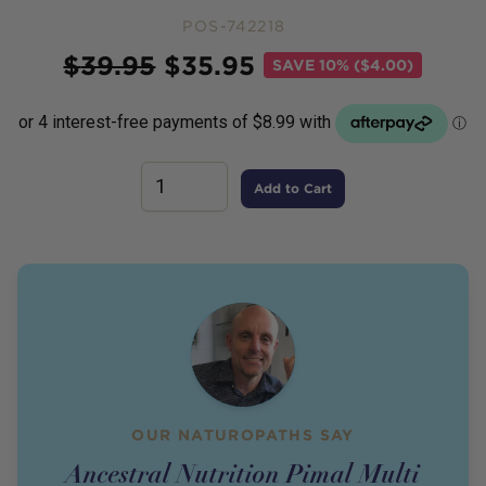
POS-742218
Price
$
39.95
$
35.95
SAVE
10% ($4.00)
Add to Cart
OUR NATUROPATHS SAY
Ancestral Nutrition Pimal Multi