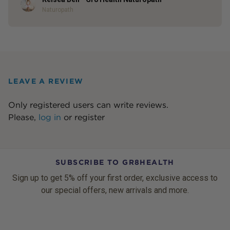
Author
Naturopath
LEAVE A REVIEW
Only registered users can write reviews.
Please,
log in
or
register
SUBSCRIBE TO GR8HEALTH
Sign up to get 5% off your first order, exclusive access to
our special offers, new arrivals and more.