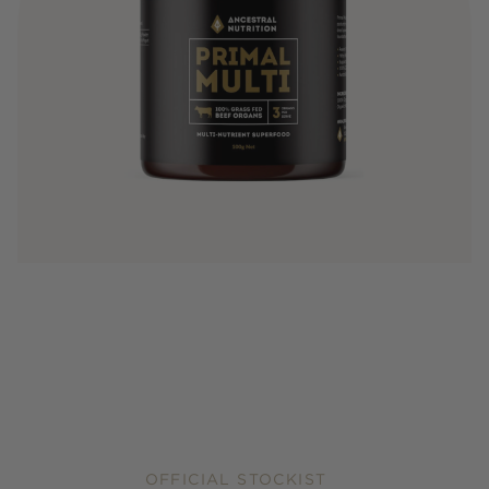
OFFICIAL STOCKIST