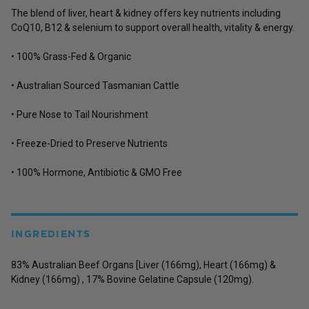
The blend of liver, heart & kidney offers key nutrients including
CoQ10, B12 & selenium to support overall health, vitality & energy.
• 100% Grass-Fed & Organic
• Australian Sourced Tasmanian Cattle
• Pure Nose to Tail Nourishment
• Freeze-Dried to Preserve Nutrients
• 100% Hormone, Antibiotic & GMO Free
INGREDIENTS
83% Australian Beef Organs [Liver (166mg), Heart (166mg) &
Kidney (166mg) , 17% Bovine Gelatine Capsule (120mg).