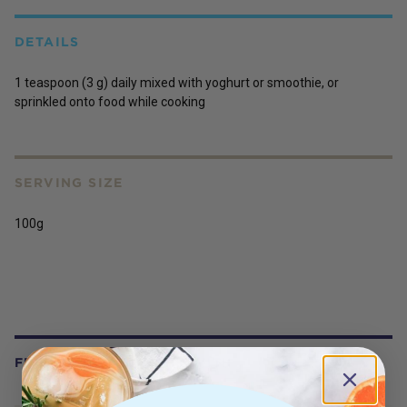
DETAILS
1 teaspoon (3 g) daily mixed with yoghurt or smoothie, or
sprinkled onto food while cooking
SERVING SIZE
100g
FREQUENTLY BOUGHT WITH