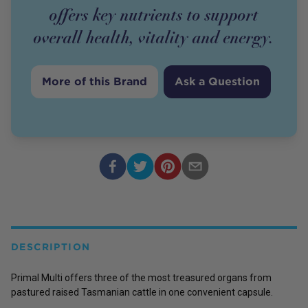
offers key nutrients to support
overall health, vitality and energy.
More of this Brand
Ask a Question
DESCRIPTION
Primal Multi offers three of the most treasured organs from
pastured raised Tasmanian cattle in one convenient capsule.