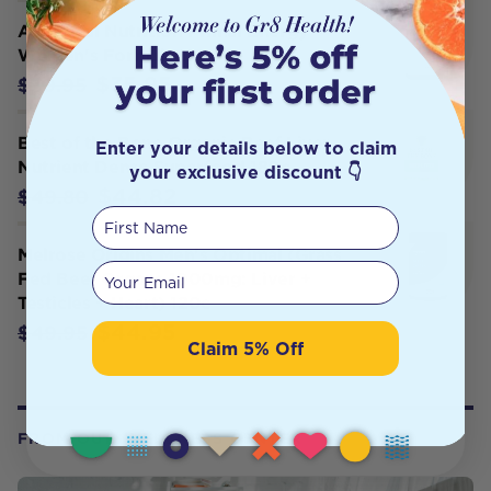
Ancestral Nutrition Primal Energy
Women's Formula 120c
$35.95
$39.95
Best of the Bone Organic Beef Liver
Enter your details below to claim
Nutrient Dense Superfood 180c
your exclusive discount 👇
$44.82
$49.80
First Name
Melrose Origins Men's Optimal (Grass
Your email
Fed Beef Organs 1000mg: Liver +
Testicles + Heart) 120c
$44.95
$49.95
Claim 5% Off
FROM OUR WELLNESS CENTER