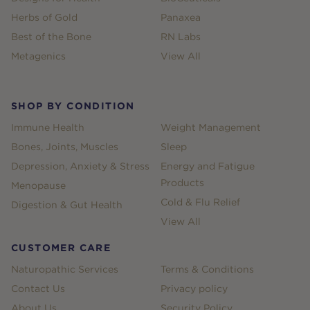
Herbs of Gold
Panaxea
Best of the Bone
RN Labs
Metagenics
View All
SHOP BY CONDITION
Immune Health
Weight Management
Bones, Joints, Muscles
Sleep
Depression, Anxiety & Stress
Energy and Fatigue
Products
Menopause
Cold & Flu Relief
Digestion & Gut Health
View All
CUSTOMER CARE
Naturopathic Services
Terms & Conditions
Contact Us
Privacy policy
About Us
Security Policy