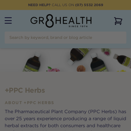
NEED HELP?
CALL US ON
(07) 5532 2069
View 
+PPC Herbs
ABOUT
+PPC HERBS
The Pharmaceutical Plant Company (PPC Herbs) has
over 25 years experience producing a range of liquid
herbal extracts for both consumers and healthcare