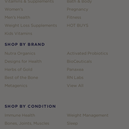
Vitamins & Supplements
Bath & Body
Women's
Pregnancy
Men's Health
Fitness
Weight Loss Supplements
HOT BUYS
Kids Vitamins
SHOP BY BRAND
Nutra Organics
Activated Probiotics
Designs for Health
BioCeuticals
Herbs of Gold
Panaxea
Best of the Bone
RN Labs
Metagenics
View All
SHOP BY CONDITION
Immune Health
Weight Management
Bones, Joints, Muscles
Sleep