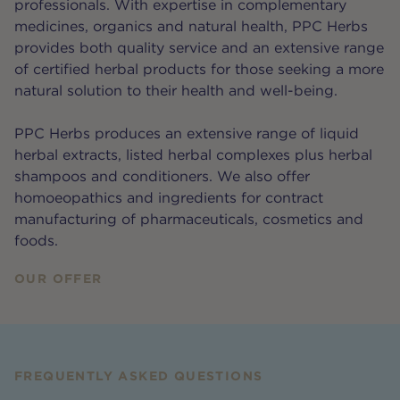
professionals. With expertise in complementary
medicines, organics and natural health, PPC Herbs
provides both quality service and an extensive range
of certified herbal products for those seeking a more
natural solution to their health and well-being.
PPC Herbs produces an extensive range of liquid
herbal extracts, listed herbal complexes plus herbal
shampoos and conditioners. We also offer
homoeopathics and ingredients for contract
manufacturing of pharmaceuticals, cosmetics and
foods.
OUR OFFER
FREQUENTLY ASKED QUESTIONS