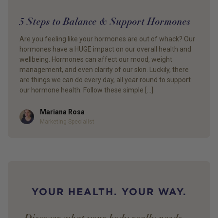
5 Steps to Balance & Support Hormones
Are you feeling like your hormones are out of whack? Our
hormones have a HUGE impact on our overall health and
wellbeing. Hormones can affect our mood, weight
management, and even clarity of our skin. Luckily, there
are things we can do every day, all year round to support
our hormone health. Follow these simple […]
Mariana Rosa
Author
Marketing Specialist
YOUR HEALTH. YOUR WAY.