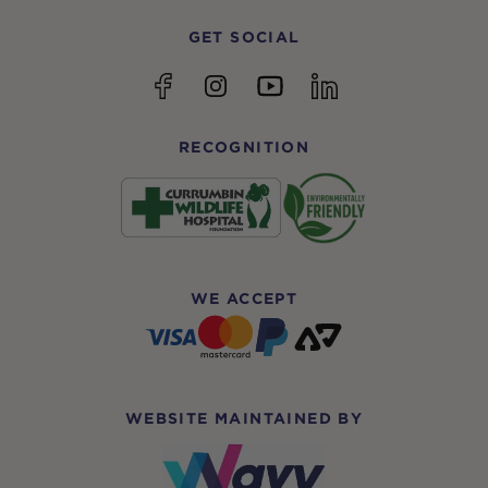
GET SOCIAL
YouTube
Facebook
Instagram
linkedin
RECOGNITION
WE ACCEPT
WEBSITE MAINTAINED BY