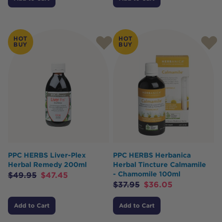
HOT
HOT
BUY
BUY
PPC HERBS Liver-Plex
PPC HERBS Herbanica
Herbal Remedy 200ml
Herbal Tincture Calmamile
- Chamomile 100ml
$
49.95
$
47.45
$
37.95
$
36.05
Add to Cart
Add to Cart