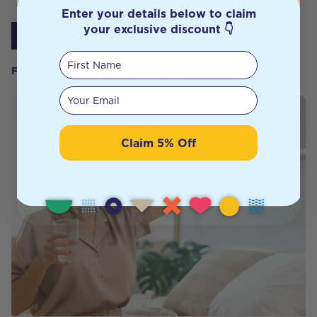
Showing
1
to
8
of
8
results
Enter your details below to claim
your exclusive discount 👇
1
First Name
FROM OUR WELLNESS CENTER
Your email
Claim 5% Off