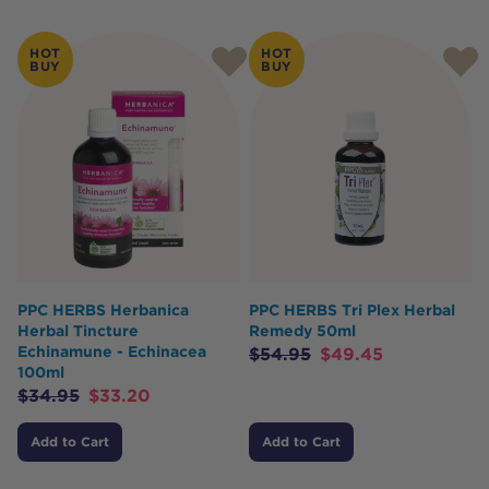
HOT
HOT
BUY
BUY
PPC HERBS Herbanica
PPC HERBS Tri Plex Herbal
Herbal Tincture
Remedy 50ml
Echinamune - Echinacea
$
54.95
$
49.45
100ml
$
34.95
$
33.20
Add to Cart
Add to Cart