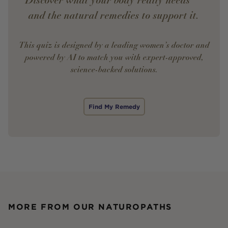
Discover what your body really needs —
and the natural remedies to support it.
This quiz is designed by a leading women’s doctor and
powered by AI to match you with expert-approved,
science-backed solutions.
Find My Remedy
MORE FROM OUR NATUROPATHS