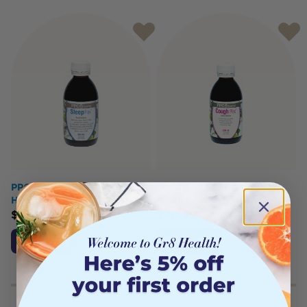
PPC HERBS Sleep-Plex
PPC HERBS Cough-Plex
Herbal Remedy 200ml
Herbal Remedy 200ml
$
52.95
$
46.95
Add to Cart
Add to Cart