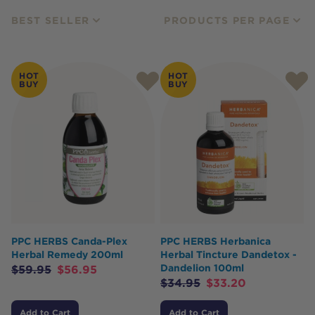
BEST SELLER
PRODUCTS PER PAGE
HOT
HOT
BUY
BUY
PPC HERBS Canda-Plex
PPC HERBS Herbanica
Herbal Remedy 200ml
Herbal Tincture Dandetox -
Dandelion 100ml
$
59.95
$
56.95
$
34.95
$
33.20
Add to Cart
Add to Cart