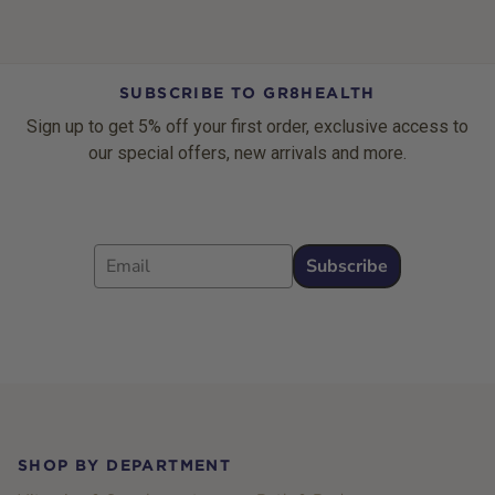
SUBSCRIBE TO GR8HEALTH
Sign up to get 5% off your first order, exclusive access to
our special offers, new arrivals and more.
Email
Subscribe
Footer
SHOP BY DEPARTMENT