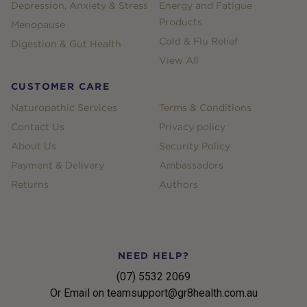
Depression, Anxiety & Stress
Energy and Fatigue
Products
Menopause
Cold & Flu Relief
Digestion & Gut Health
View All
CUSTOMER CARE
Naturopathic Services
Terms & Conditions
Contact Us
Privacy policy
About Us
Security Policy
Payment & Delivery
Ambassadors
Returns
Authors
NEED HELP?
(07) 5532 2069
Or Email on teamsupport@gr8health.com.au