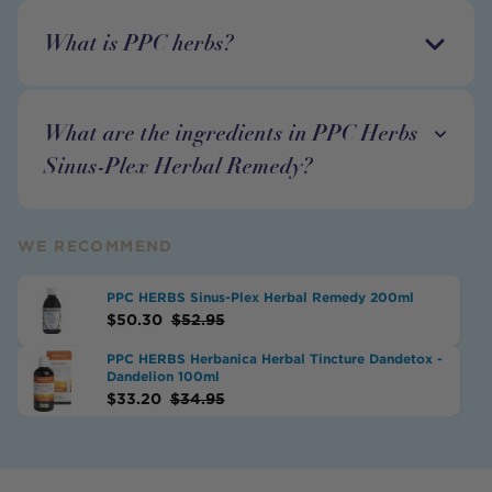
What is PPC herbs?
What are the ingredients in PPC Herbs
Sinus-Plex Herbal Remedy?
WE RECOMMEND
PPC HERBS Sinus-Plex Herbal Remedy 200ml
$
50.30
$
52.95
PPC HERBS Herbanica Herbal Tincture Dandetox -
Dandelion 100ml
$
33.20
$
34.95