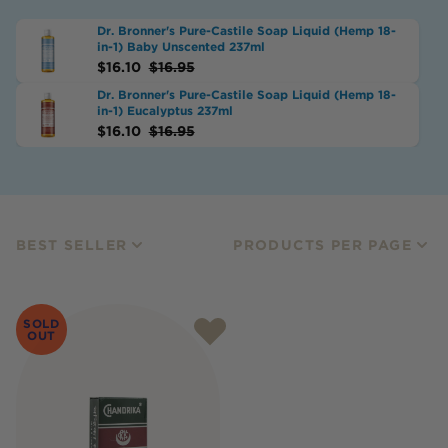
Dr. Bronner's Pure-Castile Soap Liquid (Hemp 18-
in-1) Baby Unscented 237ml
$
16.10
$
16.95
Dr. Bronner's Pure-Castile Soap Liquid (Hemp 18-
in-1) Eucalyptus 237ml
$
16.10
$
16.95
BEST SELLER
PRODUCTS PER PAGE
SOLD
OUT