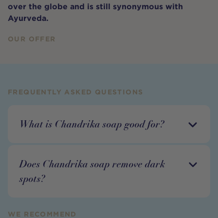
over the globe and is still synonymous with
Ayurveda.
OUR OFFER
FREQUENTLY ASKED QUESTIONS
What is Chandrika soap good for?
Does Chandrika soap remove dark
spots?
WE RECOMMEND