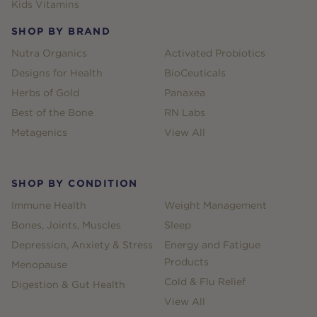
Kids Vitamins
SHOP BY BRAND
Nutra Organics
Activated Probiotics
Designs for Health
BioCeuticals
Herbs of Gold
Panaxea
Best of the Bone
RN Labs
Metagenics
View All
SHOP BY CONDITION
Immune Health
Weight Management
Bones, Joints, Muscles
Sleep
Depression, Anxiety & Stress
Energy and Fatigue
Products
Menopause
Cold & Flu Relief
Digestion & Gut Health
View All