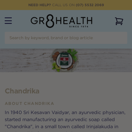
NEED HELP?
CALL US ON
(07) 5532 2069
View 
Chandrika
ABOUT
CHANDRIKA
In 1940 Sri Kesavan Vaidyar, an ayurvedic physician,
started manufacturing an ayurvedic soap called
"Chandrika", in a small town called Irinjalakuda in