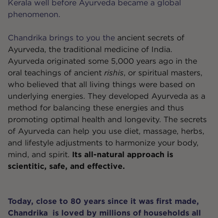
Kerala well before Ayurveda became a global
phenomenon.
Chandrika brings to you the
ancient secrets of
Ayurveda
, the traditional medicine of India.
Ayurveda originated some 5,000 years ago in the
oral teachings of ancient
rishis
, or spiritual masters,
who believed that all living things were based on
underlying energies. They developed Ayurveda as a
method for balancing these energies and thus
promoting optimal health and longevity. The secrets
of Ayurveda can help you use diet, massage, herbs,
and lifestyle adjustments to harmonize your body,
mind, and spirit.
Its all-natural approach is
scientitic, safe, and effective.
Today, close to 80 years since it was first made,
Chandrika is loved by millions of households all