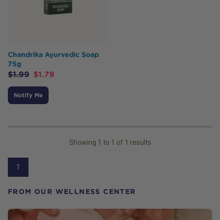
Chandrika Ayurvedic Soap
75g
$
1.99
$
1.79
Notify Me
Showing
1
to
1
of
1
results
1
FROM OUR WELLNESS CENTER