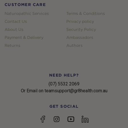
CUSTOMER CARE
Naturopathic Services
Terms & Conditions
Contact Us
Privacy policy
About Us
Security Policy
Payment & Delivery
Ambassadors
Returns
Authors
NEED HELP?
(07) 5532 2069
Or Email on teamsupport@gr8health.com.au
GET SOCIAL
YouTube
Facebook
Instagram
linkedin