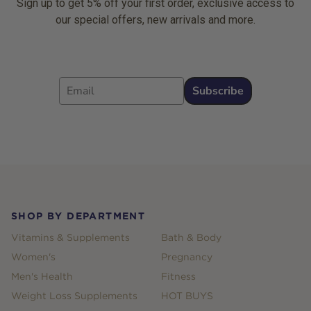
Sign up to get 5% off your first order, exclusive access to
our special offers, new arrivals and more.
Email
Subscribe
Footer
SHOP BY DEPARTMENT
Vitamins & Supplements
Bath & Body
Women's
Pregnancy
Men's Health
Fitness
Weight Loss Supplements
HOT BUYS