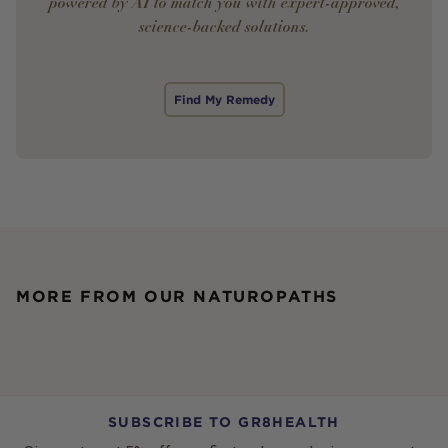
powered by AI to match you with expert-approved,
science-backed solutions.
Find My Remedy
MORE FROM OUR NATUROPATHS
SUBSCRIBE TO GR8HEALTH