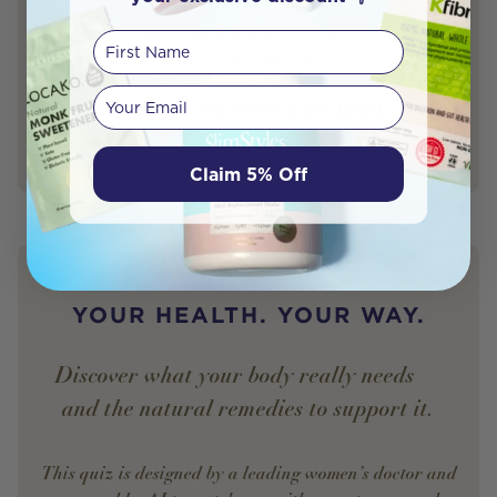
winding through your body and quietly doing work every
minute of the day. Every mouthful of food you eat travels
First Name
through this tract, where your body […]
Your email
Sam Godfrey - MA (IntST), B.Bus. (Mgt.),
Author
DipHSc(Nat)
Naturopath
Claim 5% Off
YOUR HEALTH. YOUR WAY.
Discover what your body really needs —
and the natural remedies to support it.
This quiz is designed by a leading women’s doctor and