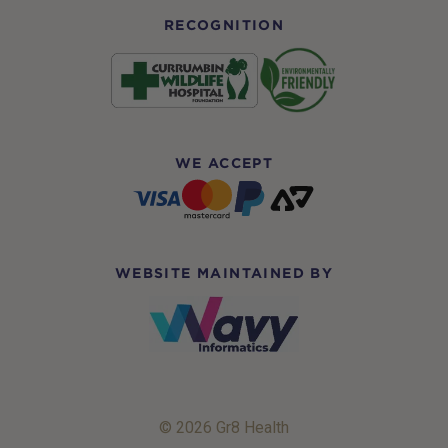
RECOGNITION
WE ACCEPT
WEBSITE MAINTAINED BY
© 2026 Gr8 Health