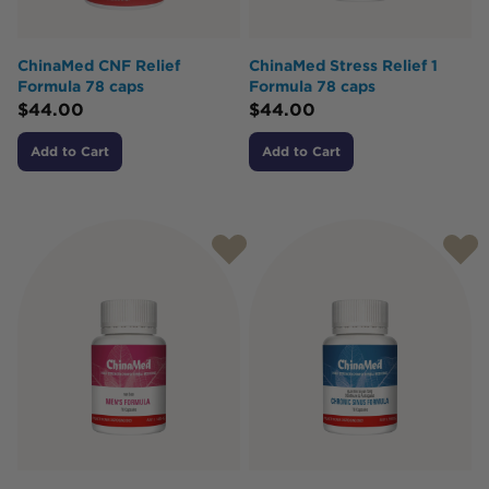
ChinaMed CNF Relief
ChinaMed Stress Relief 1
Formula 78 caps
Formula 78 caps
$
44.00
$
44.00
Add to Cart
Add to Cart