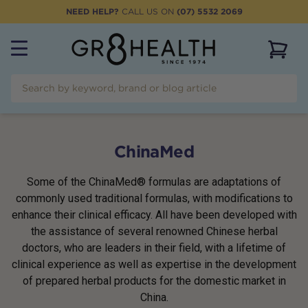
NEED HELP?
CALL US ON
(07) 5532 2069
View 
ChinaMed
Some of the ChinaMed® formulas are adaptations of
commonly used traditional formulas, with modifications to
enhance their clinical efficacy. All have been developed with
the assistance of several renowned Chinese herbal
doctors, who are leaders in their field, with a lifetime of
clinical experience as well as expertise in the development
of prepared herbal products for the domestic market in
China.