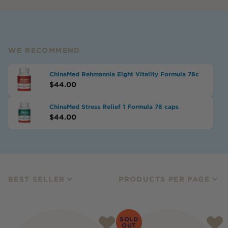
WE RECOMMEND
ChinaMed Rehmannia Eight Vitality Formula 78c
$
44.00
ChinaMed Stress Relief 1 Formula 78 caps
$
44.00
BEST SELLER
PRODUCTS PER PAGE
SOLD
OUT