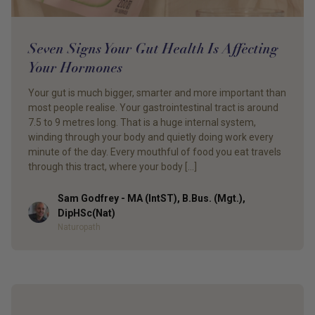
Seven Signs Your Gut Health Is Affecting
Your Hormones
Your gut is much bigger, smarter and more important than
most people realise. Your gastrointestinal tract is around
7.5 to 9 metres long. That is a huge internal system,
winding through your body and quietly doing work every
minute of the day. Every mouthful of food you eat travels
through this tract, where your body […]
Sam Godfrey - MA (IntST), B.Bus. (Mgt.),
Author
DipHSc(Nat)
Naturopath