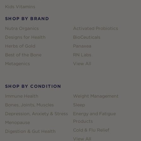
Kids Vitamins
SHOP BY BRAND
Nutra Organics
Activated Probiotics
Designs for Health
BioCeuticals
Herbs of Gold
Panaxea
Best of the Bone
RN Labs
Metagenics
View All
SHOP BY CONDITION
Immune Health
Weight Management
Bones, Joints, Muscles
Sleep
Depression, Anxiety & Stress
Energy and Fatigue
Products
Menopause
Cold & Flu Relief
Digestion & Gut Health
View All