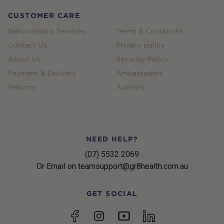
CUSTOMER CARE
Naturopathic Services
Terms & Conditions
Contact Us
Privacy policy
About Us
Security Policy
Payment & Delivery
Ambassadors
Returns
Authors
NEED HELP?
(07) 5532 2069
Or Email on teamsupport@gr8health.com.au
GET SOCIAL
YouTube
Facebook
Instagram
linkedin