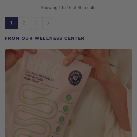
Showing
1
to
16
of
40
results
1
2
3
Next
FROM OUR WELLNESS CENTER