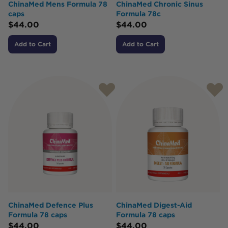
ChinaMed Mens Formula 78
ChinaMed Chronic Sinus
caps
Formula 78c
$
44.00
$
44.00
Add to Cart
Add to Cart
ChinaMed Defence Plus
ChinaMed Digest-Aid
Formula 78 caps
Formula 78 caps
$
44.00
$
44.00