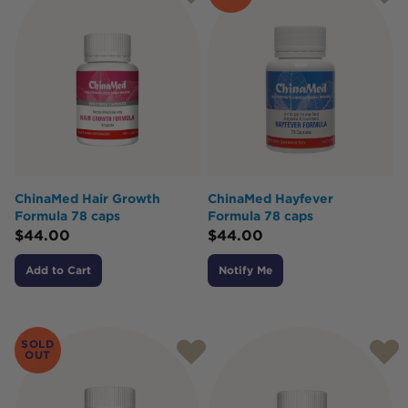
ChinaMed Hair Growth
ChinaMed Hayfever
Formula 78 caps
Formula 78 caps
$
44.00
$
44.00
Add to Cart
Notify Me
SOLD
OUT