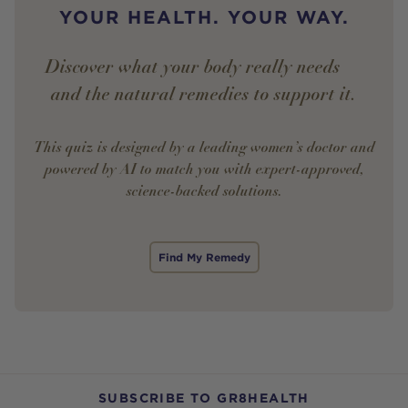
YOUR HEALTH. YOUR WAY.
Discover what your body really needs —
and the natural remedies to support it.
This quiz is designed by a leading women’s doctor and
powered by AI to match you with expert-approved,
science-backed solutions.
Find My Remedy
SUBSCRIBE TO GR8HEALTH