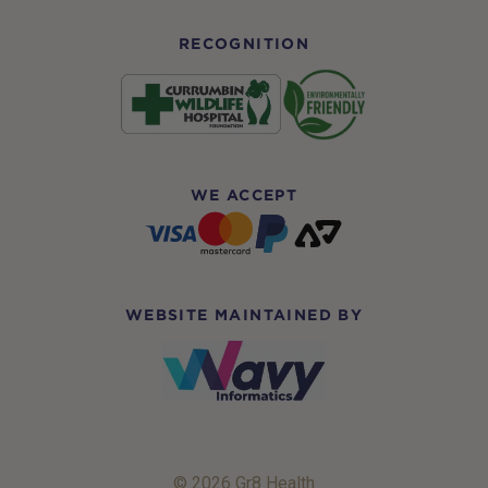
RECOGNITION
WE ACCEPT
WEBSITE MAINTAINED BY
© 2026 Gr8 Health