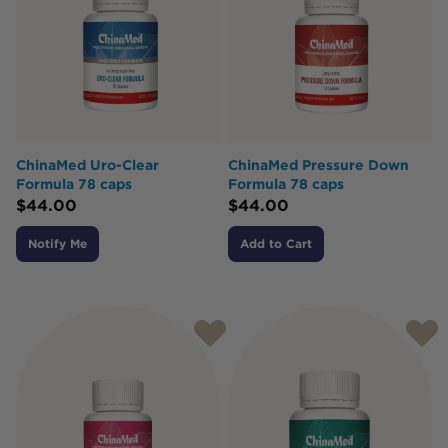
ChinaMed Uro-Clear
ChinaMed Pressure Down
Formula 78 caps
Formula 78 caps
$
44.00
$
44.00
Notify Me
Add to Cart