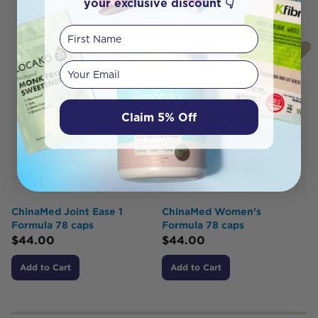
your exclusive discount 👇
First Name
Your email
Claim 5% Off
ChinaMed Joint Ease 1
ChinaMed Women's
Formula 78 caps
Formula 78 caps
$
44.00
$
44.00
Add to Cart
Add to Cart