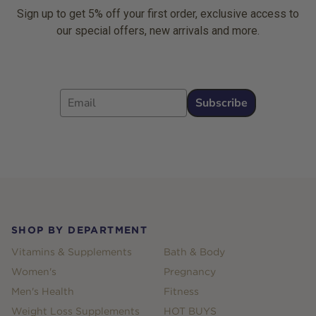
Sign up to get 5% off your first order, exclusive access to
our special offers, new arrivals and more.
Email
Subscribe
Footer
SHOP BY DEPARTMENT
Vitamins & Supplements
Bath & Body
Women's
Pregnancy
Men's Health
Fitness
Weight Loss Supplements
HOT BUYS