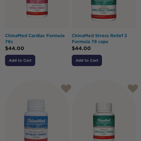
ChinaMed Cardiac Formula
ChinaMed Stress Relief 2
78c
Formula 78 caps
$
44.00
$
44.00
Add to Cart
Add to Cart