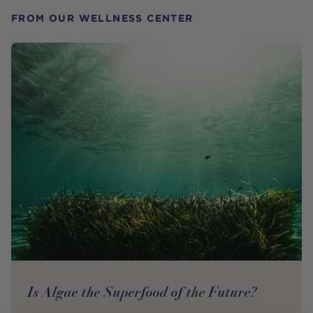
FROM OUR WELLNESS CENTER
Is Algae the Superfood of the Future?