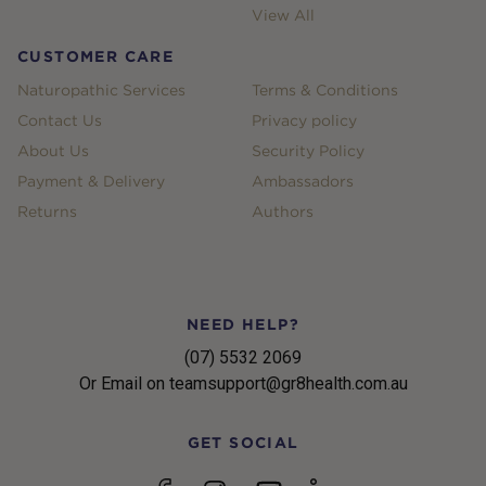
View All
CUSTOMER CARE
Naturopathic Services
Terms & Conditions
Contact Us
Privacy policy
About Us
Security Policy
Payment & Delivery
Ambassadors
Returns
Authors
NEED HELP?
(07) 5532 2069
Or Email on teamsupport@gr8health.com.au
GET SOCIAL