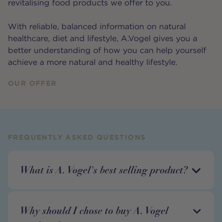
revitalising food products we offer to you.
With reliable, balanced information on natural
healthcare, diet and lifestyle, A.Vogel gives you a
better understanding of how you can help yourself
achieve a more natural and healthy lifestyle.
OUR OFFER
FREQUENTLY ASKED QUESTIONS
What is A. Vogel's best selling product?
Why should I chose to buy A. Vogel