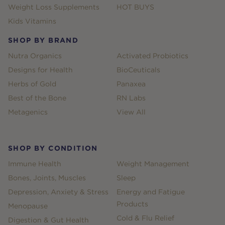
Weight Loss Supplements
HOT BUYS
Kids Vitamins
SHOP BY BRAND
Nutra Organics
Activated Probiotics
Designs for Health
BioCeuticals
Herbs of Gold
Panaxea
Best of the Bone
RN Labs
Metagenics
View All
SHOP BY CONDITION
Immune Health
Weight Management
Bones, Joints, Muscles
Sleep
Depression, Anxiety & Stress
Energy and Fatigue
Products
Menopause
Cold & Flu Relief
Digestion & Gut Health