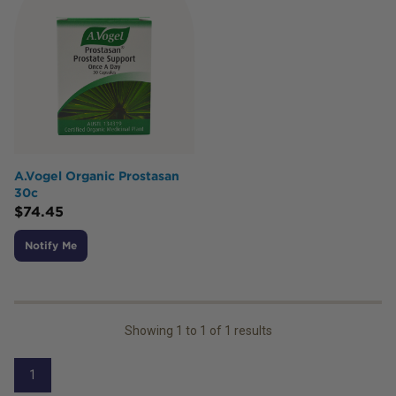
A.Vogel Organic Prostasan
30c
$
74.45
Notify Me
Showing
1
to
1
of
1
results
1