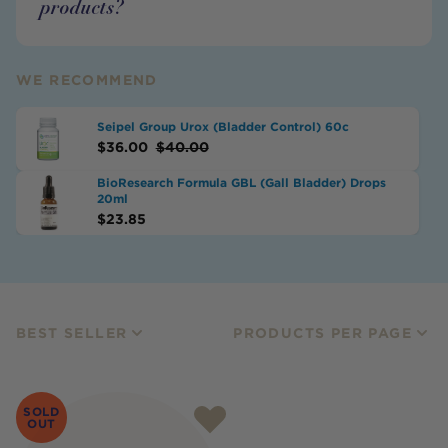
products?
WE RECOMMEND
Seipel Group Urox (Bladder Control) 60c
$
36.00
$
40.00
BioResearch Formula GBL (Gall Bladder) Drops
20ml
$
23.85
BEST SELLER
PRODUCTS PER PAGE
SOLD
OUT