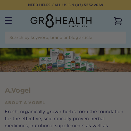
NEED HELP?
CALL US ON
(07) 5532 2069
View 
A.Vogel
ABOUT
A.VOGEL
Fresh, organically grown herbs form the foundation
for the effective, scientifically proven herbal
medicines, nutritional supplements as well as