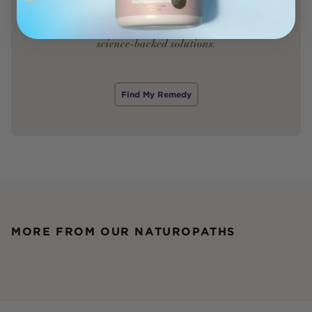
This quiz is designed by a leading women’s doctor and
powered by AI to match you with expert-approved,
science-backed solutions.
Find My Remedy
MORE FROM OUR NATUROPATHS