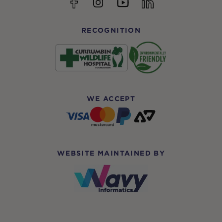
YouTube
Facebook
Instagram
linkedin
RECOGNITION
WE ACCEPT
WEBSITE MAINTAINED BY