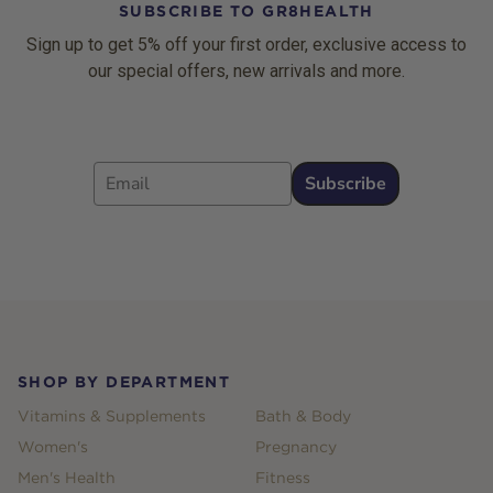
SUBSCRIBE TO GR8HEALTH
Sign up to get 5% off your first order, exclusive access to
our special offers, new arrivals and more.
Email
Subscribe
Footer
SHOP BY DEPARTMENT
Vitamins & Supplements
Bath & Body
Women's
Pregnancy
Men's Health
Fitness