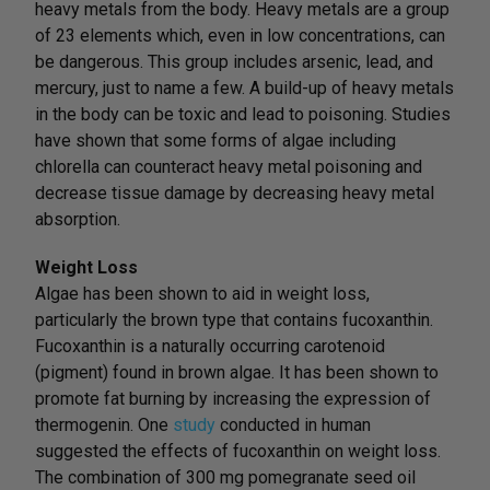
heavy metals from the body. Heavy metals are a group
of 23 elements which, even in low concentrations, can
be dangerous. This group includes arsenic, lead, and
mercury, just to name a few. A build-up of heavy metals
in the body can be toxic and lead to poisoning. Studies
have shown that some forms of algae including
chlorella can counteract heavy metal poisoning and
decrease tissue damage by decreasing heavy metal
absorption.
Weight Loss
Algae has been shown to aid in weight loss,
particularly the brown type that contains fucoxanthin.
Fucoxanthin is a naturally occurring carotenoid
(pigment) found in brown algae. It has been shown to
promote fat burning by increasing the expression of
thermogenin. One
study
conducted in human
suggested the effects of fucoxanthin on weight loss.
The combination of 300 mg pomegranate seed oil