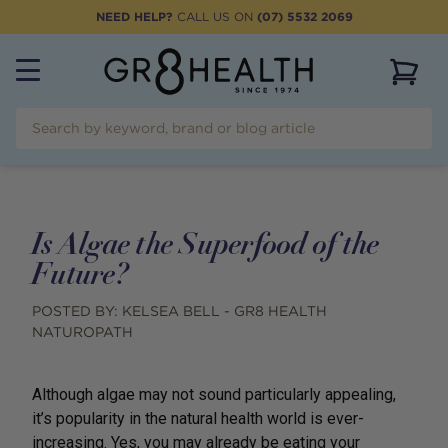
NEED HELP?
CALL US ON
(07) 5532 2069
View 
Is Algae the Superfood of the
Future?
POSTED BY:
KELSEA BELL - GR8 HEALTH
NATUROPATH
Although algae may not sound particularly appealing,
it’s popularity in the natural health world is ever-
increasing. Yes, you may already be eating your