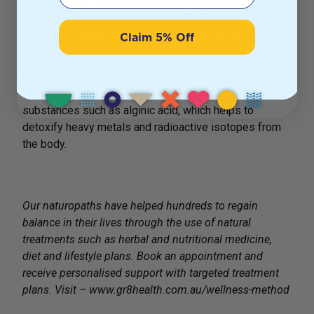
increase your iodine consumption, benefiting thyroid
function. Dulse contains a minimum of 35% fibre, with
Claim 5% Off
10% soluble and the rest insoluble, both of which
improve digestion and cleansing. Seaweed fibres are
different to those in land-based plant foods. This is
because they contain fibrous polysaccharide
substances such as alginic acid, which helps to
detoxify heavy metals and radioactive isotopes from
the body.
Our naturopaths have helped hundreds to regain
balance in their lives through the use of natural
treatments such as herbal and nutritional medicine,
diet and lifestyle plans. Book an appointment and
receive personalised support with targeted treatment
plans. Visit – www.gr8health.com.au/wellness-method