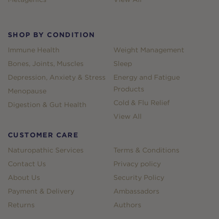
SHOP BY CONDITION
Immune Health
Weight Management
Bones, Joints, Muscles
Sleep
Depression, Anxiety & Stress
Energy and Fatigue
Products
Menopause
Cold & Flu Relief
Digestion & Gut Health
View All
CUSTOMER CARE
Naturopathic Services
Terms & Conditions
Contact Us
Privacy policy
About Us
Security Policy
Payment & Delivery
Ambassadors
Returns
Authors