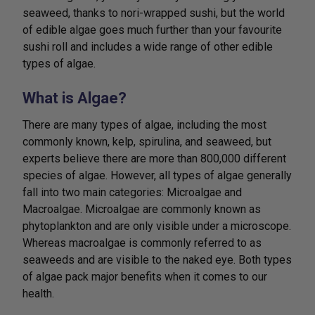
seaweed, thanks to nori-wrapped sushi, but the world
of edible algae goes much further than your favourite
sushi roll and includes a wide range of other edible
types of algae.
What is Algae?
There are many types of algae, including the most
commonly known, kelp, spirulina, and seaweed, but
experts believe there are more than 800,000 different
species of algae. However, all types of algae generally
fall into two main categories: Microalgae and
Macroalgae. Microalgae are commonly known as
phytoplankton and are only visible under a microscope.
Whereas macroalgae is commonly referred to as
seaweeds and are visible to the naked eye. Both types
of algae pack major benefits when it comes to our
health.