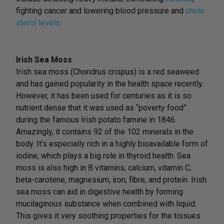
fighting cancer and lowering blood pressure and
chole
sterol levels
.
Irish Sea Moss
Irish sea moss (Chondrus crispus) is a red seaweed
and has gained popularity in the health space recently.
However, it has been used for centuries as it is so
nutrient dense that it was used as “poverty food”
during the famous Irish potato famine in 1846.
Amazingly, it contains 92 of the 102 minerals in the
body. It’s especially rich in a highly bioavailable form of
iodine, which plays a big role in thyroid health. Sea
moss is also high in B vitamins, calcium, vitamin C,
beta-carotene, magnesium, iron, fibre, and protein. Irish
sea moss can aid in digestive health by forming
mucilaginous substance when combined with liquid.
This gives it very soothing properties for the tissues