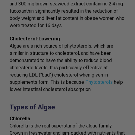
and 300 mg brown seaweed extract containing 2.4 mg
fucoxanthin significantly resulted in the reduction of
body weight and liver fat content in obese women who
were treated for 16 days
Cholesterol-Lowering
Algae are a rich source of phytosterols, which are
similar in structure to cholesterol, and have been
demonstrated to have the ability to reduce blood
cholesterol levels. It is particularly effective at
reducing LDL (“bad”) cholesterol when given in
supplements form. This is because
Phytosterols
help
lower intestinal cholesterol absorption.
Types of Algae
Chlorella
Chlorella is the real superstar of the algae family.
Grown in freshwater and jam-packed with nutrients that