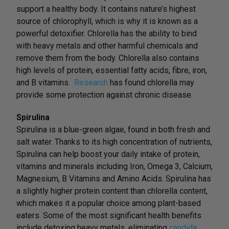
support a healthy body. It contains nature’s highest
source of chlorophyll, which is why it is known as a
powerful detoxifier. Chlorella has the ability to bind
with heavy metals and other harmful chemicals and
remove them from the body. Chlorella also contains
high levels of protein, essential fatty acids, fibre, iron,
and B vitamins.
Research
has found chlorella may
provide some protection against chronic disease.
Spirulina
Spirulina is a blue-green algae, found in both fresh and
salt water. Thanks to its high concentration of nutrients,
Spirulina can help boost your daily intake of protein,
vitamins and minerals including Iron, Omega 3, Calcium,
Magnesium, B Vitamins and Amino Acids. Spirulina has
a slightly higher protein content than chlorella content,
which makes it a popular choice among plant-based
eaters. Some of the most significant health benefits
include detoxing heavy metals, eliminating
candida
,