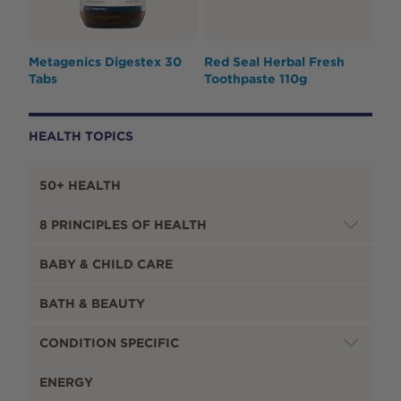
Metagenics Digestex 30
Red Seal Herbal Fresh
Tabs
Toothpaste 110g
HEALTH TOPICS
50+ HEALTH
8 PRINCIPLES OF HEALTH
BABY & CHILD CARE
BATH & BEAUTY
CONDITION SPECIFIC
ENERGY