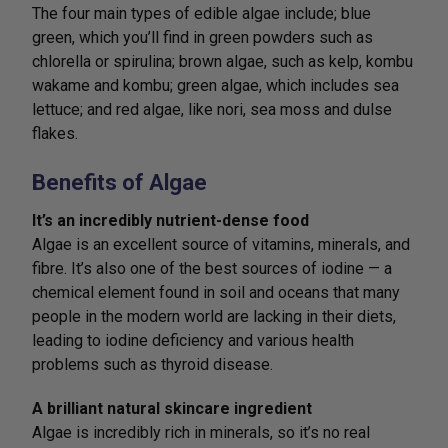
The four main types of edible algae include; blue
green, which you’ll find in green powders such as
chlorella or spirulina; brown algae, such as kelp, kombu
wakame and kombu; green algae, which includes sea
lettuce; and red algae, like nori, sea moss and dulse
flakes.
Benefits of Algae
It’s an incredibly nutrient-dense food
Algae is an excellent source of vitamins, minerals, and
fibre. It’s also one of the best sources of iodine — a
chemical element found in soil and oceans that many
people in the modern world are lacking in their diets,
leading to iodine deficiency and various health
problems such as thyroid disease.
A brilliant natural skincare ingredient
Algae is incredibly rich in minerals, so it’s no real