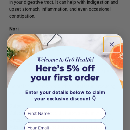
in your digestive tract. It can help with indigestion and
upset stomach, inflammation, and even occasional
constipation.
Nori
Nori is a red algae used to accompany sushi dishes. It
is also a delicious, convenient snack that can be
enjoyed on the go. Nori is an excellent source of
micronutrients and minerals including folate, calcium,
magnesium, zinc, iron, selenium, vitamin B12, vitamin A
and vitamin K. It is
particularly rich in iodine, helping to
maintain a healthy thyroid which assists in producing
Enter your details below to claim
and regulating hormones.
your exclusive discount 👇
Dulse
First Name
Dulse is a red seaweed that grows wild in the cold
waters of the Northwest Pacific Ocean and the North
Your email
Atlantic Ocean. It is another easy way to naturally