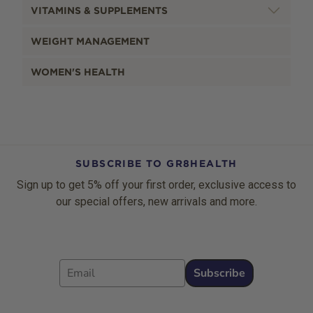
VITAMINS & SUPPLEMENTS
WEIGHT MANAGEMENT
WOMEN'S HEALTH
SUBSCRIBE TO GR8HEALTH
Sign up to get 5% off your first order, exclusive access to
our special offers, new arrivals and more.
Email
Subscribe