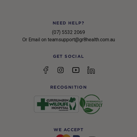
NEED HELP?
(07) 5532 2069
Or Email on teamsupport@gr8health.com.au
GET SOCIAL
YouTube
Facebook
Instagram
linkedin
RECOGNITION
WE ACCEPT