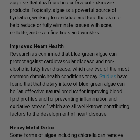
surprise that it is found in our favourite skincare
products. Topically, algae is a powerful source of
hydration, working to revitalise and tone the skin to
help reduce or fully eliminate issues with acne,
cellulite, and even fine lines and wrinkles.
Improves Heart Health
Research as confirmed that blue-green algae can
protect against cardiovascular disease and non-
alcoholic fatty liver disease, which are two of the most
common chronic health conditions today.
Studies
have
found that that dietary intake of blue-green algae can
be “an effective natural product for improving blood
lipid profiles and for preventing inflammation and
oxidative stress,” which are all well-known contributing
factors to the development of heart disease.
Heavy Metal Detox
Some forms of algae including chlorella can remove