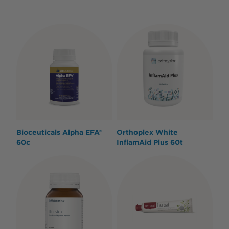
Bioceuticals Alpha EFA®
Orthoplex White
60c
InflamAid Plus 60t