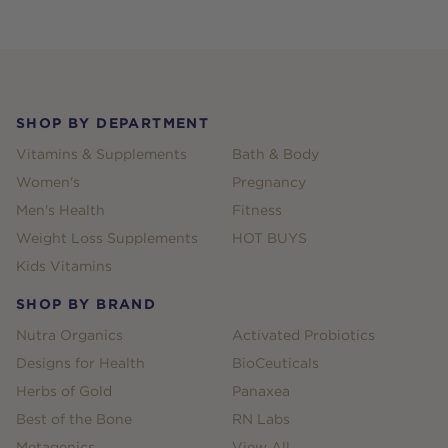
Footer
SHOP BY DEPARTMENT
Vitamins & Supplements
Bath & Body
Women's
Pregnancy
Men's Health
Fitness
Weight Loss Supplements
HOT BUYS
Kids Vitamins
SHOP BY BRAND
Nutra Organics
Activated Probiotics
Designs for Health
BioCeuticals
Herbs of Gold
Panaxea
Best of the Bone
RN Labs
Metagenics
View All