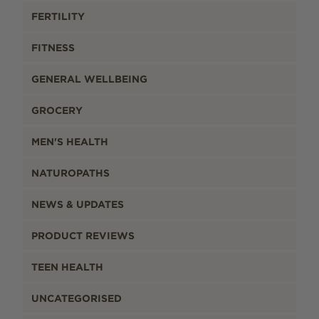
FERTILITY
FITNESS
GENERAL WELLBEING
GROCERY
MEN'S HEALTH
NATUROPATHS
NEWS & UPDATES
PRODUCT REVIEWS
TEEN HEALTH
UNCATEGORISED