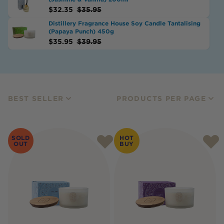
$
32.35
$
35.95
Distillery Fragrance House Soy Candle Tantalising
(Papaya Punch) 450g
$
35.95
$
39.95
BEST SELLER
PRODUCTS PER PAGE
SOLD
HOT
OUT
BUY