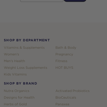
Footer
SHOP BY DEPARTMENT
Vitamins & Supplements
Bath & Body
Women's
Pregnancy
Men's Health
Fitness
Weight Loss Supplements
HOT BUYS
Kids Vitamins
SHOP BY BRAND
Nutra Organics
Activated Probiotics
Designs for Health
BioCeuticals
Herbs of Gold
Panaxea