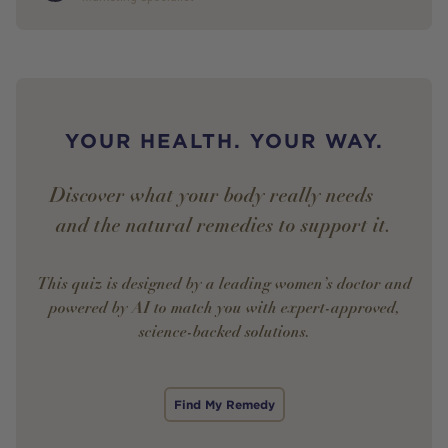
YOUR HEALTH. YOUR WAY.
Discover what your body really needs —
and the natural remedies to support it.
This quiz is designed by a leading women’s doctor and
powered by AI to match you with expert-approved,
science-backed solutions.
Find My Remedy