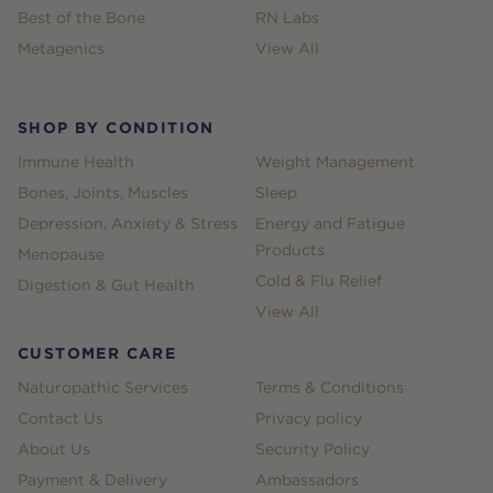
Best of the Bone
RN Labs
Metagenics
View All
SHOP BY CONDITION
Immune Health
Weight Management
Bones, Joints, Muscles
Sleep
Depression, Anxiety & Stress
Energy and Fatigue
Products
Menopause
Cold & Flu Relief
Digestion & Gut Health
View All
CUSTOMER CARE
Naturopathic Services
Terms & Conditions
Contact Us
Privacy policy
About Us
Security Policy
Payment & Delivery
Ambassadors