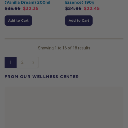
(Vanilla Dream) 200ml
Essence) 190g
$
35.95
$
32.35
$
24.95
$
22.45
Add to Cart
Add to Cart
Showing
1
to
16
of
18
results
1
2
Next
FROM OUR WELLNESS CENTER