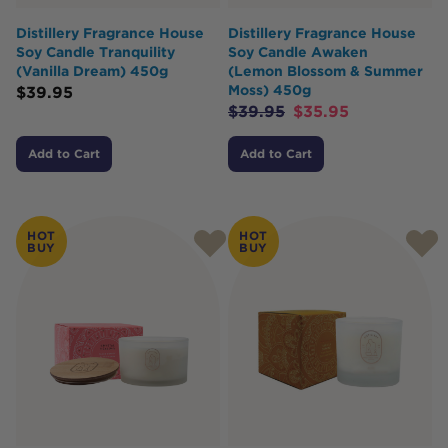
Distillery Fragrance House
Distillery Fragrance House
Soy Candle Tranquility
Soy Candle Awaken
(Vanilla Dream) 450g
(Lemon Blossom & Summer
Moss) 450g
$
39.95
$
39.95
$
35.95
Add to Cart
Add to Cart
HOT
HOT
BUY
BUY