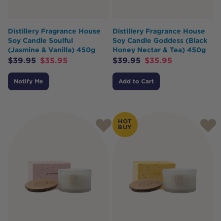
Distillery Fragrance House
Distillery Fragrance House
Soy Candle Soulful
Soy Candle Goddess (Black
(Jasmine & Vanilla) 450g
Honey Nectar & Tea) 450g
$
39.95
$
35.95
$
39.95
$
35.95
Notify Me
Add to Cart
HOT
BUY