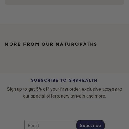
MORE FROM OUR NATUROPATHS
SUBSCRIBE TO GR8HEALTH
Sign up to get 5% off your first order, exclusive access to
our special offers, new arrivals and more.
Email
Subscribe