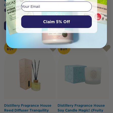
Your email
(Jasmine & Vanilla) 200ml
(Elderflower & Fresh
Berries) 450g
$
35.95
$
32.35
$
39.95
$
35.95
Claim 5% Off
Add to Cart
Add to Cart
HOT
HOT
BUY
BUY
Distillery Fragrance House
Distillery Fragrance House
Reed Diffuser Tranquility
Soy Candle Magic! (Fruity