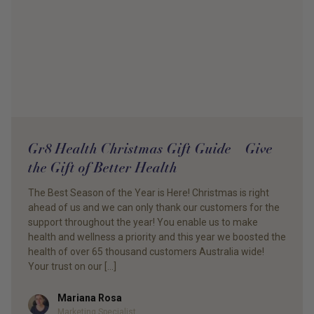
Gr8 Health Christmas Gift Guide – Give
the Gift of Better Health
The Best Season of the Year is Here! Christmas is right
ahead of us and we can only thank our customers for the
support throughout the year! You enable us to make
health and wellness a priority and this year we boosted the
health of over 65 thousand customers Australia wide!
Your trust on our […]
Mariana Rosa
Author
Marketing Specialist