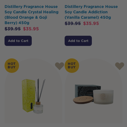
Distillery Fragrance House
Distillery Fragrance House
Soy Candle Crystal Healing
Soy Candle Addiction
(Blood Orange & Goji
(Vanilla Caramel) 450g
Berry) 450g
$
39.95
$
35.95
$
39.95
$
35.95
Add to Cart
Add to Cart
HOT
HOT
BUY
BUY