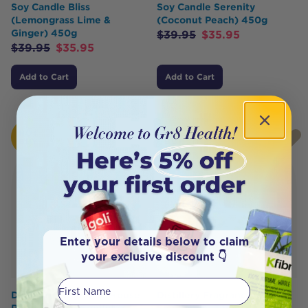
Soy Candle Bliss
Soy Candle Serenity
(Lemongrass Lime &
(Coconut Peach) 450g
Ginger) 450g
$
39.95
$
35.95
$
39.95
$
35.95
Add to Cart
Add to Cart
HOT
HOT
BUY
BUY
Enter your details below to claim
your exclusive discount 👇
First Name
Distillery Fragrance House
Distillery Fragrance House
Reed Diffuser Soulful
Soy Candle Temptress