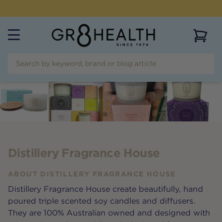
FLAT RATE SHIPPING OF $
9.95
AUSTRALIAN WIDE
View 
Distillery Fragrance House
ABOUT
DISTILLERY FRAGRANCE HOUSE
Distillery Fragrance House create beautifully, hand
poured triple scented soy candles and diffusers.
They are 100% Australian owned and designed with