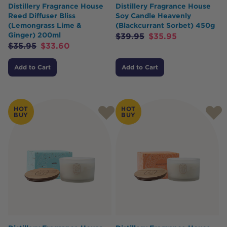
Distillery Fragrance House
Distillery Fragrance House
Reed Diffuser Bliss
Soy Candle Heavenly
(Lemongrass Lime &
(Blackcurrant Sorbet) 450g
Ginger) 200ml
$
39.95
$
35.95
$
35.95
$
33.60
Add to Cart
Add to Cart
HOT
HOT
BUY
BUY