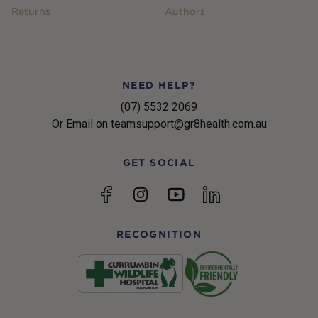
Returns
Authors
NEED HELP?
(07) 5532 2069
Or Email on teamsupport@gr8health.com.au
GET SOCIAL
YouTube
Facebook
Instagram
linkedin
RECOGNITION