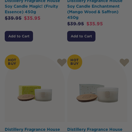
Distillery Fragrance House
Distillery Fragrance House
Soy Candle Magic! (Fruity
Soy Candle Enchantment
Essence) 450g
(Mango Wood & Saffron)
450g
$
39.95
$
35.95
$
39.95
$
35.95
Add to Cart
Add to Cart
HOT
HOT
BUY
BUY
Distillery Fragrance House
Distillery Fragrance House