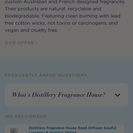
custom Australian and French designed fragrances.
Their products are natural, recyclable and
biodegradable. Featuring clean burning with lead
free cotton wicks, not toxins or carcinogens, and
vegan and cruelty free.
OUR OFFER
FREQUENTLY ASKED QUESTIONS
What's Distillery Fragrance House?
WE RECOMMEND
Distillery Fragrance House Reed Diffuser Soulful
(Jasmine & Vanilla) 200ml