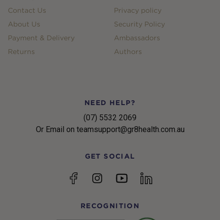
Contact Us
Privacy policy
About Us
Security Policy
Payment & Delivery
Ambassadors
Returns
Authors
NEED HELP?
(07) 5532 2069
Or Email on teamsupport@gr8health.com.au
GET SOCIAL
YouTube
Facebook
Instagram
linkedin
RECOGNITION