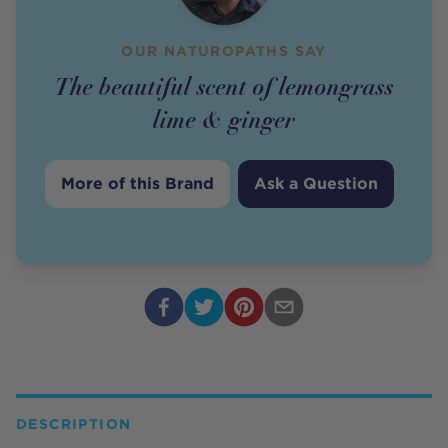
OUR NATUROPATHS SAY
The beautiful scent of lemongrass
lime & ginger
More of this Brand
Ask a Question
DESCRIPTION