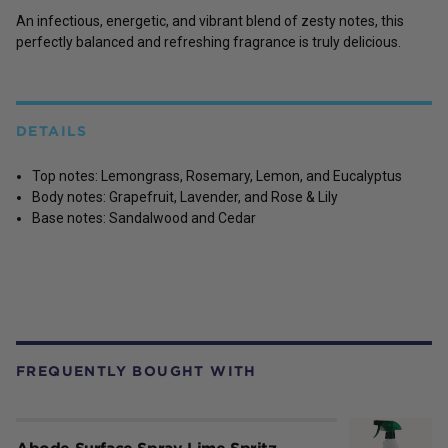
An infectious, energetic, and vibrant blend of zesty notes, this
perfectly balanced and refreshing fragrance is truly delicious.
DETAILS
Top notes: Lemongrass, Rosemary, Lemon, and Eucalyptus
Body notes: Grapefruit, Lavender, and Rose & Lily
Base notes: Sandalwood and Cedar
FREQUENTLY BOUGHT WITH