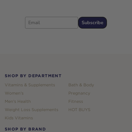
Email
Subscribe
Footer
SHOP BY DEPARTMENT
Vitamins & Supplements
Bath & Body
Women's
Pregnancy
Men's Health
Fitness
Weight Loss Supplements
HOT BUYS
Kids Vitamins
SHOP BY BRAND