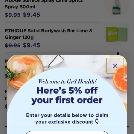
Abode Surface Spray Lime Spritz
Spray 500ml
$9.45
$9.95
ETHIQUE Solid Bodywash Bar Lime &
Ginger 120g
$9.45
$9.95
MUD ORGANICS SEA BUCKTHORN
SERUM 30ML
$85.45
$89.95
Necessity Bettaderm Body Oil 100
ml
$22.90
$26.95
Enter your details below to claim
your exclusive discount 👇
First Name