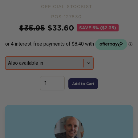
OFFICIAL STOCKIST
POS-127830
Price
$
35.95
$
33.60
SAVE
6% ($2.35)
Add to Cart