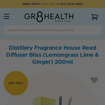
NEED HELP?
CALL US ON
(07) 5532 2069
View 
Distillery Fragrance House Reed
Diffuser Bliss (Lemongrass Lime &
Ginger) 200ml
HOT BUY