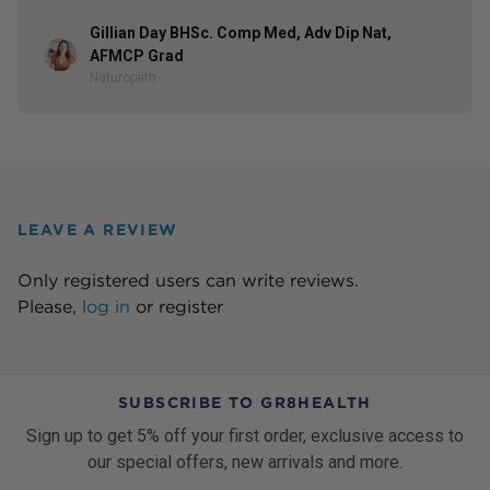
Gillian Day BHSc. Comp Med, Adv Dip Nat,
Author
AFMCP Grad
Naturopath
LEAVE A REVIEW
Only registered users can write reviews.
Please,
log in
or
register
SUBSCRIBE TO GR8HEALTH
Sign up to get 5% off your first order, exclusive access to
our special offers, new arrivals and more.