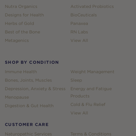
Nutra Organics
Activated Probiotics
Designs for Health
BioCeuticals
Herbs of Gold
Panaxea
Best of the Bone
RN Labs
Metagenics
View All
SHOP BY CONDITION
Immune Health
Weight Management
Bones, Joints, Muscles
Sleep
Depression, Anxiety & Stress
Energy and Fatigue
Products
Menopause
Cold & Flu Relief
Digestion & Gut Health
View All
CUSTOMER CARE
Naturopathic Services
Terms & Conditions