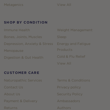
Metagenics
View All
SHOP BY CONDITION
Immune Health
Weight Management
Bones, Joints, Muscles
Sleep
Depression, Anxiety & Stress
Energy and Fatigue
Products
Menopause
Cold & Flu Relief
Digestion & Gut Health
View All
CUSTOMER CARE
Naturopathic Services
Terms & Conditions
Contact Us
Privacy policy
About Us
Security Policy
Payment & Delivery
Ambassadors
Returns
Authors