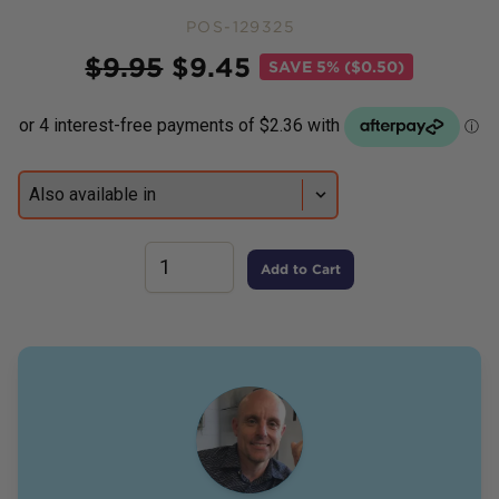
POS-129325
Price
$
9.95
$
9.45
SAVE
5% ($0.50)
Add to Cart