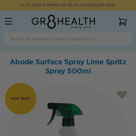
FLAT RATE SHIPPING OF $
9.95
AUSTRALIAN WIDE
View 
Abode Surface Spray Lime Spritz
Spray 500ml
HOT BUY