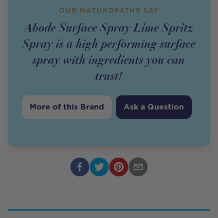
OUR NATUROPATHS SAY
Abode Surface Spray Lime Spritz
Spray is a high performing surface
spray with ingredients you can
trust!
More of this Brand
Ask a Question