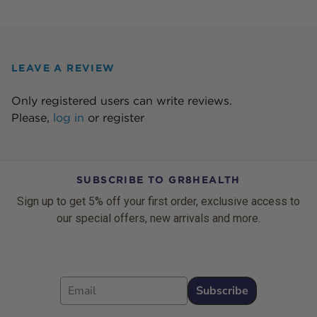
LEAVE A REVIEW
Only registered users can write reviews.
Please,
log in
or
register
SUBSCRIBE TO GR8HEALTH
Sign up to get 5% off your first order, exclusive access to
our special offers, new arrivals and more.
Email
Subscribe