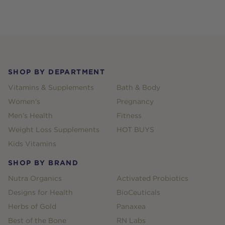
Footer
SHOP BY DEPARTMENT
Vitamins & Supplements
Bath & Body
Women's
Pregnancy
Men's Health
Fitness
Weight Loss Supplements
HOT BUYS
Kids Vitamins
SHOP BY BRAND
Nutra Organics
Activated Probiotics
Designs for Health
BioCeuticals
Herbs of Gold
Panaxea
Best of the Bone
RN Labs