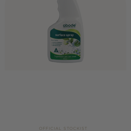
OFFICIAL STOCKIST