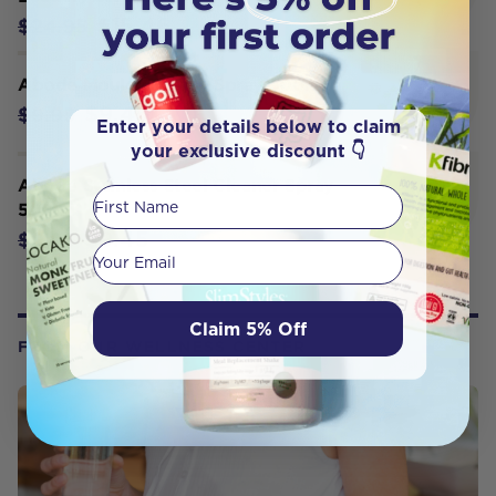
$15.46
$24.95
Abode Mould Control Spray 500ml
$9.45
$9.95
Enter your details below to claim
your exclusive discount 👇
Abode Stainless Steel Cleaner Spray
First Name
500ml
$9.45
$9.95
Your email
Claim 5% Off
FROM OUR WELLNESS CENTER