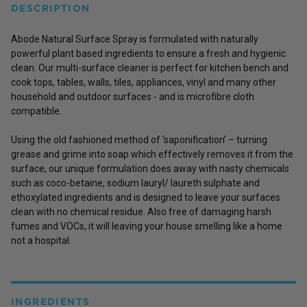
DESCRIPTION
Abode Natural Surface Spray is formulated with naturally
powerful plant based ingredients to ensure a fresh and hygienic
clean. Our multi-surface cleaner is perfect for kitchen bench and
cook tops, tables, walls, tiles, appliances, vinyl and many other
household and outdoor surfaces - and is microfibre cloth
compatible.
Using the old fashioned method of ‘saponification’ – turning
grease and grime into soap which effectively removes it from the
surface, our unique formulation does away with nasty chemicals
such as coco-betaine, sodium lauryl/ laureth sulphate and
ethoxylated ingredients and is designed to leave your surfaces
clean with no chemical residue. Also free of damaging harsh
fumes and VOCs, it will leaving your house smelling like a home
not a hospital.
INGREDIENTS