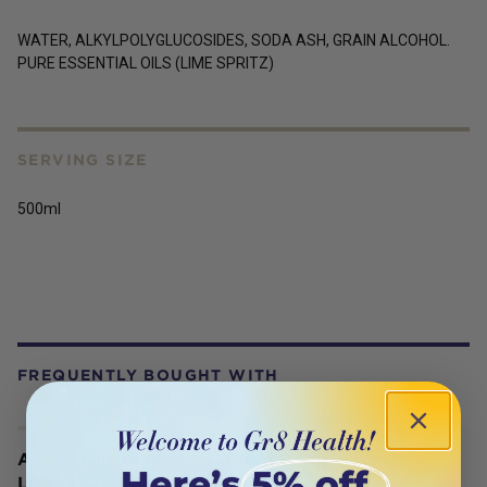
WATER, ALKYLPOLYGLUCOSIDES, SODA ASH, GRAIN ALCOHOL.
PURE ESSENTIAL OILS (LIME SPRITZ)
SERVING SIZE
500ml
FREQUENTLY BOUGHT WITH
Abode Laundry Soaker (Front & Top
Loader) Zero 1kg