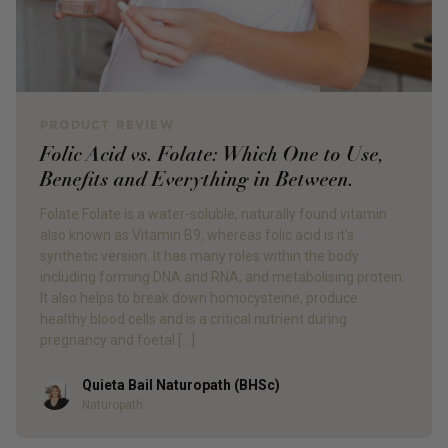
PRODUCT REVIEW
Folic Acid vs. Folate: Which One to Use,
Benefits and Everything in Between.
Folate Folate is a water-soluble, naturally found vitamin
also known as Vitamin B9, whereas folic acid is it’s
synthetic version. It has many roles within the body
including forming DNA and RNA, and metabolising protein.
It also helps to break down homocysteine, produce
healthy blood cells and is a critical nutrient during
pregnancy and foetal […]
Quieta Bail Naturopath (BHSc)
Author
Naturopath