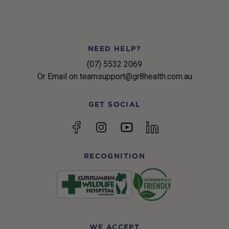
NEED HELP?
(07) 5532 2069
Or Email on teamsupport@gr8health.com.au
GET SOCIAL
YouTube
Facebook
Instagram
linkedin
RECOGNITION
WE ACCEPT