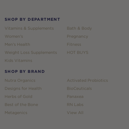
Footer
SHOP BY DEPARTMENT
Vitamins & Supplements
Bath & Body
Women's
Pregnancy
Men's Health
Fitness
Weight Loss Supplements
HOT BUYS
Kids Vitamins
SHOP BY BRAND
Nutra Organics
Activated Probiotics
Designs for Health
BioCeuticals
Herbs of Gold
Panaxea
Best of the Bone
RN Labs
Metagenics
View All