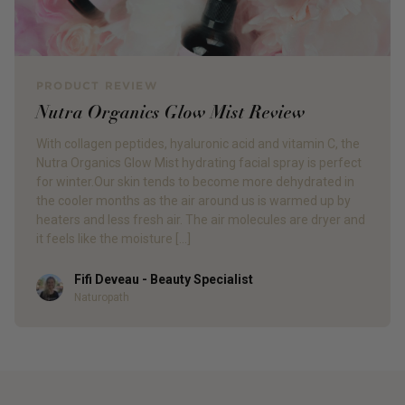
PRODUCT REVIEW
Nutra Organics Glow Mist Review
With collagen peptides, hyaluronic acid and vitamin C, the
Nutra Organics Glow Mist hydrating facial spray is perfect
for winter.Our skin tends to become more dehydrated in
the cooler months as the air around us is warmed up by
heaters and less fresh air. The air molecules are dryer and
it feels like the moisture […]
Fifi Deveau - Beauty Specialist
Author
Naturopath