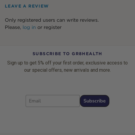
LEAVE A REVIEW
Only registered users can write reviews.
Please,
log in
or
register
SUBSCRIBE TO GR8HEALTH
Sign up to get 5% off your first order, exclusive access to
our special offers, new arrivals and more.
Email
Subscribe