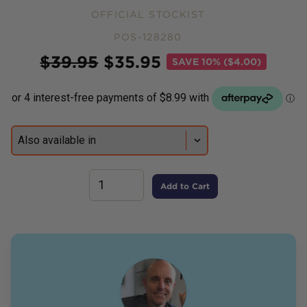
OFFICIAL STOCKIST
POS-128280
Price
$
39.95
$
35.95
SAVE
10% ($4.00)
Add to Cart