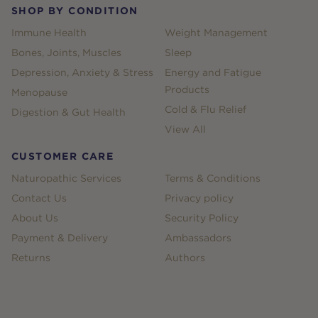
SHOP BY CONDITION
Immune Health
Weight Management
Bones, Joints, Muscles
Sleep
Depression, Anxiety & Stress
Energy and Fatigue
Products
Menopause
Cold & Flu Relief
Digestion & Gut Health
View All
CUSTOMER CARE
Naturopathic Services
Terms & Conditions
Contact Us
Privacy policy
About Us
Security Policy
Payment & Delivery
Ambassadors
Returns
Authors