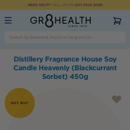
NEED HELP?
CALL US ON
(07) 5532 2069
View 
Distillery Fragrance House Soy
Candle Heavenly (Blackcurrant
Sorbet) 450g
HOT BUY