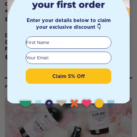
Candle Serenity (Coconut Peach)
450g
$35.95
$39.95
Enter your details below to claim
your exclusive discount 👇
Distillery Fragrance House Soy
First Name
Candle Temptress (Elderflower &
Fresh Berries) 450g
Your email
$35.95
$39.95
Claim 5% Off
FROM OUR WELLNESS CENTER