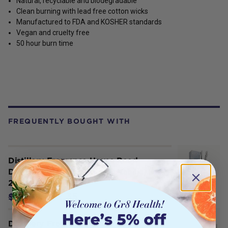
Natural, recyclable and biodegradable
Clean burning with lead free cotton wicks
Manufactured to FDA and KOSHER standards
Vegan and cruelty free
50 hour burn time
FREQUENTLY BOUGHT WITH
Distillery Fragrance House Reed
Diffuser Soulful (Jasmine & Vanilla)
200ml
$32.35
$35.95
Distillery Fragrance House Soy