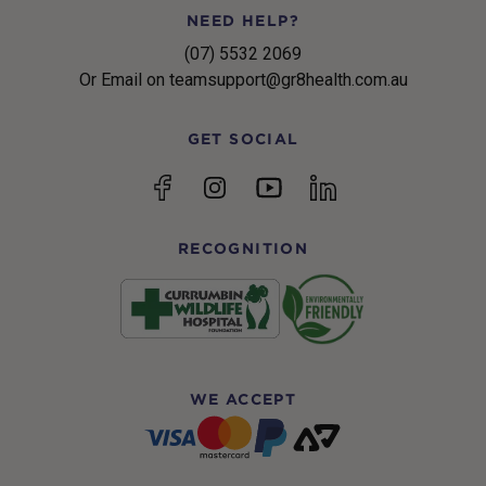
NEED HELP?
(07) 5532 2069
Or Email on teamsupport@gr8health.com.au
GET SOCIAL
YouTube
Facebook
Instagram
linkedin
RECOGNITION
WE ACCEPT