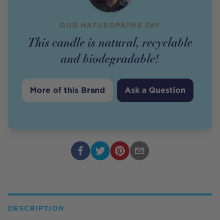
OUR NATUROPATHS SAY
This candle is natural, recyclable
and biodegradable!
More of this Brand
Ask a Question
DESCRIPTION