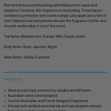
Rich and delicious and bursting with blackcurrant cassis and
raspberry frambois, this fragrance is intoxicating. These liquers
combine to perfection with sweet orange, juicy apple and a hint of
mint. Delicate rose and jasmine elevate the fragrance further and
smooth vanilla takes it out of this world.
Top Notes: Blackcurrant, Orange, Mint, Cassis, Green
Body Notes: Rose, Jasmine, Apple
Base Notes: Vanilla, Frambois
DETAILS
Hand poured triple scented soy candles and diffusers
Australian owned and designed
Custom Australian and French designed fragrances
Infused with distilled essential oils and natural plant extracts