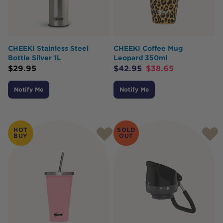
CHEEKI Stainless Steel
CHEEKI Coffee Mug
Bottle Silver 1L
Leopard 350ml
$
29.95
$
42.95
$
38.65
Notify Me
Notify Me
HOT
SOLD
BUY
OUT