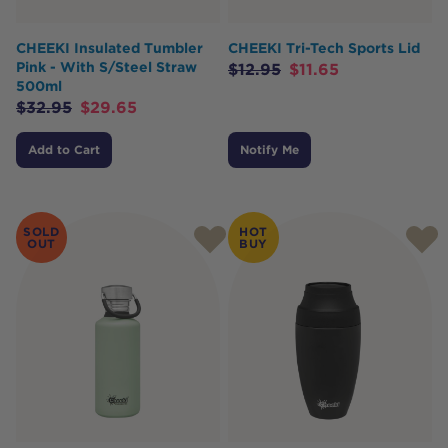
CHEEKI Insulated Tumbler
CHEEKI Tri-Tech Sports Lid
Pink - With S/Steel Straw
$
12.95
$
11.65
500ml
$
32.95
$
29.65
Add to Cart
Notify Me
SOLD
HOT
OUT
BUY