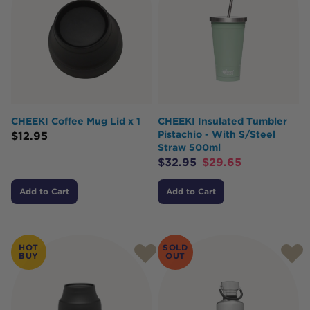
CHEEKI Coffee Mug Lid x 1
CHEEKI Insulated Tumbler
Pistachio - With S/Steel
$
12.95
Straw 500ml
$
32.95
$
29.65
Add to Cart
Add to Cart
HOT
SOLD
BUY
OUT