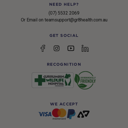
NEED HELP?
(07) 5532 2069
Or Email on teamsupport@gr8health.com.au
GET SOCIAL
YouTube
Facebook
Instagram
linkedin
RECOGNITION
WE ACCEPT