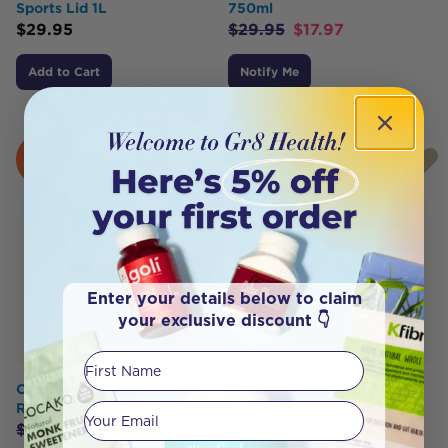
Sports Lid 1L
750ml
$
29.95
$
29.95
$
17.97
Add to Cart
Notify Me
SOLD
HOT
OUT
BUY
Enter your details below to claim
your exclusive discount 👇
First Name
CHEEKI Classic Bottle
Cheeki Kids Bottle
Replacement Lid 1
Insulated Unicorn 400ml
Your email
$
12.95
$
11.65
$
39.95
$
35.95