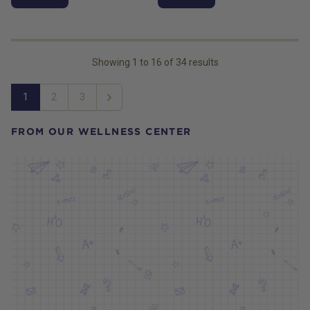
Showing
1
to
16
of
34
results
1
2
3
Next
FROM OUR WELLNESS CENTER