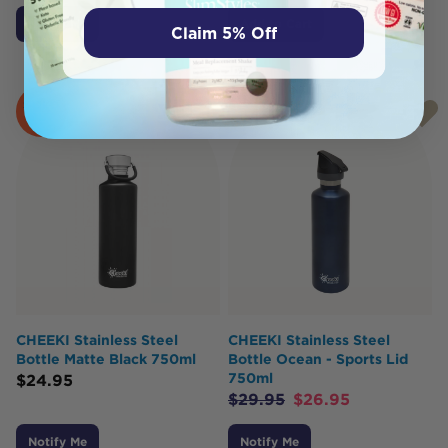
Notify Me
Add to Cart
Claim 5% Off
SOLD
SOLD
OUT
OUT
CHEEKI Stainless Steel
CHEEKI Stainless Steel
Bottle Matte Black 750ml
Bottle Ocean - Sports Lid
750ml
$
24.95
$
29.95
$
26.95
Notify Me
Notify Me