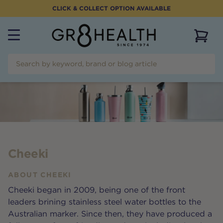
CLICK & COLLECT OPTION AVAILABLE
View 
Cheeki
ABOUT
CHEEKI
Cheeki began in 2009, being one of the front
leaders brining stainless steel water bottles to the
Australian marker. Since then, they have produced a