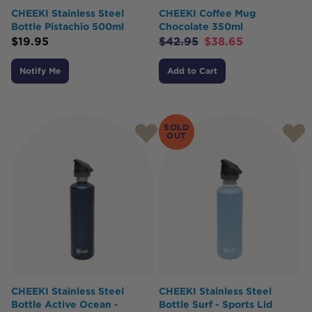
CHEEKI Stainless Steel
CHEEKI Coffee Mug
Bottle Pistachio 500ml
Chocolate 350ml
$
19.95
$
42.95
$
38.65
Notify Me
Add to Cart
SOLD
OUT
CHEEKI Stainless Steel
CHEEKI Stainless Steel
Bottle Active Ocean -
Bottle Surf - Sports Lid