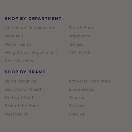
SHOP BY DEPARTMENT
Vitamins & Supplements
Bath & Body
Women's
Pregnancy
Men's Health
Fitness
Weight Loss Supplements
HOT BUYS
Kids Vitamins
SHOP BY BRAND
Nutra Organics
Activated Probiotics
Designs for Health
BioCeuticals
Herbs of Gold
Panaxea
Best of the Bone
RN Labs
Metagenics
View All