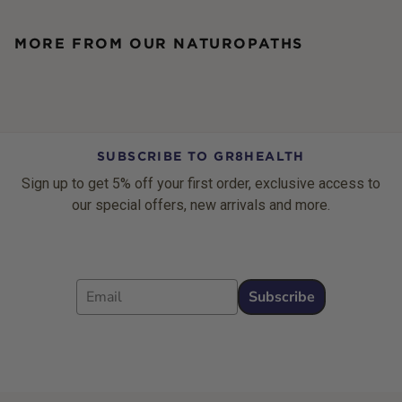
MORE FROM OUR NATUROPATHS
SUBSCRIBE TO GR8HEALTH
Sign up to get 5% off your first order, exclusive access to
our special offers, new arrivals and more.
Email
Subscribe
Footer