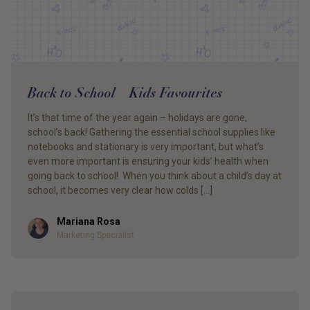
Back to School – Kids Favourites
It’s that time of the year again – holidays are gone,
school’s back! Gathering the essential school supplies like
notebooks and stationary is very important, but what’s
even more important is ensuring your kids’ health when
going back to school! When you think about a child’s day at
school, it becomes very clear how colds […]
Mariana Rosa
Author
Marketing Specialist