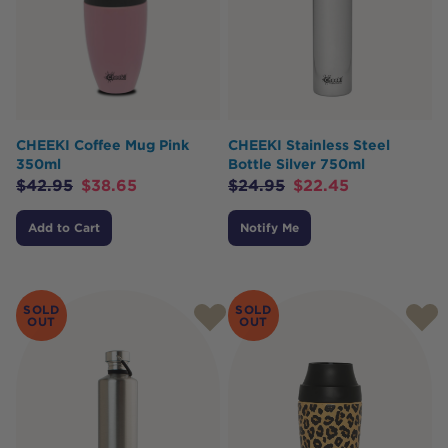
CHEEKI Coffee Mug Pink
CHEEKI Stainless Steel
350ml
Bottle Silver 750ml
$
42.95
$
38.65
$
24.95
$
22.45
Add to Cart
Notify Me
SOLD
SOLD
OUT
OUT