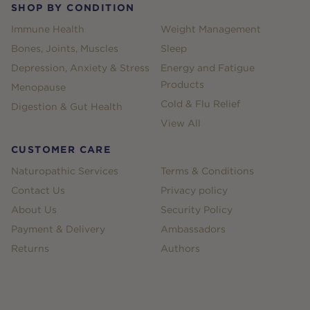
SHOP BY CONDITION
Immune Health
Weight Management
Bones, Joints, Muscles
Sleep
Depression, Anxiety & Stress
Energy and Fatigue
Products
Menopause
Cold & Flu Relief
Digestion & Gut Health
View All
CUSTOMER CARE
Naturopathic Services
Terms & Conditions
Contact Us
Privacy policy
About Us
Security Policy
Payment & Delivery
Ambassadors
Returns
Authors