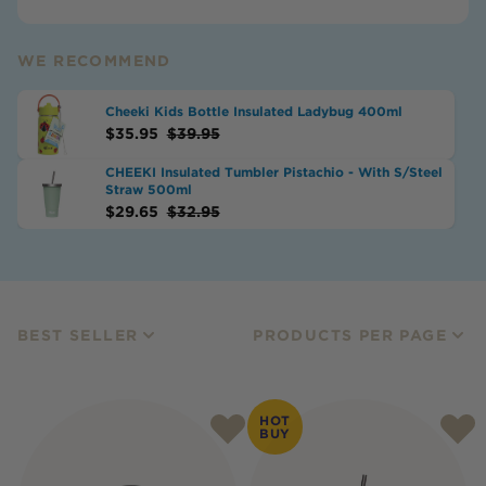
WE RECOMMEND
Cheeki Kids Bottle Insulated Ladybug 400ml
$
35.95
$
39.95
CHEEKI Insulated Tumbler Pistachio - With S/Steel
Straw 500ml
$
29.65
$
32.95
BEST SELLER
PRODUCTS PER PAGE
HOT
BUY