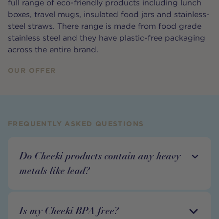
full range of eco-friendly products including lunch
boxes, travel mugs, insulated food jars and stainless-
steel straws. There range is made from food grade
stainless steel and they have plastic-free packaging
across the entire brand.
OUR OFFER
FREQUENTLY ASKED QUESTIONS
Do Cheeki products contain any heavy
metals like lead?
Is my Cheeki BPA free?