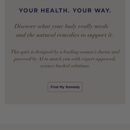
YOUR HEALTH. YOUR WAY.
Discover what your body really needs —
and the natural remedies to support it.
This quiz is designed by a leading women’s doctor and
powered by AI to match you with expert-approved,
science-backed solutions.
Find My Remedy