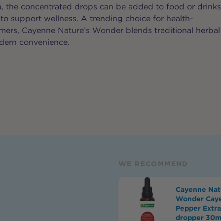
a, the concentrated drops can be added to food or drink
 to support wellness. A trending choice for health-
ers, Cayenne Nature’s Wonder blends traditional herbal
ern convenience.
WE RECOMMEND
Cayenne Nat
Wonder Cay
Pepper Extra
dropper 30m