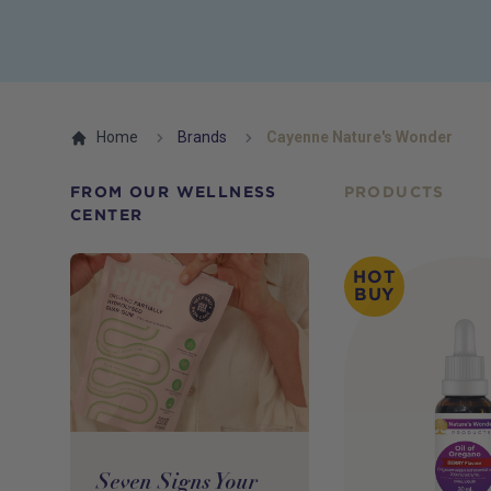
Home
Brands
Cayenne Nature's Wonder
FROM OUR WELLNESS
PRODUCTS
CENTER
HOT
BUY
Seven Signs Your