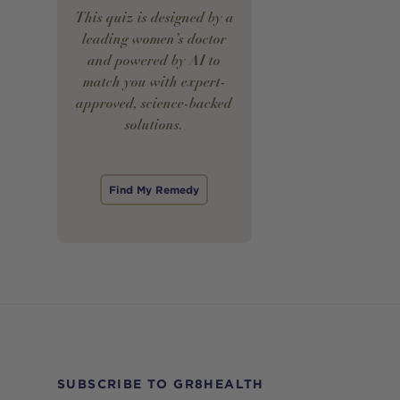
This quiz is designed by a
leading women’s doctor
and powered by AI to
match you with expert-
approved, science-backed
solutions.
Find My Remedy
SUBSCRIBE TO GR8HEALTH