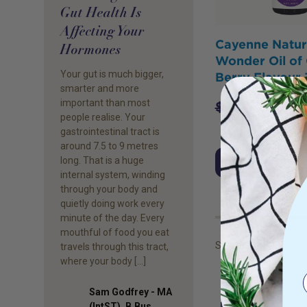
Gut Health Is
Affecting Your
Cayenne Natur
Hormones
Wonder Oil of
Your gut is much bigger,
Berry Flavour
smarter and more
important than most
$
37.95
$
36.
people realise. Your
gastrointestinal tract is
around 7.5 to 9 metres
long. That is a huge
Add to Cart
internal system, winding
through your body and
quietly doing work every
minute of the day. Every
mouthful of food you eat
Showing
1
to
2
of
2
re
travels through this tract,
where your body […]
Sam Godfrey - MA
(IntST), B.Bus.