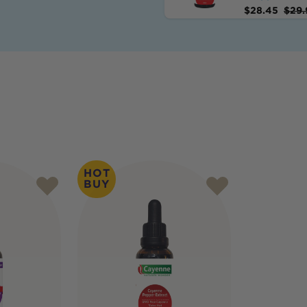
$
28.45
$
29.
HOT
BUY