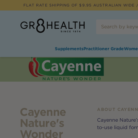
FLAT RATE SHIPPING OF $
9.95
AUSTRALIAN WIDE /
Supplements
Practitioner Grade
Wome
Cayenne
ABOUT
CAYENN
Nature's
Cayenne Nature’s
to-use liquid for
Wonder