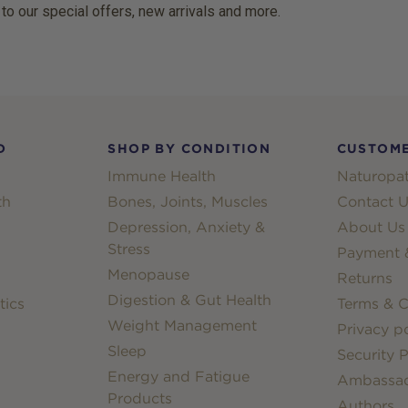
 to our special offers, new arrivals and more.
D
SHOP BY CONDITION
CUSTOME
Immune Health
Naturopat
th
Bones, Joints, Muscles
Contact U
Depression, Anxiety &
About Us
Stress
Payment &
Menopause
Returns
Digestion & Gut Health
tics
Terms & C
Weight Management
Privacy po
Sleep
Security P
Energy and Fatigue
Ambassa
Products
Authors