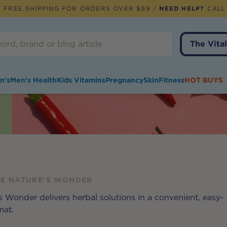
 FREE SHIPPING FOR ORDERS OVER $99 /
NEED HELP?
CALL
The Vital
n's
Men's Health
Kids Vitamins
Pregnancy
Skin
Fitness
HOT BUYS
E NATURE'S WONDER
 Wonder delivers herbal solutions in a convenient, easy-
mat.