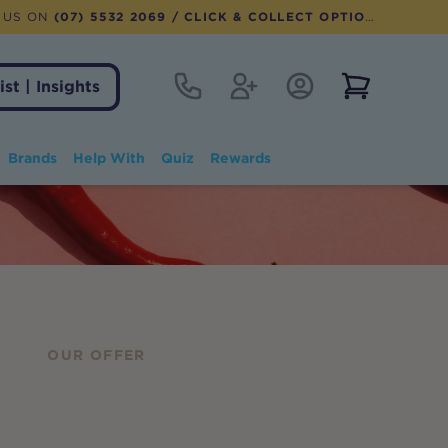
 US ON
(07) 5532 2069
/ CLICK & COLLECT OPTION AVAILABLE
Contact
Register
Account Login
View notifi
ist | Insights
Brands
Help With
Quiz
Rewards
OUR OFFER