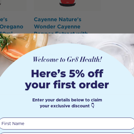
e's
Cayenne Nature's
 Oregano
Wonder Cayenne
 30ml
Pepper Extract with
dropper 30ml
05
$
29.95
$
28.45
Add to Cart
Enter your details below to claim
your exclusive discount 👇
sults
First Name