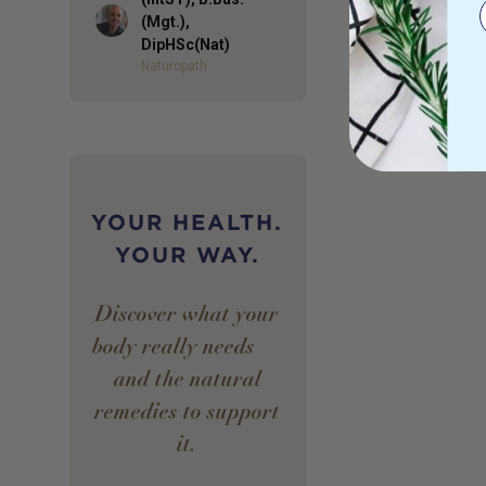
Author
(Mgt.),
DipHSc(Nat)
Naturopath
YOUR HEALTH.
YOUR WAY.
Discover what your
body really needs —
and the natural
remedies to support
it.