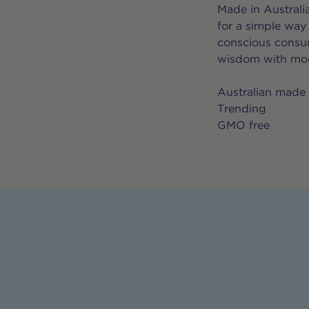
Made in Australi
for a simple way
conscious consum
wisdom with mod
Australian made
Trending
GMO free