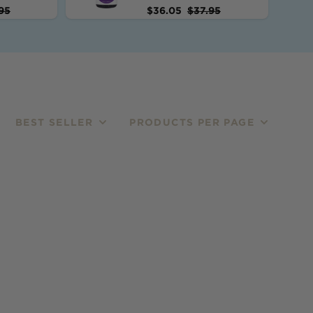
95
$
36.05
$
37.95
BEST SELLER
PRODUCTS PER PAGE