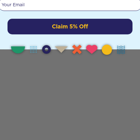
Your email
Claim 5% Off