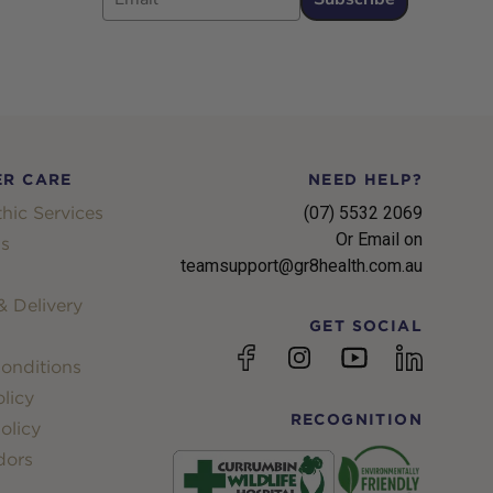
R CARE
NEED HELP?
hic Services
(07) 5532 2069
Or Email on
s
teamsupport@gr8health.com.au
 Delivery
GET SOCIAL
YouTube
Facebook
Instagram
linkedin
onditions
licy
RECOGNITION
olicy
dors