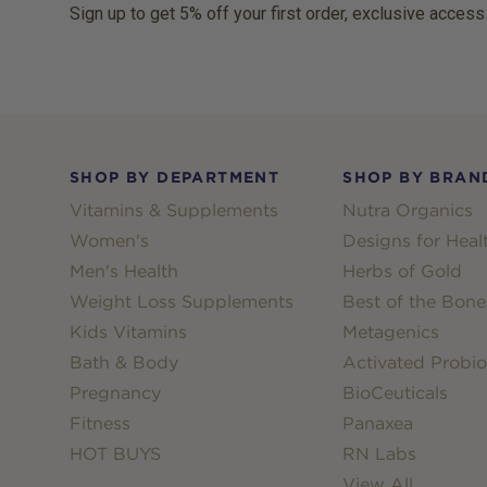
Sign up to get 5% off your first order, exclusive access
Footer
SHOP BY DEPARTMENT
SHOP BY BRAN
Vitamins & Supplements
Nutra Organics
Women's
Designs for Heal
Men's Health
Herbs of Gold
Weight Loss Supplements
Best of the Bone
Kids Vitamins
Metagenics
Bath & Body
Activated Probio
Pregnancy
BioCeuticals
Fitness
Panaxea
HOT BUYS
RN Labs
View All