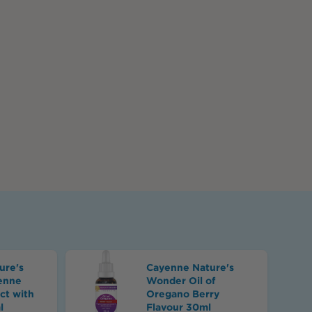
s
ure's
Cayenne Nature's
enne
Wonder Oil of
ct with
Oregano Berry
l
Flavour 30ml