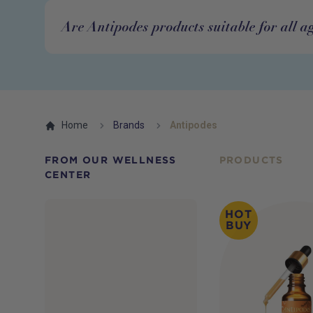
Are Antipodes products suitable for all a
Home
Brands
Antipodes
FROM OUR WELLNESS
PRODUCTS
CENTER
HOT
BUY