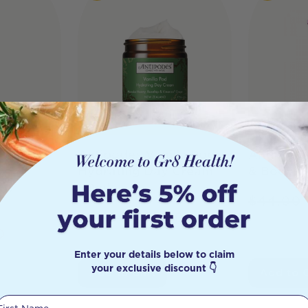
i
Antipodes Vanilla Pod
Antipode
Hydrating Day Cream
& Body C
ht
60ml
$
44.00
$
62.00
$
55.80
0
Enter your details below to claim
your exclusive discount 👇
Add to Cart
Add to 
First Name