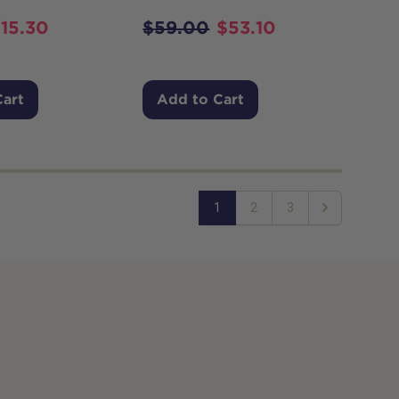
$
15.30
$
59.00
$
53.10
Cart
Add to Cart
1
2
3
Next