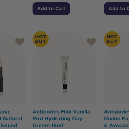
Add to Cart
Add to 
HOT
HOT
BUY
BUY
anic
Antipodes Mini Vanilla
Antipodes
 Natural
Pod Hydrating Day
Divine Fa
y Sound
Cream 15ml
& Avocad