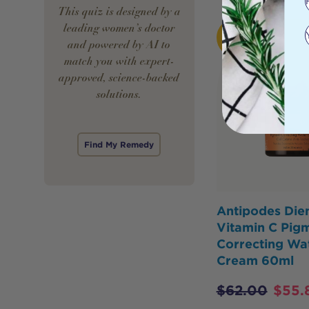
This quiz is designed by a
leading women’s doctor
HOT
BUY
and powered by AI to
match you with expert-
approved, science-backed
solutions.
Find My Remedy
Antipodes Di
Vitamin C Pig
Correcting Wa
Cream 60ml
$
62.00
$
55.