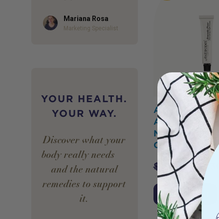
Mariana Rosa
Author
Marketing Specialist
YOUR HEALTH.
Antipodes Min
YOUR WAY.
Avocado Pear
Nourishing Nig
Discover what your
Cream 15ml
body really needs —
$
17.00
$
15.3
and the natural
remedies to support
Add to Cart
it.