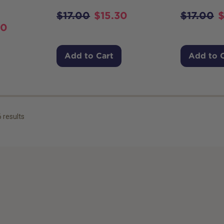
$
17.00
$
15.30
$
17.00
10
Add to Cart
Add to 
6
results