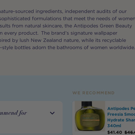
ature-sourced ingredients, independent audits of our
 sophisticated formulations that meet the needs of wome
esults from natural skincare, the Antipodes Green Beauty
 in every product. The brand’s signature wallpaper
pired by lush New Zealand nature, while its recyclable
y-style bottles adorn the bathrooms of women worldwide
WE RECOMMEND
Antipodes P
ommend for
Freesia Smo
Hydrate Sh
340ml
$
41.40
$
46.