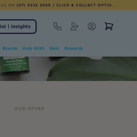
 US ON
(07) 5532 2069
/ CLICK & COLLECT OPTION AVAILABLE
Contact
Register
Account Login
View notifi
ist | Insights
Brands
Help With
Quiz
Rewards
OUR OFFER