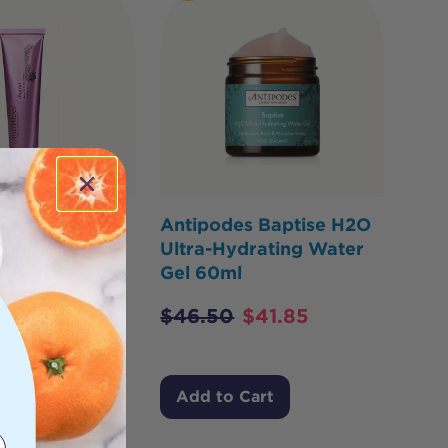
s Joyful Hand
Antipodes Baptise H2O
ream 120ml
Ultra-Hydrating Water
Gel 60ml
$
39.60
$
46.50
$
41.85
Cart
Add to Cart