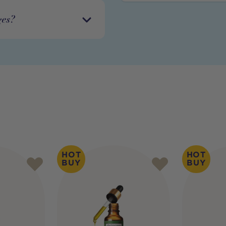
ges?
HOT
HOT
BUY
BUY