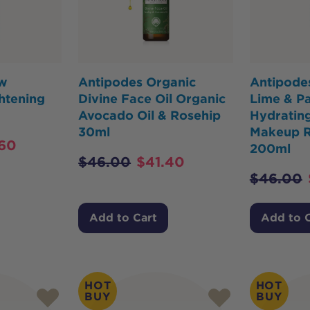
ow
Antipodes Organic
Antipodes
htening
Divine Face Oil Organic
Lime & Pa
Avocado Oil & Rosehip
Hydratin
30ml
Makeup 
60
200ml
$
46.00
$
41.40
$
46.00
Add to Cart
Add to 
HOT
HOT
BUY
BUY