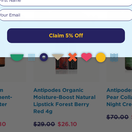
Your email
HOT
HOT
BUY
BUY
Claim 5% Off
em
Antipodes Organic
Antipode
ment-
Moisture-Boost Natural
Pear Coll
ter
Lipstick Forest Berry
Night Cr
Red 4g
$
70.00
80
$
29.00
$
26.10