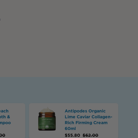
n
.
each
Antipodes Organic
oth &
Lime Caviar Collagen-
ampoo
Rich Firming Cream
60ml
00
$
55.80
$
62.00