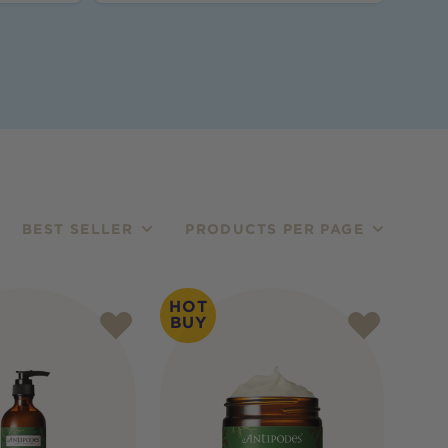
BEST SELLER
PRODUCTS PER PAGE
HOT
BUY