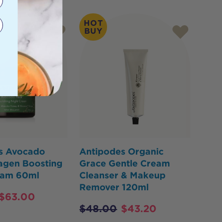
HOT
BUY
s Avocado
Antipodes Organic
agen Boosting
Grace Gentle Cream
eam 60ml
Cleanser & Makeup
Remover 120ml
$
63.00
$
48.00
$
43.20