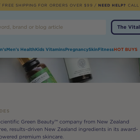
 FREE SHIPPING FOR ORDERS OVER $99 /
NEED HELP?
CALL
The Vital
n's
Men's Health
Kids Vitamins
Pregnancy
Skin
Fitness
HOT BUYS
DES
 Scientific Green Beauty™ company from New Zealand
ree, results-driven New Zealand ingredients in its award-
powered premium skincare.