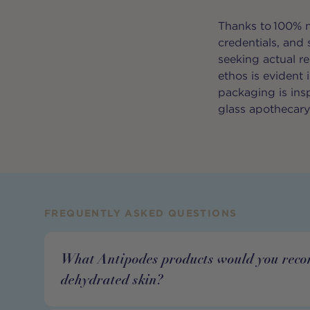
Thanks to 100% n
credentials, and
seeking actual r
ethos is evident
packaging is ins
glass apothecar
FREQUENTLY ASKED QUESTIONS
What Antipodes products would you rec
dehydrated skin?