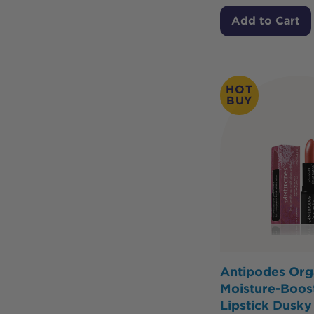
Add to Cart
HOT
BUY
Antipodes Org
Moisture-Boost
Lipstick Dusk