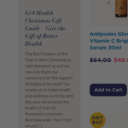
Gr8 Health
Christmas Gift
Guide – Give the
Antipodes Gl
Gift of Better
Vitamin C Brig
Health
Serum 30ml
The Best Season of the
$
54.00
$
48.
Year is Here! Christmas is
right ahead of us and we
can only thank our
customers for the support
throughout the year! You
Add to Cart
enable us to make health
and wellness a priority and
this year we boosted the
health of over 65
thousand customers
HOT
Australia wide! Your trust
BUY
on our […]