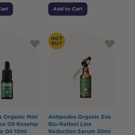
Cart
Add to Cart
HOT
BUY
 Organic Mini
Antipodes Organic Eve
ce Oil Rosehip
Bio-Retinol Line
o Oil 10ml
Reduction Serum 30ml