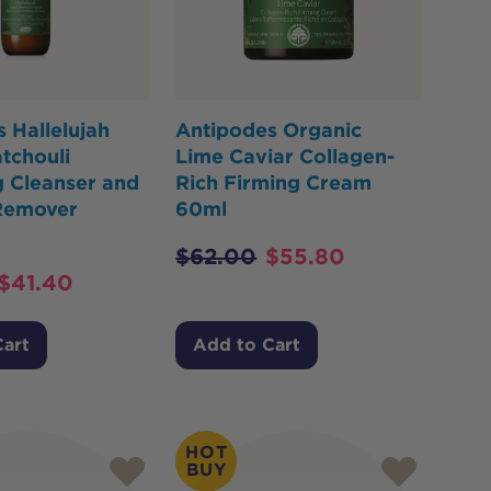
 Hallelujah
Antipodes Organic
tchouli
Lime Caviar Collagen-
g Cleanser and
Rich Firming Cream
Remover
60ml
$
62.00
$
55.80
$
41.40
Cart
Add to Cart
HOT
BUY