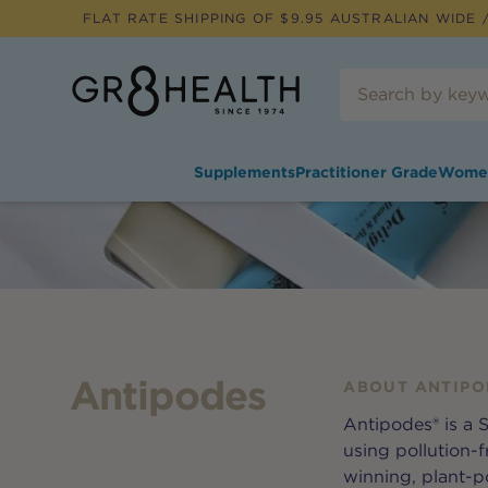
FLAT RATE SHIPPING OF $
9.95
AUSTRALIAN WIDE /
Supplements
Practitioner Grade
Wome
Antipodes
ABOUT
ANTIPO
Antipodes® is a
using pollution-f
winning, plant-