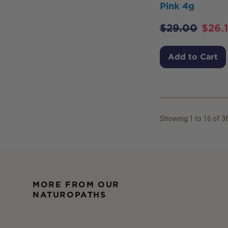
Pink 4g
$
29.00
$
26.
Add to Cart
Showing
1
to
16
of
3
MORE FROM OUR
NATUROPATHS