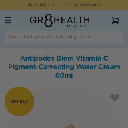
NEED HELP?
CALL US ON
(07) 5532 2069
View 
Antipodes Diem Vitamin C
Pigment-Correcting Water Cream
60ml
HOT BUY