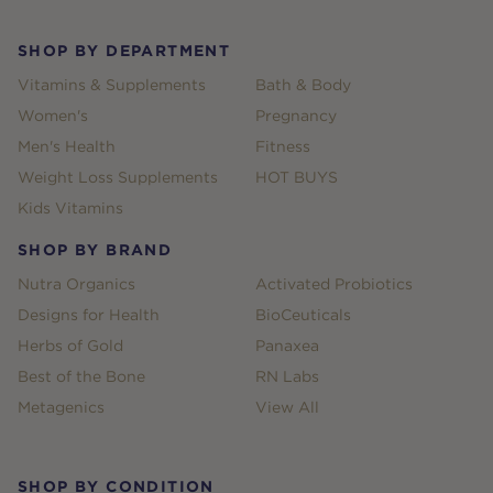
SHOP BY DEPARTMENT
Vitamins & Supplements
Bath & Body
Women's
Pregnancy
Men's Health
Fitness
Weight Loss Supplements
HOT BUYS
Kids Vitamins
SHOP BY BRAND
Nutra Organics
Activated Probiotics
Designs for Health
BioCeuticals
Herbs of Gold
Panaxea
Best of the Bone
RN Labs
Metagenics
View All
SHOP BY CONDITION