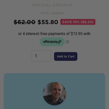
OFFICIAL STOCKIST
POS-128961
Price
$
62.00
$
55.80
SAVE
10% ($6.20)
Add to Cart