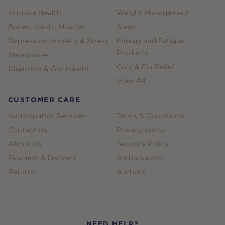
Immune Health
Weight Management
Bones, Joints, Muscles
Sleep
Depression, Anxiety & Stress
Energy and Fatigue
Products
Menopause
Cold & Flu Relief
Digestion & Gut Health
View All
CUSTOMER CARE
Naturopathic Services
Terms & Conditions
Contact Us
Privacy policy
About Us
Security Policy
Payment & Delivery
Ambassadors
Returns
Authors
NEED HELP?