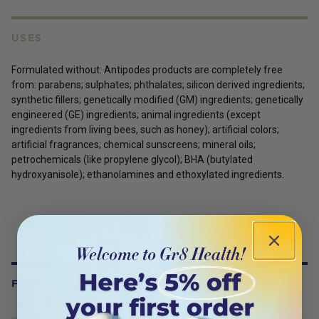
USES
Formulated without: Antipodes products are completely free
from: parabens; sulphates; phthalates; silicon derived ingredients;
synthetic fillers; genetically modified (GM) ingredients; genetically
engineered (GE) ingredients; animal ingredients (except
ingredients from living bees, such as honey); artificial colors;
artificial fragrances; chemical sunscreens; mineral oils;
petrochemicals (like propylene glycol); BHA (butylated
hydroxyanisole); ethanolamines and ethoxylated ingredients.
FREQUENTLY BOUGHT WITH