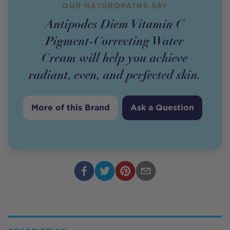
OUR NATUROPATHS SAY
Antipodes Diem Vitamin C
Pigment-Correcting Water
Cream will help you achieve
radiant, even, and perfected skin.
More of this Brand
Ask a Question