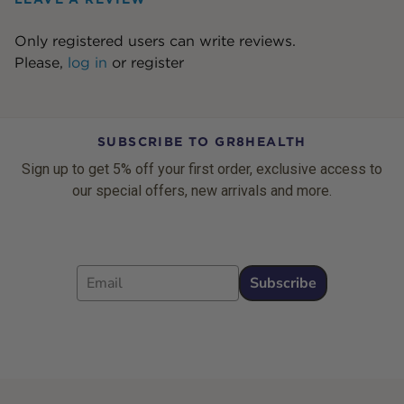
Only registered users can write reviews.
Please,
log in
or
register
SUBSCRIBE TO GR8HEALTH
Sign up to get 5% off your first order, exclusive access to
our special offers, new arrivals and more.
Email
Subscribe
Footer