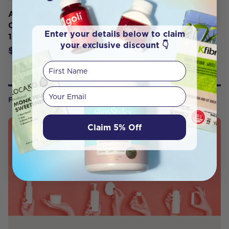
Antipodes Organic Grace Gentle
Cream Cleanser & Makeup Remover
Enter your details below to claim
120ml
your exclusive discount 👇
$43.20
$48.00
First Name
Your email
FROM OUR WELLNESS CENTER
Claim 5% Off