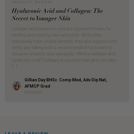
PRODUCT REVIEW
Hyaluronic Acid and Collagen: The
Secret to Younger Skin
Collagen and hyaluronic acid are a powerful team for
healthy and youthful, skin and joints. Whilst they
individually have unique benefits, they also support each
other, and taking both is recommended if you want to
focus on a holistic anti-aging plan. What is collagen and
hyaluronic acid? Collagen is a protein that gives our skin
[…]
Gillian Day BHSc. Comp Med, Adv Dip Nat,
Author
AFMCP Grad
Naturopath
LEAVE A REVIEW