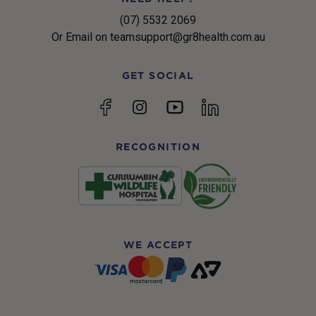
(07) 5532 2069
Or Email on teamsupport@gr8health.com.au
GET SOCIAL
YouTube
Facebook
Instagram
linkedin
RECOGNITION
WE ACCEPT