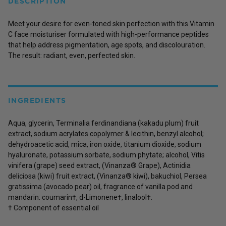
DESCRIPTION
Meet your desire for even-toned skin perfection with this Vitamin
C face moisturiser formulated with high-performance peptides
that help address pigmentation, age spots, and discolouration.
The result: radiant, even, perfected skin.
INGREDIENTS
Aqua, glycerin, Terminalia ferdinandiana (kakadu plum) fruit
extract, sodium acrylates copolymer & lecithin, benzyl alcohol;
dehydroacetic acid, mica, iron oxide, titanium dioxide, sodium
hyaluronate, potassium sorbate, sodium phytate; alcohol, Vitis
vinifera (grape) seed extract, (Vinanza® Grape), Actinidia
deliciosa (kiwi) fruit extract, (Vinanza® kiwi), bakuchiol, Persea
gratissima (avocado pear) oil, fragrance of vanilla pod and
mandarin: coumarin†, d-Limonene†, linalool†.
† Component of essential oil