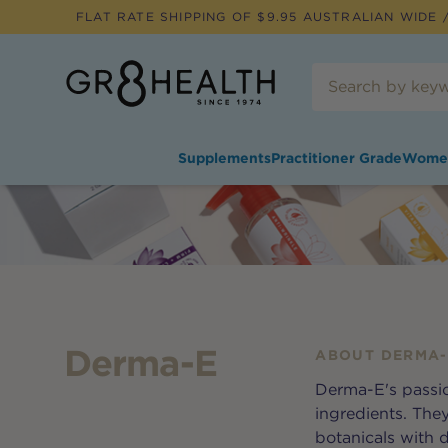
FLAT RATE SHIPPING OF $
9.95
AUSTRALIAN WIDE /
Supplements
Practitioner Grade
Wome
Derma-E
ABOUT
DERMA-
Derma-E's passio
ingredients. The
botanicals with 