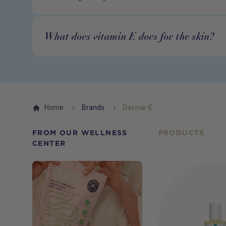
What does vitamin E does for the skin?
Home
Brands
Derma-E
FROM OUR WELLNESS
PRODUCTS
CENTER