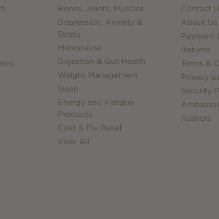
th
Bones, Joints, Muscles
Contact U
Depression, Anxiety &
About Us
Stress
Payment &
Menopause
Returns
Digestion & Gut Health
tics
Terms & C
Weight Management
Privacy po
Sleep
Security P
Energy and Fatigue
Ambassa
Products
Authors
Cold & Flu Relief
View All