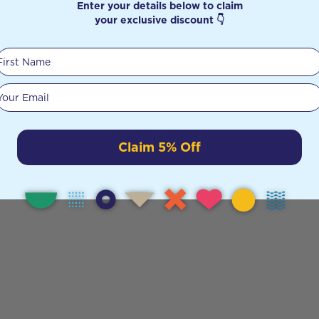
Enter your details below to claim
sults
your exclusive discount 👇
First Name
Your email
Claim 5% Off