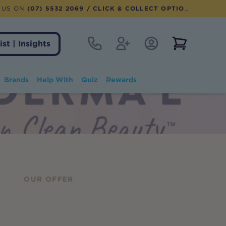
 US ON
(07) 5532 2069
/ CLICK & COLLECT OPTION AVAILABLE
Contact
Register
Account Login
View notifi
ist | Insights
Brands
Help With
Quiz
Rewards
OUR OFFER