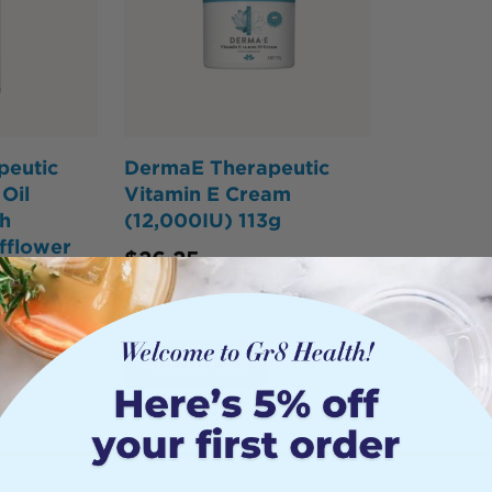
peutic
DermaE Therapeutic
Oil
Vitamin E Cream
h
(12,000IU) 113g
fflower
$
26.25
Add to Cart