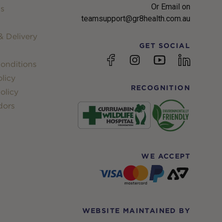
Or Email on
s
teamsupport@gr8health.com.au
 Delivery
GET SOCIAL
YouTube
Facebook
Instagram
linkedin
onditions
licy
RECOGNITION
olicy
dors
WE ACCEPT
WEBSITE MAINTAINED BY