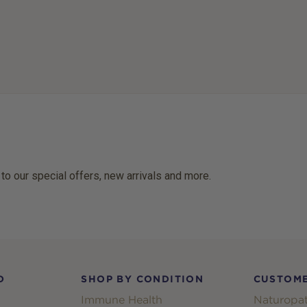
 to our special offers, new arrivals and more.
D
SHOP BY CONDITION
CUSTOME
Immune Health
Naturopat