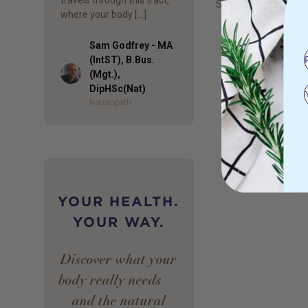
Showing
1
to
2
of
2
re
where your body […]
Sam Godfrey - MA
(IntST), B.Bus.
Author
(Mgt.),
DipHSc(Nat)
Naturopath
YOUR HEALTH.
YOUR WAY.
Discover what your
body really needs —
and the natural