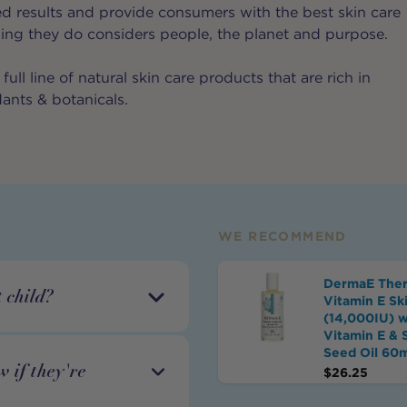
d results and provide consumers with the best skin care
hing they do considers people, the planet and purpose.
full line of natural skin care products that are rich in
dants & botanicals.
WE RECOMMEND
DermaE Ther
 child?
Vitamin E Ski
(14,000IU) w
Vitamin E & 
Seed Oil 60
 if they're
$
26.25