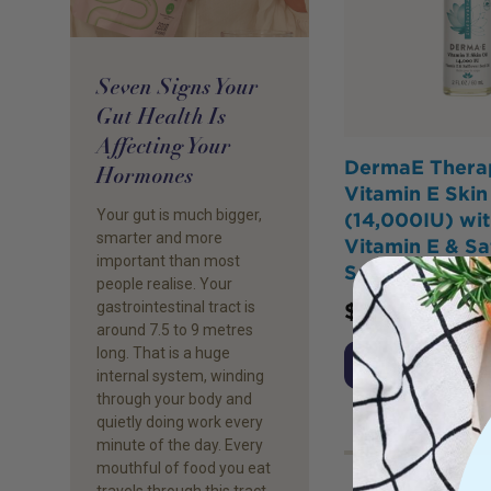
Seven Signs Your
Gut Health Is
Affecting Your
DermaE Thera
Hormones
Vitamin E Skin 
Your gut is much bigger,
(14,000IU) wit
smarter and more
Vitamin E & Sa
important than most
Seed Oil 60ml
people realise. Your
gastrointestinal tract is
$
26.25
around 7.5 to 9 metres
long. That is a huge
Add to Cart
internal system, winding
through your body and
quietly doing work every
minute of the day. Every
mouthful of food you eat
travels through this tract,