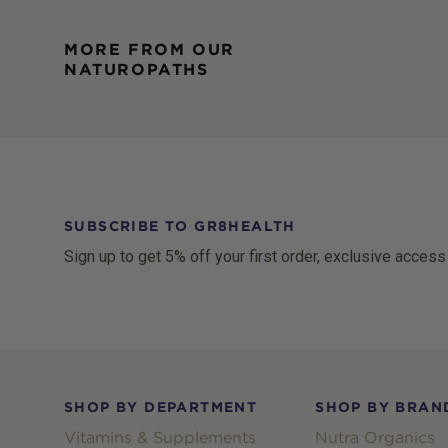
MORE FROM OUR
NATUROPATHS
SUBSCRIBE TO GR8HEALTH
Sign up to get 5% off your first order, exclusive access
Footer
SHOP BY DEPARTMENT
SHOP BY BRAN
Vitamins & Supplements
Nutra Organics