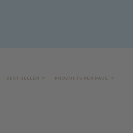
BEST SELLER
PRODUCTS PER PAGE