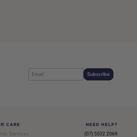
Email
Subscribe
R CARE
NEED HELP?
hic Services
(07) 5532 2069