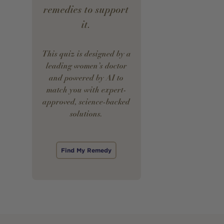
remedies to support
it.
This quiz is designed by a
leading women’s doctor
and powered by AI to
match you with expert-
approved, science-backed
solutions.
Find My Remedy