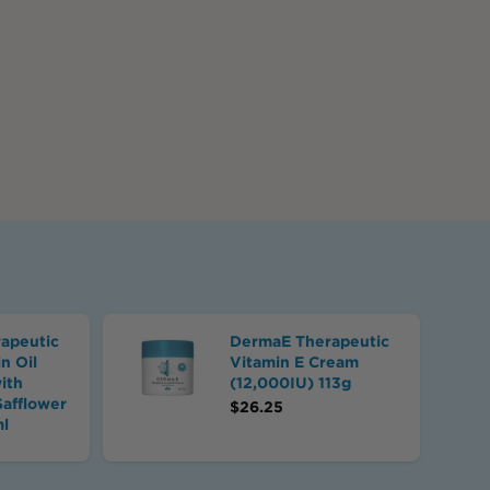
apeutic
DermaE Therapeutic
n Oil
Vitamin E Cream
ith
(12,000IU) 113g
Safflower
$
26.25
ml