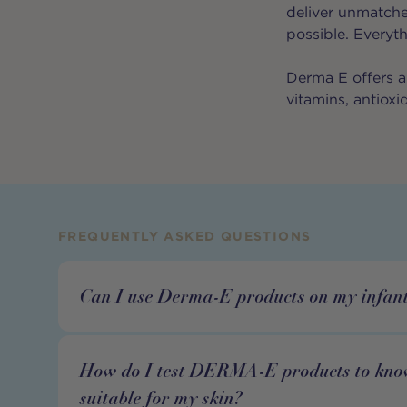
deliver unmatche
possible. Everyt
Derma E offers a 
vitamins, antioxi
FREQUENTLY ASKED QUESTIONS
Can I use Derma-E products on my infant
How do I test DERMA-E products to know
suitable for my skin?