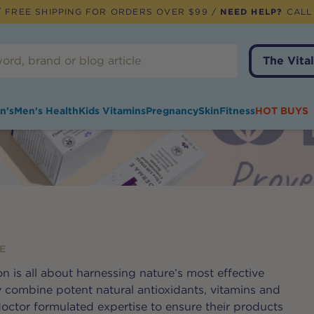
 FREE SHIPPING FOR ORDERS OVER $99 /
NEED HELP?
CALL
The Vital
n's
Men's Health
Kids Vitamins
Pregnancy
Skin
Fitness
HOT BUYS
E
n is all about harnessing nature’s most effective
y combine potent natural antioxidants, vitamins and
doctor formulated expertise to ensure their products