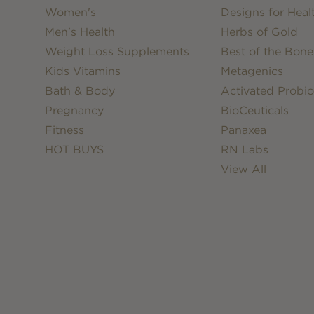
Women's
Designs for Heal
Men's Health
Herbs of Gold
Weight Loss Supplements
Best of the Bone
Kids Vitamins
Metagenics
Bath & Body
Activated Probio
Pregnancy
BioCeuticals
Fitness
Panaxea
HOT BUYS
RN Labs
View All