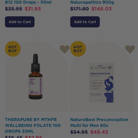
B12 100 Drops - 30ml
Naturopathics 900g
$
35.95
$
31.95
$
171.80
$
146.03
Add to Cart
Add to Cart
HOT
HOT
BUY
BUY
THERAPURE BY MTHFR
NaturoBest Preconception
WELLBEING FOLATE 100
Multi for Men 60s
DROPS 30ML
$
54.95
$
49.45
$
36.45
$
32.95