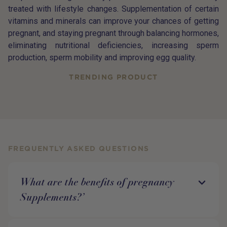
treated with lifestyle changes. Supplementation of certain
vitamins and minerals can improve your chances of getting
pregnant, and staying pregnant through balancing hormones,
eliminating nutritional deficiencies, increasing sperm
production, sperm mobility and improving egg quality.
TRENDING PRODUCT
FREQUENTLY ASKED QUESTIONS
What are the benefits of pregnancy
Supplements?’