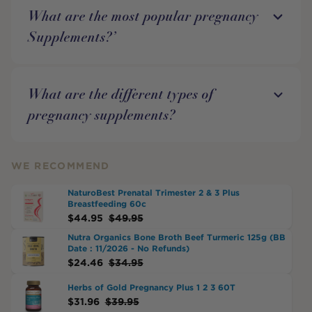
What are the most popular pregnancy
Supplements?’
What are the different types of
pregnancy supplements?
WE RECOMMEND
NaturoBest Prenatal Trimester 2 & 3 Plus
Breastfeeding 60c
$
44.95
$
49.95
Nutra Organics Bone Broth Beef Turmeric 125g (BB
Date : 11/2026 - No Refunds)
$
24.46
$
34.95
Herbs of Gold Pregnancy Plus 1 2 3 60T
$
31.96
$
39.95