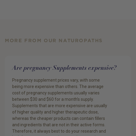
MORE FROM OUR NATUROPATHS
Are pregnancy Supplements expensive?
Pregnancy supplement prices vary, with some
being more expensive than others. The average
cost of pregnancy supplements usually varies
between $30 and $60 for a month’s supply.
Supplements that are more expensive are usually
of higher quality and higher therapeutic dose,
whereas the cheaper products can contain fillers
and ingredients that are not in their active forms.
Therefore, it always best to do your research and