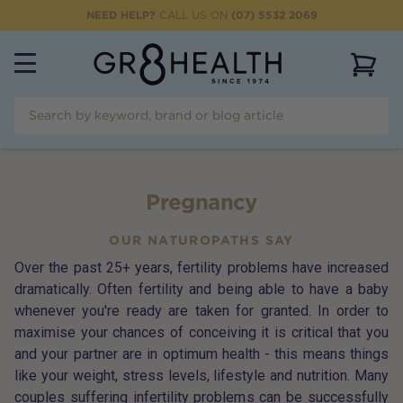
NEED HELP?
CALL US ON
(07) 5532 2069
View 
Pregnancy
OUR NATUROPATHS SAY
Over the past 25+ years, fertility problems have increased
dramatically. Often fertility and being able to have a baby
whenever you're ready are taken for granted. In order to
maximise your chances of conceiving it is critical that you
and your partner are in optimum health - this means things
like your weight, stress levels, lifestyle and nutrition. Many
couples suffering infertility problems can be successfully