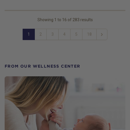
Showing
1
to
16
of
283
results
1
2
3
4
5
18
Next
FROM OUR WELLNESS CENTER