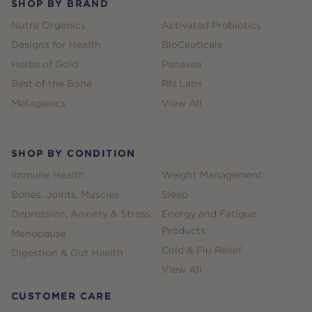
SHOP BY BRAND
Nutra Organics
Activated Probiotics
Designs for Health
BioCeuticals
Herbs of Gold
Panaxea
Best of the Bone
RN Labs
Metagenics
View All
SHOP BY CONDITION
Immune Health
Weight Management
Bones, Joints, Muscles
Sleep
Depression, Anxiety & Stress
Energy and Fatigue
Products
Menopause
Cold & Flu Relief
Digestion & Gut Health
View All
CUSTOMER CARE