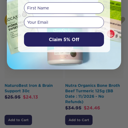
First Name
HOT
HOT
Your email
BUY
BUY
Claim 5% Off
NaturoBest Iron & Brain
Nutra Organics Bone Broth
Support 30c
Beef Turmeric 125g (BB
Date : 11/2026 - No
$
25.95
$
24.13
Refunds)
$
34.95
$
24.46
Add to Cart
Add to Cart