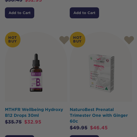
Add to Cart
Add to Cart
HOT
HOT
BUY
BUY
MTHFR Wellbeing Hydroxy
NaturoBest Prenatal
B12 Drops 30ml
Trimester One with Ginger
60c
$
35.75
$
32.95
$
49.95
$
46.45