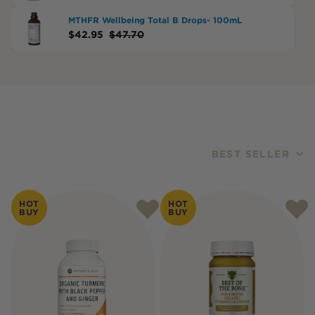
MTHFR Wellbeing Total B Drops- 100mL
$
42.95
$
47.70
BEST SELLER
Products
HOT
HOT
BUY
BUY