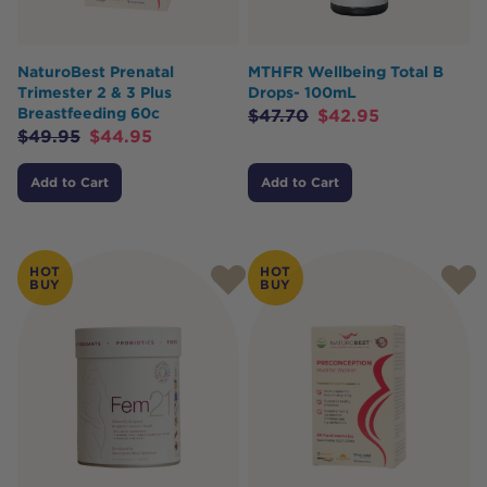
NaturoBest Prenatal
MTHFR Wellbeing Total B
Trimester 2 & 3 Plus
Drops- 100mL
Breastfeeding 60c
$
47.70
$
42.95
$
49.95
$
44.95
Add to Cart
Add to Cart
HOT
HOT
BUY
BUY