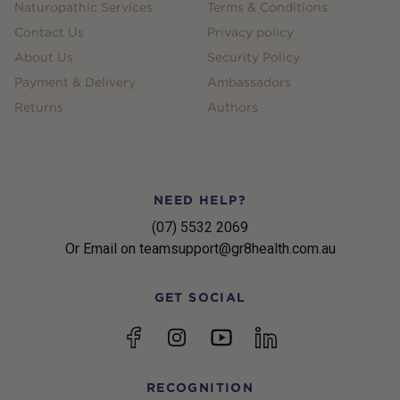
Naturopathic Services
Terms & Conditions
Contact Us
Privacy policy
About Us
Security Policy
Payment & Delivery
Ambassadors
Returns
Authors
NEED HELP?
(07) 5532 2069
Or Email on teamsupport@gr8health.com.au
GET SOCIAL
YouTube
Facebook
Instagram
linkedin
RECOGNITION