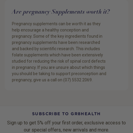
Are pregnancy Supplements worth it?
Pregnancy supplements can be worth it as they
help encourage a healthy conception and
pregnancy. Some of the key ingredients found in
pregnancy supplements have been researched
and backed by scientific research. This includes
folate supplements which have been extensively
studied for reducing the risk of spinal cord defects
in pregnancy. If you are unsure about which things
you should be taking to support preconception and
pregnancy, give us a call on (07) 5532 2069.
SUBSCRIBE TO GR8HEALTH
Sign up to get 5% off your first order, exclusive access to
our special offers, new arrivals and more.