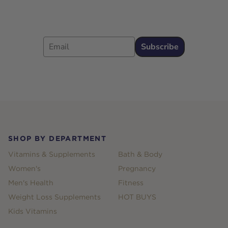
Email
Subscribe
Footer
SHOP BY DEPARTMENT
Vitamins & Supplements
Bath & Body
Women's
Pregnancy
Men's Health
Fitness
Weight Loss Supplements
HOT BUYS
Kids Vitamins