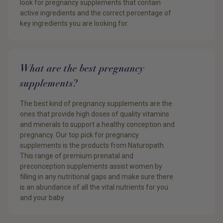
look for pregnancy supplements that contain
active ingredients and the correct percentage of
key ingredients you are looking for.
What are the best pregnancy
supplements?
The best kind of pregnancy supplements are the
ones that provide high doses of quality vitamins
and minerals to support a healthy conception and
pregnancy. Our top pick for pregnancy
supplements is the products from Naturopath.
This range of premium prenatal and
preconception supplements assist women by
filling in any nutritional gaps and make sure there
is an abundance of all the vital nutrients for you
and your baby.