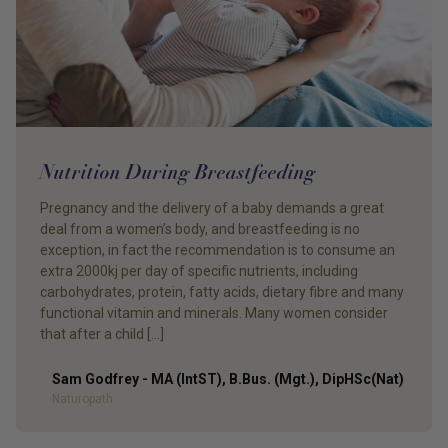
Nutrition During Breastfeeding
Pregnancy and the delivery of a baby demands a great
deal from a women’s body, and breastfeeding is no
exception, in fact the recommendation is to consume an
extra 2000kj per day of specific nutrients, including
carbohydrates, protein, fatty acids, dietary fibre and many
functional vitamin and minerals. Many women consider
that after a child […]
Sam Godfrey - MA (IntST), B.Bus. (Mgt.), DipHSc(Nat)
Author
Naturopath