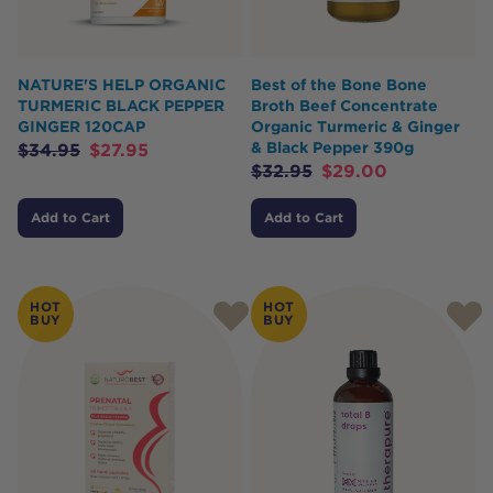
NATURE'S HELP ORGANIC
Best of the Bone Bone
TURMERIC BLACK PEPPER
Broth Beef Concentrate
GINGER 120CAP
Organic Turmeric & Ginger
& Black Pepper 390g
$
34.95
$
27.95
$
32.95
$
29.00
Add to Cart
Add to Cart
HOT
HOT
BUY
BUY