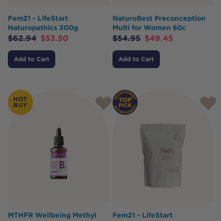
Fem21 - LifeStart
NaturoBest Preconception
Naturopathics 300g
Multi for Women 60c
$
62.94
$
53.50
$
54.95
$
49.45
Add to Cart
Add to Cart
HOT
BUY
MTHFR Wellbeing Methyl
Fem21 - LifeStart