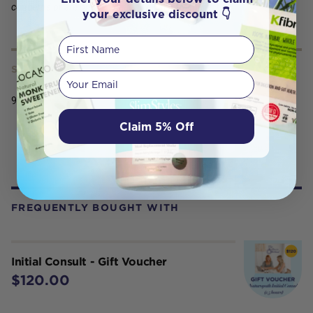
concerns or are on medication which may interact
your exclusive discount 👇
First Name
SERVING SIZE
Your email
900g
Claim 5% Off
FREQUENTLY BOUGHT WITH
Initial Consult - Gift Voucher
$120.00