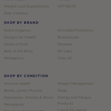
Weight Loss Supplements
HOT BUYS
Kids Vitamins
SHOP BY BRAND
Nutra Organics
Activated Probiotics
Designs for Health
BioCeuticals
Herbs of Gold
Panaxea
Best of the Bone
RN Labs
Metagenics
View All
SHOP BY CONDITION
Immune Health
Weight Management
Bones, Joints, Muscles
Sleep
Depression, Anxiety & Stress
Energy and Fatigue
Products
Menopause
Cold & Flu Relief