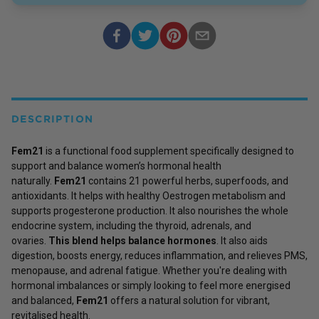
DESCRIPTION
Fem21
is a functional food supplement specifically designed to
support and balance women’s hormonal health
naturally.
Fem21
contains 21 powerful herbs, superfoods, and
antioxidants. It helps with healthy Oestrogen metabolism and
supports progesterone production. It also nourishes the whole
endocrine system, including the thyroid, adrenals, and
ovaries.
This blend helps balance hormones
. It also aids
digestion, boosts energy, reduces inflammation, and relieves PMS,
menopause, and adrenal fatigue. Whether you're dealing with
hormonal imbalances or simply looking to feel more energised
and balanced,
Fem21
offers a natural solution for vibrant,
revitalised health.