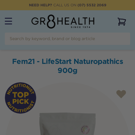
NEED HELP?
CALL US ON
(07) 5532 2069
View 
Fem21 - LifeStart Naturopathics
900g