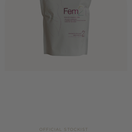
OFFICIAL STOCKIST