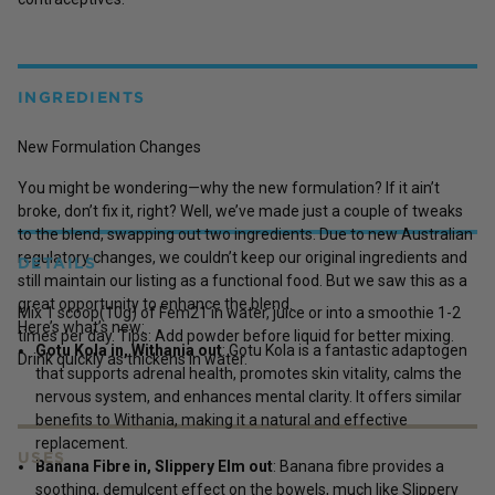
INGREDIENTS
New Formulation Changes
You might be wondering—why the new formulation? If it ain’t
broke, don’t fix it, right? Well, we’ve made just a couple of tweaks
to the blend, swapping out two ingredients. Due to new Australian
regulatory changes, we couldn’t keep our original ingredients and
DETAILS
still maintain our listing as a functional food. But we saw this as a
great opportunity to enhance the blend.
Mix 1 scoop(10g) of Fem21 in water, juice or into a smoothie 1-2
Here’s what’s new:
times per day. Tips: Add powder before liquid for better mixing.
Gotu Kola in, Withania out
: Gotu Kola is a fantastic adaptogen
Drink quickly as thickens in water.
that supports adrenal health, promotes skin vitality, calms the
nervous system, and enhances mental clarity. It offers similar
benefits to Withania, making it a natural and effective
replacement.
USES
Banana Fibre in, Slippery Elm out
: Banana fibre provides a
soothing, demulcent effect on the bowels, much like Slippery