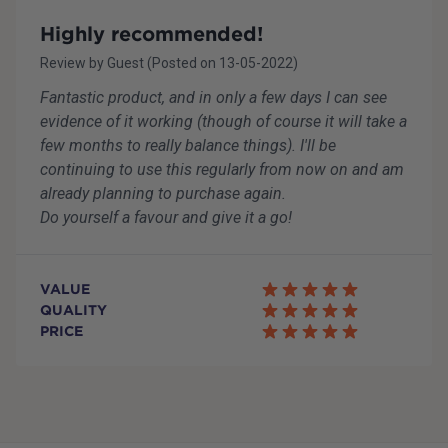
Highly recommended!
Review by
Guest
(Posted on
13-05-2022
)
Fantastic product, and in only a few days I can see
evidence of it working (though of course it will take a
few months to really balance things). I'll be
continuing to use this regularly from now on and am
already planning to purchase again.
Do yourself a favour and give it a go!
VALUE
QUALITY
PRICE