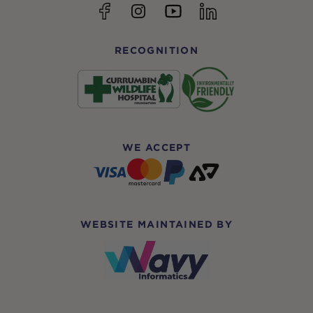
YouTube
Facebook
Instagram
linkedin
RECOGNITION
WE ACCEPT
WEBSITE MAINTAINED BY