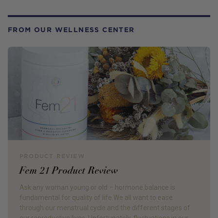
FROM OUR WELLNESS CENTER
PRODUCT REVIEW
Fem 21 Product Review
Ask any woman young or old – hormone balance is
fundamental for quality of life.We all want to ease
through our menstrual cycle and the different stages of