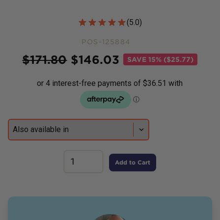
Customer Reviews
(
5.0
)
POS-125884
Price
$
171.80
$
146.03
SAVE
15% ($25.77)
Add to Cart