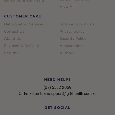
Digestion & Gut Health
View All
CUSTOMER CARE
Naturopathic Services
Terms & Conditions
Contact Us
Privacy policy
About Us
Security Policy
Payment & Delivery
Ambassadors
Returns
Authors
NEED HELP?
(07) 5532 2069
Or Email on teamsupport@gr8health.com.au
GET SOCIAL