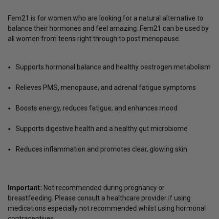
Fem21 is for women who are looking for a natural alternative to
balance their hormones and feel amazing. Fem21 can be used by
all women from teens right through to post menopause.
Supports hormonal balance and healthy oestrogen metabolism
Relieves PMS, menopause, and adrenal fatigue symptoms
Boosts energy, reduces fatigue, and enhances mood
Supports digestive health and a healthy gut microbiome
Reduces inflammation and promotes clear, glowing skin
Important:
Not recommended during pregnancy or
breastfeeding. Please consult a healthcare provider if using
medications especially not recommended whilst using hormonal
contraceptives.