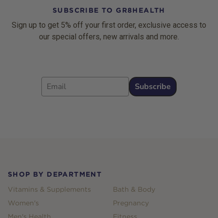
SUBSCRIBE TO GR8HEALTH
Sign up to get 5% off your first order, exclusive access to
our special offers, new arrivals and more.
Email
Subscribe
Footer
SHOP BY DEPARTMENT
Vitamins & Supplements
Bath & Body
Women's
Pregnancy
Men's Health
Fitness