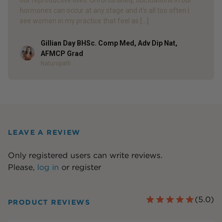
our reproductive lives. Unfortunately, fluctuations in our
hormones can occur at any stage and it’s all too often I
see women in my practice that feel as […]
Gillian Day BHSc. Comp Med, Adv Dip Nat,
Author
AFMCP Grad
Naturopath
LEAVE A REVIEW
Only registered users can write reviews.
Please,
log in
or
register
(
5.0
)
PRODUCT REVIEWS