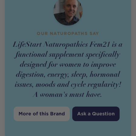
OUR NATUROPATHS SAY
LifeStart Naturopathics Fem21 is a
functional supplement specifically
designed for women to improve
digestion, energy, sleep, hormonal
issues, moods and cycle regularity!
A woman's must have.
More of this Brand
Ask a Question