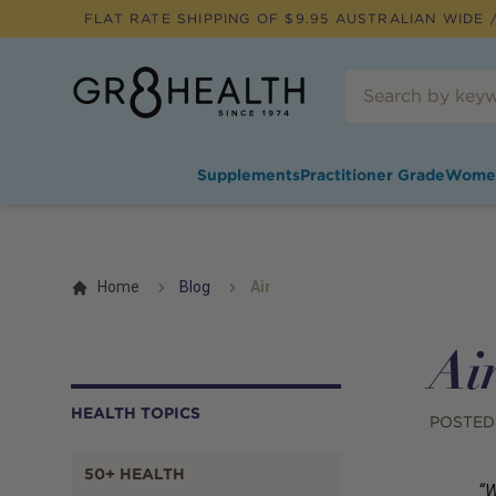
FLAT RATE SHIPPING OF $
9.95
AUSTRALIAN WIDE /
Supplements
Practitioner Grade
Wome
Home
Blog
Air
Ai
HEALTH TOPICS
POSTED
50+ HEALTH
“W