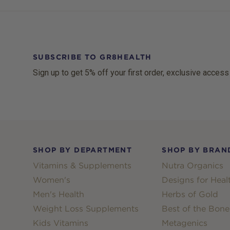
SUBSCRIBE TO GR8HEALTH
Sign up to get 5% off your first order, exclusive access
Footer
SHOP BY DEPARTMENT
SHOP BY BRAN
Vitamins & Supplements
Nutra Organics
Women's
Designs for Heal
Men's Health
Herbs of Gold
Weight Loss Supplements
Best of the Bone
Kids Vitamins
Metagenics