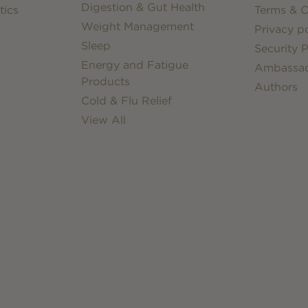
Digestion & Gut Health
tics
Terms & C
Weight Management
Privacy po
Sleep
Security P
Energy and Fatigue
Ambassa
Products
Authors
Cold & Flu Relief
View All