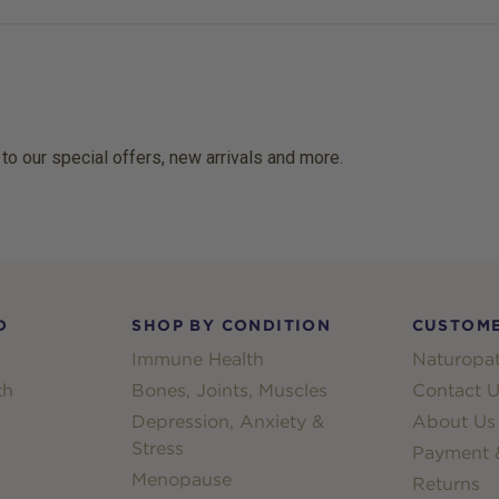
 to our special offers, new arrivals and more.
D
SHOP BY CONDITION
CUSTOME
Immune Health
Naturopat
th
Bones, Joints, Muscles
Contact U
Depression, Anxiety &
About Us
Stress
Payment &
Menopause
Returns