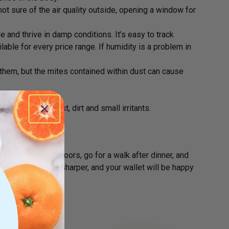
not sure of the air quality outside, opening a window for
 and thrive in damp conditions. It’s easy to track
lable for every price range. If humidity is a problem in
 them, but the mites contained within dust can cause
ering your home.
suctioning up dust, dirt and small irritants.
er weekly
. Have lunch outdoors, go for a walk after dinner, and
your brain will be sharper, and your wallet will be happy