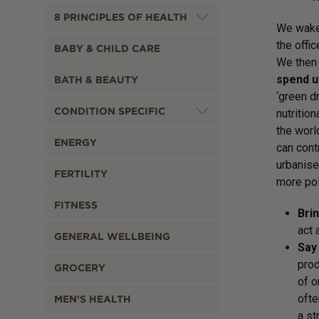
8 PRINCIPLES OF HEALTH
We wake 
the offic
BABY & CHILD CARE
We then 
spend up
BATH & BEAUTY
‘green d
CONDITION SPECIFIC
nutritio
the worl
ENERGY
can cont
urbanise
FERTILITY
more pol
FITNESS
Brin
act 
GENERAL WELLBEING
Say 
prod
GROCERY
of o
ofte
MEN'S HEALTH
a st