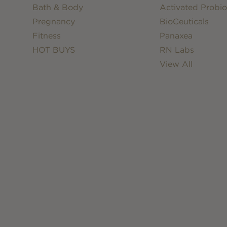
Bath & Body
Activated Probio
Pregnancy
BioCeuticals
Fitness
Panaxea
HOT BUYS
RN Labs
View All