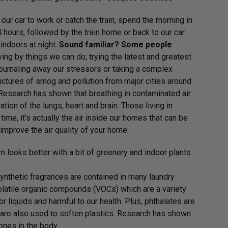
ur car to work or catch the train, spend the morning in
4 hours, followed by the train home or back to our car.
indoors at night.
Sound familiar?
Some people
ving by things we can do; trying the latest and greatest
 journaling away our stressors or taking a complex
pictures of smog and pollution from major cities around
. Research has shown that breathing in contaminated air
tion of the lungs, heart and brain. Those living in
time, it’s actually the air inside our homes that can be
improve the air quality of your home:
m looks better with a bit of greenery and indoor plants
ynthetic fragrances are contained in many laundry
latile organic compounds (VOCs) which are a variety
r liquids and harmful to our health. Plus, phthalates are
 are also used to soften plastics. Research has shown
ones in the body.