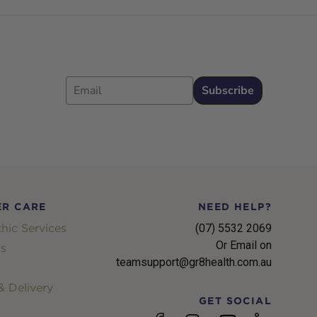
Email
Subscribe
R CARE
NEED HELP?
hic Services
(07) 5532 2069
Or Email on
s
teamsupport@gr8health.com.au
 Delivery
GET SOCIAL