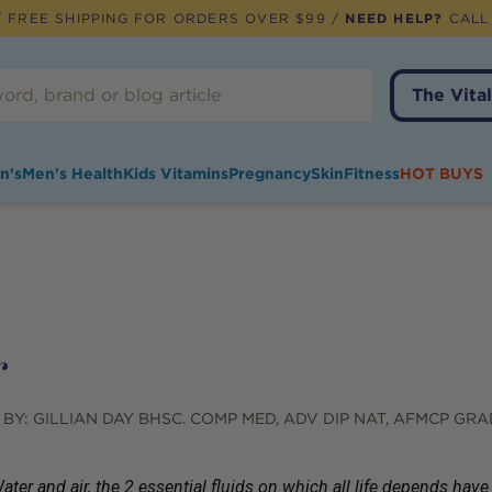
 FREE SHIPPING FOR ORDERS OVER $99 /
NEED HELP?
CALL
The Vital
n's
Men's Health
Kids Vitamins
Pregnancy
Skin
Fitness
HOT BUYS
r
 BY:
GILLIAN DAY BHSC. COMP MED, ADV DIP NAT, AFMCP GRA
ater and air, the 2 essential fluids on which all life depends h