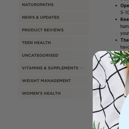
NATUROPATHS
Ope
5-10
NEWS & UPDATES
Kee
humi
PRODUCT REVIEWS
your
The
TEEN HEALTH
havo
UNCATEGORISED
VITAMINS & SUPPLEMENTS
If 
WEIGHT MANAGEMENT
Get
WOMEN'S HEALTH
pack
and 