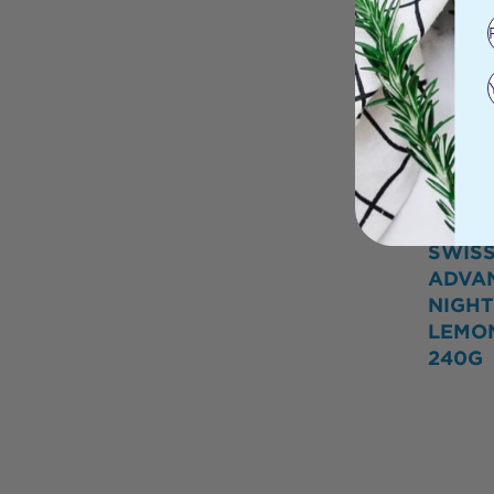
SWIS
ADVA
NIGHT
LEMO
240G