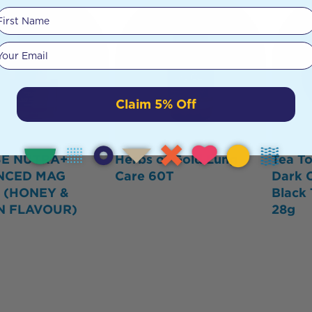
First Name
Your email
Claim 5% Off
SE NUTRA+
Herbs of Gold Lung
Tea To
NCED MAG
Care 60T
Dark 
 (HONEY &
Black 
N FLAVOUR)
28g