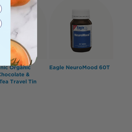
nic Organic
Eagle NeuroMood 60T
Chocolate &
Tea Travel Tin