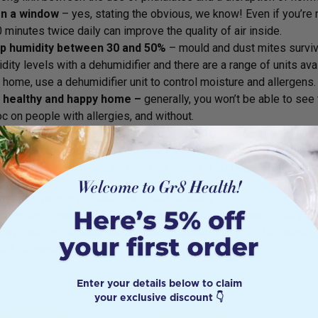
n a window
– yes, stating the obvious, we know! Even if you’re 
 minutes twice daily can improve the quality of air inside.
p humidity between 30 and 50%
– mould and dust mites survive
dity levels with a dehumidifier and there are a range of units avai
 home, use a dehumidifier unit to control moisture and allergens.
 healthy and happy home –
generally, you won’t be able to see
c on people with allergies, and without.
Use large doormats at all the doorways to prevent dirt from ent
Invest in a vacuum cleaner with a HEPA filter, which is capable of 
Wash your bedsheets and kitchen cloths in 60 degree+ hot wat
you have pets
– get them groomed regularly.
 outside
– make it a habit to spend more time in nature, every day
 a picnic on the weekend instead of eating out. You’ll be calmer, 
full because of it!
Enter your details below to claim
your exclusive discount 👇