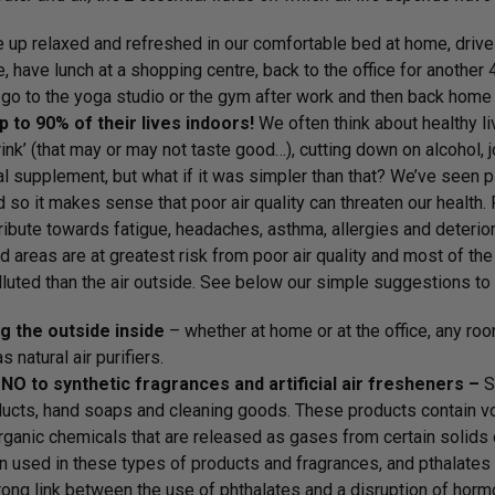
up relaxed and refreshed in our comfortable bed at home, drive o
e, have lunch at a shopping centre, back to the office for another 
go to the yoga studio or the gym after work and then back home 
 to 90% of their lives indoors!
We often think about healthy li
rink’ (that may or may not taste good…), cutting down on alcohol,
nal supplement, but what if it was simpler than that? We’ve seen 
d so it makes sense that poor air quality can threaten our health
ribute towards fatigue, headaches, asthma, allergies and deteriora
d areas are at greatest risk from poor air quality and most of the 
luted than the air outside. See below our simple suggestions to 
g the outside inside
– whether at home or at the office, any roo
as natural air purifiers.
NO to synthetic fragrances and artificial air fresheners –
S
ucts, hand soaps and cleaning goods. These products contain vo
rganic chemicals that are released as gases from certain solids o
n used in these types of products and fragrances, and pthalates
rong link between the use of phthalates and a disruption of horm