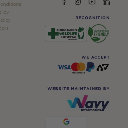
YouTube
Facebook
Instagram
linkedin
onditions
licy
RECOGNITION
olicy
dors
WE ACCEPT
WEBSITE MAINTAINED BY