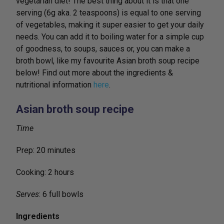
vegetarian diet! The best thing about it is that one
serving (6g aka. 2 teaspoons) is equal to one serving
of vegetables, making it super easier to get your daily
needs. You can add it to boiling water for a simple cup
of goodness, to soups, sauces or, you can make a
broth bowl, like my favourite Asian broth soup recipe
below! Find out more about the ingredients &
nutritional information
here
.
Asian broth soup recipe
Time
Prep: 20 minutes
Cooking: 2 hours
Serves
: 6 full bowls
Ingredients