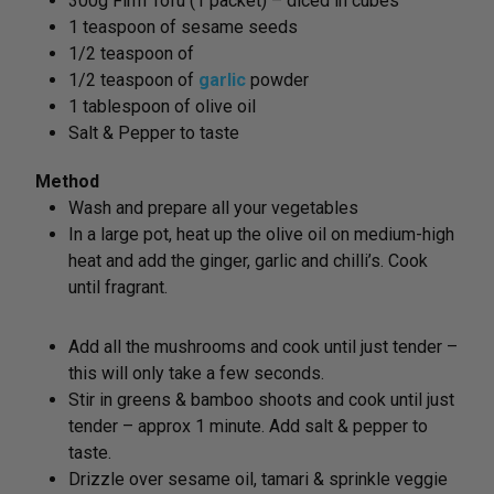
300g Firm Tofu (1 packet) – diced in cubes
1 teaspoon of sesame seeds
1/2 teaspoon of
1/2 teaspoon of
garlic
powder
1 tablespoon of olive oil
Salt & Pepper to taste
Method
Wash and prepare all your vegetables
In a large pot, heat up the olive oil on medium-high
heat and add the ginger, garlic and chilli’s. Cook
until fragrant.
Add all the mushrooms and cook until just tender –
this will only take a few seconds.
Stir in greens & bamboo shoots and cook until just
tender – approx 1 minute. Add salt & pepper to
taste.
Drizzle over sesame oil, tamari & sprinkle veggie