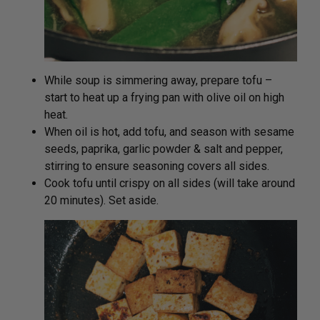
While soup is simmering away, prepare tofu –
start to heat up a frying pan with olive oil on high
heat.
When oil is hot, add tofu, and season with sesame
seeds, paprika, garlic powder & salt and pepper,
stirring to ensure seasoning covers all sides.
Cook tofu until crispy on all sides (will take around
20 minutes). Set aside.