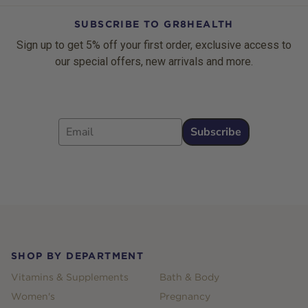
SUBSCRIBE TO GR8HEALTH
Sign up to get 5% off your first order, exclusive access to
our special offers, new arrivals and more.
Email
Subscribe
Footer
SHOP BY DEPARTMENT
Vitamins & Supplements
Bath & Body
Women's
Pregnancy