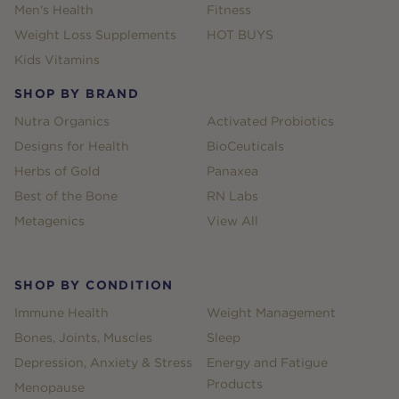
Men's Health
Fitness
Weight Loss Supplements
HOT BUYS
Kids Vitamins
SHOP BY BRAND
Nutra Organics
Activated Probiotics
Designs for Health
BioCeuticals
Herbs of Gold
Panaxea
Best of the Bone
RN Labs
Metagenics
View All
SHOP BY CONDITION
Immune Health
Weight Management
Bones, Joints, Muscles
Sleep
Depression, Anxiety & Stress
Energy and Fatigue
Products
Menopause