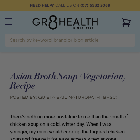
NEED HELP?
CALL US ON
(07) 5532 2069
View 
Asian Broth Soup (Vegetarian)
Recipe
POSTED BY:
QUIETA BAIL NATUROPATH (BHSC)
There’s nothing more nostalgic to me than the smell of
chicken soup on a cold, winter day. When I was
younger, my mum would cook up the biggest chicken
soup and freeze it for easy access when anyone