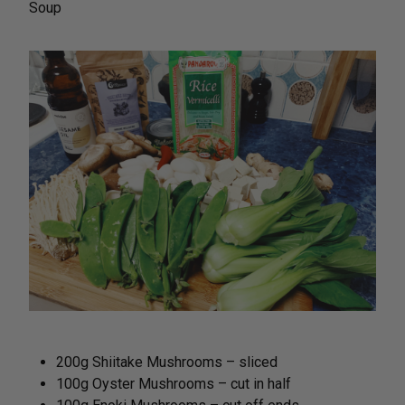
Soup
200g Shiitake Mushrooms – sliced
100g Oyster Mushrooms – cut in half