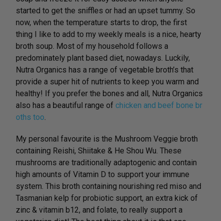
started to get the sniffles or had an upset tummy. So
now, when the temperature starts to drop, the first
thing I like to add to my weekly meals is a nice, hearty
broth soup. Most of my household follows a
predominately plant based diet, nowadays. Luckily,
Nutra Organics has a range of vegetable broth’s that
provide a super hit of nutrients to keep you warm and
healthy! If you prefer the bones and all, Nutra Organics
also has a beautiful range of
chicken and beef bone br
oths too
.
My personal favourite is the Mushroom Veggie broth
containing Reishi, Shiitake & He Shou Wu. These
mushrooms are traditionally adaptogenic and contain
high amounts of Vitamin D to support your immune
system. This broth containing nourishing red miso and
Tasmanian kelp for probiotic support, an extra kick of
zinc & vitamin b12, and folate, to really support a