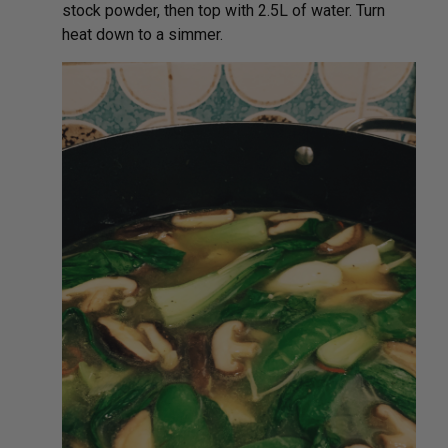
stock powder, then top with 2.5L of water. Turn
heat down to a simmer.