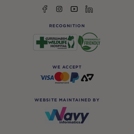
YouTube
Facebook
Instagram
linkedin
RECOGNITION
WE ACCEPT
WEBSITE MAINTAINED BY