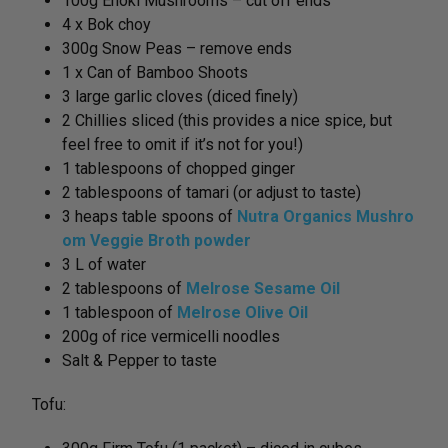
100g Enoki Mushrooms – cut off ends
4 x Bok choy
300g Snow Peas – remove ends
1 x Can of Bamboo Shoots
3 large garlic cloves (diced finely)
2 Chillies sliced (this provides a nice spice, but
feel free to omit if it’s not for you!)
1 tablespoons of chopped ginger
2 tablespoons of tamari (or adjust to taste)
3 heaps table spoons of
Nutra Organics Mushro
om Veggie Broth powder
3 L of water
2 tablespoons of
Melrose Sesame Oil
1 tablespoon of
Melrose Olive Oil
200g of rice vermicelli noodles
Salt & Pepper to taste
Tofu: