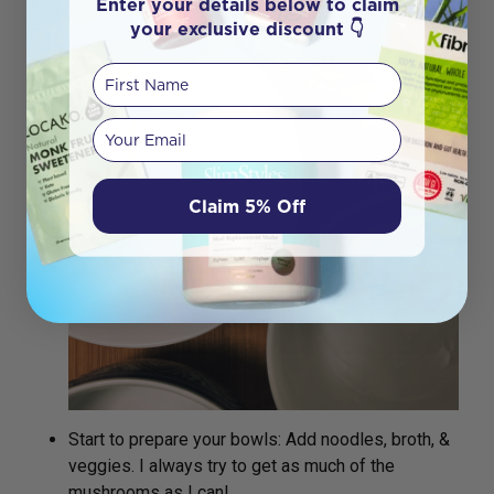
Enter your details below to claim
your exclusive discount 👇
First Name
Your email
Claim 5% Off
Start to prepare your bowls: Add noodles, broth, &
veggies. I always try to get as much of the
mushrooms as I can!