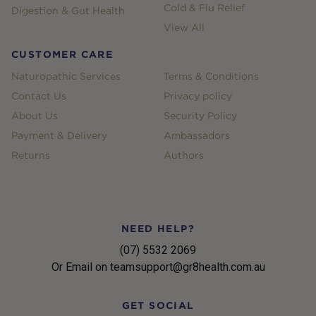
Cold & Flu Relief
Digestion & Gut Health
View All
CUSTOMER CARE
Naturopathic Services
Terms & Conditions
Contact Us
Privacy policy
About Us
Security Policy
Payment & Delivery
Ambassadors
Returns
Authors
NEED HELP?
(07) 5532 2069
Or Email on teamsupport@gr8health.com.au
GET SOCIAL