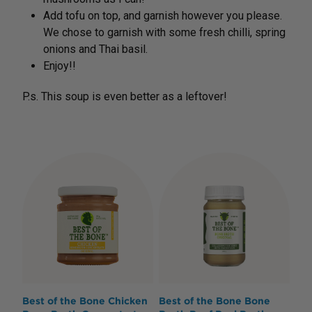
Add tofu on top, and garnish however you please.
We chose to garnish with some fresh chilli, spring
onions and Thai basil.
Enjoy!!
P.s. This soup is even better as a leftover!
Best of the Bone Chicken
Best of the Bone Bone