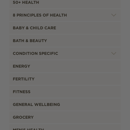
50+ HEALTH
8 PRINCIPLES OF HEALTH
BABY & CHILD CARE
BATH & BEAUTY
CONDITION SPECIFIC
ENERGY
FERTILITY
FITNESS
GENERAL WELLBEING
GROCERY
MEN'S HEALTH