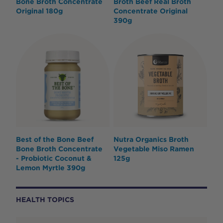
Bone Broth Concentrate
Broth Beef Real Broth
Original 180g
Concentrate Original
390g
Best of the Bone Beef
Nutra Organics Broth
Bone Broth Concentrate
Vegetable Miso Ramen
- Probiotic Coconut &
125g
Lemon Myrtle 390g
HEALTH TOPICS