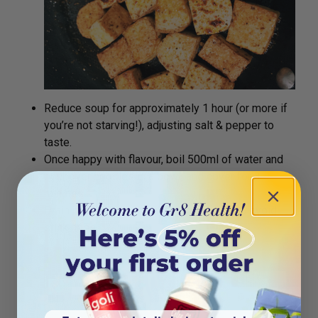
Reduce soup for approximately 1 hour (or more if
you’re not starving!), adjusting salt & pepper to
taste.
Once happy with flavour, boil 500ml of water and
pour over noodles in a bowl, and cover for 3
minutes.
Drain noodles, drizzle with sesame oil to avoid
stickiness.