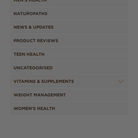
NATUROPATHS
NEWS & UPDATES
PRODUCT REVIEWS
TEEN HEALTH
UNCATEGORISED
VITAMINS & SUPPLEMENTS
WEIGHT MANAGEMENT
WOMEN'S HEALTH