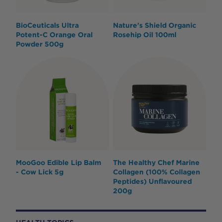
BioCeuticals Ultra
Nature's Shield Organic
Potent-C Orange Oral
Rosehip Oil 100ml
Powder 500g
MooGoo Edible Lip Balm
The Healthy Chef Marine
- Cow Lick 5g
Collagen (100% Collagen
Peptides) Unflavoured
200g