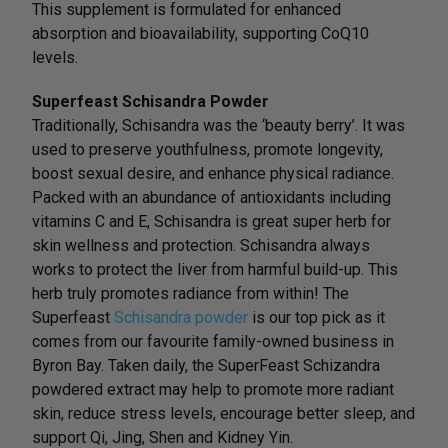
This supplement is formulated for enhanced
absorption and bioavailability, supporting CoQ10
levels.
Superfeast Schisandra Powder
Traditionally, Schisandra was the ‘beauty berry’. It was
used to preserve youthfulness, promote longevity,
boost sexual desire, and enhance physical radiance.
Packed with an abundance of antioxidants including
vitamins C and E, Schisandra is great super herb for
skin wellness and protection. Schisandra always
works to protect the liver from harmful build-up. This
herb truly promotes radiance from within! The
Superfeast
Schisandra powder
is our top pick as it
comes from our favourite family-owned business in
Byron Bay. Taken daily, the SuperFeast Schizandra
powdered extract may help to promote more radiant
skin, reduce stress levels, encourage better sleep, and
support Qi, Jing, Shen and Kidney Yin.