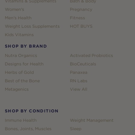
Vitamins & Supplements
Bath & Body
Women's
Pregnancy
Men's Health
Fitness
Weight Loss Supplements
HOT BUYS
Kids Vitamins
SHOP BY BRAND
Nutra Organics
Activated Probiotics
Designs for Health
BioCeuticals
Herbs of Gold
Panaxea
Best of the Bone
RN Labs
Metagenics
View All
SHOP BY CONDITION
Immune Health
Weight Management
Bones, Joints, Muscles
Sleep