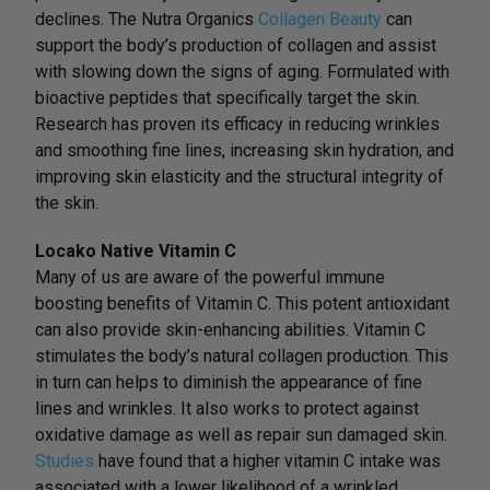
declines. The Nutra Organics
Collagen Beauty
can
support the body’s production of collagen and assist
with slowing down the signs of aging. Formulated with
bioactive peptides that specifically target the skin.
Research has proven its efficacy in reducing wrinkles
and smoothing fine lines, increasing skin hydration, and
improving skin elasticity and the structural integrity of
the skin.
Locako Native Vitamin C
Many of us are aware of the powerful immune
boosting benefits of Vitamin C. This potent antioxidant
can also provide skin-enhancing abilities. Vitamin C
stimulates the body’s natural collagen production. This
in turn can helps to diminish the appearance of fine
lines and wrinkles. It also works to protect against
oxidative damage as well as repair sun damaged skin.
Studies
have found that a higher vitamin C intake was
associated with a lower likelihood of a wrinkled