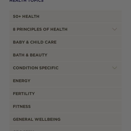
HEALTH TOPICS
50+ HEALTH
8 PRINCIPLES OF HEALTH
BABY & CHILD CARE
BATH & BEAUTY
CONDITION SPECIFIC
ENERGY
FERTILITY
FITNESS
GENERAL WELLBEING