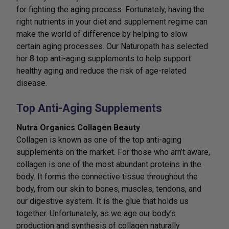
for fighting the aging process. Fortunately, having the
right nutrients in your diet and supplement regime can
make the world of difference by helping to slow
certain aging processes. Our Naturopath has selected
her 8 top anti-aging supplements to help support
healthy aging and reduce the risk of age-related
disease.
Top Anti-Aging Supplements
Nutra Organics Collagen Beauty
Collagen is known as one of the top anti-aging
supplements on the market. For those who arn’t aware,
collagen is one of the most abundant proteins in the
body. It forms the connective tissue throughout the
body, from our skin to bones, muscles, tendons, and
our digestive system. It is the glue that holds us
together. Unfortunately, as we age our body’s
production and synthesis of collagen naturally