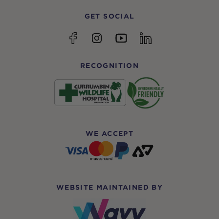
GET SOCIAL
YouTube
Facebook
Instagram
linkedin
RECOGNITION
WE ACCEPT
WEBSITE MAINTAINED BY