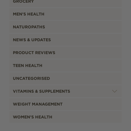
GROCERY
MEN'S HEALTH
NATUROPATHS
NEWS & UPDATES
PRODUCT REVIEWS
TEEN HEALTH
UNCATEGORISED
VITAMINS & SUPPLEMENTS
WEIGHT MANAGEMENT
WOMEN'S HEALTH