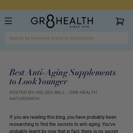
NEED HELP?
CALL US ON
(07) 5532 2069
View 
Best Anti-Aging Supplements
to Look Younger
POSTED BY:
KELSEA BELL - GR8 HEALTH
NATUROPATH
If you are reading this blog, you have probably been
researching to find the secrets to anti-aging. You’ve
probably learnt by now that in fact, there is no secret