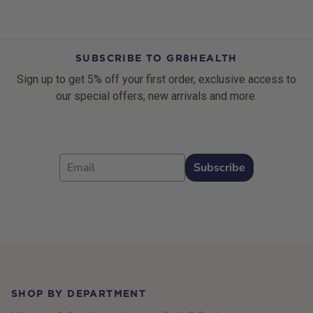
SUBSCRIBE TO GR8HEALTH
Sign up to get 5% off your first order, exclusive access to
our special offers, new arrivals and more.
Email
Subscribe
Footer
SHOP BY DEPARTMENT