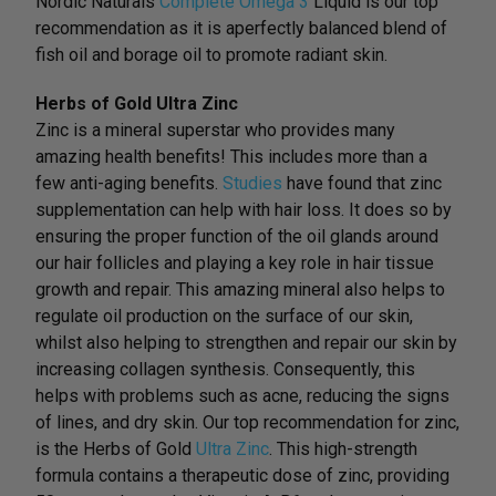
Nordic Naturals
Complete Omega 3
Liquid is our top
recommendation as it is aperfectly balanced blend of
fish oil and borage oil to promote radiant skin.
Herbs of Gold Ultra Zinc
Zinc is a mineral superstar who provides many
amazing health benefits! This includes more than a
few anti-aging benefits.
Studies
have found that zinc
supplementation can help with hair loss. It does so by
ensuring the proper function of the oil glands around
our hair follicles and playing a key role in hair tissue
growth and repair. This amazing mineral also helps to
regulate oil production on the surface of our skin,
whilst also helping to strengthen and repair our skin by
increasing collagen synthesis. Consequently, this
helps with problems such as acne, reducing the signs
of lines, and dry skin. Our top recommendation for zinc,
is the Herbs of Gold
Ultra Zinc
. This high-strength
formula contains a therapeutic dose of zinc, providing