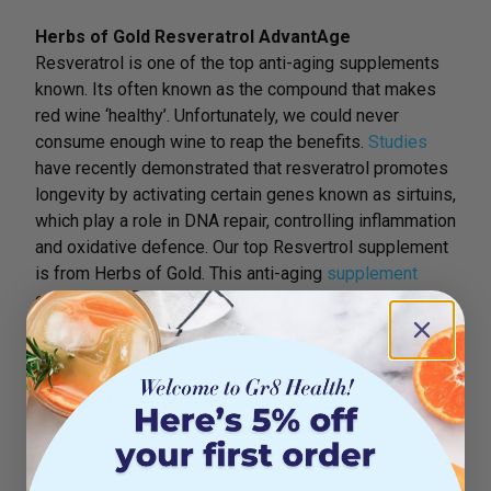
Herbs of Gold Resveratrol AdvantAge
Resveratrol is one of the top anti-aging supplements
known. Its often known as the compound that makes
red wine ‘healthy’. Unfortunately, we could never
consume enough wine to reap the benefits.
Studies
have recently demonstrated that resveratrol promotes
longevity by activating certain genes known as sirtuins,
which play a role in DNA repair, controlling inflammation
and oxidative defence. Our top Resvertrol supplement
is from Herbs of Gold. This anti-aging
supplement
contains Japanese Giant knotweed which provides a
rich and powerful source of the antioxidant and free
radical scavenger, resveratrol.
Nature’s Help Curcumin Plus
Curcumin is derived from the super spice turmeric. It is
what gives the root its vibrant golden colour. It is
known for its powerful anti-aging properties due to its