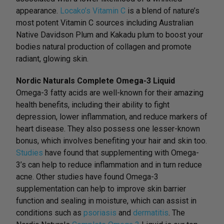
appearance.
Locako’s Vitamin C
is a blend of nature’s
most potent Vitamin C sources including Australian
Native Davidson Plum and Kakadu plum to boost your
bodies natural production of collagen and promote
radiant, glowing skin.
Nordic Naturals Complete Omega-3 Liquid
Omega-3 fatty acids are well-known for their amazing
health benefits, including their ability to fight
depression, lower inflammation, and reduce markers of
heart disease. They also possess one lesser-known
bonus, which involves benefiting your hair and skin too.
Studies
have found that supplementing with Omega-
3’s can help to reduce inflammation and in turn reduce
acne. Other studies have found Omega-3
supplementation can help to improve skin barrier
function and sealing in moisture, which can assist in
conditions such as
psoriasis
and
dermatitis
. The