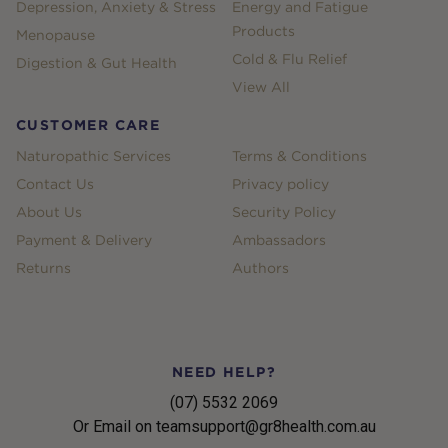
Depression, Anxiety & Stress
Energy and Fatigue
Products
Menopause
Cold & Flu Relief
Digestion & Gut Health
View All
CUSTOMER CARE
Naturopathic Services
Terms & Conditions
Contact Us
Privacy policy
About Us
Security Policy
Payment & Delivery
Ambassadors
Returns
Authors
NEED HELP?
(07) 5532 2069
Or Email on teamsupport@gr8health.com.au