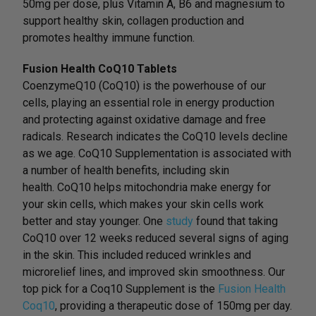
50mg per dose, plus Vitamin A, B6 and magnesium to
support healthy skin, collagen production and
promotes healthy immune function.
Fusion Health CoQ10 Tablets
CoenzymeQ10 (CoQ10) is the powerhouse of our
cells, playing an essential role in energy production
and protecting against oxidative damage and free
radicals. Research indicates the CoQ10 levels decline
as we age. CoQ10 Supplementation is associated with
a number of health benefits, including skin
health. CoQ10 helps mitochondria make energy for
your skin cells, which makes your skin cells work
better and stay younger. One
study
found that taking
CoQ10 over 12 weeks reduced several signs of aging
in the skin. This included reduced wrinkles and
microrelief lines, and improved skin smoothness. Our
top pick for a Coq10 Supplement is the
Fusion Health
Coq10
, providing a therapeutic dose of 150mg per day.