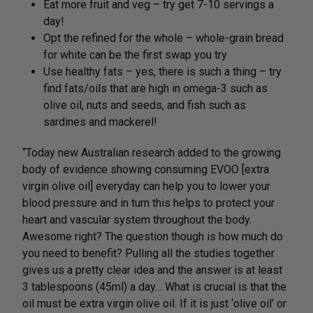
Eat more fruit and veg – try get 7-10 servings a
day!
Opt the refined for the whole – whole-grain bread
for white can be the first swap you try
Use healthy fats – yes, there is such a thing – try
find fats/oils that are high in omega-3 such as
olive oil, nuts and seeds, and fish such as
sardines and mackerel!
“Today new Australian research added to the growing
body of evidence showing consuming EVOO [extra
virgin olive oil] everyday can help you to lower your
blood pressure and in turn this helps to protect your
heart and vascular system throughout the body.
Awesome right? The question though is how much do
you need to benefit? Pulling all the studies together
gives us a pretty clear idea and the answer is at least
3 tablespoons (45ml) a day… What is crucial is that the
oil must be extra virgin olive oil. If it is just ‘olive oil’ or