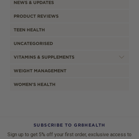
NEWS & UPDATES
PRODUCT REVIEWS
TEEN HEALTH
UNCATEGORISED
VITAMINS & SUPPLEMENTS
WEIGHT MANAGEMENT
WOMEN'S HEALTH
SUBSCRIBE TO GR8HEALTH
Sign up to get 5% off your first order, exclusive access to