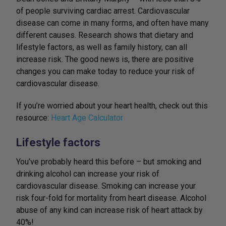
of people surviving cardiac arrest. Cardiovascular
disease can come in many forms, and often have many
different causes. Research shows that dietary and
lifestyle factors, as well as family history, can all
increase risk. The good news is, there are positive
changes you can make today to reduce your risk of
cardiovascular disease.
If you’re worried about your heart health, check out this
resource:
Heart Age Calculator
Lifestyle factors
You’ve probably heard this before – but smoking and
drinking alcohol can increase your risk of
cardiovascular disease. Smoking can increase your
risk four-fold for mortality from heart disease. Alcohol
abuse of any kind can increase risk of heart attack by
40%!