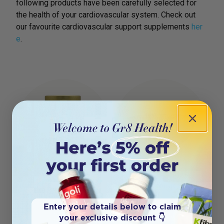
following products have been carefully selected for
the health of your cardiovascular system. Check out
our favourite cardiovascular support supplements
her
e
.
NIULIFE Extra Virgin
NIULIFE Coconut Shell
Coconut Oil 350ml
Bowl Natural
Enter your details below to claim
your exclusive discount 👇