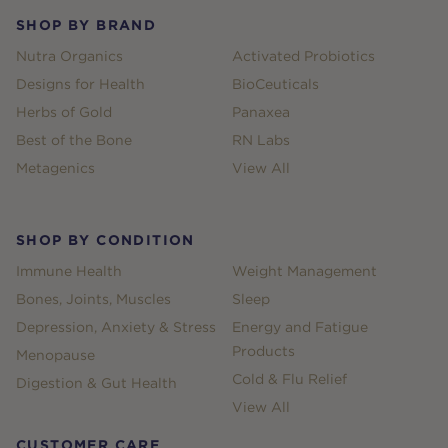
SHOP BY BRAND
Nutra Organics
Activated Probiotics
Designs for Health
BioCeuticals
Herbs of Gold
Panaxea
Best of the Bone
RN Labs
Metagenics
View All
SHOP BY CONDITION
Immune Health
Weight Management
Bones, Joints, Muscles
Sleep
Depression, Anxiety & Stress
Energy and Fatigue
Products
Menopause
Cold & Flu Relief
Digestion & Gut Health
View All
CUSTOMER CARE