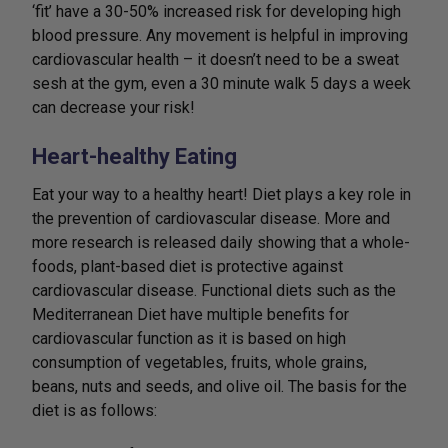
‘fit’ have a 30-50% increased risk for developing high
blood pressure. Any movement is helpful in improving
cardiovascular health – it doesn’t need to be a sweat
sesh at the gym, even a 30 minute walk 5 days a week
can decrease your risk!
Heart-healthy Eating
Eat your way to a healthy heart! Diet plays a key role in
the prevention of cardiovascular disease. More and
more research is released daily showing that a whole-
foods, plant-based diet is protective against
cardiovascular disease. Functional diets such as the
Mediterranean Diet have multiple benefits for
cardiovascular function as it is based on high
consumption of vegetables, fruits, whole grains,
beans, nuts and seeds, and olive oil. The basis for the
diet is as follows: