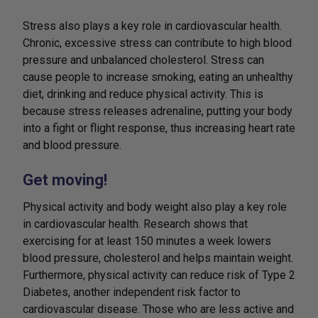
Stress also plays a key role in cardiovascular health.
Chronic, excessive stress can contribute to high blood
pressure and unbalanced cholesterol. Stress can
cause people to increase smoking, eating an unhealthy
diet, drinking and reduce physical activity. This is
because stress releases adrenaline, putting your body
into a fight or flight response, thus increasing heart rate
and blood pressure.
Get moving!
Physical activity and body weight also play a key role
in cardiovascular health. Research shows that
exercising for at least 150 minutes a week lowers
blood pressure, cholesterol and helps maintain weight.
Furthermore, physical activity can reduce risk of Type 2
Diabetes, another independent risk factor to
cardiovascular disease. Those who are less active and