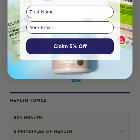
First Name
Your email
Claim 5% Off
Herbs of Gold Hawthorn
Melrose Origins Nose To
4500 60T
Tail Multi (Grass Fed
Organs 1000mg: Liver +
Heart + Kidney + Brains)
120c
HEALTH TOPICS
50+ HEALTH
8 PRINCIPLES OF HEALTH