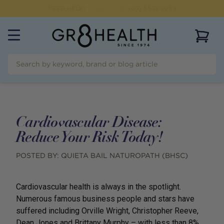
NEED HELP?
CALL US ON
(07) 5532 2069
View 
Cardiovascular Disease:
Reduce Your Risk Today!
POSTED BY:
QUIETA BAIL NATUROPATH (BHSC)
Cardiovascular health is always in the spotlight.
Numerous famous business people and stars have
suffered including Orville Wright, Christopher Reeve,
Dean Jones and Brittany Murphy – with less than 8%