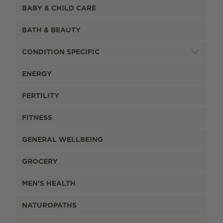
BABY & CHILD CARE
BATH & BEAUTY
CONDITION SPECIFIC
ENERGY
FERTILITY
FITNESS
GENERAL WELLBEING
GROCERY
MEN'S HEALTH
NATUROPATHS