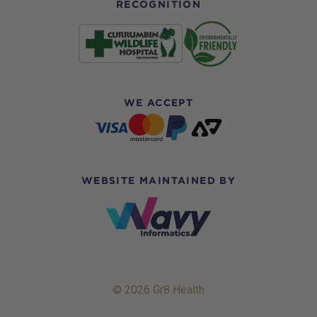
RECOGNITION
WE ACCEPT
WEBSITE MAINTAINED BY
© 2026 Gr8 Health