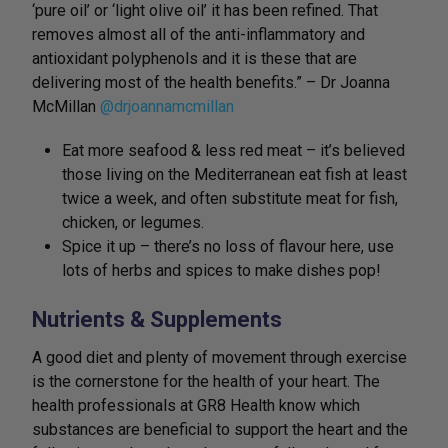
‘pure oil’ or ‘light olive oil’ it has been refined. That
removes almost all of the anti-inflammatory and
antioxidant polyphenols and it is these that are
delivering most of the health benefits.” – Dr Joanna
McMillan
@drjoannamcmillan
Eat more seafood & less red meat – it’s believed
those living on the Mediterranean eat fish at least
twice a week, and often substitute meat for fish,
chicken, or legumes.
Spice it up – there’s no loss of flavour here, use
lots of herbs and spices to make dishes pop!
Nutrients & Supplements
A good diet and plenty of movement through exercise
is the cornerstone for the health of your heart. The
health professionals at GR8 Health know which
substances are beneficial to support the heart and the