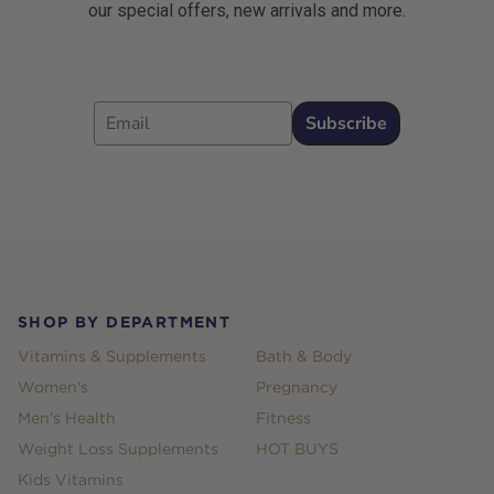
our special offers, new arrivals and more.
Email
Subscribe
Footer
SHOP BY DEPARTMENT
Vitamins & Supplements
Bath & Body
Women's
Pregnancy
Men's Health
Fitness
Weight Loss Supplements
HOT BUYS
Kids Vitamins