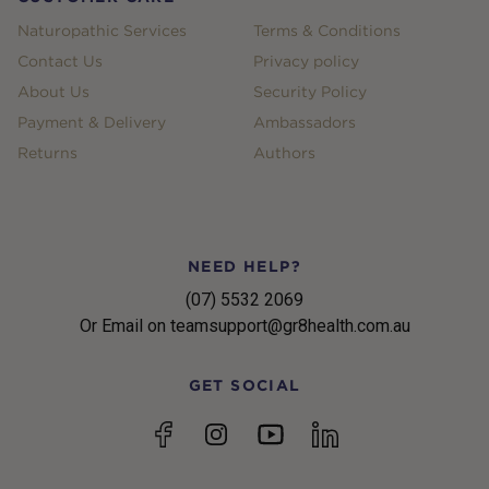
Naturopathic Services
Terms & Conditions
Contact Us
Privacy policy
About Us
Security Policy
Payment & Delivery
Ambassadors
Returns
Authors
NEED HELP?
(07) 5532 2069
Or Email on teamsupport@gr8health.com.au
GET SOCIAL
YouTube
Facebook
Instagram
linkedin