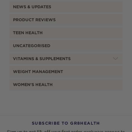
NEWS & UPDATES
PRODUCT REVIEWS
TEEN HEALTH
UNCATEGORISED
VITAMINS & SUPPLEMENTS
WEIGHT MANAGEMENT
WOMEN'S HEALTH
SUBSCRIBE TO GR8HEALTH