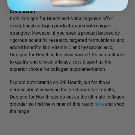
Conclusion
Both Designs for Health and Nutra Organics offer
exceptional collagen products, each with unique
strengths. However, if you seek a product backed by
rigorous scientific research, targeted formulations, and
added benefits like Vitamin C and hyaluronic acid,
Designs for Health is the clear winner! Its commitment
to quality and clinical efficacy sets it apart as the
superior choice for collagen supplementation.
Explore both brands on Gr8 Health, but for those
serious about achieving the best possible results,
Designs for Health stands out as the ultimate collagen
provider so find the winner of this round
here
and shop
the range!