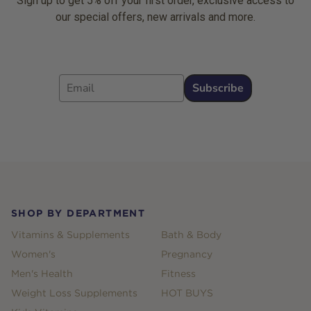
Sign up to get 5% off your first order, exclusive access to
our special offers, new arrivals and more.
Email
Subscribe
Footer
SHOP BY DEPARTMENT
Vitamins & Supplements
Bath & Body
Women's
Pregnancy
Men's Health
Fitness
Weight Loss Supplements
HOT BUYS