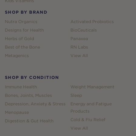
Kids Vitamins
SHOP BY BRAND
Nutra Organics
Activated Probiotics
Designs for Health
BioCeuticals
Herbs of Gold
Panaxea
Best of the Bone
RN Labs
Metagenics
View All
SHOP BY CONDITION
Immune Health
Weight Management
Bones, Joints, Muscles
Sleep
Depression, Anxiety & Stress
Energy and Fatigue
Products
Menopause
Cold & Flu Relief
Digestion & Gut Health
View All