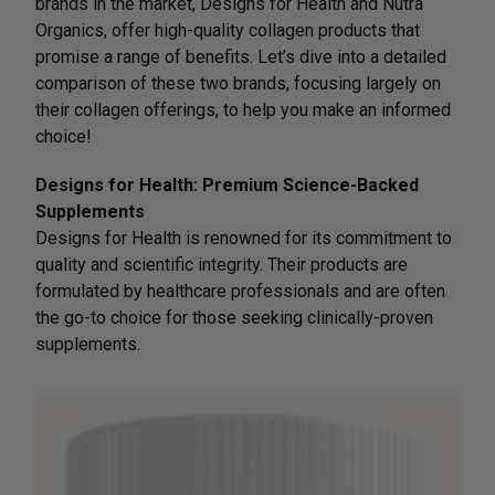
brands in the market, Designs for Health and Nutra
Organics, offer high-quality collagen products that
promise a range of benefits. Let’s dive into a detailed
comparison of these two brands, focusing largely on
their collagen offerings, to help you make an informed
choice!
Designs for Health: Premium Science-Backed
Supplements
Designs for Health is renowned for its commitment to
quality and scientific integrity. Their products are
formulated by healthcare professionals and are often
the go-to choice for those seeking clinically-proven
supplements.