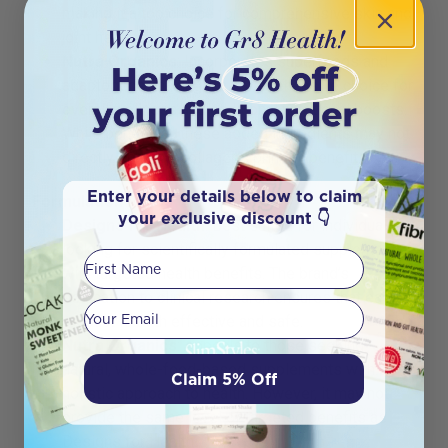
making it a top choice for comprehensive skin and
joint health.
Nutra Organics
: Incorporates superfoods and
adaptogens, making it a comprehensive choice for
overall wellness and additional nutritional boosts.
While beneficial, these added ingredients may not
directly enhance collagen’s primary benefits.
Enter your details below to claim
Formulation Focus
your exclusive discount 👇
Designs for Health
: Best suited for individuals
looking for scientifically formulated supplements
First Name
with targeted health benefits. The brand’s
dedication to clinical research ensures that each
Your email
product is both effective and safe.
Nutra Organics
: Appeals to those seeking
natural, whole-food-based supplements with a
Claim 5% Off
holistic approach to health. However, it may not
provide the same level of targeted benefits as
Designs for Health.