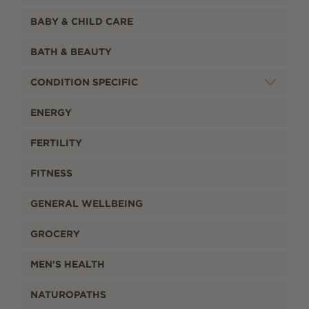
BABY & CHILD CARE
BATH & BEAUTY
CONDITION SPECIFIC
ENERGY
FERTILITY
FITNESS
GENERAL WELLBEING
GROCERY
MEN'S HEALTH
NATUROPATHS