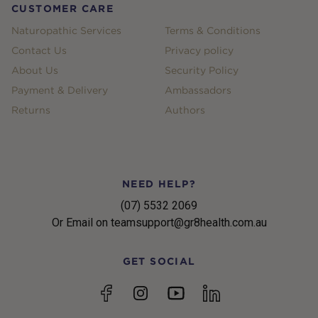
CUSTOMER CARE
Naturopathic Services
Terms & Conditions
Contact Us
Privacy policy
About Us
Security Policy
Payment & Delivery
Ambassadors
Returns
Authors
NEED HELP?
(07) 5532 2069
Or Email on teamsupport@gr8health.com.au
GET SOCIAL
YouTube
Facebook
Instagram
linkedin