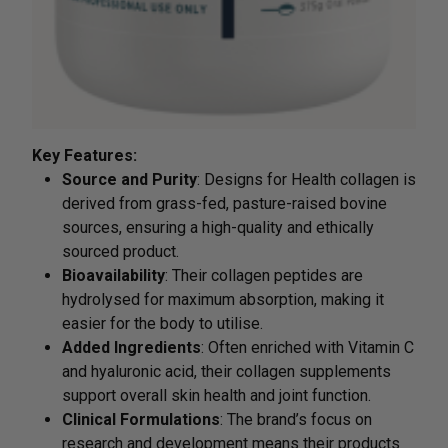
Key Features:
Source and Purity
: Designs for Health collagen is
derived from grass-fed, pasture-raised bovine
sources, ensuring a high-quality and ethically
sourced product.
Bioavailability
: Their collagen peptides are
hydrolysed for maximum absorption, making it
easier for the body to utilise.
Added Ingredients
: Often enriched with Vitamin C
and hyaluronic acid, their collagen supplements
support overall skin health and joint function.
Clinical Formulations
: The brand’s focus on
research and development means their products