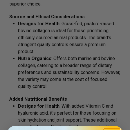
superior choice.
Source and Ethical Considerations
Designs for Health
: Grass-fed, pasture-raised
bovine collagen is ideal for those prioritising
ethically sourced animal products. The brand’s
stringent quality controls ensure a premium
product.
Nutra Organics
: Offers both marine and bovine
collagen, catering to a broader range of dietary
preferences and sustainability concerns. However,
the variety may come at the cost of focused
quality control.
Added Nutritional Benefits
Designs for Health
: With added Vitamin C and
hyaluronic acid, it’s perfect for those focusing on
skin hydration and joint support. These additional
ingredients amplify the effectiveness of collagen,