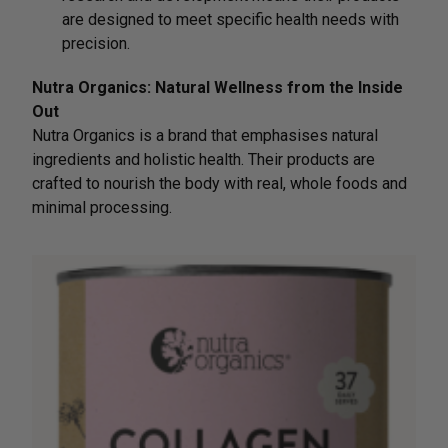
are designed to meet specific health needs with
precision.
Nutra Organics: Natural Wellness from the Inside
Out
Nutra Organics is a brand that emphasises natural
ingredients and holistic health. Their products are
crafted to nourish the body with real, whole foods and
minimal processing.