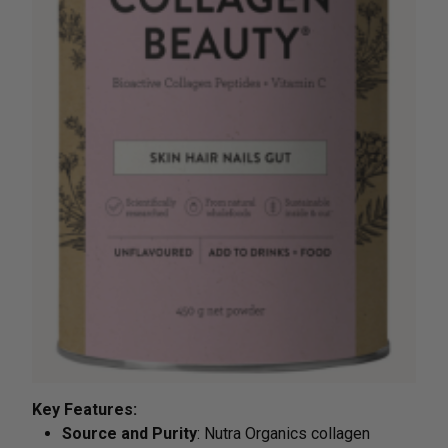
Key Features:
Source and Purity
: Nutra Organics collagen