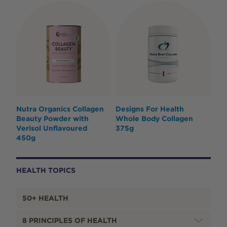
Nutra Organics Collagen
Designs For Health
Beauty Powder with
Whole Body Collagen
Verisol Unflavoured
375g
450g
HEALTH TOPICS
50+ HEALTH
8 PRINCIPLES OF HEALTH