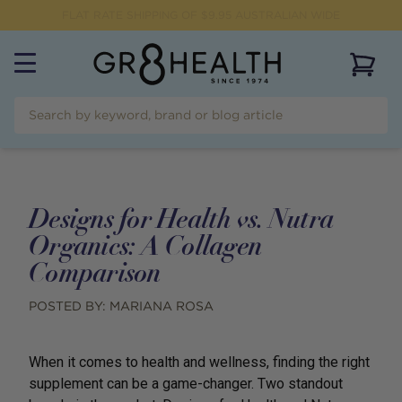
FREE SHIPPING FOR ORDERS OVER $99
View 
Designs for Health vs. Nutra
Organics: A Collagen
Comparison
POSTED BY:
MARIANA ROSA
When it comes to health and wellness, finding the right
supplement can be a game-changer. Two standout