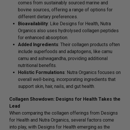
comes from sustainably sourced marine and
bovine sources, offering a range of options for
different dietary preferences.
Bioavailability
: Like Designs for Health, Nutra
Organics also uses hydrolysed collagen peptides
for enhanced absorption.
Added Ingredients
: Their collagen products often
include superfoods and adaptogens, like camu
camu and ashwagandha, providing additional
nutritional benefits.
Holistic Formulations
: Nutra Organics focuses on
overall well-being, incorporating ingredients that
support skin, hair, nails, and gut health.
Collagen Showdown: Designs for Health Takes the
Lead
When comparing the collagen offerings from Designs
for Health and Nutra Organics, several factors come
into play, with Designs for Health emerging as the