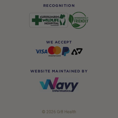
RECOGNITION
WE ACCEPT
WEBSITE MAINTAINED BY
© 2026 Gr8 Health