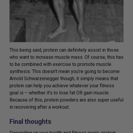
This being said, protein can definitely assist in those
who want to increase muscle mass. Of course, this has
to be combined with exercise to promote muscle
synthesis. This doesn’t mean you’re going to become
Arnold Schwarzenegger though; it simply means that
protein can help you achieve whatever your fitness
goal is – whether it’s to lose fat OR gain muscle.
Because of this, protein powders are also super useful
in recovering after a workout.
Final thoughts
Depending on your health and fitness goals, protein