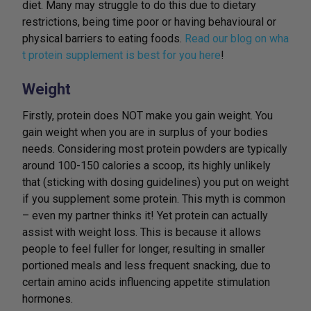
diet. Many may struggle to do this due to dietary
restrictions, being time poor or having behavioural or
physical barriers to eating foods.
Read our blog on wha
t protein supplement is best for you here
!
Weight
Firstly, protein does NOT make you gain weight. You
gain weight when you are in surplus of your bodies
needs. Considering most protein powders are typically
around 100-150 calories a scoop, its highly unlikely
that (sticking with dosing guidelines) you put on weight
if you supplement some protein. This myth is common
– even my partner thinks it! Yet protein can actually
assist with weight loss. This is because it allows
people to feel fuller for longer, resulting in smaller
portioned meals and less frequent snacking, due to
certain amino acids influencing appetite stimulation
hormones.