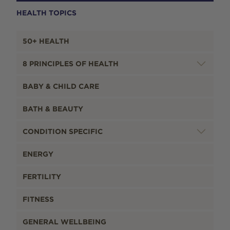
HEALTH TOPICS
50+ HEALTH
8 PRINCIPLES OF HEALTH
BABY & CHILD CARE
BATH & BEAUTY
CONDITION SPECIFIC
ENERGY
FERTILITY
FITNESS
GENERAL WELLBEING