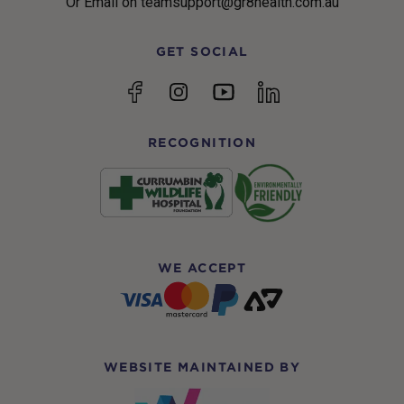
Or Email on teamsupport@gr8health.com.au
GET SOCIAL
YouTube
Facebook
Instagram
linkedin
RECOGNITION
WE ACCEPT
WEBSITE MAINTAINED BY