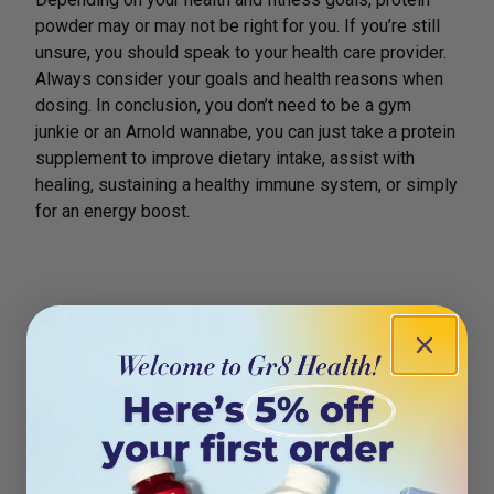
powder may or may not be right for you. If you’re still
unsure, you should speak to your health care provider.
Always consider your goals and health reasons when
dosing. In conclusion, you don’t need to be a gym
junkie or an Arnold wannabe, you can just take a protein
supplement to improve dietary intake, assist with
healing, sustaining a healthy immune system, or simply
for an energy boost.