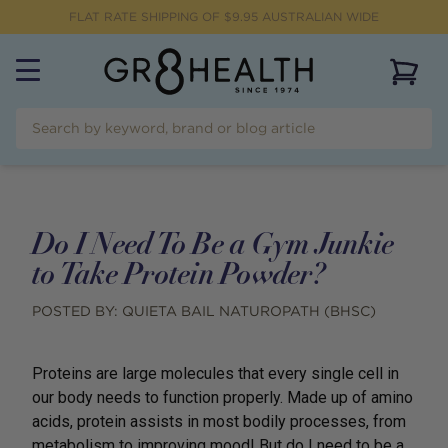
FLAT RATE SHIPPING OF $
9.95
AUSTRALIAN WIDE
View 
Do I Need To Be a Gym Junkie
to Take Protein Powder?
POSTED BY:
QUIETA BAIL NATUROPATH (BHSC)
Proteins are large molecules that every single cell in
our body needs to function properly. Made up of amino
acids, protein assists in most bodily processes, from
metabolism to improving mood! But do I need to be a