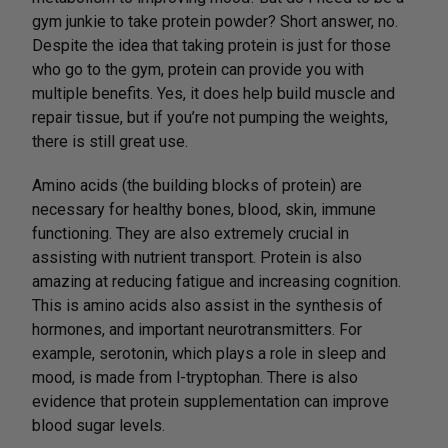
gym junkie to take protein powder? Short answer, no.
Despite the idea that taking protein is just for those
who go to the gym, protein can provide you with
multiple benefits. Yes, it does help build muscle and
repair tissue, but if you’re not pumping the weights,
there is still great use.
Amino acids (the building blocks of protein) are
necessary for healthy bones, blood, skin, immune
functioning. They are also extremely crucial in
assisting with nutrient transport. Protein is also
amazing at reducing fatigue and increasing cognition.
This is amino acids also assist in the synthesis of
hormones, and important neurotransmitters. For
example, serotonin, which plays a role in sleep and
mood, is made from l-tryptophan. There is also
evidence that protein supplementation can improve
blood sugar levels.