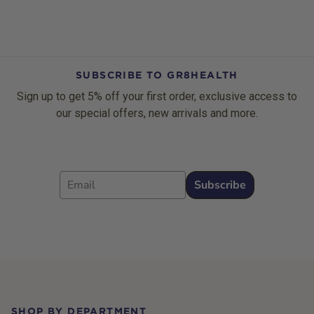
SUBSCRIBE TO GR8HEALTH
Sign up to get 5% off your first order, exclusive access to
our special offers, new arrivals and more.
Email
Subscribe
Footer
SHOP BY DEPARTMENT