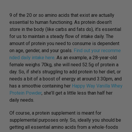
9 of the 20 or so amino acids that exist are actually
essential to human functioning. As protein doesn’t
store in the body (like carbs and fats do), it’s essential
for us to maintain a steady flow of intake daily. The
amount of protein you need to consume is dependent
on age, gender, and your goals.
Find out your recomme
nded daily intake here
. As an example, a 28-year-old
female weighs 70kg, she will need 52.5g of protein a
day. So, if she’s struggling to add protein to her diet, or
needs a bit of a boost of energy at around 3:30pm, and
has a smoothie containing her
Happy Way Vanilla Whey
Protein Powder
, she’ll get a little less than half her
daily needs.
Of course, a protein supplement is meant for
supplemental purposes only. So, ideally you should be
getting all essential amino acids from a whole-foods