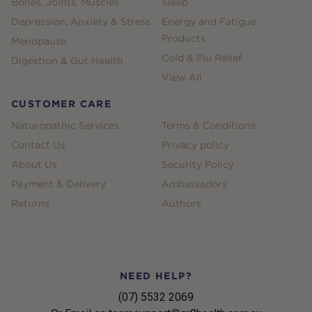
Bones, Joints, Muscles
Sleep
Depression, Anxiety & Stress
Energy and Fatigue
Products
Menopause
Cold & Flu Relief
Digestion & Gut Health
View All
CUSTOMER CARE
Naturopathic Services
Terms & Conditions
Contact Us
Privacy policy
About Us
Security Policy
Payment & Delivery
Ambassadors
Returns
Authors
NEED HELP?
(07) 5532 2069