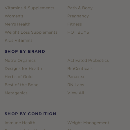
Vitamins & Supplements
Bath & Body
Women's
Pregnancy
Men's Health
Fitness
Weight Loss Supplements
HOT BUYS
Kids Vitamins
SHOP BY BRAND
Nutra Organics
Activated Probiotics
Designs for Health
BioCeuticals
Herbs of Gold
Panaxea
Best of the Bone
RN Labs
Metagenics
View All
SHOP BY CONDITION
Immune Health
Weight Management