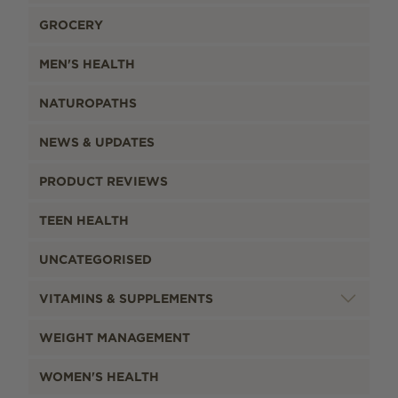
GROCERY
MEN'S HEALTH
NATUROPATHS
NEWS & UPDATES
PRODUCT REVIEWS
TEEN HEALTH
UNCATEGORISED
VITAMINS & SUPPLEMENTS
WEIGHT MANAGEMENT
WOMEN'S HEALTH